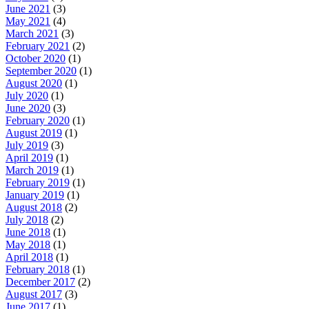
June 2021
(3)
May 2021
(4)
March 2021
(3)
February 2021
(2)
October 2020
(1)
September 2020
(1)
August 2020
(1)
July 2020
(1)
June 2020
(3)
February 2020
(1)
August 2019
(1)
July 2019
(3)
April 2019
(1)
March 2019
(1)
February 2019
(1)
January 2019
(1)
August 2018
(2)
July 2018
(2)
June 2018
(1)
May 2018
(1)
April 2018
(1)
February 2018
(1)
December 2017
(2)
August 2017
(3)
June 2017
(1)