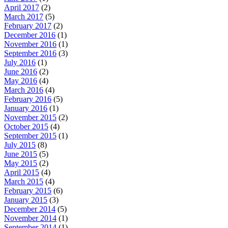
April 2017
(2)
March 2017
(5)
February 2017
(2)
December 2016
(1)
November 2016
(1)
September 2016
(3)
July 2016
(1)
June 2016
(2)
May 2016
(4)
March 2016
(4)
February 2016
(5)
January 2016
(1)
November 2015
(2)
October 2015
(4)
September 2015
(1)
July 2015
(8)
June 2015
(5)
May 2015
(2)
April 2015
(4)
March 2015
(4)
February 2015
(6)
January 2015
(3)
December 2014
(5)
November 2014
(1)
September 2014
(1)