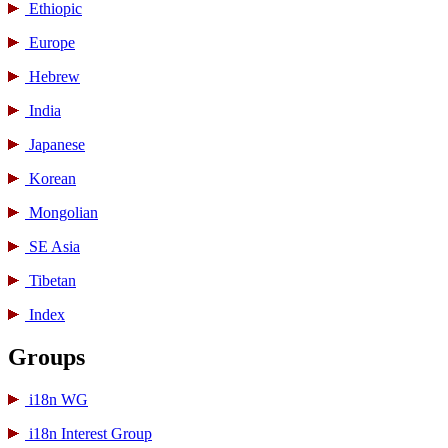
Ethiopic
Europe
Hebrew
India
Japanese
Korean
Mongolian
SE Asia
Tibetan
Index
Groups
i18n WG
i18n Interest Group