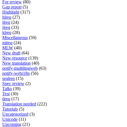
For review
(80)
Gap report
(5)
Highlight
(317)
hlreq
(27)
ilreq
(24)
jlreq
(33)
klreq
(28)
Miscellaneous
(59)
mlreq
(24)
MLW
(40)
New draft
(64)
New resource
(139)
New translation
(40)
notify-multilingweb
(63)
notify-webi18n
(56)
sealreq
(15)
Spec review
(2)
Talks
(39)
Test
(30)
tlreq
(17)
Translation needed
(222)
Tutorials
(5)
Uncategorized
(3)
Unicode
(11)
Upcoming
(21)