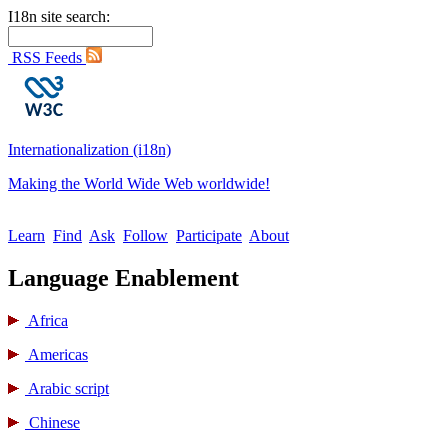
I18n site search:
RSS Feeds
Internationalization (i18n)
Making the World Wide Web worldwide!
Learn
Find
Ask
Follow
Participate
About
Language Enablement
Africa
Americas
Arabic script
Chinese