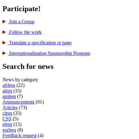
Participate!
Join a Group
Follow the work
Translate a specification or page
International­ization Sponsorship Program
Search for news
News by category
afrlreq
(22)
alreq
(33)
amlreq
(7)
Announcements
(91)
Articles
(73)
clreq
(33)
CSS
(5)
elreq
(15)
eurlreq
(8)
Feedback request
(4)