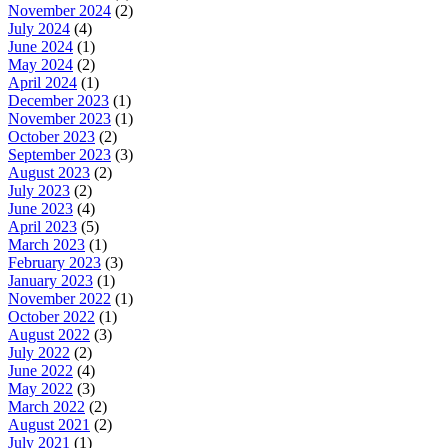
November 2024
(2)
July 2024
(4)
June 2024
(1)
May 2024
(2)
April 2024
(1)
December 2023
(1)
November 2023
(1)
October 2023
(2)
September 2023
(3)
August 2023
(2)
July 2023
(2)
June 2023
(4)
April 2023
(5)
March 2023
(1)
February 2023
(3)
January 2023
(1)
November 2022
(1)
October 2022
(1)
August 2022
(3)
July 2022
(2)
June 2022
(4)
May 2022
(3)
March 2022
(2)
August 2021
(2)
July 2021
(1)