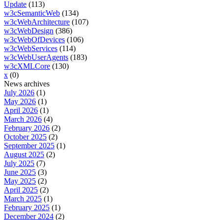
Update
(113)
w3cSemanticWeb
(134)
w3cWebArchitecture
(107)
w3cWebDesign
(386)
w3cWebOfDevices
(106)
w3cWebServices
(114)
w3cWebUserAgents
(183)
w3cXMLCore
(130)
x
(0)
News archives
July 2026
(1)
May 2026
(1)
April 2026
(1)
March 2026
(4)
February 2026
(2)
October 2025
(2)
September 2025
(1)
August 2025
(2)
July 2025
(7)
June 2025
(3)
May 2025
(2)
April 2025
(2)
March 2025
(1)
February 2025
(1)
December 2024
(2)