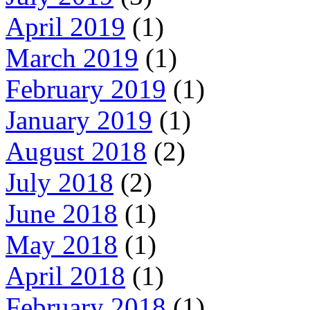
April 2019
(1)
March 2019
(1)
February 2019
(1)
January 2019
(1)
August 2018
(2)
July 2018
(2)
June 2018
(1)
May 2018
(1)
April 2018
(1)
February 2018
(1)