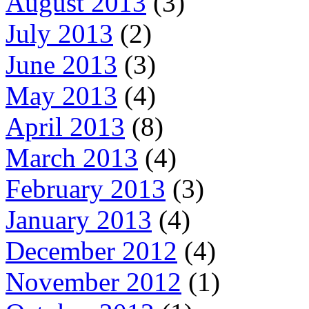
August 2013
(3)
July 2013
(2)
June 2013
(3)
May 2013
(4)
April 2013
(8)
March 2013
(4)
February 2013
(3)
January 2013
(4)
December 2012
(4)
November 2012
(1)