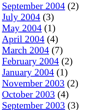
September 2004
(2)
July 2004
(3)
May 2004
(1)
April 2004
(4)
March 2004
(7)
February 2004
(2)
January 2004
(1)
November 2003
(2)
October 2003
(4)
September 2003
(3)