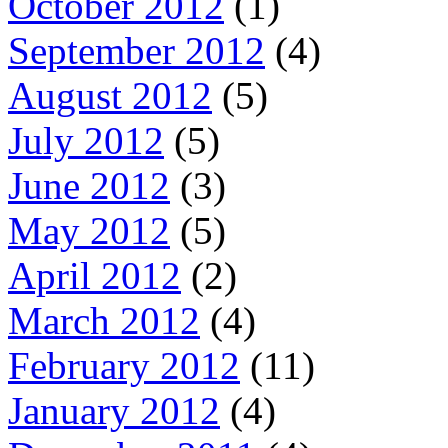
October 2012
(1)
September 2012
(4)
August 2012
(5)
July 2012
(5)
June 2012
(3)
May 2012
(5)
April 2012
(2)
March 2012
(4)
February 2012
(11)
January 2012
(4)