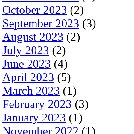
October 2023
(2)
September 2023
(3)
August 2023
(2)
July 2023
(2)
June 2023
(4)
April 2023
(5)
March 2023
(1)
February 2023
(3)
January 2023
(1)
November 2022
(1)