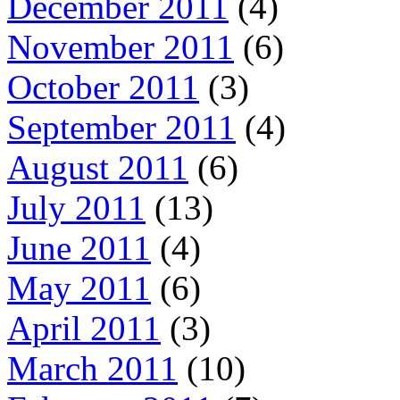
December 2011
(4)
November 2011
(6)
October 2011
(3)
September 2011
(4)
August 2011
(6)
July 2011
(13)
June 2011
(4)
May 2011
(6)
April 2011
(3)
March 2011
(10)