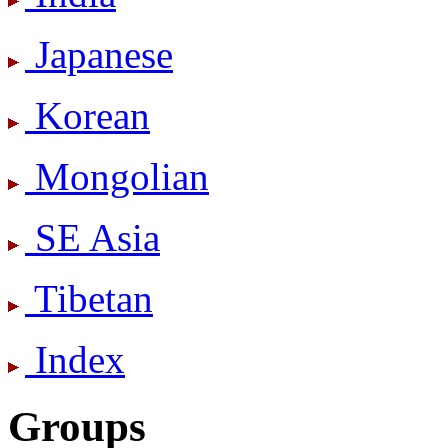
Japanese
Korean
Mongolian
SE Asia
Tibetan
Index
Groups