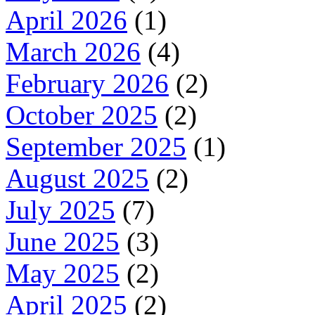
April 2026
(1)
March 2026
(4)
February 2026
(2)
October 2025
(2)
September 2025
(1)
August 2025
(2)
July 2025
(7)
June 2025
(3)
May 2025
(2)
April 2025
(2)