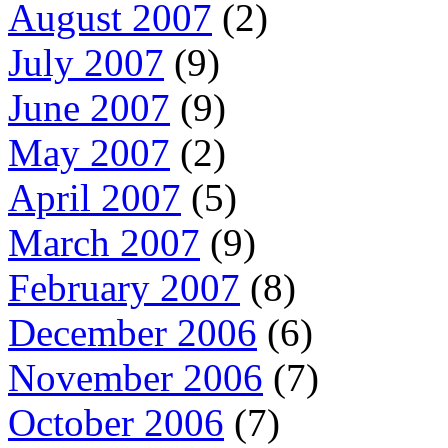
August 2007
(2)
July 2007
(9)
June 2007
(9)
May 2007
(2)
April 2007
(5)
March 2007
(9)
February 2007
(8)
December 2006
(6)
November 2006
(7)
October 2006
(7)