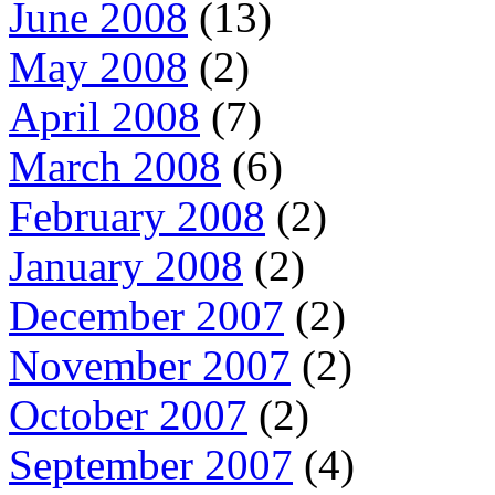
June 2008
(13)
May 2008
(2)
April 2008
(7)
March 2008
(6)
February 2008
(2)
January 2008
(2)
December 2007
(2)
November 2007
(2)
October 2007
(2)
September 2007
(4)