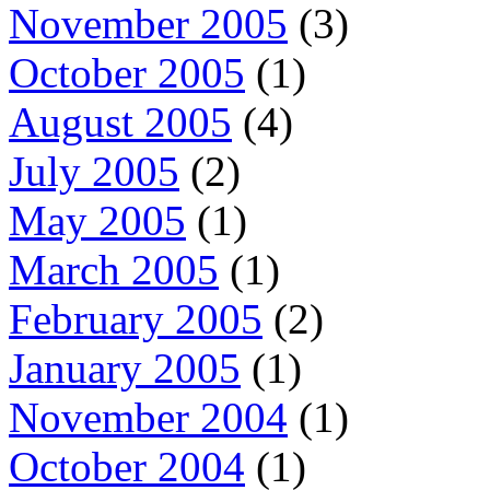
November 2005
(3)
October 2005
(1)
August 2005
(4)
July 2005
(2)
May 2005
(1)
March 2005
(1)
February 2005
(2)
January 2005
(1)
November 2004
(1)
October 2004
(1)