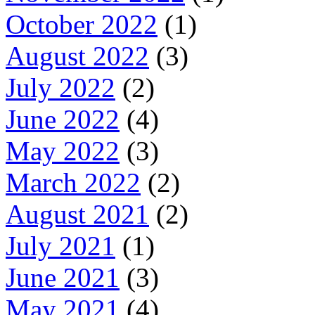
October 2022
(1)
August 2022
(3)
July 2022
(2)
June 2022
(4)
May 2022
(3)
March 2022
(2)
August 2021
(2)
July 2021
(1)
June 2021
(3)
May 2021
(4)