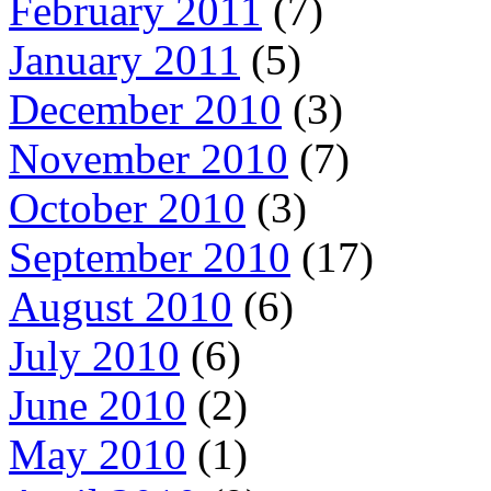
February 2011
(7)
January 2011
(5)
December 2010
(3)
November 2010
(7)
October 2010
(3)
September 2010
(17)
August 2010
(6)
July 2010
(6)
June 2010
(2)
May 2010
(1)