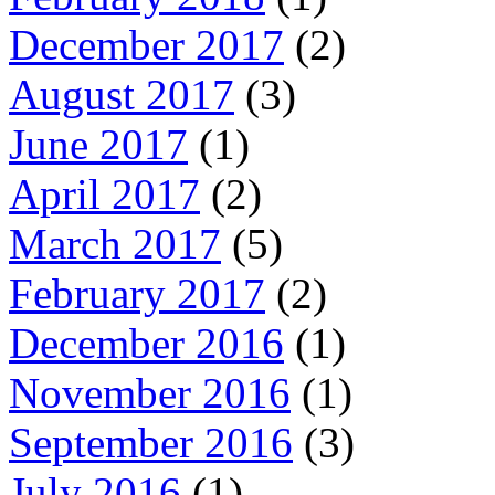
December 2017
(2)
August 2017
(3)
June 2017
(1)
April 2017
(2)
March 2017
(5)
February 2017
(2)
December 2016
(1)
November 2016
(1)
September 2016
(3)
July 2016
(1)