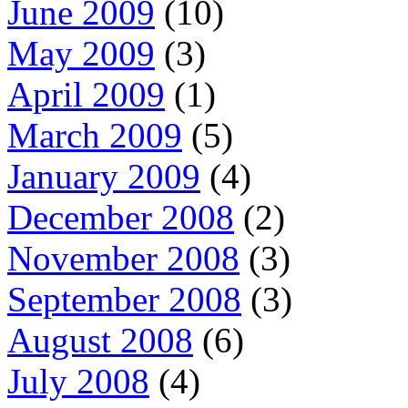
June 2009
(10)
May 2009
(3)
April 2009
(1)
March 2009
(5)
January 2009
(4)
December 2008
(2)
November 2008
(3)
September 2008
(3)
August 2008
(6)
July 2008
(4)