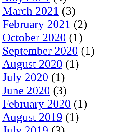
March 2021
(3)
February 2021
(2)
October 2020
(1)
September 2020
(1)
August 2020
(1)
July 2020
(1)
June 2020
(3)
February 2020
(1)
August 2019
(1)
July 2019
(3)