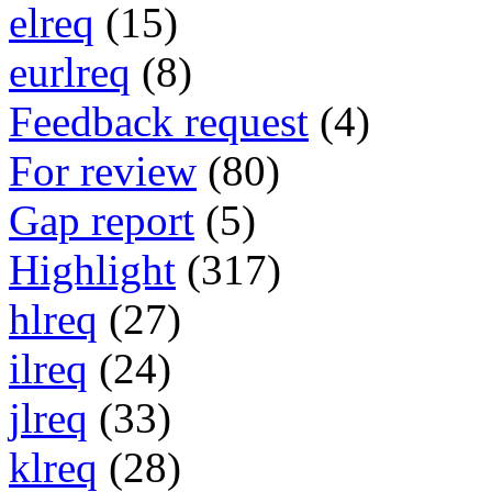
elreq
(15)
eurlreq
(8)
Feedback request
(4)
For review
(80)
Gap report
(5)
Highlight
(317)
hlreq
(27)
ilreq
(24)
jlreq
(33)
klreq
(28)