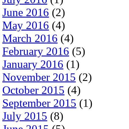
June 2016
(2)
May 2016
(4)
March 2016
(4)
February 2016
(5)
January 2016
(1)
November 2015
(2)
October 2015
(4)
September 2015
(1)
July 2015
(8)
June 2015
(5)