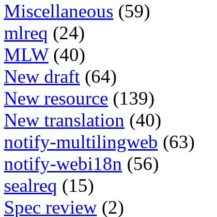
Miscellaneous
(59)
mlreq
(24)
MLW
(40)
New draft
(64)
New resource
(139)
New translation
(40)
notify-multilingweb
(63)
notify-webi18n
(56)
sealreq
(15)
Spec review
(2)