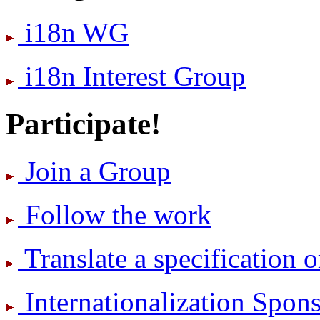
i18n WG
i18n Interest Group
Participate!
Join a Group
Follow the work
Translate a specification o
International­ization Spo