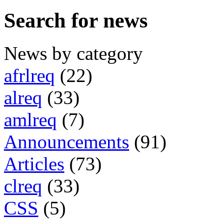
Search for news
News by category
afrlreq
(22)
alreq
(33)
amlreq
(7)
Announcements
(91)
Articles
(73)
clreq
(33)
CSS
(5)