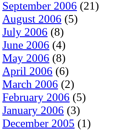
September 2006
(21)
August 2006
(5)
July 2006
(8)
June 2006
(4)
May 2006
(8)
April 2006
(6)
March 2006
(2)
February 2006
(5)
January 2006
(3)
December 2005
(1)