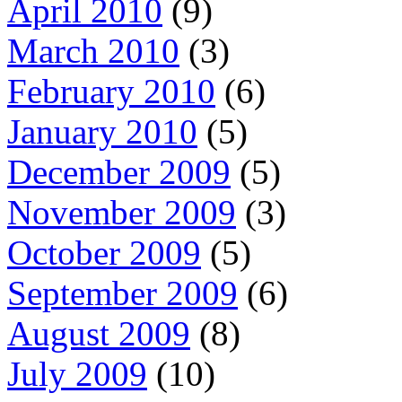
April 2010
(9)
March 2010
(3)
February 2010
(6)
January 2010
(5)
December 2009
(5)
November 2009
(3)
October 2009
(5)
September 2009
(6)
August 2009
(8)
July 2009
(10)