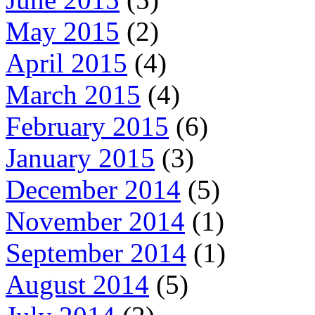
May 2015
(2)
April 2015
(4)
March 2015
(4)
February 2015
(6)
January 2015
(3)
December 2014
(5)
November 2014
(1)
September 2014
(1)
August 2014
(5)