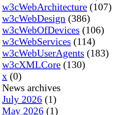
w3cWebArchitecture
(107)
w3cWebDesign
(386)
w3cWebOfDevices
(106)
w3cWebServices
(114)
w3cWebUserAgents
(183)
w3cXMLCore
(130)
x
(0)
News archives
July 2026
(1)
May 2026
(1)