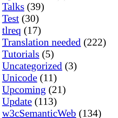
Talks
(39)
Test
(30)
tlreq
(17)
Translation needed
(222)
Tutorials
(5)
Uncategorized
(3)
Unicode
(11)
Upcoming
(21)
Update
(113)
w3cSemanticWeb
(134)