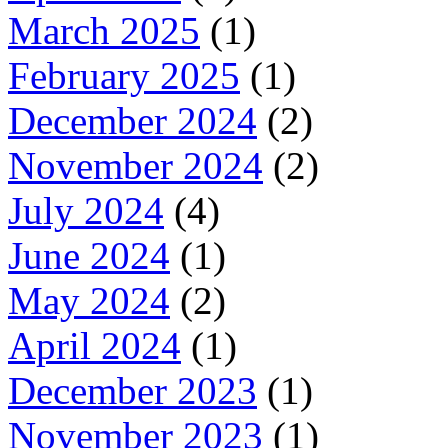
March 2025
(1)
February 2025
(1)
December 2024
(2)
November 2024
(2)
July 2024
(4)
June 2024
(1)
May 2024
(2)
April 2024
(1)
December 2023
(1)
November 2023
(1)