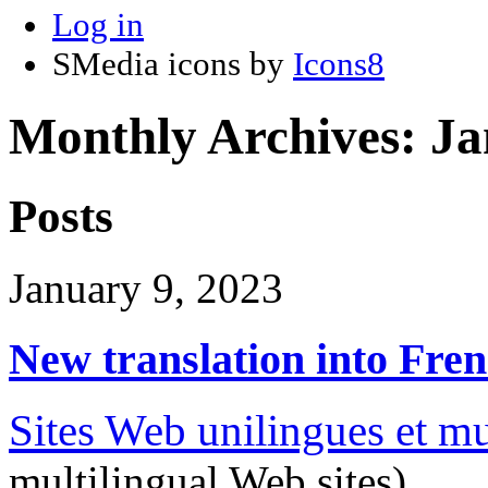
Log in
SMedia icons by
Icons8
Monthly Archives:
Ja
Posts
January 9, 2023
New translation into Fre
Sites Web unilingues et mu
multilingual Web sites)