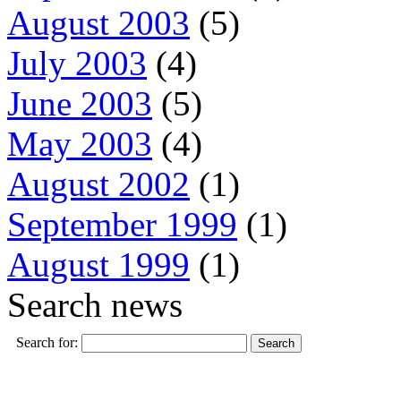
August 2003
(5)
July 2003
(4)
June 2003
(5)
May 2003
(4)
August 2002
(1)
September 1999
(1)
August 1999
(1)
Search news
Search for: