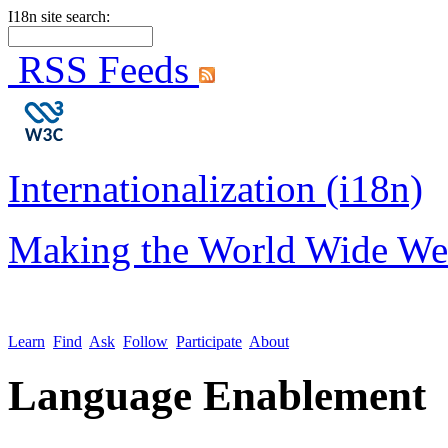
I18n site search:
RSS Feeds
Internationalization (i18n)
Making the World Wide We
Learn
Find
Ask
Follow
Participate
About
Language Enablement