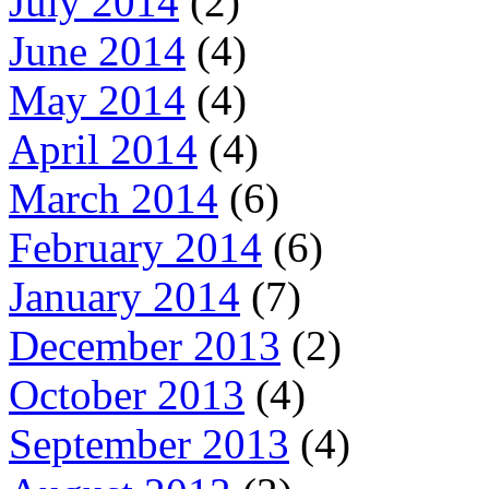
July 2014
(2)
June 2014
(4)
May 2014
(4)
April 2014
(4)
March 2014
(6)
February 2014
(6)
January 2014
(7)
December 2013
(2)
October 2013
(4)
September 2013
(4)