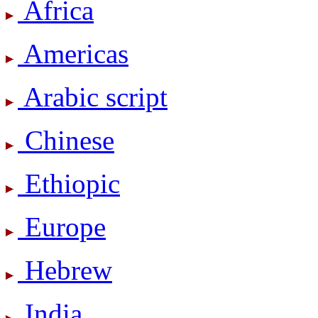
Africa
Americas
Arabic script
Chinese
Ethiopic
Europe
Hebrew
India