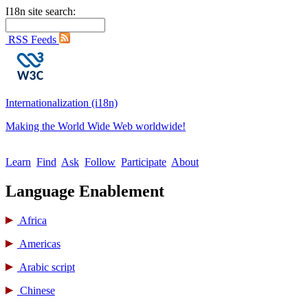
I18n site search:
RSS Feeds
Internationalization (i18n)
Making the World Wide Web worldwide!
Learn
Find
Ask
Follow
Participate
About
Language Enablement
Africa
Americas
Arabic script
Chinese