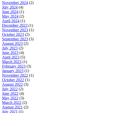
November 2024
(2)
July 2024
(4)
June 2024
(1)
May 2024
(2)
April 2024
(1)
December 2023
(1)
November 2023
(1)
October 2023
(2)
September 2023
(3)
August 2023
(2)
July 2023
(2)
June 2023
(4)
April 2023
(5)
March 2023
(1)
February 2023
(3)
January 2023
(1)
November 2022
(1)
October 2022
(1)
August 2022
(3)
July 2022
(2)
June 2022
(4)
May 2022
(3)
March 2022
(2)
August 2021
(2)
July 2021
(1)