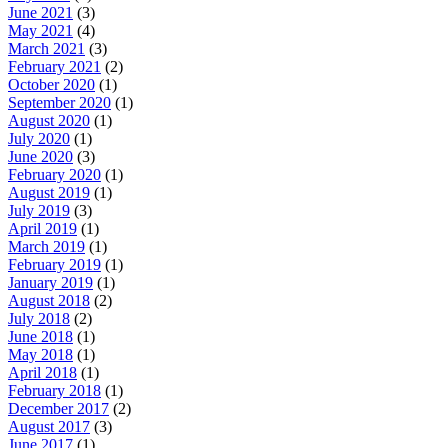
June 2021
(3)
May 2021
(4)
March 2021
(3)
February 2021
(2)
October 2020
(1)
September 2020
(1)
August 2020
(1)
July 2020
(1)
June 2020
(3)
February 2020
(1)
August 2019
(1)
July 2019
(3)
April 2019
(1)
March 2019
(1)
February 2019
(1)
January 2019
(1)
August 2018
(2)
July 2018
(2)
June 2018
(1)
May 2018
(1)
April 2018
(1)
February 2018
(1)
December 2017
(2)
August 2017
(3)
June 2017
(1)