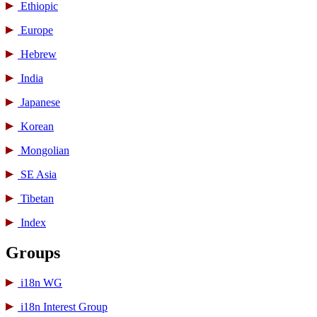
Ethiopic
Europe
Hebrew
India
Japanese
Korean
Mongolian
SE Asia
Tibetan
Index
Groups
i18n WG
i18n Interest Group