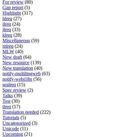
For review
(80)
Gap report
(5)
Highlight
(317)
hlreq
(27)
ilreq
(24)
jlreq
(33)
klreq
(28)
Miscellaneous
(59)
mlreq
(24)
MLW
(40)
New draft
(64)
New resource
(139)
New translation
(40)
notify-multilingweb
(63)
notify-webi18n
(56)
sealreq
(15)
Spec review
(2)
Talks
(39)
Test
(30)
tlreq
(17)
Translation needed
(222)
Tutorials
(5)
Uncategorized
(3)
Unicode
(11)
Upcoming
(21)