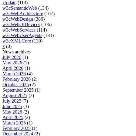
Update
(113)
w3cSemanticWeb
(134)
w3cWebArchitecture
(107)
w3cWebDesign
(386)
w3cWebOfDevices
(106)
w3cWebServices
(114)
w3cWebUserAgents
(183)
w3cXMLCore
(130)
x
(0)
News archives
July 2026
(1)
May 2026
(1)
April 2026
(1)
March 2026
(4)
February 2026
(2)
October 2025
(2)
September 2025
(1)
August 2025
(2)
July 2025
(7)
June 2025
(3)
May 2025
(2)
April 2025
(2)
March 2025
(1)
February 2025
(1)
December 2024
(2)