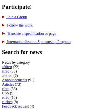
Participate!
Join a Group
Follow the work
Translate a specification or page
International­ization Sponsorship Program
Search for news
News by category
afrlreq
(22)
alreq
(33)
amlreq
(7)
Announcements
(91)
Articles
(73)
clreq
(33)
CSS
(5)
elreq
(15)
eurlreq
(8)
Feedback request
(4)