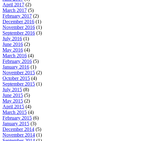
April 2017
(2)
March 2017
(5)
February 2017
(2)
December 2016
(1)
November 2016
(1)
September 2016
(3)
July 2016
(1)
June 2016
(2)
May 2016
(4)
March 2016
(4)
February 2016
(5)
January 2016
(1)
November 2015
(2)
October 2015
(4)
September 2015
(1)
July 2015
(8)
June 2015
(5)
May 2015
(2)
April 2015
(4)
March 2015
(4)
February 2015
(6)
January 2015
(3)
December 2014
(5)
November 2014
(1)
September 2014
(1)