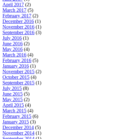
April 2017
(2)
March 2017
(5)
February 2017
(2)
December 2016
(1)
November 2016
(1)
September 2016
(3)
July 2016
(1)
June 2016
(2)
May 2016
(4)
March 2016
(4)
February 2016
(5)
January 2016
(1)
November 2015
(2)
October 2015
(4)
September 2015
(1)
July 2015
(8)
June 2015
(5)
May 2015
(2)
April 2015
(4)
March 2015
(4)
February 2015
(6)
January 2015
(3)
December 2014
(5)
November 2014
(1)
September 2014
(1)