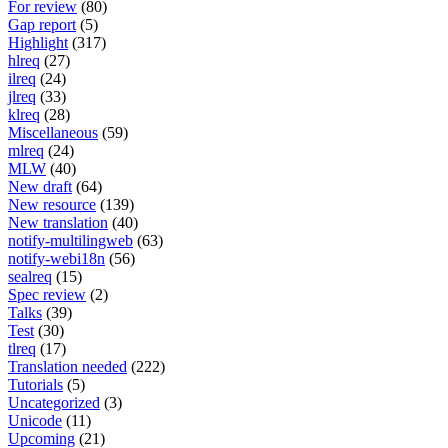
For review
(80)
Gap report
(5)
Highlight
(317)
hlreq
(27)
ilreq
(24)
jlreq
(33)
klreq
(28)
Miscellaneous
(59)
mlreq
(24)
MLW
(40)
New draft
(64)
New resource
(139)
New translation
(40)
notify-multilingweb
(63)
notify-webi18n
(56)
sealreq
(15)
Spec review
(2)
Talks
(39)
Test
(30)
tlreq
(17)
Translation needed
(222)
Tutorials
(5)
Uncategorized
(3)
Unicode
(11)
Upcoming
(21)