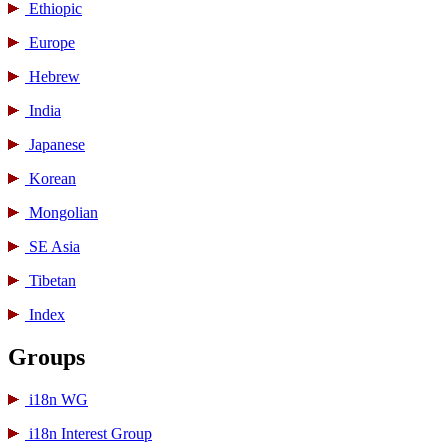
Ethiopic
Europe
Hebrew
India
Japanese
Korean
Mongolian
SE Asia
Tibetan
Index
Groups
i18n WG
i18n Interest Group