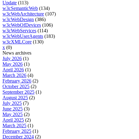
Update
(113)
w3cSemanticWeb
(134)
w3cWebArchitecture
(107)
w3cWebDesign
(386)
w3cWebOfDevices
(106)
w3cWebServices
(114)
w3cWebUserAgents
(183)
w3cXMLCore
(130)
x
(0)
News archives
July 2026
(1)
May 2026
(1)
April 2026
(1)
March 2026
(4)
February 2026
(2)
October 2025
(2)
September 2025
(1)
August 2025
(2)
July 2025
(7)
June 2025
(3)
May 2025
(2)
April 2025
(2)
March 2025
(1)
February 2025
(1)
December 2024
(2)