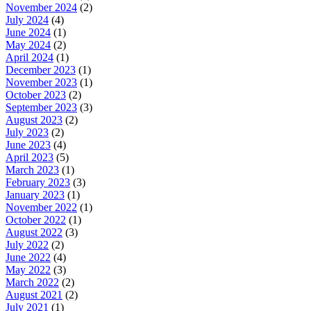
November 2024
(2)
July 2024
(4)
June 2024
(1)
May 2024
(2)
April 2024
(1)
December 2023
(1)
November 2023
(1)
October 2023
(2)
September 2023
(3)
August 2023
(2)
July 2023
(2)
June 2023
(4)
April 2023
(5)
March 2023
(1)
February 2023
(3)
January 2023
(1)
November 2022
(1)
October 2022
(1)
August 2022
(3)
July 2022
(2)
June 2022
(4)
May 2022
(3)
March 2022
(2)
August 2021
(2)
July 2021
(1)