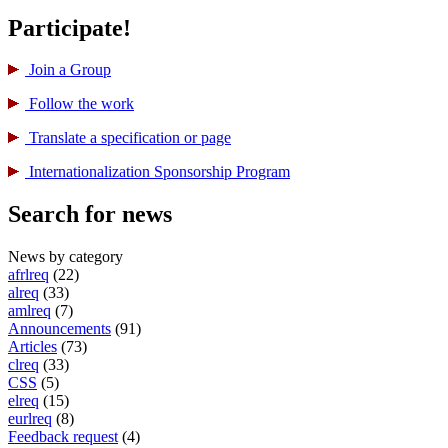
Participate!
Join a Group
Follow the work
Translate a specification or page
International­ization Sponsorship Program
Search for news
News by category
afrlreq
(22)
alreq
(33)
amlreq
(7)
Announcements
(91)
Articles
(73)
clreq
(33)
CSS
(5)
elreq
(15)
eurlreq
(8)
Feedback request
(4)