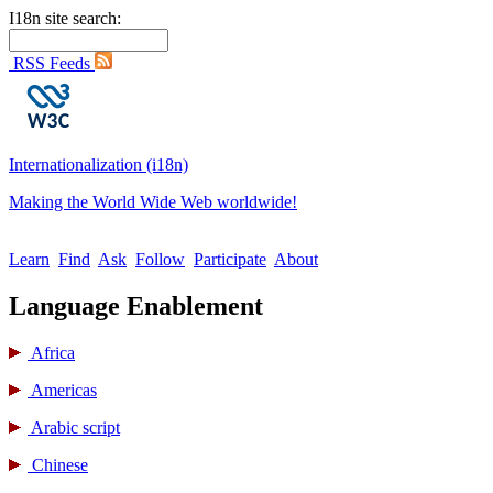
I18n site search:
RSS Feeds
Internationalization (i18n)
Making the World Wide Web worldwide!
Learn
Find
Ask
Follow
Participate
About
Language Enablement
Africa
Americas
Arabic script
Chinese