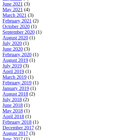
June 2021
(3)
May 2021
(4)
March 2021
(3)
February 2021
(2)
October 2020
(1)
September 2020
(1)
August 2020
(1)
July 2020
(1)
June 2020
(3)
February 2020
(1)
August 2019
(1)
July 2019
(3)
April 2019
(1)
March 2019
(1)
February 2019
(1)
January 2019
(1)
August 2018
(2)
July 2018
(2)
June 2018
(1)
May 2018
(1)
April 2018
(1)
February 2018
(1)
December 2017
(2)
August 2017
(3)
June 2017
(1)