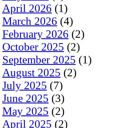
April 2026
(1)
March 2026
(4)
February 2026
(2)
October 2025
(2)
September 2025
(1)
August 2025
(2)
July 2025
(7)
June 2025
(3)
May 2025
(2)
April 2025
(2)