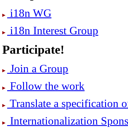
i18n WG
i18n Interest Group
Participate!
Join a Group
Follow the work
Translate a specification o
International­ization Spo