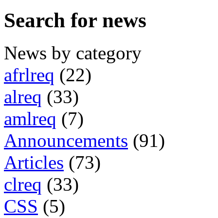
Search for news
News by category
afrlreq
(22)
alreq
(33)
amlreq
(7)
Announcements
(91)
Articles
(73)
clreq
(33)
CSS
(5)