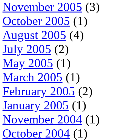
November 2005
(3)
October 2005
(1)
August 2005
(4)
July 2005
(2)
May 2005
(1)
March 2005
(1)
February 2005
(2)
January 2005
(1)
November 2004
(1)
October 2004
(1)