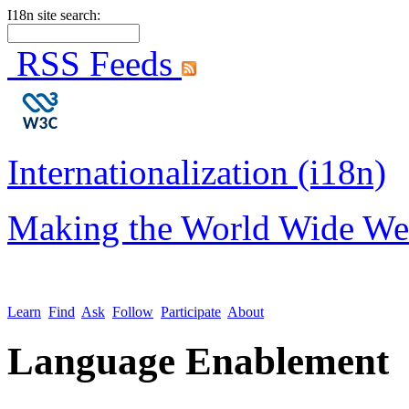
I18n site search:
RSS Feeds
Internationalization (i18n)
Making the World Wide We
Learn
Find
Ask
Follow
Participate
About
Language Enablement