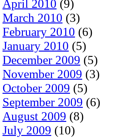
April 2010
(9)
March 2010
(3)
February 2010
(6)
January 2010
(5)
December 2009
(5)
November 2009
(3)
October 2009
(5)
September 2009
(6)
August 2009
(8)
July 2009
(10)