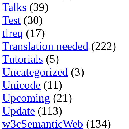
Talks
(39)
Test
(30)
tlreq
(17)
Translation needed
(222)
Tutorials
(5)
Uncategorized
(3)
Unicode
(11)
Upcoming
(21)
Update
(113)
w3cSemanticWeb
(134)