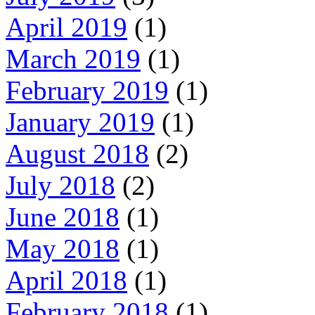
April 2019
(1)
March 2019
(1)
February 2019
(1)
January 2019
(1)
August 2018
(2)
July 2018
(2)
June 2018
(1)
May 2018
(1)
April 2018
(1)
February 2018
(1)