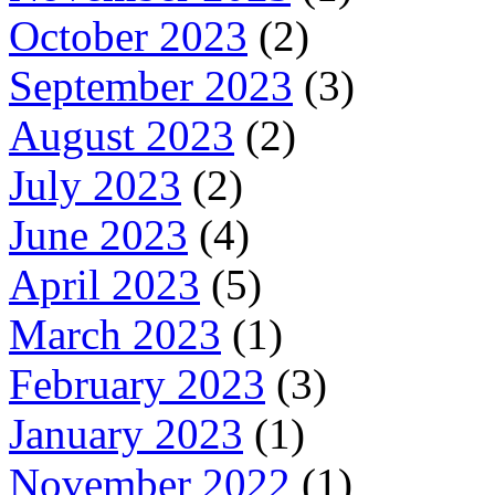
October 2023
(2)
September 2023
(3)
August 2023
(2)
July 2023
(2)
June 2023
(4)
April 2023
(5)
March 2023
(1)
February 2023
(3)
January 2023
(1)
November 2022
(1)