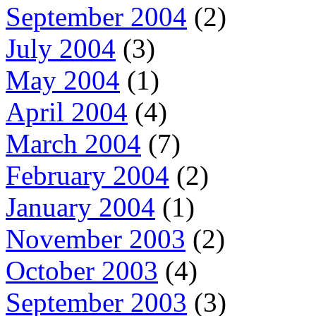
September 2004
(2)
July 2004
(3)
May 2004
(1)
April 2004
(4)
March 2004
(7)
February 2004
(2)
January 2004
(1)
November 2003
(2)
October 2003
(4)
September 2003
(3)