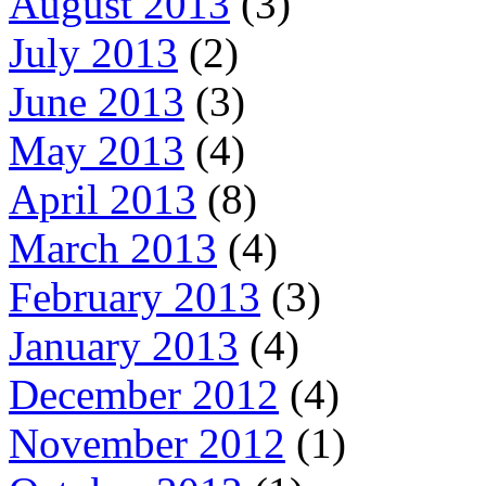
August 2013
(3)
July 2013
(2)
June 2013
(3)
May 2013
(4)
April 2013
(8)
March 2013
(4)
February 2013
(3)
January 2013
(4)
December 2012
(4)
November 2012
(1)