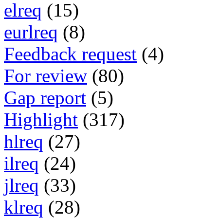
elreq
(15)
eurlreq
(8)
Feedback request
(4)
For review
(80)
Gap report
(5)
Highlight
(317)
hlreq
(27)
ilreq
(24)
jlreq
(33)
klreq
(28)