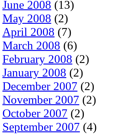
June 2008
(13)
May 2008
(2)
April 2008
(7)
March 2008
(6)
February 2008
(2)
January 2008
(2)
December 2007
(2)
November 2007
(2)
October 2007
(2)
September 2007
(4)