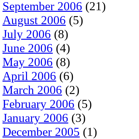
September 2006
(21)
August 2006
(5)
July 2006
(8)
June 2006
(4)
May 2006
(8)
April 2006
(6)
March 2006
(2)
February 2006
(5)
January 2006
(3)
December 2005
(1)