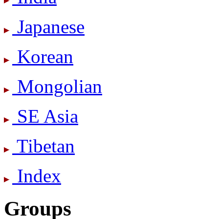
Japanese
Korean
Mongolian
SE Asia
Tibetan
Index
Groups