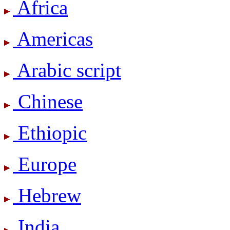
Africa
Americas
Arabic script
Chinese
Ethiopic
Europe
Hebrew
India