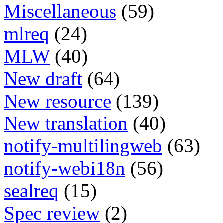
Miscellaneous
(59)
mlreq
(24)
MLW
(40)
New draft
(64)
New resource
(139)
New translation
(40)
notify-multilingweb
(63)
notify-webi18n
(56)
sealreq
(15)
Spec review
(2)