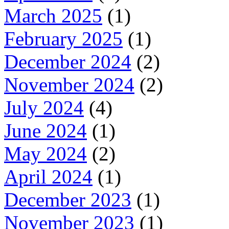
March 2025
(1)
February 2025
(1)
December 2024
(2)
November 2024
(2)
July 2024
(4)
June 2024
(1)
May 2024
(2)
April 2024
(1)
December 2023
(1)
November 2023
(1)