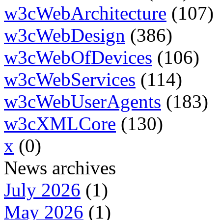
w3cWebArchitecture
(107)
w3cWebDesign
(386)
w3cWebOfDevices
(106)
w3cWebServices
(114)
w3cWebUserAgents
(183)
w3cXMLCore
(130)
x
(0)
News archives
July 2026
(1)
May 2026
(1)