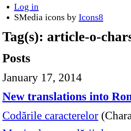
Log in
SMedia icons by
Icons8
Tag(s): article-o-char
Posts
January 17, 2014
New translations into R
Codările caracterelor
(Chara