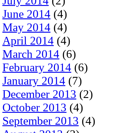
July 2014
(2)
June 2014
(4)
May 2014
(4)
April 2014
(4)
March 2014
(6)
February 2014
(6)
January 2014
(7)
December 2013
(2)
October 2013
(4)
September 2013
(4)