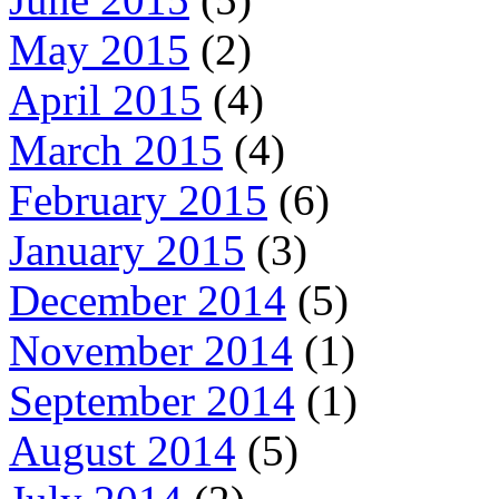
May 2015
(2)
April 2015
(4)
March 2015
(4)
February 2015
(6)
January 2015
(3)
December 2014
(5)
November 2014
(1)
September 2014
(1)
August 2014
(5)