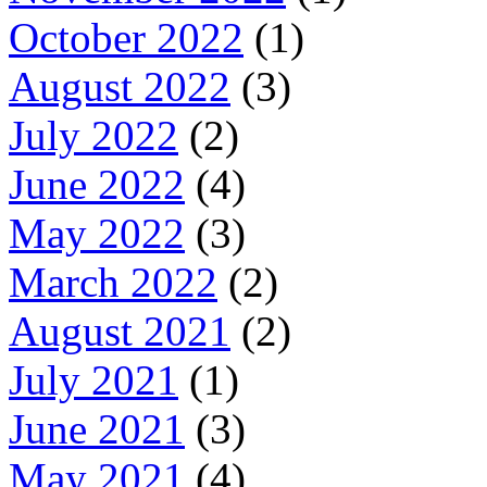
October 2022
(1)
August 2022
(3)
July 2022
(2)
June 2022
(4)
May 2022
(3)
March 2022
(2)
August 2021
(2)
July 2021
(1)
June 2021
(3)
May 2021
(4)