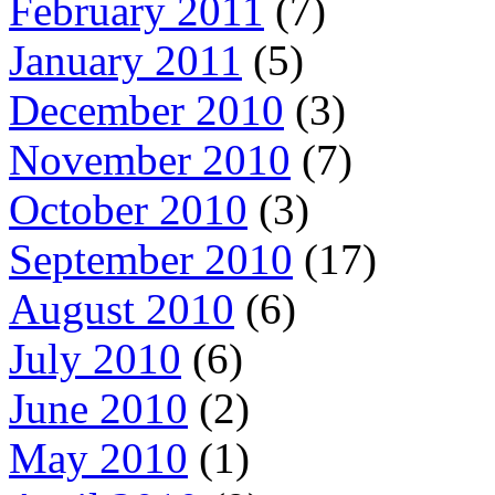
February 2011
(7)
January 2011
(5)
December 2010
(3)
November 2010
(7)
October 2010
(3)
September 2010
(17)
August 2010
(6)
July 2010
(6)
June 2010
(2)
May 2010
(1)