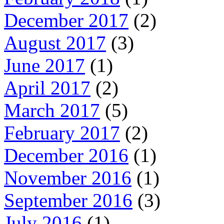
December 2017
(2)
August 2017
(3)
June 2017
(1)
April 2017
(2)
March 2017
(5)
February 2017
(2)
December 2016
(1)
November 2016
(1)
September 2016
(3)
July 2016
(1)