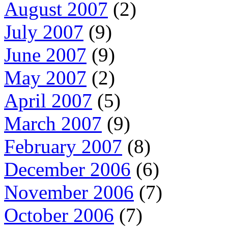
August 2007
(2)
July 2007
(9)
June 2007
(9)
May 2007
(2)
April 2007
(5)
March 2007
(9)
February 2007
(8)
December 2006
(6)
November 2006
(7)
October 2006
(7)