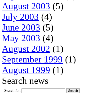
August 2003
(5)
July 2003
(4)
June 2003
(5)
May 2003
(4)
August 2002
(1)
September 1999
(1)
August 1999
(1)
Search news
Search for: