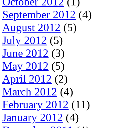
October 2012
(1)
September 2012
(4)
August 2012
(5)
July 2012
(5)
June 2012
(3)
May 2012
(5)
April 2012
(2)
March 2012
(4)
February 2012
(11)
January 2012
(4)