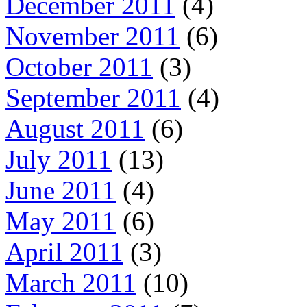
December 2011
(4)
November 2011
(6)
October 2011
(3)
September 2011
(4)
August 2011
(6)
July 2011
(13)
June 2011
(4)
May 2011
(6)
April 2011
(3)
March 2011
(10)