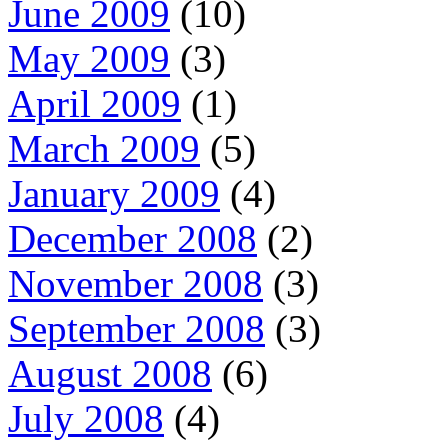
June 2009
(10)
May 2009
(3)
April 2009
(1)
March 2009
(5)
January 2009
(4)
December 2008
(2)
November 2008
(3)
September 2008
(3)
August 2008
(6)
July 2008
(4)