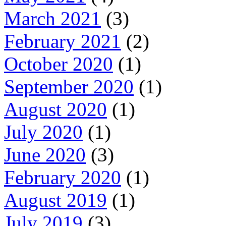
March 2021
(3)
February 2021
(2)
October 2020
(1)
September 2020
(1)
August 2020
(1)
July 2020
(1)
June 2020
(3)
February 2020
(1)
August 2019
(1)
July 2019
(3)