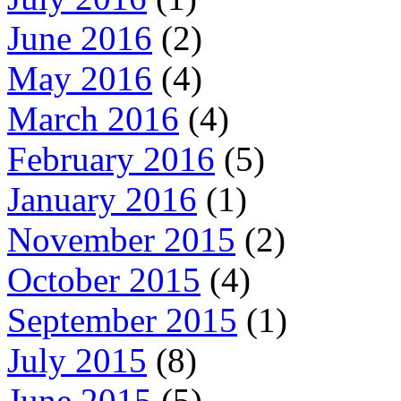
June 2016
(2)
May 2016
(4)
March 2016
(4)
February 2016
(5)
January 2016
(1)
November 2015
(2)
October 2015
(4)
September 2015
(1)
July 2015
(8)
June 2015
(5)