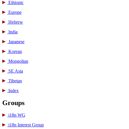
Ethiopic
Europe
Hebrew
India
Japanese
Korean
Mongolian
SE Asia
Tibetan
Index
Groups
i18n WG
i18n Interest Group