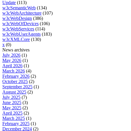
Update
(113)
w3cSemanticWeb
(134)
w3cWebArchitecture
(107)
w3cWebDesign
(386)
w3cWebOfDevices
(106)
w3cWebServices
(114)
w3cWebUserAgents
(183)
w3cXMLCore
(130)
x
(0)
News archives
July 2026
(1)
May 2026
(1)
April 2026
(1)
March 2026
(4)
February 2026
(2)
October 2025
(2)
September 2025
(1)
August 2025
(2)
July 2025
(7)
June 2025
(3)
May 2025
(2)
April 2025
(2)
March 2025
(1)
February 2025
(1)
December 2024
(2)