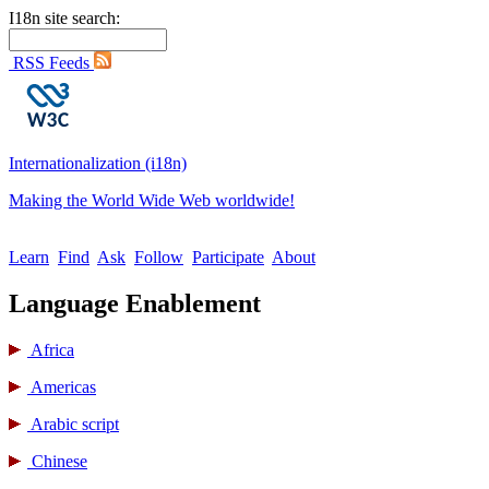
I18n site search:
RSS Feeds
Internationalization (i18n)
Making the World Wide Web worldwide!
Learn
Find
Ask
Follow
Participate
About
Language Enablement
Africa
Americas
Arabic script
Chinese