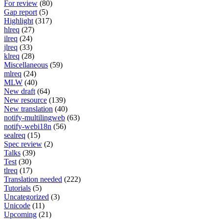
For review
(80)
Gap report
(5)
Highlight
(317)
hlreq
(27)
ilreq
(24)
jlreq
(33)
klreq
(28)
Miscellaneous
(59)
mlreq
(24)
MLW
(40)
New draft
(64)
New resource
(139)
New translation
(40)
notify-multilingweb
(63)
notify-webi18n
(56)
sealreq
(15)
Spec review
(2)
Talks
(39)
Test
(30)
tlreq
(17)
Translation needed
(222)
Tutorials
(5)
Uncategorized
(3)
Unicode
(11)
Upcoming
(21)