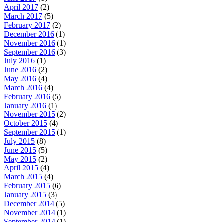
April 2017
(2)
March 2017
(5)
February 2017
(2)
December 2016
(1)
November 2016
(1)
September 2016
(3)
July 2016
(1)
June 2016
(2)
May 2016
(4)
March 2016
(4)
February 2016
(5)
January 2016
(1)
November 2015
(2)
October 2015
(4)
September 2015
(1)
July 2015
(8)
June 2015
(5)
May 2015
(2)
April 2015
(4)
March 2015
(4)
February 2015
(6)
January 2015
(3)
December 2014
(5)
November 2014
(1)
September 2014
(1)