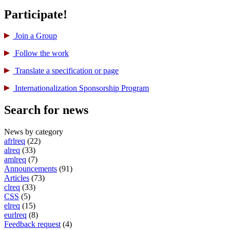
Participate!
Join a Group
Follow the work
Translate a specification or page
International­ization Sponsorship Program
Search for news
News by category
afrlreq
(22)
alreq
(33)
amlreq
(7)
Announcements
(91)
Articles
(73)
clreq
(33)
CSS
(5)
elreq
(15)
eurlreq
(8)
Feedback request
(4)