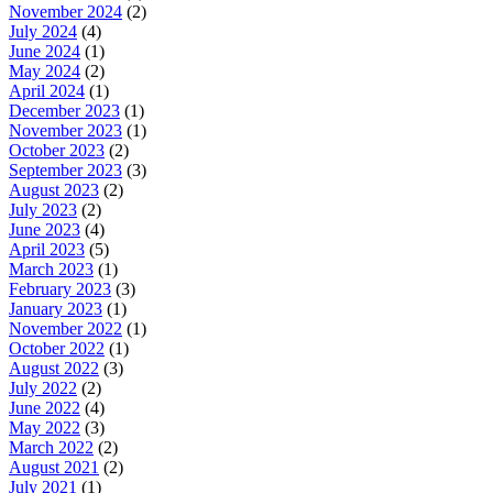
November 2024
(2)
July 2024
(4)
June 2024
(1)
May 2024
(2)
April 2024
(1)
December 2023
(1)
November 2023
(1)
October 2023
(2)
September 2023
(3)
August 2023
(2)
July 2023
(2)
June 2023
(4)
April 2023
(5)
March 2023
(1)
February 2023
(3)
January 2023
(1)
November 2022
(1)
October 2022
(1)
August 2022
(3)
July 2022
(2)
June 2022
(4)
May 2022
(3)
March 2022
(2)
August 2021
(2)
July 2021
(1)