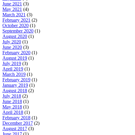
June 2021
(3)
May 2021
(4)
March 2021
(3)
February 2021
(2)
October 2020
(1)
September 2020
(1)
August 2020
(1)
July 2020
(1)
June 2020
(3)
February 2020
(1)
August 2019
(1)
July 2019
(3)
April 2019
(1)
March 2019
(1)
February 2019
(1)
January 2019
(1)
August 2018
(2)
July 2018
(2)
June 2018
(1)
May 2018
(1)
April 2018
(1)
February 2018
(1)
December 2017
(2)
August 2017
(3)
June 2017
(1)