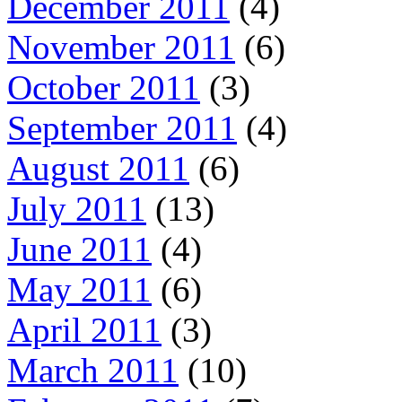
December 2011
(4)
November 2011
(6)
October 2011
(3)
September 2011
(4)
August 2011
(6)
July 2011
(13)
June 2011
(4)
May 2011
(6)
April 2011
(3)
March 2011
(10)