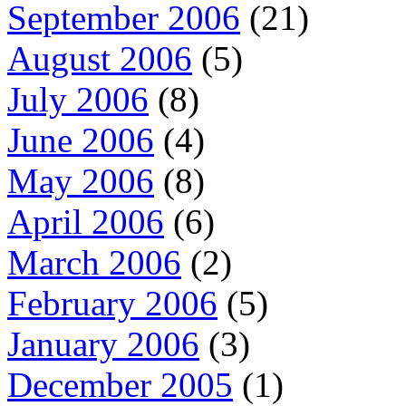
September 2006
(21)
August 2006
(5)
July 2006
(8)
June 2006
(4)
May 2006
(8)
April 2006
(6)
March 2006
(2)
February 2006
(5)
January 2006
(3)
December 2005
(1)