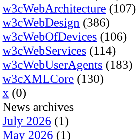
w3cWebArchitecture
(107)
w3cWebDesign
(386)
w3cWebOfDevices
(106)
w3cWebServices
(114)
w3cWebUserAgents
(183)
w3cXMLCore
(130)
x
(0)
News archives
July 2026
(1)
May 2026
(1)