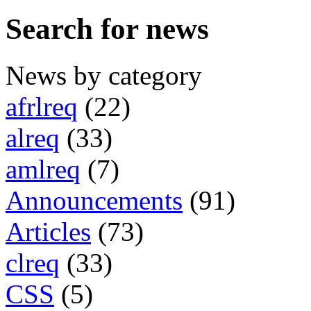
Search for news
News by category
afrlreq
(22)
alreq
(33)
amlreq
(7)
Announcements
(91)
Articles
(73)
clreq
(33)
CSS
(5)