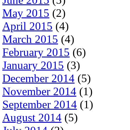
May 2015
(2)
April 2015
(4)
March 2015
(4)
February 2015
(6)
January 2015
(3)
December 2014
(5)
November 2014
(1)
September 2014
(1)
August 2014
(5)