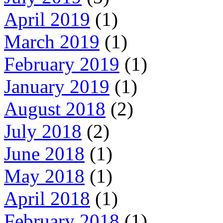
April 2019
(1)
March 2019
(1)
February 2019
(1)
January 2019
(1)
August 2018
(2)
July 2018
(2)
June 2018
(1)
May 2018
(1)
April 2018
(1)
February 2018
(1)