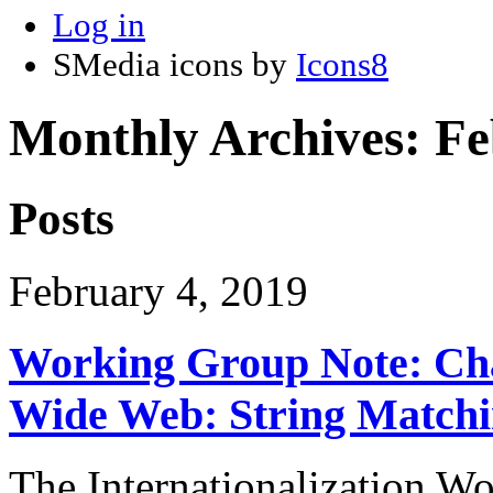
Log in
SMedia icons by
Icons8
Monthly Archives:
Fe
Posts
February 4, 2019
Working Group Note: Cha
Wide Web: String Match
The Internationalization W