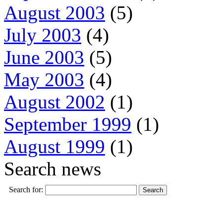
August 2003
(5)
July 2003
(4)
June 2003
(5)
May 2003
(4)
August 2002
(1)
September 1999
(1)
August 1999
(1)
Search news
Search for: