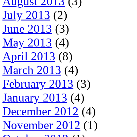
August 2013
(3)
July 2013
(2)
June 2013
(3)
May 2013
(4)
April 2013
(8)
March 2013
(4)
February 2013
(3)
January 2013
(4)
December 2012
(4)
November 2012
(1)