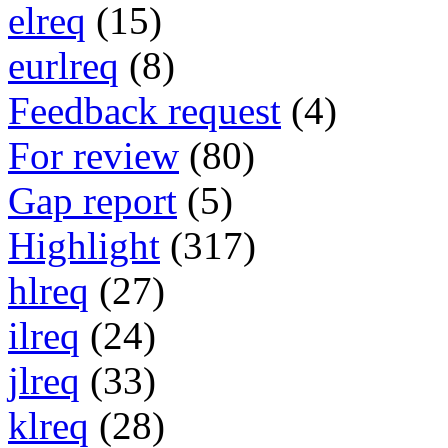
elreq
(15)
eurlreq
(8)
Feedback request
(4)
For review
(80)
Gap report
(5)
Highlight
(317)
hlreq
(27)
ilreq
(24)
jlreq
(33)
klreq
(28)