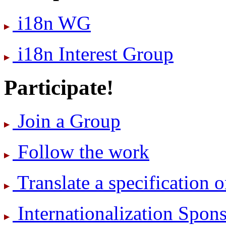
i18n WG
i18n Interest Group
Participate!
Join a Group
Follow the work
Translate a specification o
International­ization Spo