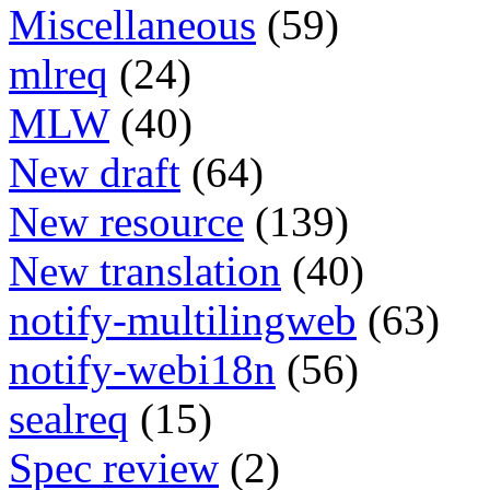
Miscellaneous
(59)
mlreq
(24)
MLW
(40)
New draft
(64)
New resource
(139)
New translation
(40)
notify-multilingweb
(63)
notify-webi18n
(56)
sealreq
(15)
Spec review
(2)