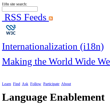
I18n site search:
RSS Feeds
Internationalization (i18n)
Making the World Wide We
Learn
Find
Ask
Follow
Participate
About
Language Enablement