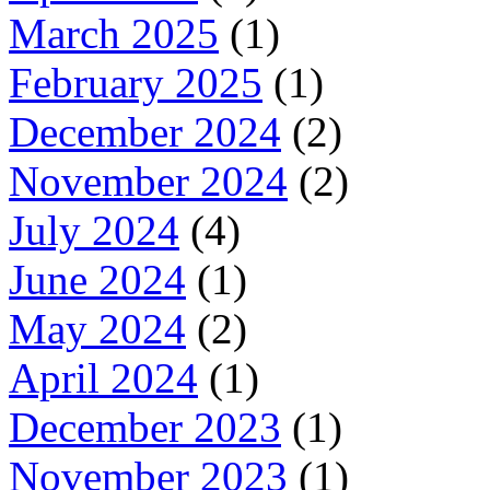
March 2025
(1)
February 2025
(1)
December 2024
(2)
November 2024
(2)
July 2024
(4)
June 2024
(1)
May 2024
(2)
April 2024
(1)
December 2023
(1)
November 2023
(1)