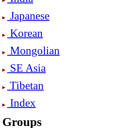
Japanese
Korean
Mongolian
SE Asia
Tibetan
Index
Groups