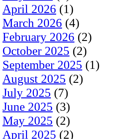
April 2026
(1)
March 2026
(4)
February 2026
(2)
October 2025
(2)
September 2025
(1)
August 2025
(2)
July 2025
(7)
June 2025
(3)
May 2025
(2)
April 2025
(2)