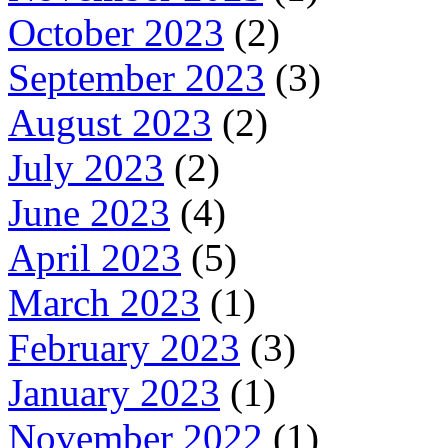
October 2023
(2)
September 2023
(3)
August 2023
(2)
July 2023
(2)
June 2023
(4)
April 2023
(5)
March 2023
(1)
February 2023
(3)
January 2023
(1)
November 2022
(1)