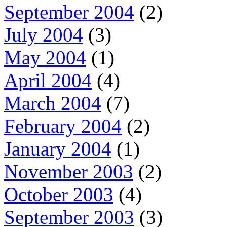
September 2004
(2)
July 2004
(3)
May 2004
(1)
April 2004
(4)
March 2004
(7)
February 2004
(2)
January 2004
(1)
November 2003
(2)
October 2003
(4)
September 2003
(3)