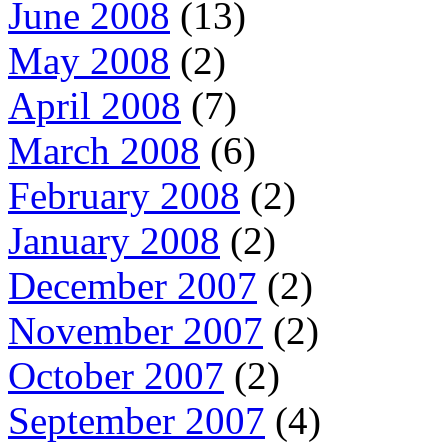
June 2008
(13)
May 2008
(2)
April 2008
(7)
March 2008
(6)
February 2008
(2)
January 2008
(2)
December 2007
(2)
November 2007
(2)
October 2007
(2)
September 2007
(4)