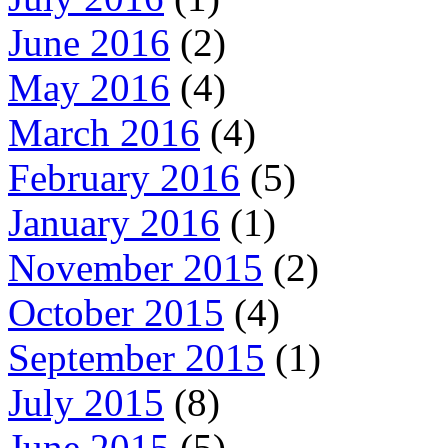
June 2016
(2)
May 2016
(4)
March 2016
(4)
February 2016
(5)
January 2016
(1)
November 2015
(2)
October 2015
(4)
September 2015
(1)
July 2015
(8)
June 2015
(5)