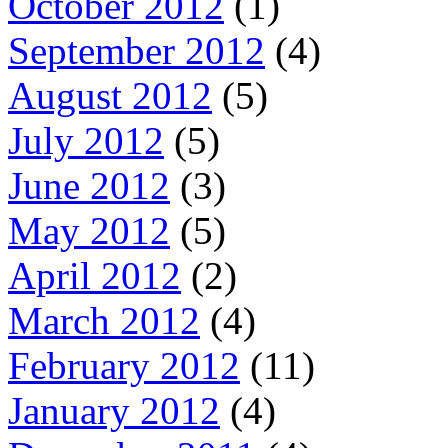
October 2012
(1)
September 2012
(4)
August 2012
(5)
July 2012
(5)
June 2012
(3)
May 2012
(5)
April 2012
(2)
March 2012
(4)
February 2012
(11)
January 2012
(4)