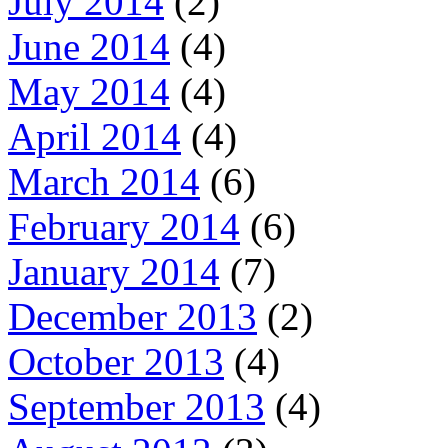
July 2014
(2)
June 2014
(4)
May 2014
(4)
April 2014
(4)
March 2014
(6)
February 2014
(6)
January 2014
(7)
December 2013
(2)
October 2013
(4)
September 2013
(4)