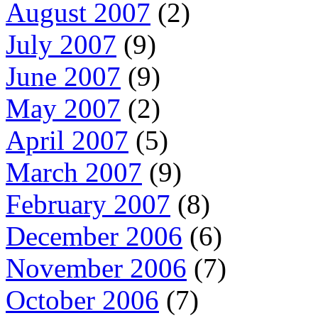
August 2007
(2)
July 2007
(9)
June 2007
(9)
May 2007
(2)
April 2007
(5)
March 2007
(9)
February 2007
(8)
December 2006
(6)
November 2006
(7)
October 2006
(7)