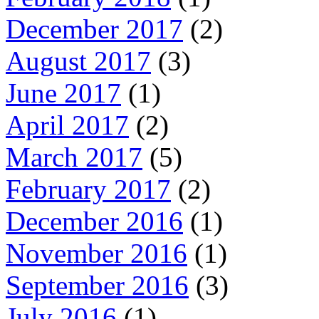
December 2017
(2)
August 2017
(3)
June 2017
(1)
April 2017
(2)
March 2017
(5)
February 2017
(2)
December 2016
(1)
November 2016
(1)
September 2016
(3)
July 2016
(1)