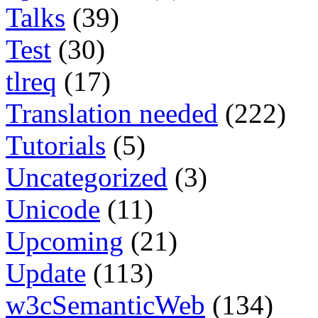
Talks
(39)
Test
(30)
tlreq
(17)
Translation needed
(222)
Tutorials
(5)
Uncategorized
(3)
Unicode
(11)
Upcoming
(21)
Update
(113)
w3cSemanticWeb
(134)