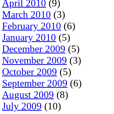
April 2010
(9)
March 2010
(3)
February 2010
(6)
January 2010
(5)
December 2009
(5)
November 2009
(3)
October 2009
(5)
September 2009
(6)
August 2009
(8)
July 2009
(10)