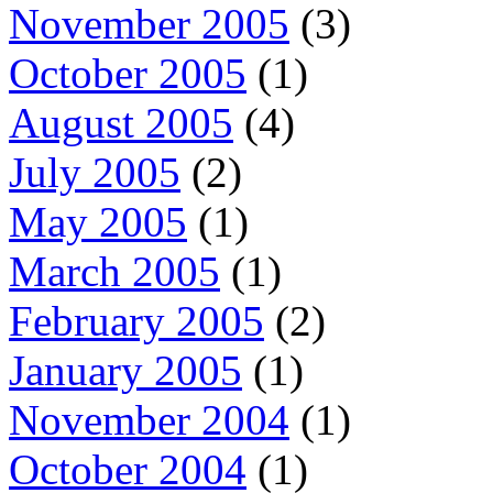
November 2005
(3)
October 2005
(1)
August 2005
(4)
July 2005
(2)
May 2005
(1)
March 2005
(1)
February 2005
(2)
January 2005
(1)
November 2004
(1)
October 2004
(1)