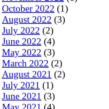
October 2022
(1)
August 2022
(3)
July 2022
(2)
June 2022
(4)
May 2022
(3)
March 2022
(2)
August 2021
(2)
July 2021
(1)
June 2021
(3)
May 2021
(4)