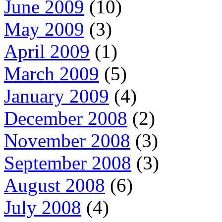
June 2009
(10)
May 2009
(3)
April 2009
(1)
March 2009
(5)
January 2009
(4)
December 2008
(2)
November 2008
(3)
September 2008
(3)
August 2008
(6)
July 2008
(4)