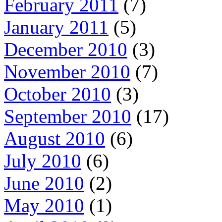
February 2011
(7)
January 2011
(5)
December 2010
(3)
November 2010
(7)
October 2010
(3)
September 2010
(17)
August 2010
(6)
July 2010
(6)
June 2010
(2)
May 2010
(1)