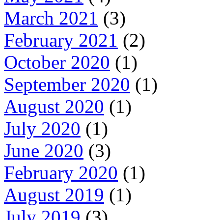
March 2021
(3)
February 2021
(2)
October 2020
(1)
September 2020
(1)
August 2020
(1)
July 2020
(1)
June 2020
(3)
February 2020
(1)
August 2019
(1)
July 2019
(3)