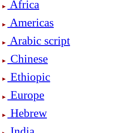
Africa
Americas
Arabic script
Chinese
Ethiopic
Europe
Hebrew
India