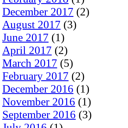
December 2017
(2)
August 2017
(3)
June 2017
(1)
April 2017
(2)
March 2017
(5)
February 2017
(2)
December 2016
(1)
November 2016
(1)
September 2016
(3)
July 2016
(1)