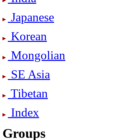
Japanese
Korean
Mongolian
SE Asia
Tibetan
Index
Groups