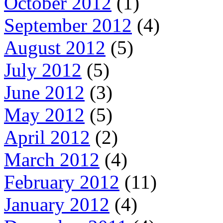
October 2012
(1)
September 2012
(4)
August 2012
(5)
July 2012
(5)
June 2012
(3)
May 2012
(5)
April 2012
(2)
March 2012
(4)
February 2012
(11)
January 2012
(4)