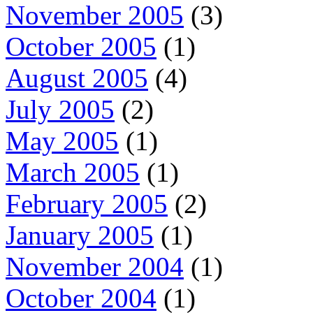
November 2005
(3)
October 2005
(1)
August 2005
(4)
July 2005
(2)
May 2005
(1)
March 2005
(1)
February 2005
(2)
January 2005
(1)
November 2004
(1)
October 2004
(1)