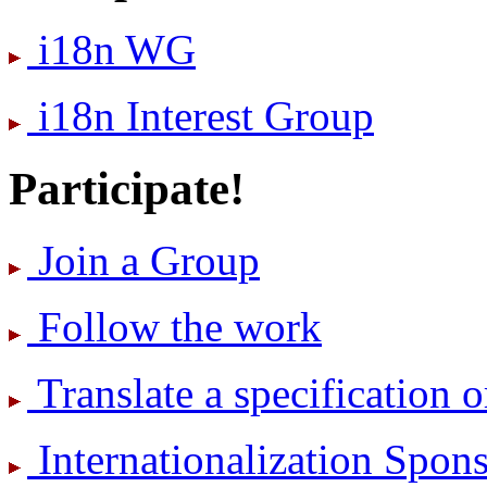
i18n WG
i18n Interest Group
Participate!
Join a Group
Follow the work
Translate a specification o
International­ization Spo