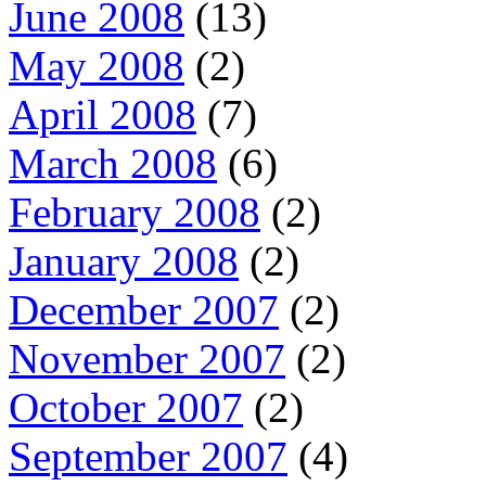
June 2008
(13)
May 2008
(2)
April 2008
(7)
March 2008
(6)
February 2008
(2)
January 2008
(2)
December 2007
(2)
November 2007
(2)
October 2007
(2)
September 2007
(4)