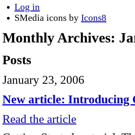
Log in
SMedia icons by
Icons8
Monthly Archives:
Ja
Posts
January 23, 2006
New article: Introducing
Read the article