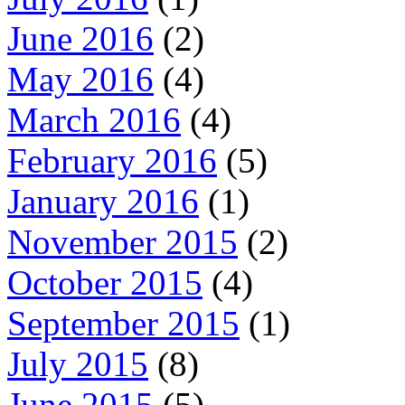
June 2016
(2)
May 2016
(4)
March 2016
(4)
February 2016
(5)
January 2016
(1)
November 2015
(2)
October 2015
(4)
September 2015
(1)
July 2015
(8)
June 2015
(5)