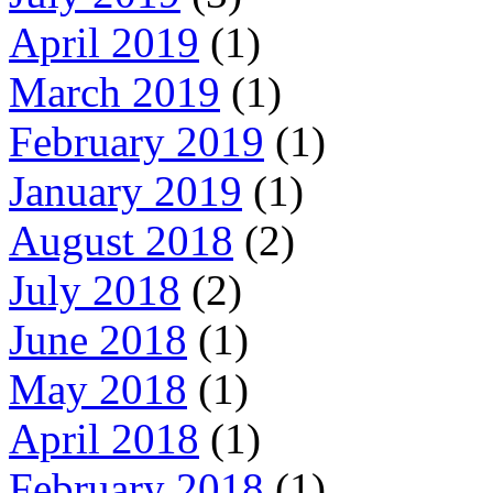
April 2019
(1)
March 2019
(1)
February 2019
(1)
January 2019
(1)
August 2018
(2)
July 2018
(2)
June 2018
(1)
May 2018
(1)
April 2018
(1)
February 2018
(1)