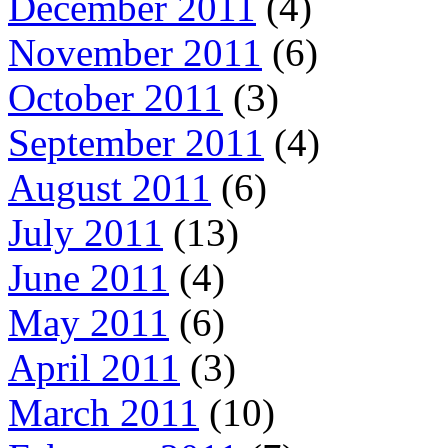
December 2011
(4)
November 2011
(6)
October 2011
(3)
September 2011
(4)
August 2011
(6)
July 2011
(13)
June 2011
(4)
May 2011
(6)
April 2011
(3)
March 2011
(10)