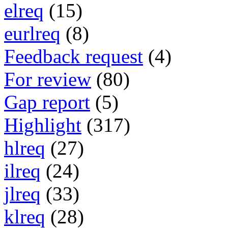
elreq
(15)
eurlreq
(8)
Feedback request
(4)
For review
(80)
Gap report
(5)
Highlight
(317)
hlreq
(27)
ilreq
(24)
jlreq
(33)
klreq
(28)