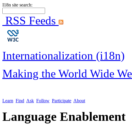
I18n site search:
RSS Feeds
Internationalization (i18n)
Making the World Wide We
Learn
Find
Ask
Follow
Participate
About
Language Enablement