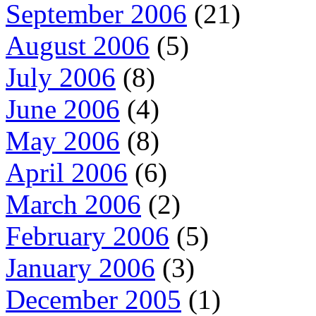
September 2006
(21)
August 2006
(5)
July 2006
(8)
June 2006
(4)
May 2006
(8)
April 2006
(6)
March 2006
(2)
February 2006
(5)
January 2006
(3)
December 2005
(1)