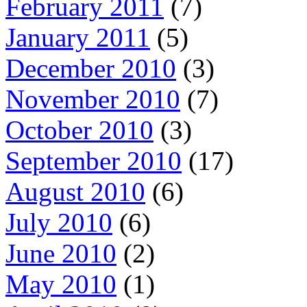
February 2011
(7)
January 2011
(5)
December 2010
(3)
November 2010
(7)
October 2010
(3)
September 2010
(17)
August 2010
(6)
July 2010
(6)
June 2010
(2)
May 2010
(1)