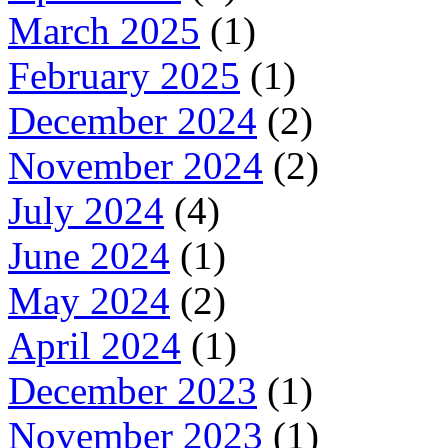
March 2025
(1)
February 2025
(1)
December 2024
(2)
November 2024
(2)
July 2024
(4)
June 2024
(1)
May 2024
(2)
April 2024
(1)
December 2023
(1)
November 2023
(1)