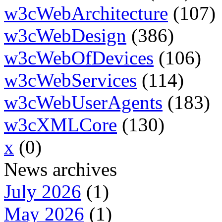
w3cWebArchitecture
(107)
w3cWebDesign
(386)
w3cWebOfDevices
(106)
w3cWebServices
(114)
w3cWebUserAgents
(183)
w3cXMLCore
(130)
x
(0)
News archives
July 2026
(1)
May 2026
(1)