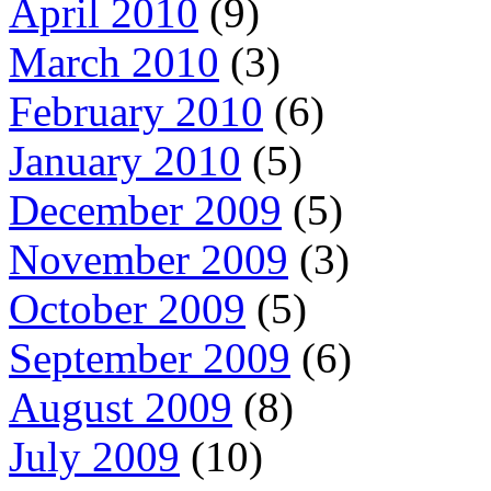
April 2010
(9)
March 2010
(3)
February 2010
(6)
January 2010
(5)
December 2009
(5)
November 2009
(3)
October 2009
(5)
September 2009
(6)
August 2009
(8)
July 2009
(10)