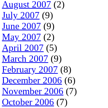
August 2007
(2)
July 2007
(9)
June 2007
(9)
May 2007
(2)
April 2007
(5)
March 2007
(9)
February 2007
(8)
December 2006
(6)
November 2006
(7)
October 2006
(7)