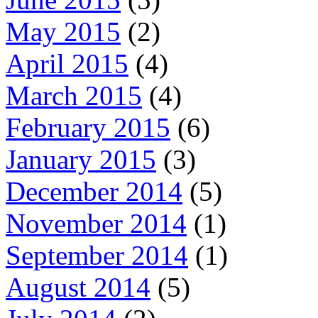
May 2015
(2)
April 2015
(4)
March 2015
(4)
February 2015
(6)
January 2015
(3)
December 2014
(5)
November 2014
(1)
September 2014
(1)
August 2014
(5)