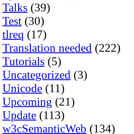
Talks
(39)
Test
(30)
tlreq
(17)
Translation needed
(222)
Tutorials
(5)
Uncategorized
(3)
Unicode
(11)
Upcoming
(21)
Update
(113)
w3cSemanticWeb
(134)