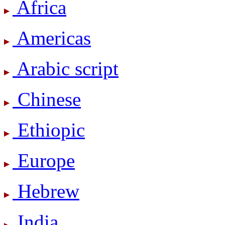
Africa
Americas
Arabic script
Chinese
Ethiopic
Europe
Hebrew
India