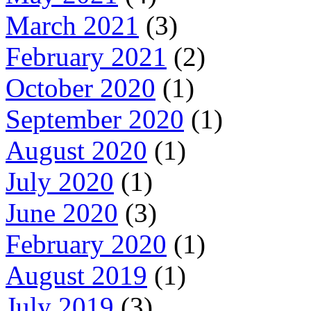
March 2021
(3)
February 2021
(2)
October 2020
(1)
September 2020
(1)
August 2020
(1)
July 2020
(1)
June 2020
(3)
February 2020
(1)
August 2019
(1)
July 2019
(3)