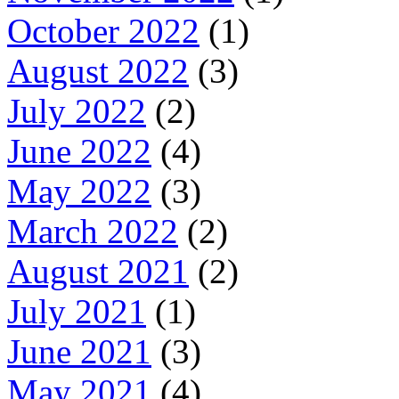
October 2022
(1)
August 2022
(3)
July 2022
(2)
June 2022
(4)
May 2022
(3)
March 2022
(2)
August 2021
(2)
July 2021
(1)
June 2021
(3)
May 2021
(4)