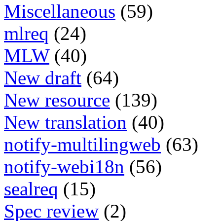
Miscellaneous
(59)
mlreq
(24)
MLW
(40)
New draft
(64)
New resource
(139)
New translation
(40)
notify-multilingweb
(63)
notify-webi18n
(56)
sealreq
(15)
Spec review
(2)