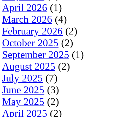
April 2026
(1)
March 2026
(4)
February 2026
(2)
October 2025
(2)
September 2025
(1)
August 2025
(2)
July 2025
(7)
June 2025
(3)
May 2025
(2)
April 2025
(2)