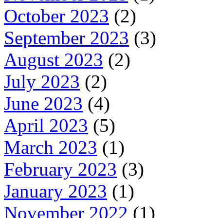
October 2023
(2)
September 2023
(3)
August 2023
(2)
July 2023
(2)
June 2023
(4)
April 2023
(5)
March 2023
(1)
February 2023
(3)
January 2023
(1)
November 2022
(1)