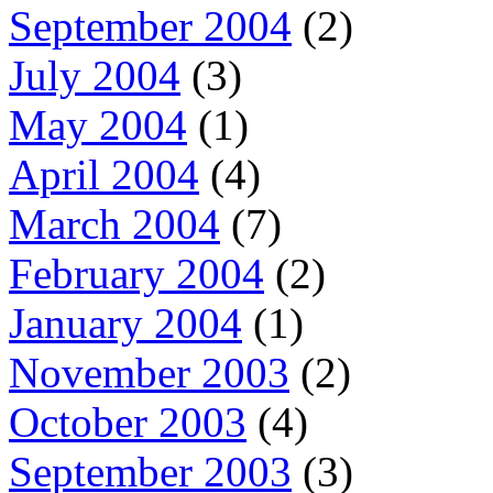
September 2004
(2)
July 2004
(3)
May 2004
(1)
April 2004
(4)
March 2004
(7)
February 2004
(2)
January 2004
(1)
November 2003
(2)
October 2003
(4)
September 2003
(3)