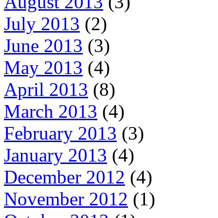
August 2013
(3)
July 2013
(2)
June 2013
(3)
May 2013
(4)
April 2013
(8)
March 2013
(4)
February 2013
(3)
January 2013
(4)
December 2012
(4)
November 2012
(1)