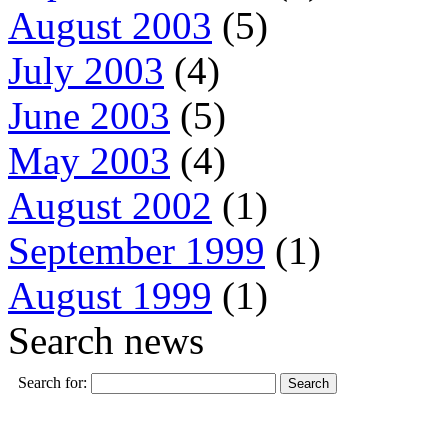
August 2003
(5)
July 2003
(4)
June 2003
(5)
May 2003
(4)
August 2002
(1)
September 1999
(1)
August 1999
(1)
Search news
Search for: