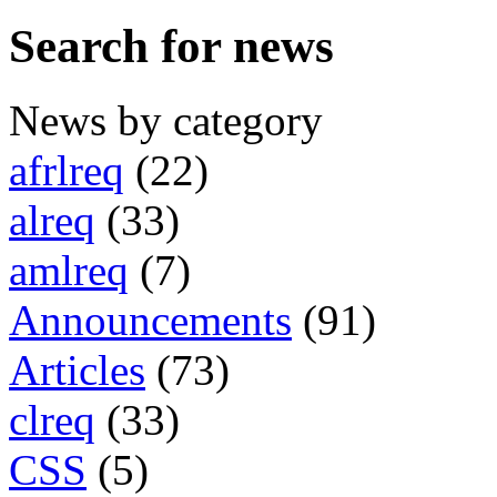
Search for news
News by category
afrlreq
(22)
alreq
(33)
amlreq
(7)
Announcements
(91)
Articles
(73)
clreq
(33)
CSS
(5)