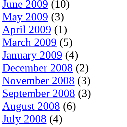
June 2009
(10)
May 2009
(3)
April 2009
(1)
March 2009
(5)
January 2009
(4)
December 2008
(2)
November 2008
(3)
September 2008
(3)
August 2008
(6)
July 2008
(4)