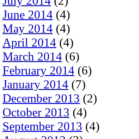
July 2014
(2)
June 2014
(4)
May 2014
(4)
April 2014
(4)
March 2014
(6)
February 2014
(6)
January 2014
(7)
December 2013
(2)
October 2013
(4)
September 2013
(4)