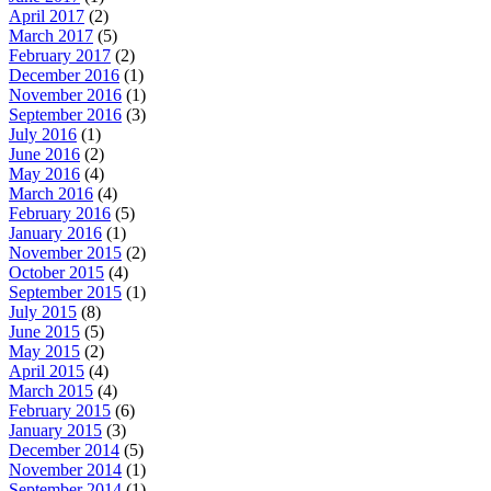
April 2017
(2)
March 2017
(5)
February 2017
(2)
December 2016
(1)
November 2016
(1)
September 2016
(3)
July 2016
(1)
June 2016
(2)
May 2016
(4)
March 2016
(4)
February 2016
(5)
January 2016
(1)
November 2015
(2)
October 2015
(4)
September 2015
(1)
July 2015
(8)
June 2015
(5)
May 2015
(2)
April 2015
(4)
March 2015
(4)
February 2015
(6)
January 2015
(3)
December 2014
(5)
November 2014
(1)
September 2014
(1)