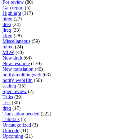
For review
(80)
Gap report
(5)
Highlight
(317)
hlreq
(27)
ilreq
(24)
jlreq
(33)
klreq
(28)
Miscellaneous
(59)
mlreq
(24)
MLW
(40)
New draft
(64)
New resource
(139)
New translation
(40)
notify-multilingweb
(63)
notify-webi18n
(56)
sealreq
(15)
Spec review
(2)
Talks
(39)
Test
(30)
tlreq
(17)
Translation needed
(222)
Tutorials
(5)
Uncategorized
(3)
Unicode
(11)
Upcoming
(21)