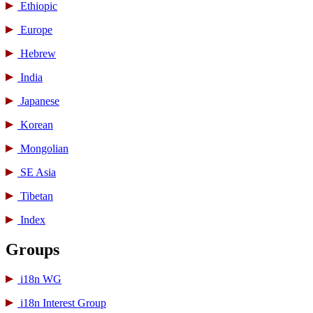
Ethiopic
Europe
Hebrew
India
Japanese
Korean
Mongolian
SE Asia
Tibetan
Index
Groups
i18n WG
i18n Interest Group