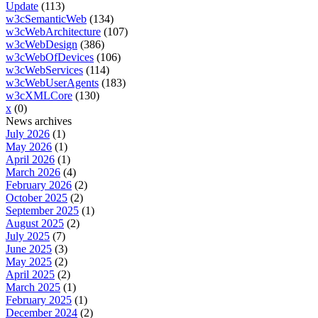
Update
(113)
w3cSemanticWeb
(134)
w3cWebArchitecture
(107)
w3cWebDesign
(386)
w3cWebOfDevices
(106)
w3cWebServices
(114)
w3cWebUserAgents
(183)
w3cXMLCore
(130)
x
(0)
News archives
July 2026
(1)
May 2026
(1)
April 2026
(1)
March 2026
(4)
February 2026
(2)
October 2025
(2)
September 2025
(1)
August 2025
(2)
July 2025
(7)
June 2025
(3)
May 2025
(2)
April 2025
(2)
March 2025
(1)
February 2025
(1)
December 2024
(2)