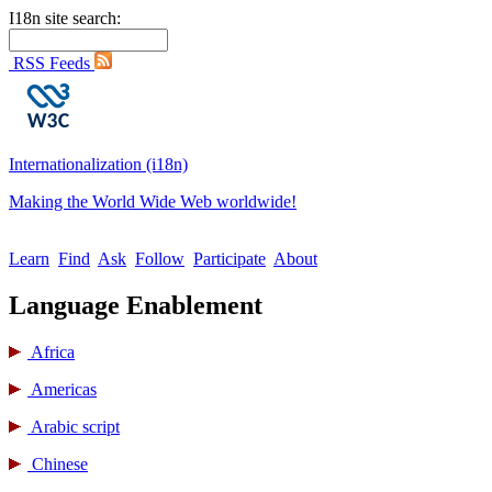
I18n site search:
RSS Feeds
Internationalization (i18n)
Making the World Wide Web worldwide!
Learn
Find
Ask
Follow
Participate
About
Language Enablement
Africa
Americas
Arabic script
Chinese