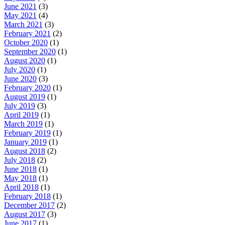
June 2021
(3)
May 2021
(4)
March 2021
(3)
February 2021
(2)
October 2020
(1)
September 2020
(1)
August 2020
(1)
July 2020
(1)
June 2020
(3)
February 2020
(1)
August 2019
(1)
July 2019
(3)
April 2019
(1)
March 2019
(1)
February 2019
(1)
January 2019
(1)
August 2018
(2)
July 2018
(2)
June 2018
(1)
May 2018
(1)
April 2018
(1)
February 2018
(1)
December 2017
(2)
August 2017
(3)
June 2017
(1)