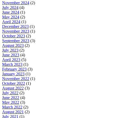
November 2024
(2)
July 2024
(4)
June 2024
(1)
May 2024
(2)
April 2024
(1)
December 2023
(1)
November 2023
(1)
October 2023
(2)
September 2023
(3)
August 2023
(2)
July 2023
(2)
June 2023
(4)
April 2023
(5)
March 2023
(1)
February 2023
(3)
January 2023
(1)
November 2022
(1)
October 2022
(1)
August 2022
(3)
July 2022
(2)
June 2022
(4)
May 2022
(3)
March 2022
(2)
August 2021
(2)
July 2021
(1)