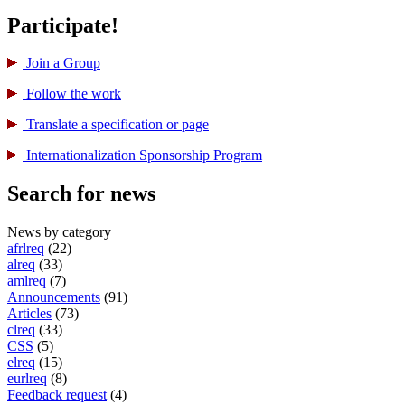
Participate!
Join a Group
Follow the work
Translate a specification or page
International­ization Sponsorship Program
Search for news
News by category
afrlreq
(22)
alreq
(33)
amlreq
(7)
Announcements
(91)
Articles
(73)
clreq
(33)
CSS
(5)
elreq
(15)
eurlreq
(8)
Feedback request
(4)