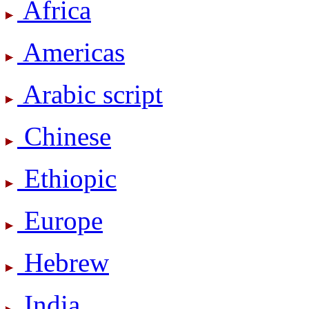
Africa
Americas
Arabic script
Chinese
Ethiopic
Europe
Hebrew
India