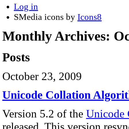
Log in
SMedia icons by
Icons8
Monthly Archives:
Oc
Posts
October 23, 2009
Unicode Collation Algori
Version 5.2 of the
Unicode 
released. This version resy