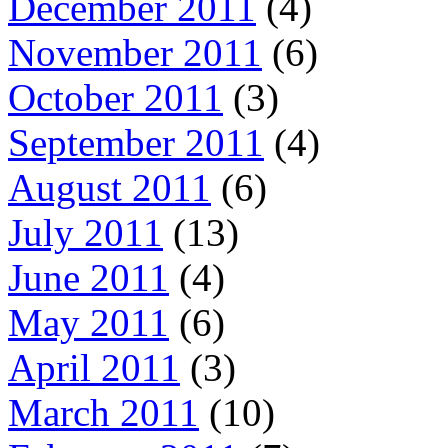
December 2011
(4)
November 2011
(6)
October 2011
(3)
September 2011
(4)
August 2011
(6)
July 2011
(13)
June 2011
(4)
May 2011
(6)
April 2011
(3)
March 2011
(10)