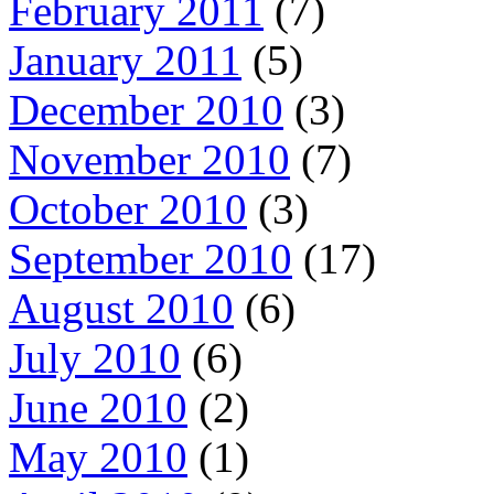
February 2011
(7)
January 2011
(5)
December 2010
(3)
November 2010
(7)
October 2010
(3)
September 2010
(17)
August 2010
(6)
July 2010
(6)
June 2010
(2)
May 2010
(1)