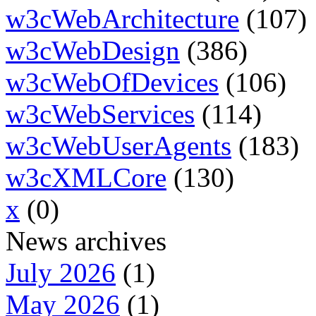
w3cWebArchitecture
(107)
w3cWebDesign
(386)
w3cWebOfDevices
(106)
w3cWebServices
(114)
w3cWebUserAgents
(183)
w3cXMLCore
(130)
x
(0)
News archives
July 2026
(1)
May 2026
(1)