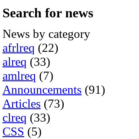
Search for news
News by category
afrlreq
(22)
alreq
(33)
amlreq
(7)
Announcements
(91)
Articles
(73)
clreq
(33)
CSS
(5)