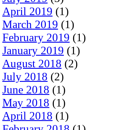
April 2019
(1)
March 2019
(1)
February 2019
(1)
January 2019
(1)
August 2018
(2)
July 2018
(2)
June 2018
(1)
May 2018
(1)
April 2018
(1)
February 2018
(1)