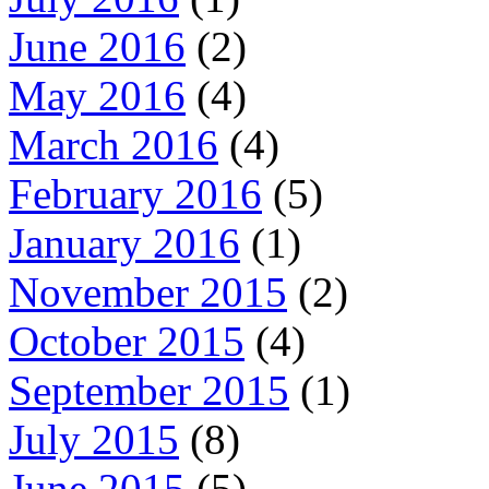
June 2016
(2)
May 2016
(4)
March 2016
(4)
February 2016
(5)
January 2016
(1)
November 2015
(2)
October 2015
(4)
September 2015
(1)
July 2015
(8)
June 2015
(5)