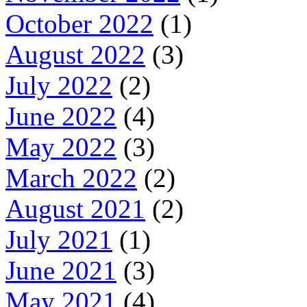
October 2022
(1)
August 2022
(3)
July 2022
(2)
June 2022
(4)
May 2022
(3)
March 2022
(2)
August 2021
(2)
July 2021
(1)
June 2021
(3)
May 2021
(4)