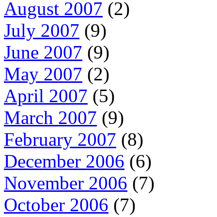
August 2007
(2)
July 2007
(9)
June 2007
(9)
May 2007
(2)
April 2007
(5)
March 2007
(9)
February 2007
(8)
December 2006
(6)
November 2006
(7)
October 2006
(7)