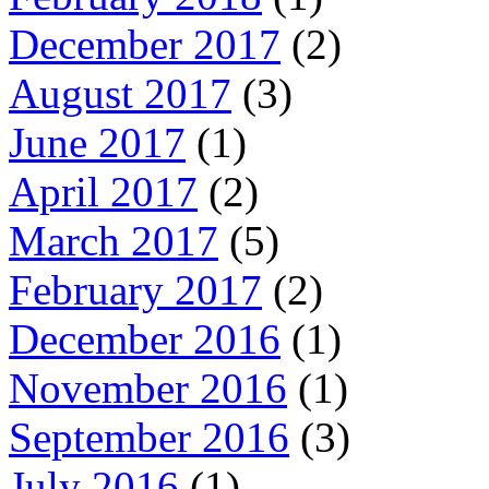
December 2017
(2)
August 2017
(3)
June 2017
(1)
April 2017
(2)
March 2017
(5)
February 2017
(2)
December 2016
(1)
November 2016
(1)
September 2016
(3)
July 2016
(1)