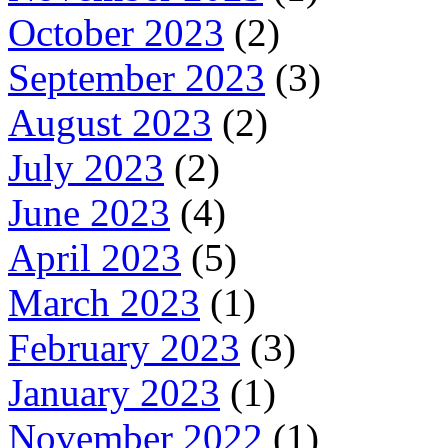
October 2023
(2)
September 2023
(3)
August 2023
(2)
July 2023
(2)
June 2023
(4)
April 2023
(5)
March 2023
(1)
February 2023
(3)
January 2023
(1)
November 2022
(1)