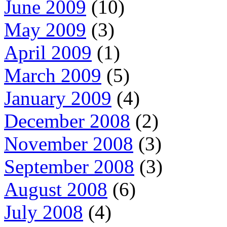
June 2009
(10)
May 2009
(3)
April 2009
(1)
March 2009
(5)
January 2009
(4)
December 2008
(2)
November 2008
(3)
September 2008
(3)
August 2008
(6)
July 2008
(4)