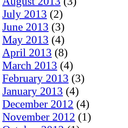
August 2013
(3)
July 2013
(2)
June 2013
(3)
May 2013
(4)
April 2013
(8)
March 2013
(4)
February 2013
(3)
January 2013
(4)
December 2012
(4)
November 2012
(1)