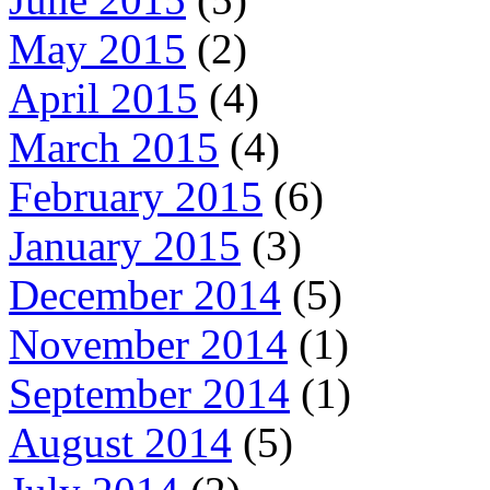
May 2015
(2)
April 2015
(4)
March 2015
(4)
February 2015
(6)
January 2015
(3)
December 2014
(5)
November 2014
(1)
September 2014
(1)
August 2014
(5)