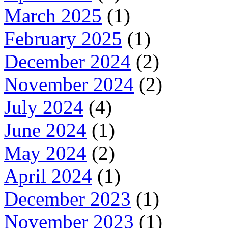
March 2025
(1)
February 2025
(1)
December 2024
(2)
November 2024
(2)
July 2024
(4)
June 2024
(1)
May 2024
(2)
April 2024
(1)
December 2023
(1)
November 2023
(1)