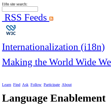
I18n site search:
RSS Feeds
Internationalization (i18n)
Making the World Wide We
Learn
Find
Ask
Follow
Participate
About
Language Enablement