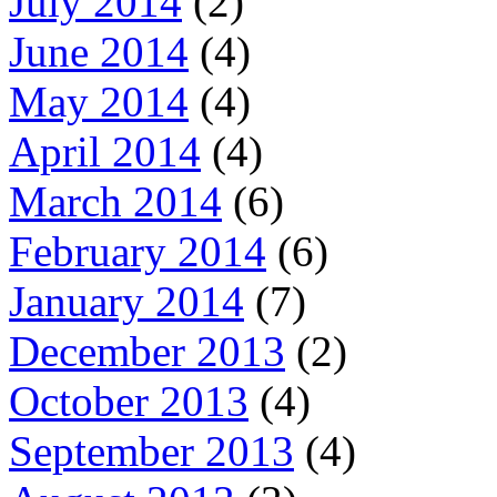
July 2014
(2)
June 2014
(4)
May 2014
(4)
April 2014
(4)
March 2014
(6)
February 2014
(6)
January 2014
(7)
December 2013
(2)
October 2013
(4)
September 2013
(4)