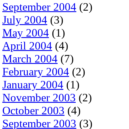
September 2004
(2)
July 2004
(3)
May 2004
(1)
April 2004
(4)
March 2004
(7)
February 2004
(2)
January 2004
(1)
November 2003
(2)
October 2003
(4)
September 2003
(3)