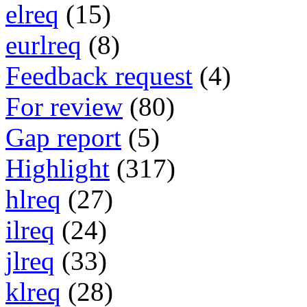
elreq
(15)
eurlreq
(8)
Feedback request
(4)
For review
(80)
Gap report
(5)
Highlight
(317)
hlreq
(27)
ilreq
(24)
jlreq
(33)
klreq
(28)