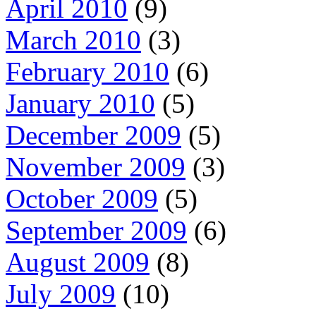
April 2010
(9)
March 2010
(3)
February 2010
(6)
January 2010
(5)
December 2009
(5)
November 2009
(3)
October 2009
(5)
September 2009
(6)
August 2009
(8)
July 2009
(10)