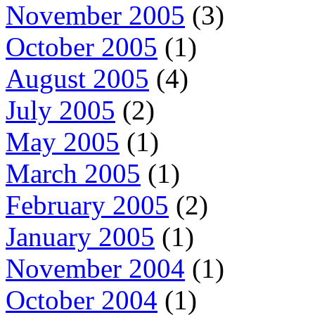
November 2005
(3)
October 2005
(1)
August 2005
(4)
July 2005
(2)
May 2005
(1)
March 2005
(1)
February 2005
(2)
January 2005
(1)
November 2004
(1)
October 2004
(1)