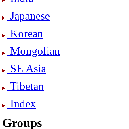
Japanese
Korean
Mongolian
SE Asia
Tibetan
Index
Groups