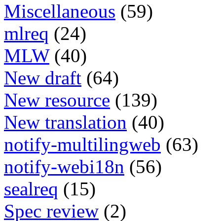
Miscellaneous
(59)
mlreq
(24)
MLW
(40)
New draft
(64)
New resource
(139)
New translation
(40)
notify-multilingweb
(63)
notify-webi18n
(56)
sealreq
(15)
Spec review
(2)