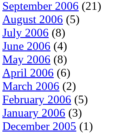
September 2006
(21)
August 2006
(5)
July 2006
(8)
June 2006
(4)
May 2006
(8)
April 2006
(6)
March 2006
(2)
February 2006
(5)
January 2006
(3)
December 2005
(1)