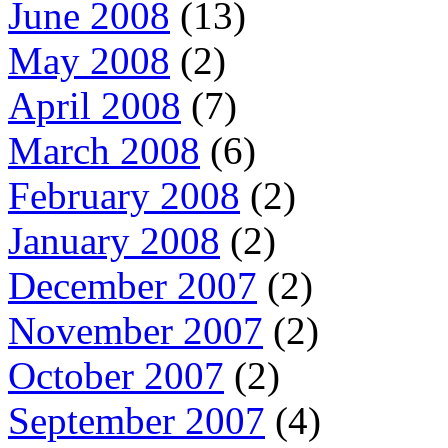
June 2008
(13)
May 2008
(2)
April 2008
(7)
March 2008
(6)
February 2008
(2)
January 2008
(2)
December 2007
(2)
November 2007
(2)
October 2007
(2)
September 2007
(4)