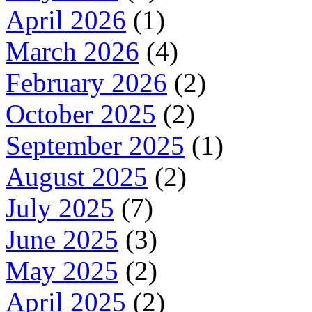
April 2026
(1)
March 2026
(4)
February 2026
(2)
October 2025
(2)
September 2025
(1)
August 2025
(2)
July 2025
(7)
June 2025
(3)
May 2025
(2)
April 2025
(2)