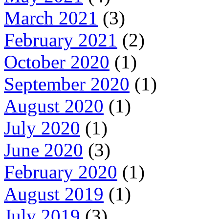
March 2021
(3)
February 2021
(2)
October 2020
(1)
September 2020
(1)
August 2020
(1)
July 2020
(1)
June 2020
(3)
February 2020
(1)
August 2019
(1)
July 2019
(3)