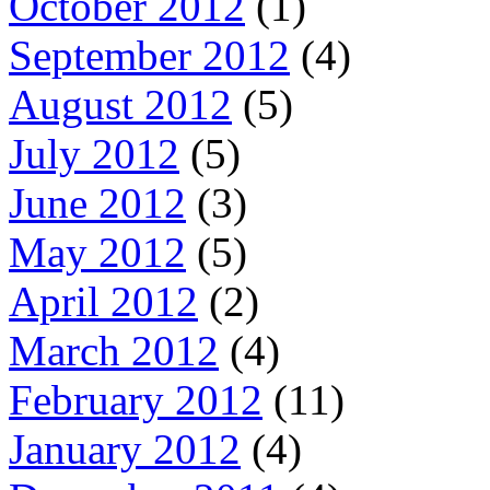
October 2012
(1)
September 2012
(4)
August 2012
(5)
July 2012
(5)
June 2012
(3)
May 2012
(5)
April 2012
(2)
March 2012
(4)
February 2012
(11)
January 2012
(4)