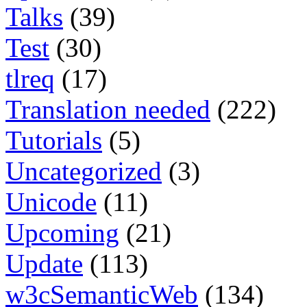
Talks
(39)
Test
(30)
tlreq
(17)
Translation needed
(222)
Tutorials
(5)
Uncategorized
(3)
Unicode
(11)
Upcoming
(21)
Update
(113)
w3cSemanticWeb
(134)