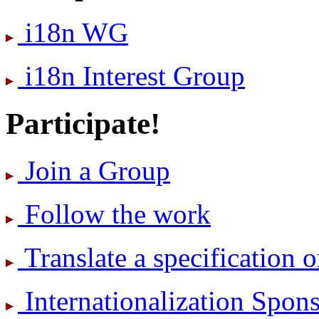
i18n WG
i18n Interest Group
Participate!
Join a Group
Follow the work
Translate a specification o
International­ization Spo