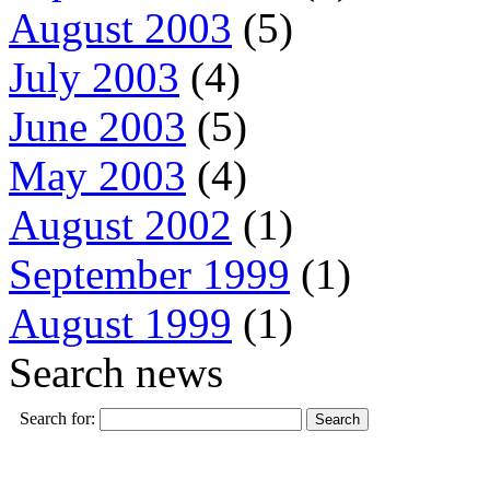
August 2003
(5)
July 2003
(4)
June 2003
(5)
May 2003
(4)
August 2002
(1)
September 1999
(1)
August 1999
(1)
Search news
Search for: