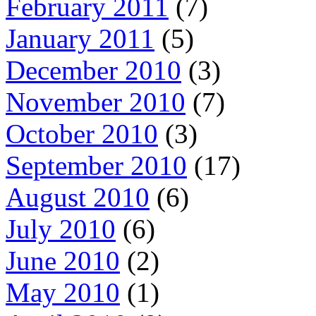
February 2011
(7)
January 2011
(5)
December 2010
(3)
November 2010
(7)
October 2010
(3)
September 2010
(17)
August 2010
(6)
July 2010
(6)
June 2010
(2)
May 2010
(1)