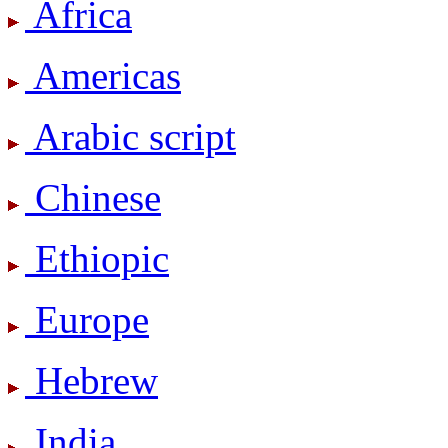
Africa
Americas
Arabic script
Chinese
Ethiopic
Europe
Hebrew
India