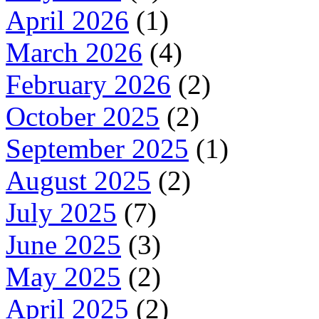
April 2026
(1)
March 2026
(4)
February 2026
(2)
October 2025
(2)
September 2025
(1)
August 2025
(2)
July 2025
(7)
June 2025
(3)
May 2025
(2)
April 2025
(2)