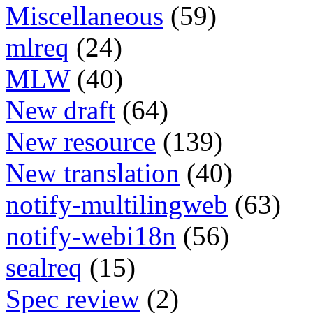
Miscellaneous
(59)
mlreq
(24)
MLW
(40)
New draft
(64)
New resource
(139)
New translation
(40)
notify-multilingweb
(63)
notify-webi18n
(56)
sealreq
(15)
Spec review
(2)