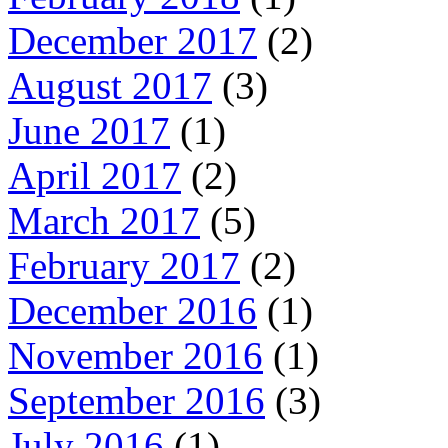
December 2017
(2)
August 2017
(3)
June 2017
(1)
April 2017
(2)
March 2017
(5)
February 2017
(2)
December 2016
(1)
November 2016
(1)
September 2016
(3)
July 2016
(1)