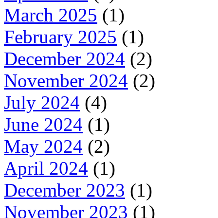
March 2025
(1)
February 2025
(1)
December 2024
(2)
November 2024
(2)
July 2024
(4)
June 2024
(1)
May 2024
(2)
April 2024
(1)
December 2023
(1)
November 2023
(1)