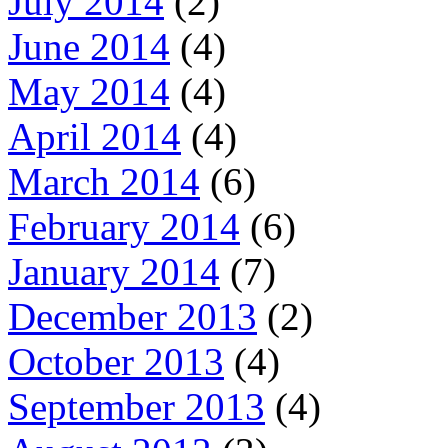
July 2014
(2)
June 2014
(4)
May 2014
(4)
April 2014
(4)
March 2014
(6)
February 2014
(6)
January 2014
(7)
December 2013
(2)
October 2013
(4)
September 2013
(4)