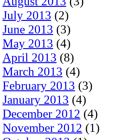
August 2013
(3)
July 2013
(2)
June 2013
(3)
May 2013
(4)
April 2013
(8)
March 2013
(4)
February 2013
(3)
January 2013
(4)
December 2012
(4)
November 2012
(1)