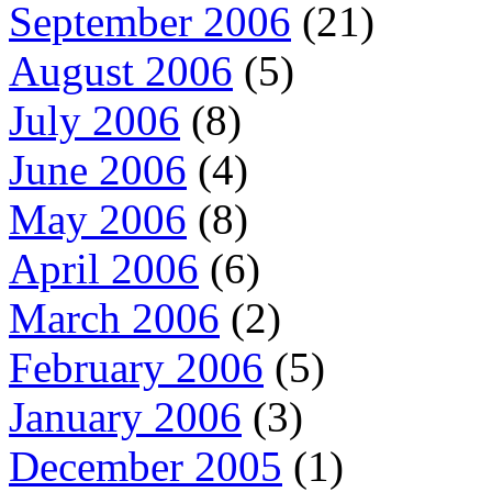
September 2006
(21)
August 2006
(5)
July 2006
(8)
June 2006
(4)
May 2006
(8)
April 2006
(6)
March 2006
(2)
February 2006
(5)
January 2006
(3)
December 2005
(1)