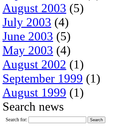
August 2003
(5)
July 2003
(4)
June 2003
(5)
May 2003
(4)
August 2002
(1)
September 1999
(1)
August 1999
(1)
Search news
Search for: