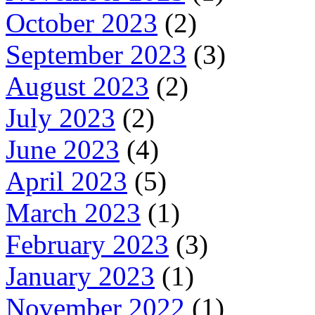
October 2023
(2)
September 2023
(3)
August 2023
(2)
July 2023
(2)
June 2023
(4)
April 2023
(5)
March 2023
(1)
February 2023
(3)
January 2023
(1)
November 2022
(1)