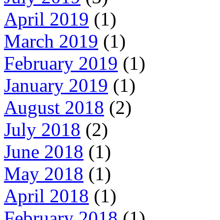
April 2019
(1)
March 2019
(1)
February 2019
(1)
January 2019
(1)
August 2018
(2)
July 2018
(2)
June 2018
(1)
May 2018
(1)
April 2018
(1)
February 2018
(1)