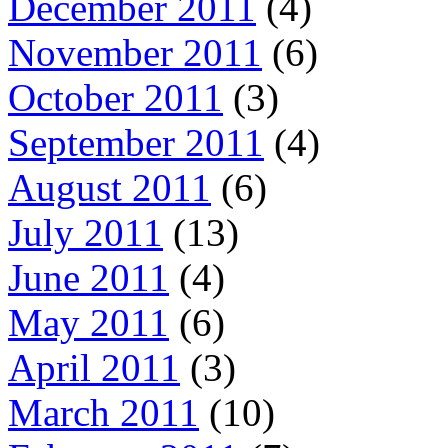
December 2011
(4)
November 2011
(6)
October 2011
(3)
September 2011
(4)
August 2011
(6)
July 2011
(13)
June 2011
(4)
May 2011
(6)
April 2011
(3)
March 2011
(10)