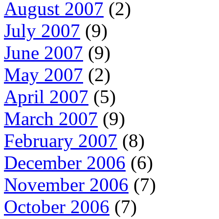
August 2007
(2)
July 2007
(9)
June 2007
(9)
May 2007
(2)
April 2007
(5)
March 2007
(9)
February 2007
(8)
December 2006
(6)
November 2006
(7)
October 2006
(7)