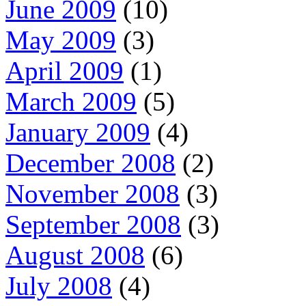
June 2009
(10)
May 2009
(3)
April 2009
(1)
March 2009
(5)
January 2009
(4)
December 2008
(2)
November 2008
(3)
September 2008
(3)
August 2008
(6)
July 2008
(4)