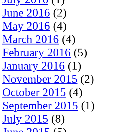
June 2016
(2)
May 2016
(4)
March 2016
(4)
February 2016
(5)
January 2016
(1)
November 2015
(2)
October 2015
(4)
September 2015
(1)
July 2015
(8)
June 2015
(5)