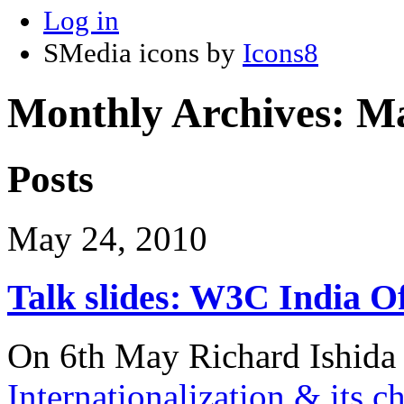
Log in
SMedia icons by
Icons8
Monthly Archives:
Ma
Posts
May 24, 2010
Talk slides: W3C India Of
On 6th May Richard Ishida g
Internationalization & its c