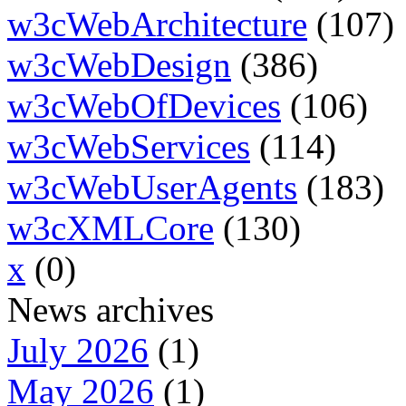
w3cWebArchitecture
(107)
w3cWebDesign
(386)
w3cWebOfDevices
(106)
w3cWebServices
(114)
w3cWebUserAgents
(183)
w3cXMLCore
(130)
x
(0)
News archives
July 2026
(1)
May 2026
(1)