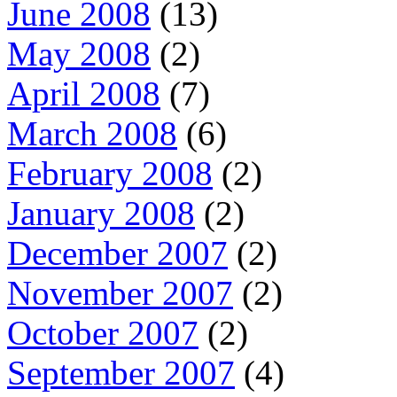
June 2008
(13)
May 2008
(2)
April 2008
(7)
March 2008
(6)
February 2008
(2)
January 2008
(2)
December 2007
(2)
November 2007
(2)
October 2007
(2)
September 2007
(4)