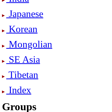
Japanese
Korean
Mongolian
SE Asia
Tibetan
Index
Groups