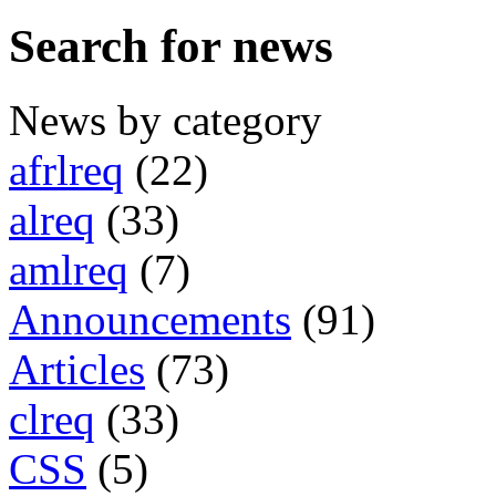
Search for news
News by category
afrlreq
(22)
alreq
(33)
amlreq
(7)
Announcements
(91)
Articles
(73)
clreq
(33)
CSS
(5)