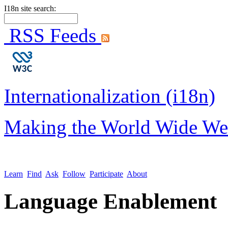
I18n site search:
RSS Feeds
Internationalization (i18n)
Making the World Wide We
Learn
Find
Ask
Follow
Participate
About
Language Enablement