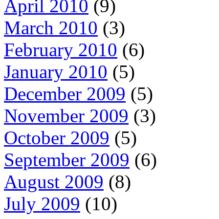
April 2010
(9)
March 2010
(3)
February 2010
(6)
January 2010
(5)
December 2009
(5)
November 2009
(3)
October 2009
(5)
September 2009
(6)
August 2009
(8)
July 2009
(10)