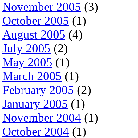
November 2005
(3)
October 2005
(1)
August 2005
(4)
July 2005
(2)
May 2005
(1)
March 2005
(1)
February 2005
(2)
January 2005
(1)
November 2004
(1)
October 2004
(1)