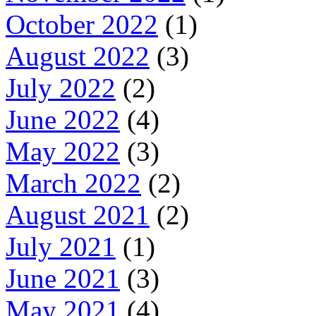
October 2022
(1)
August 2022
(3)
July 2022
(2)
June 2022
(4)
May 2022
(3)
March 2022
(2)
August 2021
(2)
July 2021
(1)
June 2021
(3)
May 2021
(4)