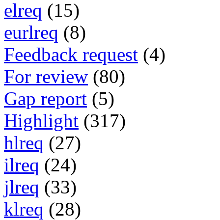
elreq
(15)
eurlreq
(8)
Feedback request
(4)
For review
(80)
Gap report
(5)
Highlight
(317)
hlreq
(27)
ilreq
(24)
jlreq
(33)
klreq
(28)