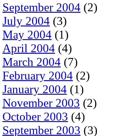
September 2004
(2)
July 2004
(3)
May 2004
(1)
April 2004
(4)
March 2004
(7)
February 2004
(2)
January 2004
(1)
November 2003
(2)
October 2003
(4)
September 2003
(3)