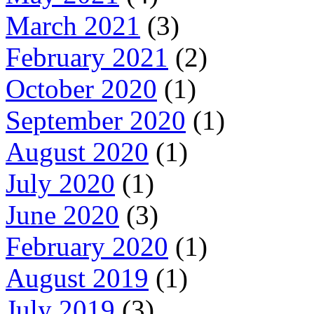
March 2021
(3)
February 2021
(2)
October 2020
(1)
September 2020
(1)
August 2020
(1)
July 2020
(1)
June 2020
(3)
February 2020
(1)
August 2019
(1)
July 2019
(3)