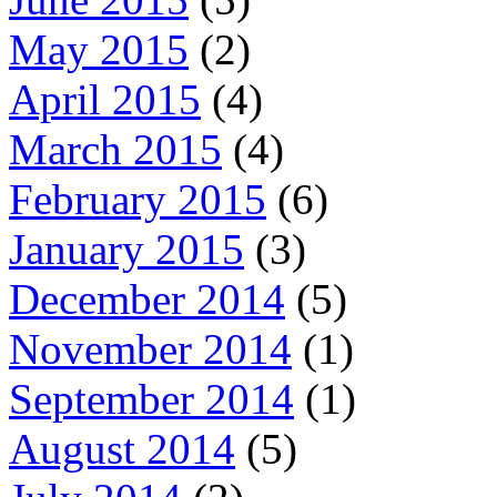
May 2015
(2)
April 2015
(4)
March 2015
(4)
February 2015
(6)
January 2015
(3)
December 2014
(5)
November 2014
(1)
September 2014
(1)
August 2014
(5)