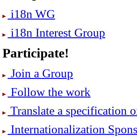
i18n WG
i18n Interest Group
Participate!
Join a Group
Follow the work
Translate a specification o
International­ization Spo