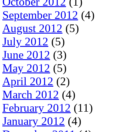
October 2012
(1)
September 2012
(4)
August 2012
(5)
July 2012
(5)
June 2012
(3)
May 2012
(5)
April 2012
(2)
March 2012
(4)
February 2012
(11)
January 2012
(4)