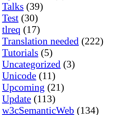
Talks
(39)
Test
(30)
tlreq
(17)
Translation needed
(222)
Tutorials
(5)
Uncategorized
(3)
Unicode
(11)
Upcoming
(21)
Update
(113)
w3cSemanticWeb
(134)