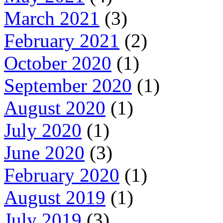
March 2021
(3)
February 2021
(2)
October 2020
(1)
September 2020
(1)
August 2020
(1)
July 2020
(1)
June 2020
(3)
February 2020
(1)
August 2019
(1)
July 2019
(3)