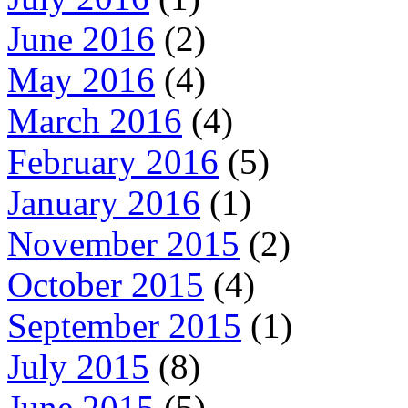
June 2016
(2)
May 2016
(4)
March 2016
(4)
February 2016
(5)
January 2016
(1)
November 2015
(2)
October 2015
(4)
September 2015
(1)
July 2015
(8)
June 2015
(5)