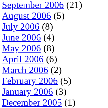
September 2006
(21)
August 2006
(5)
July 2006
(8)
June 2006
(4)
May 2006
(8)
April 2006
(6)
March 2006
(2)
February 2006
(5)
January 2006
(3)
December 2005
(1)