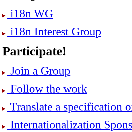
i18n WG
i18n Interest Group
Participate!
Join a Group
Follow the work
Translate a specification o
International­ization Spo