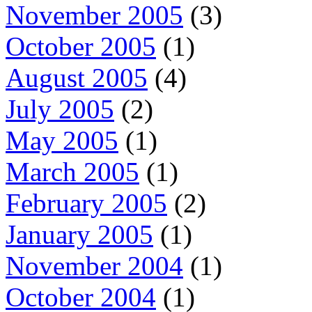
November 2005
(3)
October 2005
(1)
August 2005
(4)
July 2005
(2)
May 2005
(1)
March 2005
(1)
February 2005
(2)
January 2005
(1)
November 2004
(1)
October 2004
(1)