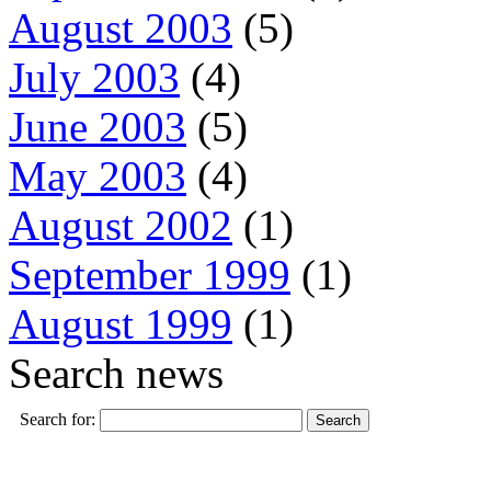
August 2003
(5)
July 2003
(4)
June 2003
(5)
May 2003
(4)
August 2002
(1)
September 1999
(1)
August 1999
(1)
Search news
Search for: