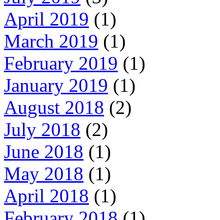
April 2019
(1)
March 2019
(1)
February 2019
(1)
January 2019
(1)
August 2018
(2)
July 2018
(2)
June 2018
(1)
May 2018
(1)
April 2018
(1)
February 2018
(1)