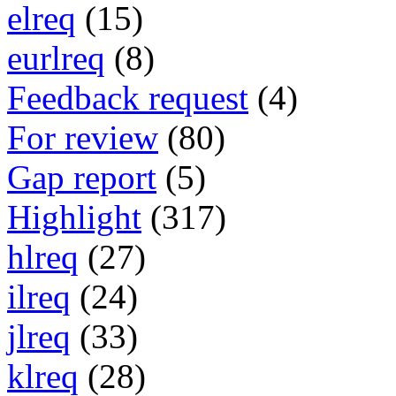
elreq
(15)
eurlreq
(8)
Feedback request
(4)
For review
(80)
Gap report
(5)
Highlight
(317)
hlreq
(27)
ilreq
(24)
jlreq
(33)
klreq
(28)