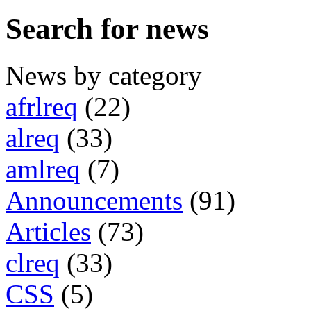
Search for news
News by category
afrlreq
(22)
alreq
(33)
amlreq
(7)
Announcements
(91)
Articles
(73)
clreq
(33)
CSS
(5)