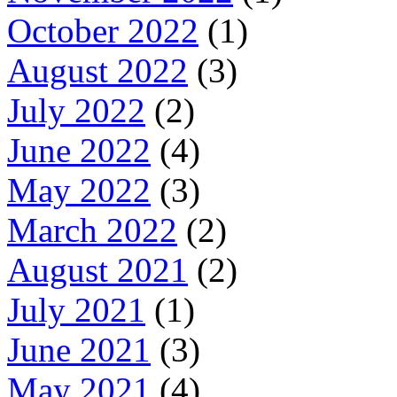
October 2022
(1)
August 2022
(3)
July 2022
(2)
June 2022
(4)
May 2022
(3)
March 2022
(2)
August 2021
(2)
July 2021
(1)
June 2021
(3)
May 2021
(4)