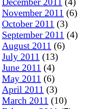
December 2011
(4)
November 2011
(6)
October 2011
(3)
September 2011
(4)
August 2011
(6)
July 2011
(13)
June 2011
(4)
May 2011
(6)
April 2011
(3)
March 2011
(10)