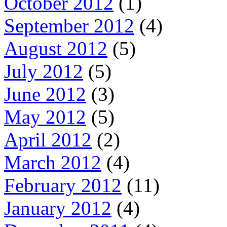
October 2012
(1)
September 2012
(4)
August 2012
(5)
July 2012
(5)
June 2012
(3)
May 2012
(5)
April 2012
(2)
March 2012
(4)
February 2012
(11)
January 2012
(4)