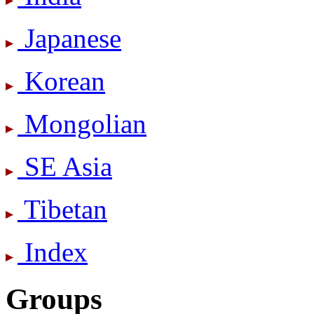
Japanese
Korean
Mongolian
SE Asia
Tibetan
Index
Groups