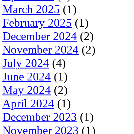
March 2025
(1)
February 2025
(1)
December 2024
(2)
November 2024
(2)
July 2024
(4)
June 2024
(1)
May 2024
(2)
April 2024
(1)
December 2023
(1)
November 2023
(1)