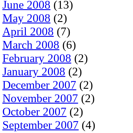
June 2008
(13)
May 2008
(2)
April 2008
(7)
March 2008
(6)
February 2008
(2)
January 2008
(2)
December 2007
(2)
November 2007
(2)
October 2007
(2)
September 2007
(4)