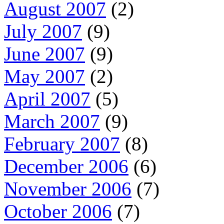
August 2007
(2)
July 2007
(9)
June 2007
(9)
May 2007
(2)
April 2007
(5)
March 2007
(9)
February 2007
(8)
December 2006
(6)
November 2006
(7)
October 2006
(7)