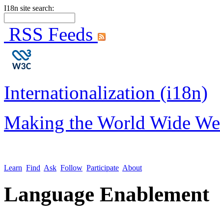
I18n site search:
RSS Feeds
Internationalization (i18n)
Making the World Wide We
Learn
Find
Ask
Follow
Participate
About
Language Enablement