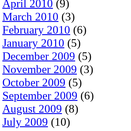
April 2010
(9)
March 2010
(3)
February 2010
(6)
January 2010
(5)
December 2009
(5)
November 2009
(3)
October 2009
(5)
September 2009
(6)
August 2009
(8)
July 2009
(10)