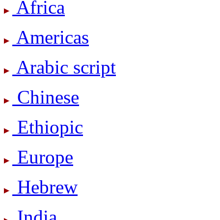
Africa
Americas
Arabic script
Chinese
Ethiopic
Europe
Hebrew
India