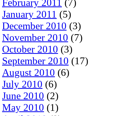
February 2011
(7)
January 2011
(5)
December 2010
(3)
November 2010
(7)
October 2010
(3)
September 2010
(17)
August 2010
(6)
July 2010
(6)
June 2010
(2)
May 2010
(1)