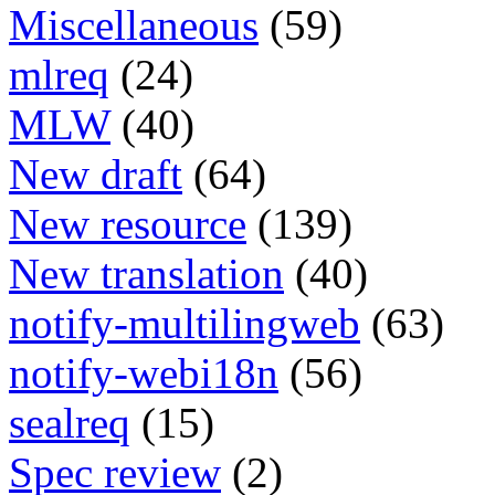
Miscellaneous
(59)
mlreq
(24)
MLW
(40)
New draft
(64)
New resource
(139)
New translation
(40)
notify-multilingweb
(63)
notify-webi18n
(56)
sealreq
(15)
Spec review
(2)