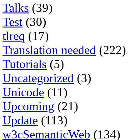
Talks
(39)
Test
(30)
tlreq
(17)
Translation needed
(222)
Tutorials
(5)
Uncategorized
(3)
Unicode
(11)
Upcoming
(21)
Update
(113)
w3cSemanticWeb
(134)