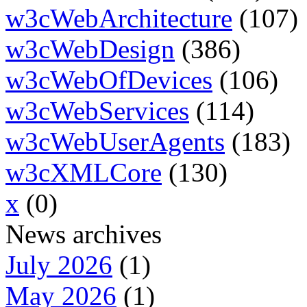
w3cWebArchitecture
(107)
w3cWebDesign
(386)
w3cWebOfDevices
(106)
w3cWebServices
(114)
w3cWebUserAgents
(183)
w3cXMLCore
(130)
x
(0)
News archives
July 2026
(1)
May 2026
(1)