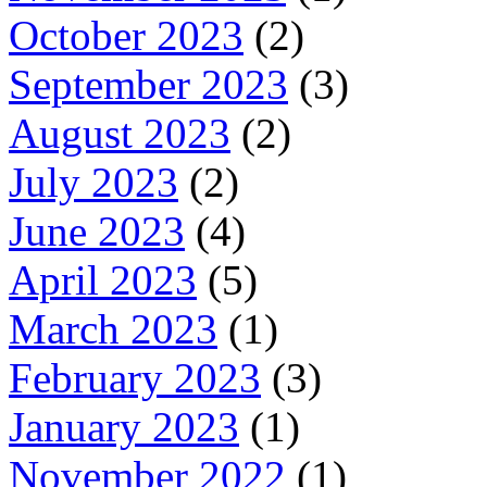
October 2023
(2)
September 2023
(3)
August 2023
(2)
July 2023
(2)
June 2023
(4)
April 2023
(5)
March 2023
(1)
February 2023
(3)
January 2023
(1)
November 2022
(1)