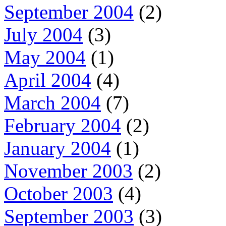
September 2004
(2)
July 2004
(3)
May 2004
(1)
April 2004
(4)
March 2004
(7)
February 2004
(2)
January 2004
(1)
November 2003
(2)
October 2003
(4)
September 2003
(3)