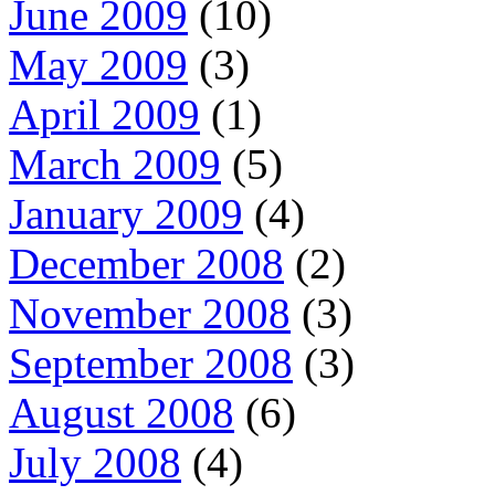
June 2009
(10)
May 2009
(3)
April 2009
(1)
March 2009
(5)
January 2009
(4)
December 2008
(2)
November 2008
(3)
September 2008
(3)
August 2008
(6)
July 2008
(4)