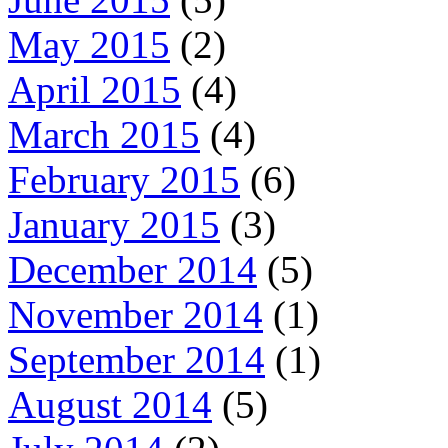
May 2015
(2)
April 2015
(4)
March 2015
(4)
February 2015
(6)
January 2015
(3)
December 2014
(5)
November 2014
(1)
September 2014
(1)
August 2014
(5)