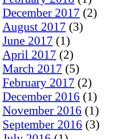
December 2017
(2)
August 2017
(3)
June 2017
(1)
April 2017
(2)
March 2017
(5)
February 2017
(2)
December 2016
(1)
November 2016
(1)
September 2016
(3)
July 2016
(1)