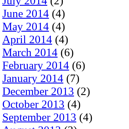
July 2014
(2)
June 2014
(4)
May 2014
(4)
April 2014
(4)
March 2014
(6)
February 2014
(6)
January 2014
(7)
December 2013
(2)
October 2013
(4)
September 2013
(4)