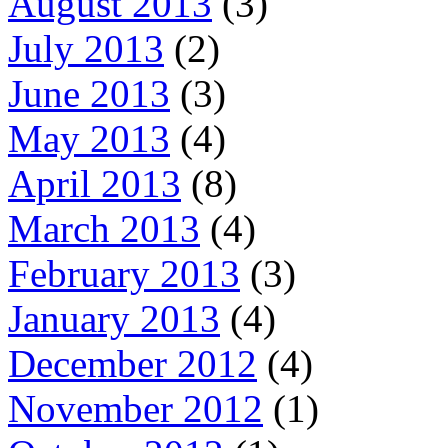
August 2013
(3)
July 2013
(2)
June 2013
(3)
May 2013
(4)
April 2013
(8)
March 2013
(4)
February 2013
(3)
January 2013
(4)
December 2012
(4)
November 2012
(1)