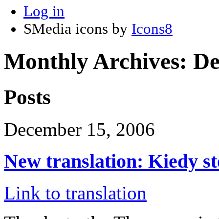
Log in
SMedia icons by
Icons8
Monthly Archives:
De
Posts
December 15, 2006
New translation: Kiedy s
Link to translation