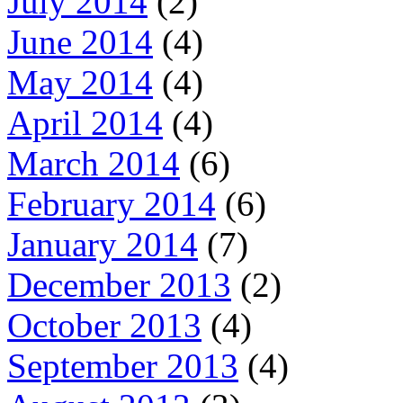
July 2014
(2)
June 2014
(4)
May 2014
(4)
April 2014
(4)
March 2014
(6)
February 2014
(6)
January 2014
(7)
December 2013
(2)
October 2013
(4)
September 2013
(4)