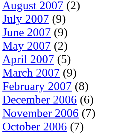
August 2007
(2)
July 2007
(9)
June 2007
(9)
May 2007
(2)
April 2007
(5)
March 2007
(9)
February 2007
(8)
December 2006
(6)
November 2006
(7)
October 2006
(7)