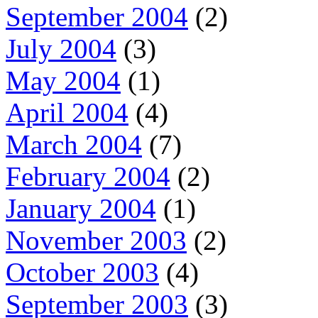
September 2004
(2)
July 2004
(3)
May 2004
(1)
April 2004
(4)
March 2004
(7)
February 2004
(2)
January 2004
(1)
November 2003
(2)
October 2003
(4)
September 2003
(3)