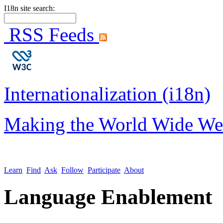
I18n site search:
RSS Feeds
Internationalization (i18n)
Making the World Wide We
Learn
Find
Ask
Follow
Participate
About
Language Enablement