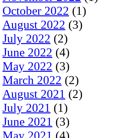
October 2022
(1)
August 2022
(3)
July 2022
(2)
June 2022
(4)
May 2022
(3)
March 2022
(2)
August 2021
(2)
July 2021
(1)
June 2021
(3)
May 2021
(4)