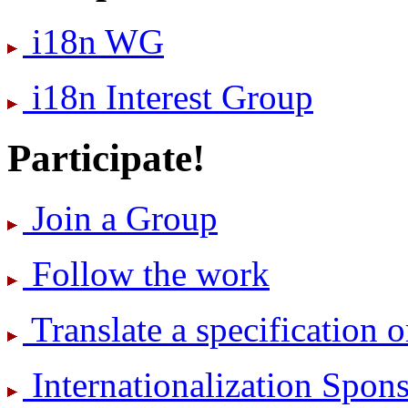
i18n WG
i18n Interest Group
Participate!
Join a Group
Follow the work
Translate a specification o
International­ization Spo