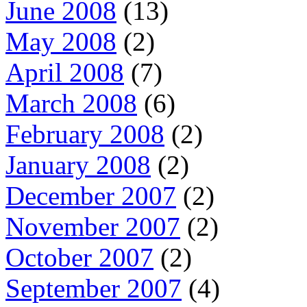
June 2008
(13)
May 2008
(2)
April 2008
(7)
March 2008
(6)
February 2008
(2)
January 2008
(2)
December 2007
(2)
November 2007
(2)
October 2007
(2)
September 2007
(4)