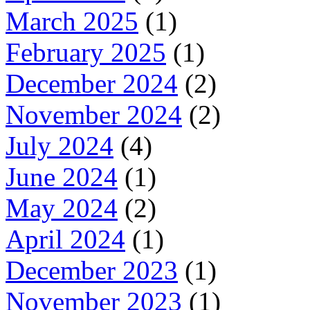
March 2025
(1)
February 2025
(1)
December 2024
(2)
November 2024
(2)
July 2024
(4)
June 2024
(1)
May 2024
(2)
April 2024
(1)
December 2023
(1)
November 2023
(1)