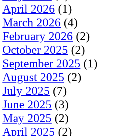
April 2026
(1)
March 2026
(4)
February 2026
(2)
October 2025
(2)
September 2025
(1)
August 2025
(2)
July 2025
(7)
June 2025
(3)
May 2025
(2)
April 2025
(2)