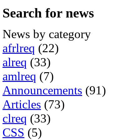
Search for news
News by category
afrlreq
(22)
alreq
(33)
amlreq
(7)
Announcements
(91)
Articles
(73)
clreq
(33)
CSS
(5)