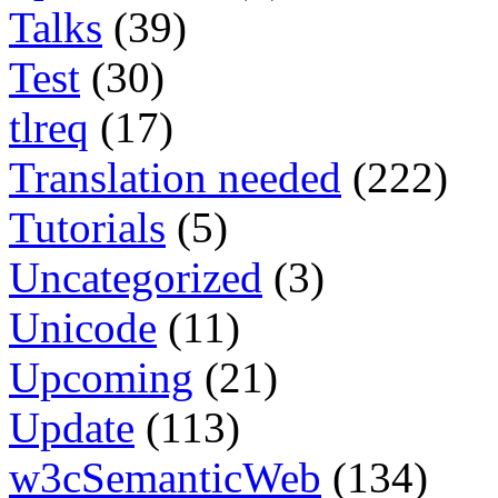
Talks
(39)
Test
(30)
tlreq
(17)
Translation needed
(222)
Tutorials
(5)
Uncategorized
(3)
Unicode
(11)
Upcoming
(21)
Update
(113)
w3cSemanticWeb
(134)