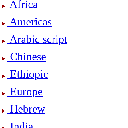
Africa
Americas
Arabic script
Chinese
Ethiopic
Europe
Hebrew
India