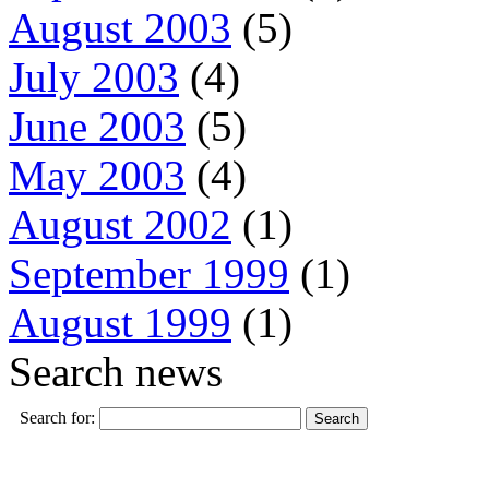
August 2003
(5)
July 2003
(4)
June 2003
(5)
May 2003
(4)
August 2002
(1)
September 1999
(1)
August 1999
(1)
Search news
Search for: