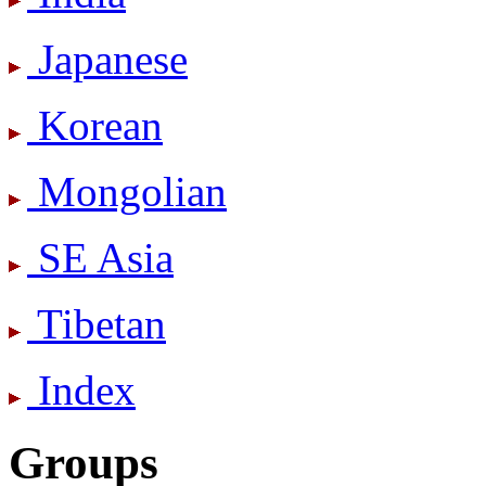
Japanese
Korean
Mongolian
SE Asia
Tibetan
Index
Groups