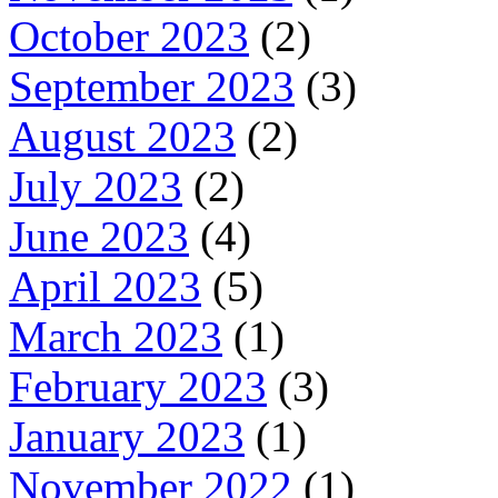
October 2023
(2)
September 2023
(3)
August 2023
(2)
July 2023
(2)
June 2023
(4)
April 2023
(5)
March 2023
(1)
February 2023
(3)
January 2023
(1)
November 2022
(1)