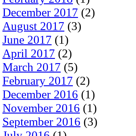
December 2017
(2)
August 2017
(3)
June 2017
(1)
April 2017
(2)
March 2017
(5)
February 2017
(2)
December 2016
(1)
November 2016
(1)
September 2016
(3)
July 2016
(1)