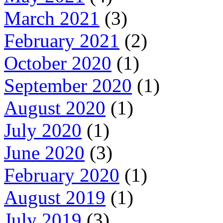
March 2021
(3)
February 2021
(2)
October 2020
(1)
September 2020
(1)
August 2020
(1)
July 2020
(1)
June 2020
(3)
February 2020
(1)
August 2019
(1)
July 2019
(3)