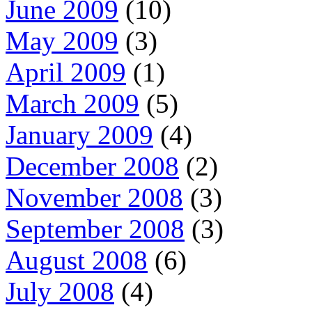
June 2009
(10)
May 2009
(3)
April 2009
(1)
March 2009
(5)
January 2009
(4)
December 2008
(2)
November 2008
(3)
September 2008
(3)
August 2008
(6)
July 2008
(4)