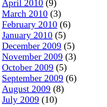
April 2010
(9)
March 2010
(3)
February 2010
(6)
January 2010
(5)
December 2009
(5)
November 2009
(3)
October 2009
(5)
September 2009
(6)
August 2009
(8)
July 2009
(10)