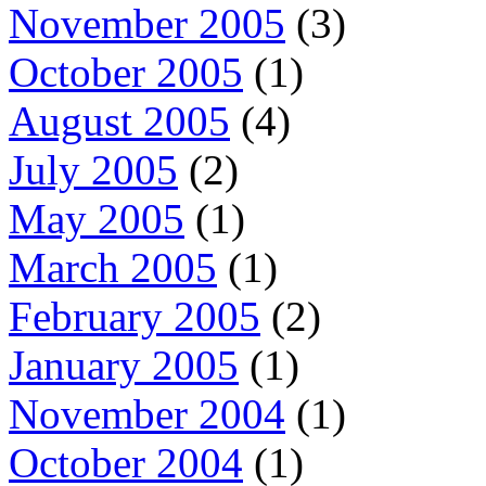
November 2005
(3)
October 2005
(1)
August 2005
(4)
July 2005
(2)
May 2005
(1)
March 2005
(1)
February 2005
(2)
January 2005
(1)
November 2004
(1)
October 2004
(1)