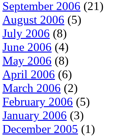
September 2006
(21)
August 2006
(5)
July 2006
(8)
June 2006
(4)
May 2006
(8)
April 2006
(6)
March 2006
(2)
February 2006
(5)
January 2006
(3)
December 2005
(1)