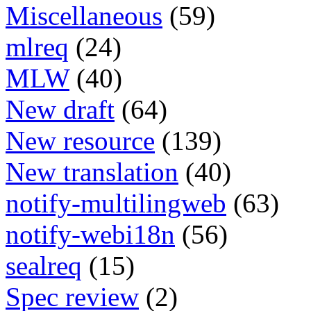
Miscellaneous
(59)
mlreq
(24)
MLW
(40)
New draft
(64)
New resource
(139)
New translation
(40)
notify-multilingweb
(63)
notify-webi18n
(56)
sealreq
(15)
Spec review
(2)