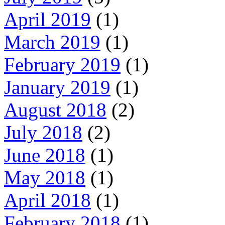
April 2019
(1)
March 2019
(1)
February 2019
(1)
January 2019
(1)
August 2018
(2)
July 2018
(2)
June 2018
(1)
May 2018
(1)
April 2018
(1)
February 2018
(1)