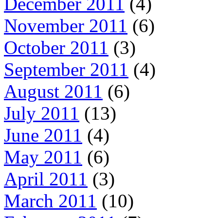
December 2011
(4)
November 2011
(6)
October 2011
(3)
September 2011
(4)
August 2011
(6)
July 2011
(13)
June 2011
(4)
May 2011
(6)
April 2011
(3)
March 2011
(10)