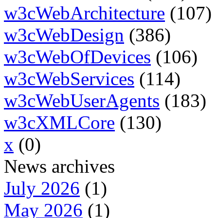
w3cWebArchitecture
(107)
w3cWebDesign
(386)
w3cWebOfDevices
(106)
w3cWebServices
(114)
w3cWebUserAgents
(183)
w3cXMLCore
(130)
x
(0)
News archives
July 2026
(1)
May 2026
(1)