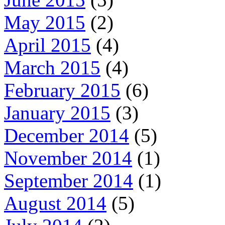
May 2015
(2)
April 2015
(4)
March 2015
(4)
February 2015
(6)
January 2015
(3)
December 2014
(5)
November 2014
(1)
September 2014
(1)
August 2014
(5)