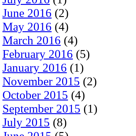
June 2016
(2)
May 2016
(4)
March 2016
(4)
February 2016
(5)
January 2016
(1)
November 2015
(2)
October 2015
(4)
September 2015
(1)
July 2015
(8)
June 2015
(5)