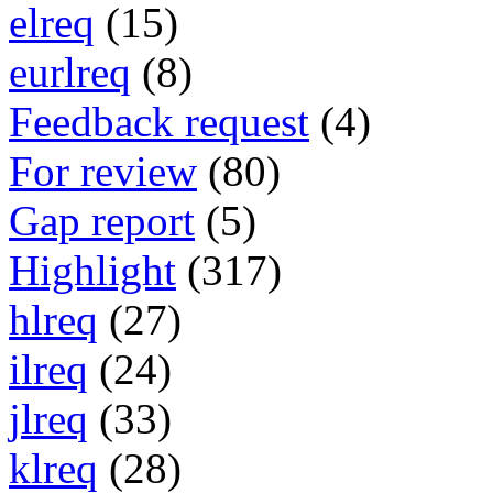
elreq
(15)
eurlreq
(8)
Feedback request
(4)
For review
(80)
Gap report
(5)
Highlight
(317)
hlreq
(27)
ilreq
(24)
jlreq
(33)
klreq
(28)