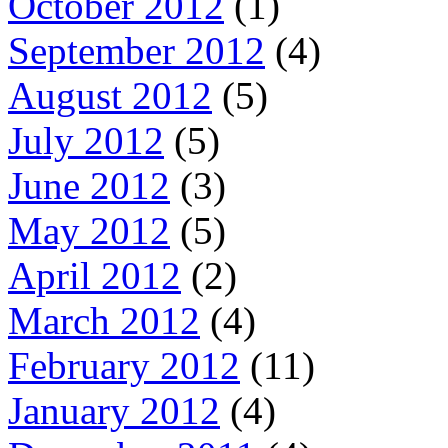
October 2012
(1)
September 2012
(4)
August 2012
(5)
July 2012
(5)
June 2012
(3)
May 2012
(5)
April 2012
(2)
March 2012
(4)
February 2012
(11)
January 2012
(4)