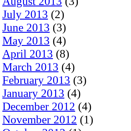
August 2013
(3)
July 2013
(2)
June 2013
(3)
May 2013
(4)
April 2013
(8)
March 2013
(4)
February 2013
(3)
January 2013
(4)
December 2012
(4)
November 2012
(1)