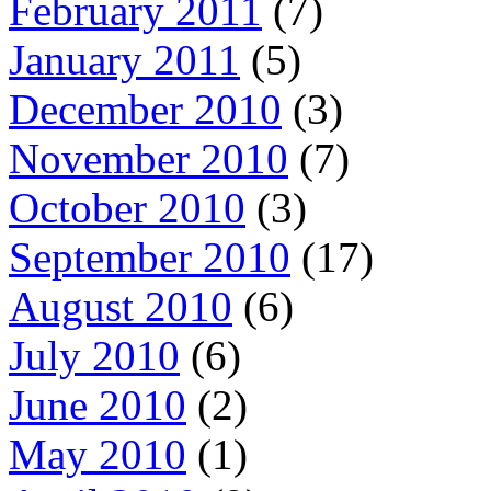
February 2011
(7)
January 2011
(5)
December 2010
(3)
November 2010
(7)
October 2010
(3)
September 2010
(17)
August 2010
(6)
July 2010
(6)
June 2010
(2)
May 2010
(1)