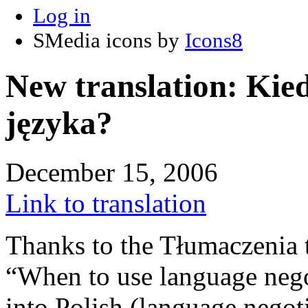
Log in
SMedia icons by
Icons8
New translation: Kie
języka?
December 15, 2006
Link to translation
Thanks to the Tłumaczenia 
“When to use language nego
into Polish (language negoti