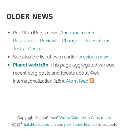
OLDER NEWS
Pre-WordPress news:
Announcements
-
Resources
-
Reviews
-
Changes
-
Translations
-
Tests
-
General
See also the list of even earlier
previous news
.
Planet web i18n
: This page aggregated various
recent blog posts and tweets about Web
internationalization (i18n).
Atom feed
Copyright © 2006-2026
World Wide Web Consortium
.
®
W3C
liability
,
trademark
and
permissive license
rules apply.