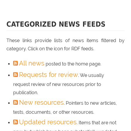
CATEGORIZED NEWS FEEDS
These links provide lists of news items filtered by
category. Click on the icon for RDF feeds.
All news
posted to the home page.
Requests for review
. We usually
request review of new resources prior to
publication.
New resources
. Pointers to new articles,
tests, documents, or other resources.
Updated resources
. Items that are not