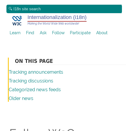
Internationalization (i18n)
Making the World Wide Web worldwide!
Learn
Find
Ask
Follow
Participate
About
ON THIS PAGE
Tracking announcements
Tracking discussions
Categorized news feeds
Older news