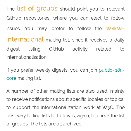
list of groups
The
should point you to relevant
GitHub repositories, where you can elect to follow
www-
issues. You may prefer to follow the
international
mailing list, since it receives a daily
digest listing GitHub activity related to
internationalisation.
If you prefer weekly digests, you can join
public-i18n-
core
mailing list.
A number of other mailing lists are also used, mainly
to receive notifications about specific locales or topics,
to support the internationalization work at W3C. The
best way to find lists to follow is, again, to check the list
of groups. The lists are all archived.