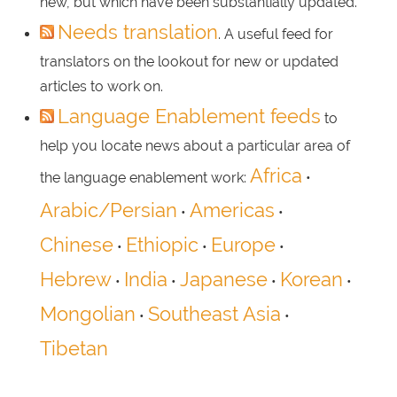
new, but which have been substantially updated.
Needs translation
. A useful feed for
translators on the lookout for new or updated
articles to work on.
Language Enablement feeds
to
help you locate news about a particular area of
Africa
the language enablement work:
•
Arabic/Persian
Americas
•
•
Chinese
Ethiopic
Europe
•
•
•
Hebrew
India
Japanese
Korean
•
•
•
•
Mongolian
Southeast Asia
•
•
Tibetan