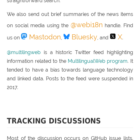
straightforward search.
We also send out brief summaries of the news items
@webi18n
on social media using the
handle. Find
Mastodon
Bluesky
X
us on
,
, and
.
@multilingweb
is a historic Twitter feed highlighting
information related to the
MultilingualWeb program
. It
tended to have a bias towards language technology
and linked data. Posts to the feed were suspended in
2017.
TRACKING DISCUSSIONS
Most of the discussion occurs on GitHub issue lists.