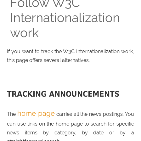
Follow W3C
Internationalization
work
If you want to track the W3C Internationalization work,
this page offers several alternatives.
TRACKING ANNOUNCEMENTS
home page
The
carries all the news postings. You
can use links on the home page to search for specific
news items by category, by date or by a