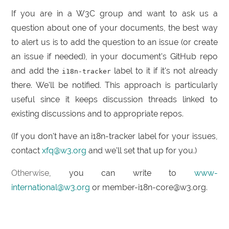
If you are in a W3C group and want to ask us a
question about one of your documents, the best way
to alert us is to add the question to an issue (or create
an issue if needed), in your document's GitHub repo
and add the
label to it if it's not already
i18n-tracker
there. We'll be notified. This approach is particularly
useful since it keeps discussion threads linked to
existing discussions and to appropriate repos.
(If you don't have an i18n-tracker label for your issues,
contact
xfq@w3.org
and we'll set that up for you.)
Otherwise
, you can write to
www-
international@w3.org
or member-i18n-core@w3.org.