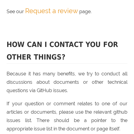
Request a review
See our
page.
HOW CAN I CONTACT YOU FOR
OTHER THINGS?
Because it has many benefits, we try to conduct all
discussions about documents or other technical
questions via GitHub issues.
If your question or comment relates to one of our
articles or documents, please use the relevant github
issues list. There should be a pointer to the
appropriate issue list in the document or page itself.