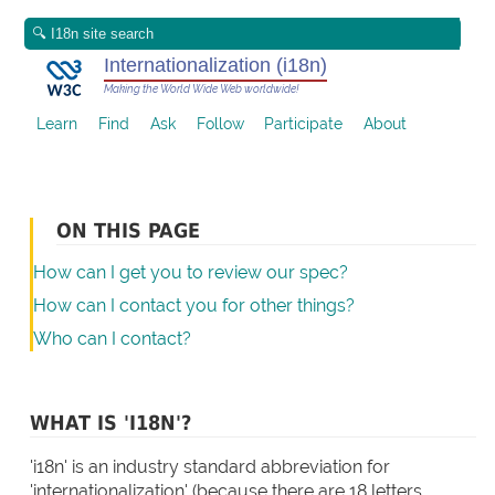
Internationalization (i18n)
Making the World Wide Web worldwide!
Learn
Find
Ask
Follow
Participate
About
ON THIS PAGE
How can I get you to review our spec?
How can I contact you for other things?
Who can I contact?
WHAT IS 'I18N'?
'i18n' is an industry standard abbreviation for
'internationalization' (because there are 18 letters