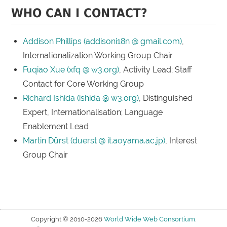
WHO CAN I CONTACT?
Addison Phillips (addisoni18n @ gmail.com)
,
Internationalization Working Group Chair
Fuqiao Xue (xfq @ w3.org)
, Activity Lead; Staff
Contact for Core Working Group
Richard Ishida (ishida @ w3.org)
, Distinguished
Expert, Internationalisation; Language
Enablement Lead
Martin Dürst (duerst @ it.aoyama.ac.jp)
, Interest
Group Chair
Copyright © 2010-2026
World Wide Web Consortium
.