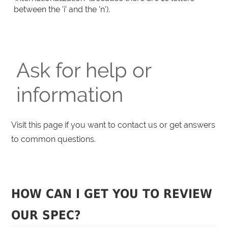
between the 'i' and the 'n').
Ask for help or
information
Visit this page if you want to contact us or get answers
to common questions.
HOW CAN I GET YOU TO REVIEW
OUR SPEC?