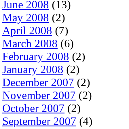
June 2008
(13)
May 2008
(2)
April 2008
(7)
March 2008
(6)
February 2008
(2)
January 2008
(2)
December 2007
(2)
November 2007
(2)
October 2007
(2)
September 2007
(4)