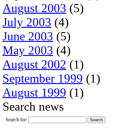
August 2003
(5)
July 2003
(4)
June 2003
(5)
May 2003
(4)
August 2002
(1)
September 1999
(1)
August 1999
(1)
Search news
Search for: