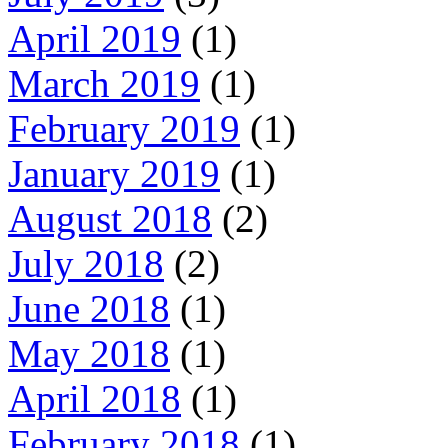
April 2019
(1)
March 2019
(1)
February 2019
(1)
January 2019
(1)
August 2018
(2)
July 2018
(2)
June 2018
(1)
May 2018
(1)
April 2018
(1)
February 2018
(1)