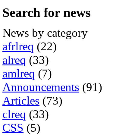
Search for news
News by category
afrlreq
(22)
alreq
(33)
amlreq
(7)
Announcements
(91)
Articles
(73)
clreq
(33)
CSS
(5)