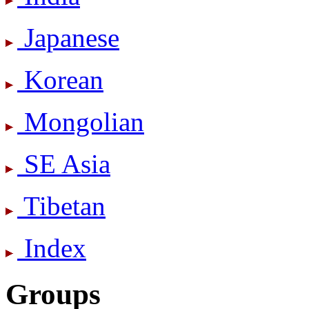
Japanese
Korean
Mongolian
SE Asia
Tibetan
Index
Groups