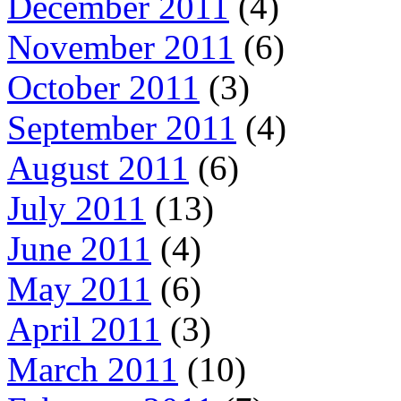
December 2011
(4)
November 2011
(6)
October 2011
(3)
September 2011
(4)
August 2011
(6)
July 2011
(13)
June 2011
(4)
May 2011
(6)
April 2011
(3)
March 2011
(10)