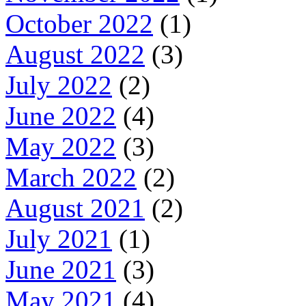
October 2022
(1)
August 2022
(3)
July 2022
(2)
June 2022
(4)
May 2022
(3)
March 2022
(2)
August 2021
(2)
July 2021
(1)
June 2021
(3)
May 2021
(4)