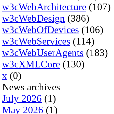
w3cWebArchitecture
(107)
w3cWebDesign
(386)
w3cWebOfDevices
(106)
w3cWebServices
(114)
w3cWebUserAgents
(183)
w3cXMLCore
(130)
x
(0)
News archives
July 2026
(1)
May 2026
(1)