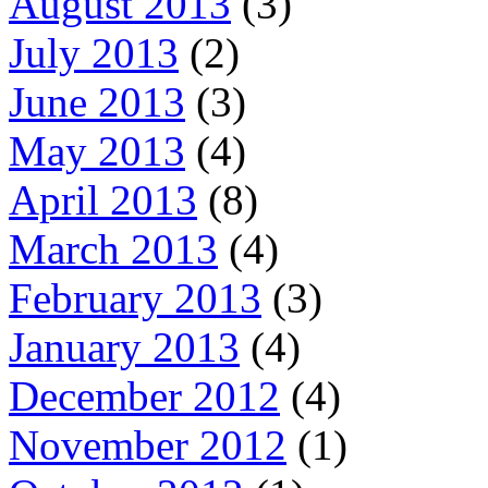
August 2013
(3)
July 2013
(2)
June 2013
(3)
May 2013
(4)
April 2013
(8)
March 2013
(4)
February 2013
(3)
January 2013
(4)
December 2012
(4)
November 2012
(1)