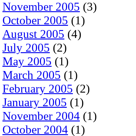
November 2005
(3)
October 2005
(1)
August 2005
(4)
July 2005
(2)
May 2005
(1)
March 2005
(1)
February 2005
(2)
January 2005
(1)
November 2004
(1)
October 2004
(1)