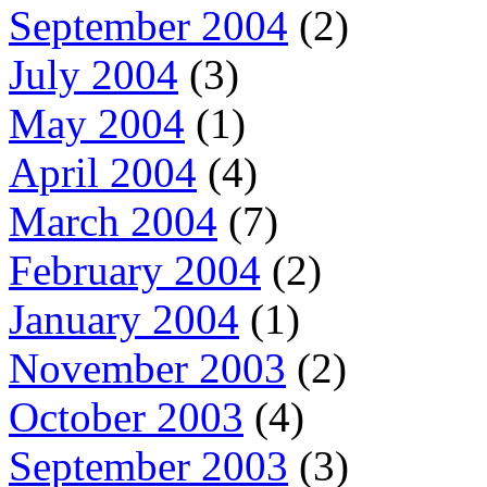
September 2004
(2)
July 2004
(3)
May 2004
(1)
April 2004
(4)
March 2004
(7)
February 2004
(2)
January 2004
(1)
November 2003
(2)
October 2003
(4)
September 2003
(3)