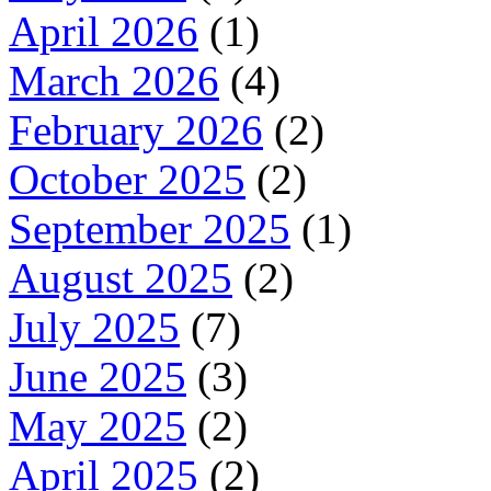
April 2026
(1)
March 2026
(4)
February 2026
(2)
October 2025
(2)
September 2025
(1)
August 2025
(2)
July 2025
(7)
June 2025
(3)
May 2025
(2)
April 2025
(2)