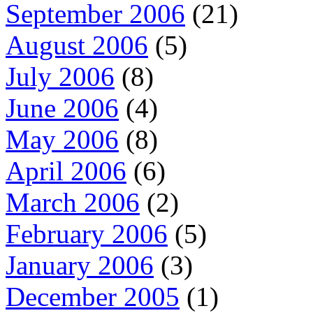
September 2006
(21)
August 2006
(5)
July 2006
(8)
June 2006
(4)
May 2006
(8)
April 2006
(6)
March 2006
(2)
February 2006
(5)
January 2006
(3)
December 2005
(1)