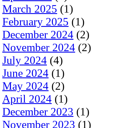
March 2025
(1)
February 2025
(1)
December 2024
(2)
November 2024
(2)
July 2024
(4)
June 2024
(1)
May 2024
(2)
April 2024
(1)
December 2023
(1)
November 2023
(1)