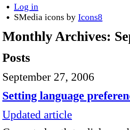
Log in
SMedia icons by
Icons8
Monthly Archives:
Se
Posts
September 27, 2006
Setting language preferen
Updated article