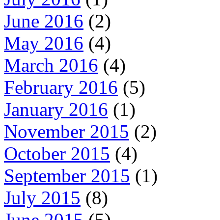
June 2016
(2)
May 2016
(4)
March 2016
(4)
February 2016
(5)
January 2016
(1)
November 2015
(2)
October 2015
(4)
September 2015
(1)
July 2015
(8)
June 2015
(5)