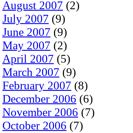
August 2007
(2)
July 2007
(9)
June 2007
(9)
May 2007
(2)
April 2007
(5)
March 2007
(9)
February 2007
(8)
December 2006
(6)
November 2006
(7)
October 2006
(7)