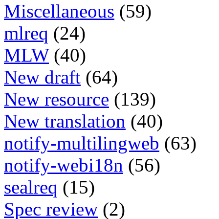
Miscellaneous
(59)
mlreq
(24)
MLW
(40)
New draft
(64)
New resource
(139)
New translation
(40)
notify-multilingweb
(63)
notify-webi18n
(56)
sealreq
(15)
Spec review
(2)