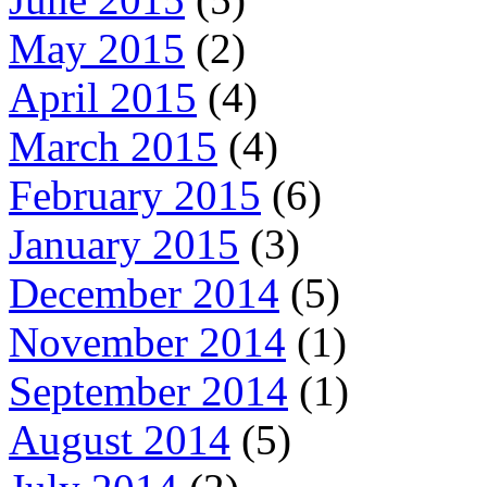
May 2015
(2)
April 2015
(4)
March 2015
(4)
February 2015
(6)
January 2015
(3)
December 2014
(5)
November 2014
(1)
September 2014
(1)
August 2014
(5)