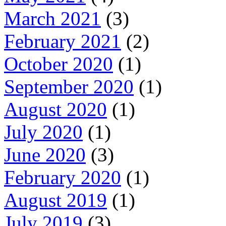
March 2021
(3)
February 2021
(2)
October 2020
(1)
September 2020
(1)
August 2020
(1)
July 2020
(1)
June 2020
(3)
February 2020
(1)
August 2019
(1)
July 2019
(3)