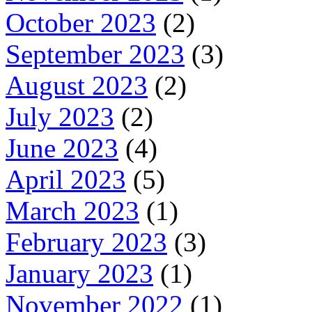
October 2023
(2)
September 2023
(3)
August 2023
(2)
July 2023
(2)
June 2023
(4)
April 2023
(5)
March 2023
(1)
February 2023
(3)
January 2023
(1)
November 2022
(1)