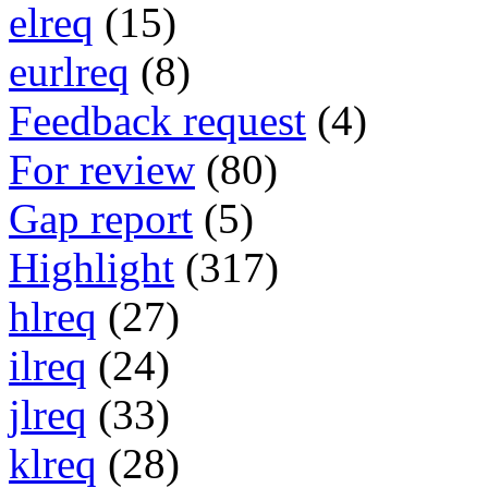
elreq
(15)
eurlreq
(8)
Feedback request
(4)
For review
(80)
Gap report
(5)
Highlight
(317)
hlreq
(27)
ilreq
(24)
jlreq
(33)
klreq
(28)