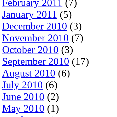
February 2011
(7)
January 2011
(5)
December 2010
(3)
November 2010
(7)
October 2010
(3)
September 2010
(17)
August 2010
(6)
July 2010
(6)
June 2010
(2)
May 2010
(1)