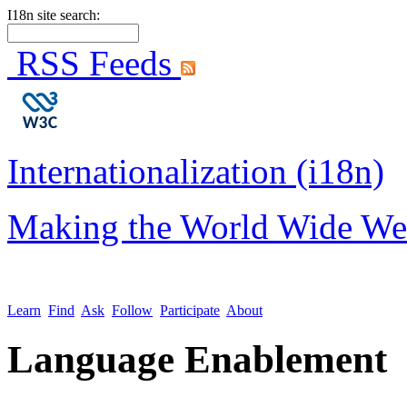
I18n site search:
RSS Feeds
Internationalization (i18n)
Making the World Wide We
Learn
Find
Ask
Follow
Participate
About
Language Enablement