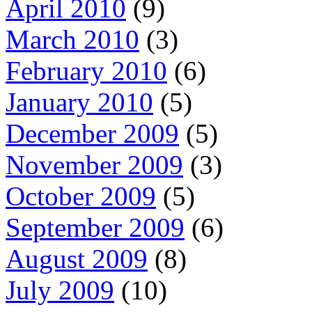
April 2010
(9)
March 2010
(3)
February 2010
(6)
January 2010
(5)
December 2009
(5)
November 2009
(3)
October 2009
(5)
September 2009
(6)
August 2009
(8)
July 2009
(10)