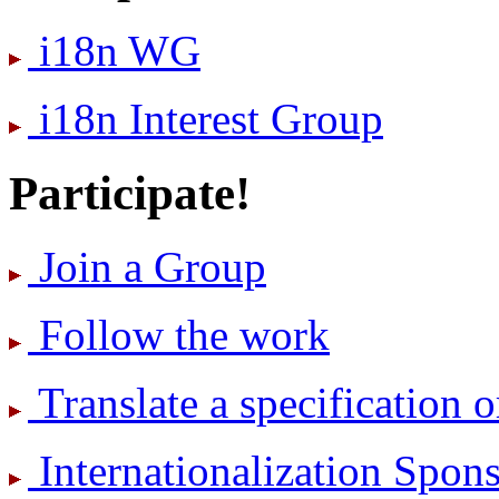
i18n WG
i18n Interest Group
Participate!
Join a Group
Follow the work
Translate a specification o
International­ization Spo