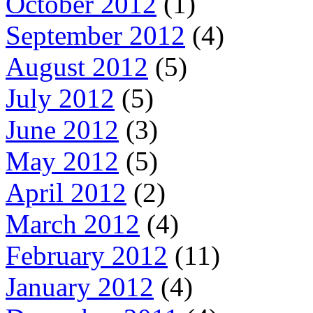
October 2012
(1)
September 2012
(4)
August 2012
(5)
July 2012
(5)
June 2012
(3)
May 2012
(5)
April 2012
(2)
March 2012
(4)
February 2012
(11)
January 2012
(4)