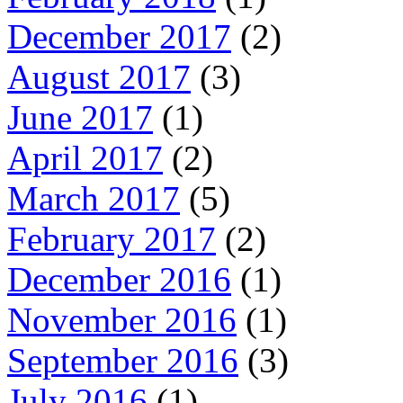
December 2017
(2)
August 2017
(3)
June 2017
(1)
April 2017
(2)
March 2017
(5)
February 2017
(2)
December 2016
(1)
November 2016
(1)
September 2016
(3)
July 2016
(1)