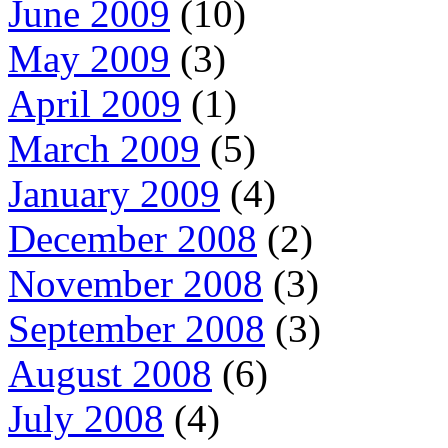
June 2009
(10)
May 2009
(3)
April 2009
(1)
March 2009
(5)
January 2009
(4)
December 2008
(2)
November 2008
(3)
September 2008
(3)
August 2008
(6)
July 2008
(4)