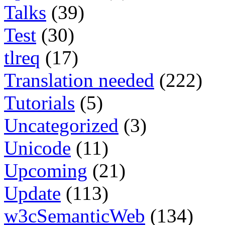
Talks
(39)
Test
(30)
tlreq
(17)
Translation needed
(222)
Tutorials
(5)
Uncategorized
(3)
Unicode
(11)
Upcoming
(21)
Update
(113)
w3cSemanticWeb
(134)