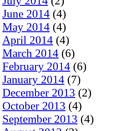
July 2014
(2)
June 2014
(4)
May 2014
(4)
April 2014
(4)
March 2014
(6)
February 2014
(6)
January 2014
(7)
December 2013
(2)
October 2013
(4)
September 2013
(4)