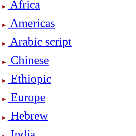
Africa
Americas
Arabic script
Chinese
Ethiopic
Europe
Hebrew
India