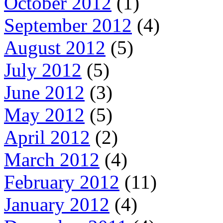
October 2012
(1)
September 2012
(4)
August 2012
(5)
July 2012
(5)
June 2012
(3)
May 2012
(5)
April 2012
(2)
March 2012
(4)
February 2012
(11)
January 2012
(4)