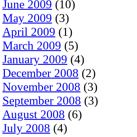
June 2009
(10)
May 2009
(3)
April 2009
(1)
March 2009
(5)
January 2009
(4)
December 2008
(2)
November 2008
(3)
September 2008
(3)
August 2008
(6)
July 2008
(4)