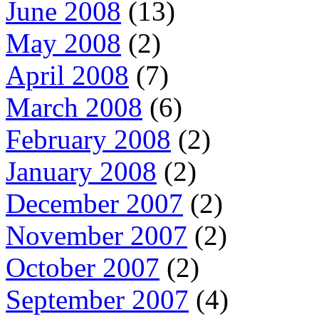
June 2008
(13)
May 2008
(2)
April 2008
(7)
March 2008
(6)
February 2008
(2)
January 2008
(2)
December 2007
(2)
November 2007
(2)
October 2007
(2)
September 2007
(4)