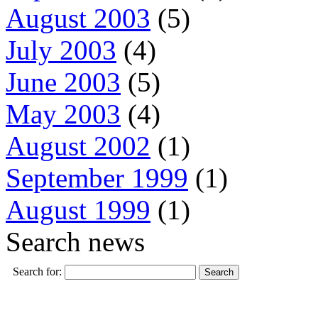
August 2003
(5)
July 2003
(4)
June 2003
(5)
May 2003
(4)
August 2002
(1)
September 1999
(1)
August 1999
(1)
Search news
Search for: