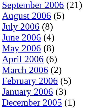
September 2006
(21)
August 2006
(5)
July 2006
(8)
June 2006
(4)
May 2006
(8)
April 2006
(6)
March 2006
(2)
February 2006
(5)
January 2006
(3)
December 2005
(1)