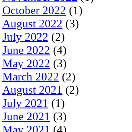
October 2022
(1)
August 2022
(3)
July 2022
(2)
June 2022
(4)
May 2022
(3)
March 2022
(2)
August 2021
(2)
July 2021
(1)
June 2021
(3)
May 2021
(4)