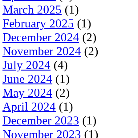
March 2025
(1)
February 2025
(1)
December 2024
(2)
November 2024
(2)
July 2024
(4)
June 2024
(1)
May 2024
(2)
April 2024
(1)
December 2023
(1)
November 2023
(1)