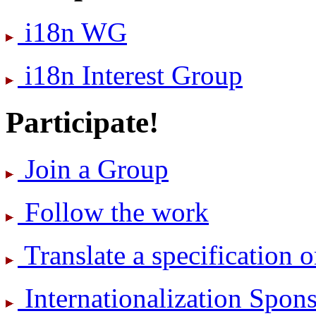
i18n WG
i18n Interest Group
Participate!
Join a Group
Follow the work
Translate a specification o
International­ization Spo