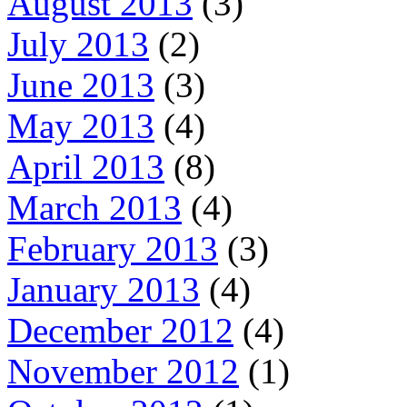
August 2013
(3)
July 2013
(2)
June 2013
(3)
May 2013
(4)
April 2013
(8)
March 2013
(4)
February 2013
(3)
January 2013
(4)
December 2012
(4)
November 2012
(1)