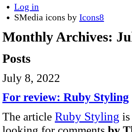
Log in
SMedia icons by
Icons8
Monthly Archives:
Ju
Posts
July 8, 2022
For review: Ruby Styling
Ruby Styling
The article
is
looking for comments
by T