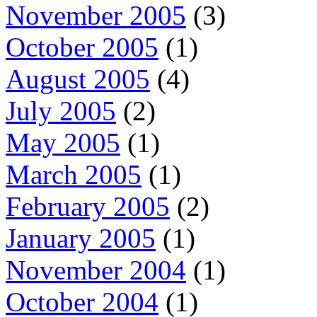
November 2005
(3)
October 2005
(1)
August 2005
(4)
July 2005
(2)
May 2005
(1)
March 2005
(1)
February 2005
(2)
January 2005
(1)
November 2004
(1)
October 2004
(1)