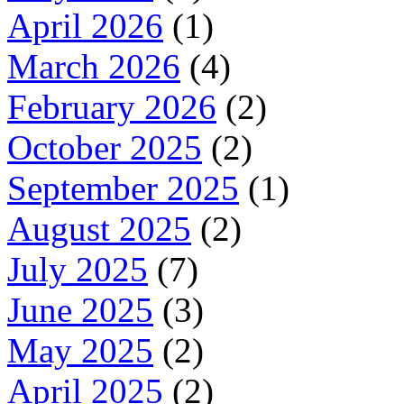
April 2026
(1)
March 2026
(4)
February 2026
(2)
October 2025
(2)
September 2025
(1)
August 2025
(2)
July 2025
(7)
June 2025
(3)
May 2025
(2)
April 2025
(2)