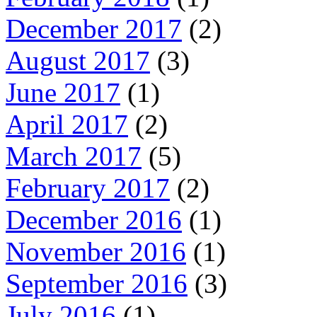
December 2017
(2)
August 2017
(3)
June 2017
(1)
April 2017
(2)
March 2017
(5)
February 2017
(2)
December 2016
(1)
November 2016
(1)
September 2016
(3)
July 2016
(1)