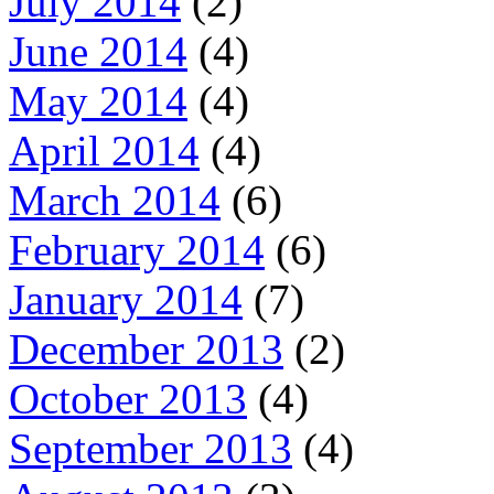
July 2014
(2)
June 2014
(4)
May 2014
(4)
April 2014
(4)
March 2014
(6)
February 2014
(6)
January 2014
(7)
December 2013
(2)
October 2013
(4)
September 2013
(4)