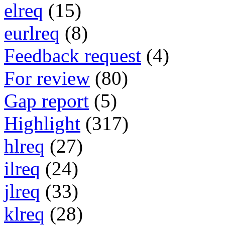
elreq
(15)
eurlreq
(8)
Feedback request
(4)
For review
(80)
Gap report
(5)
Highlight
(317)
hlreq
(27)
ilreq
(24)
jlreq
(33)
klreq
(28)