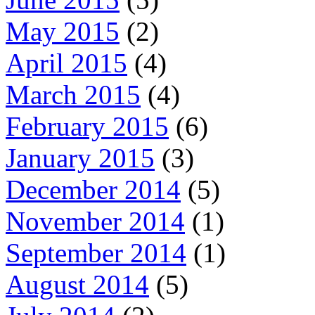
May 2015
(2)
April 2015
(4)
March 2015
(4)
February 2015
(6)
January 2015
(3)
December 2014
(5)
November 2014
(1)
September 2014
(1)
August 2014
(5)