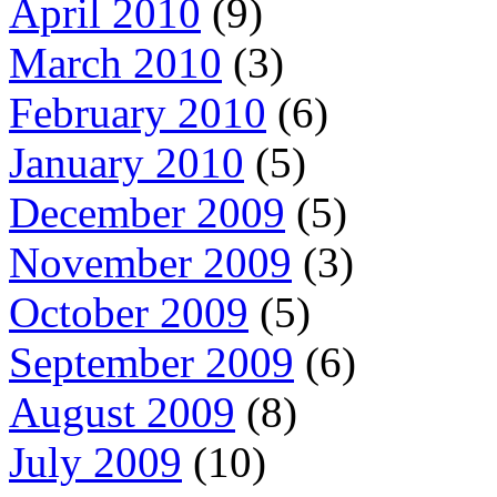
April 2010
(9)
March 2010
(3)
February 2010
(6)
January 2010
(5)
December 2009
(5)
November 2009
(3)
October 2009
(5)
September 2009
(6)
August 2009
(8)
July 2009
(10)