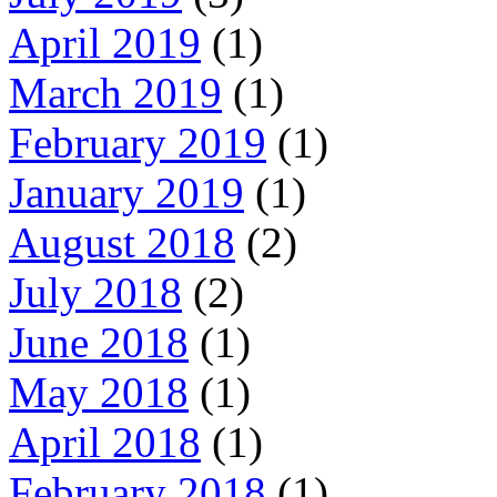
April 2019
(1)
March 2019
(1)
February 2019
(1)
January 2019
(1)
August 2018
(2)
July 2018
(2)
June 2018
(1)
May 2018
(1)
April 2018
(1)
February 2018
(1)