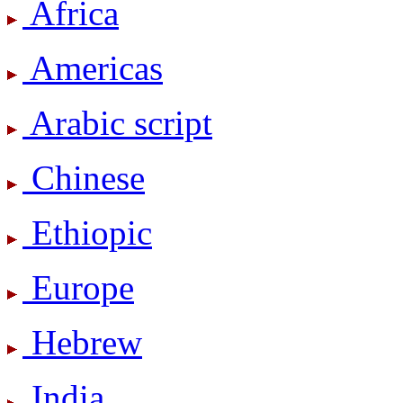
Africa
Americas
Arabic script
Chinese
Ethiopic
Europe
Hebrew
India