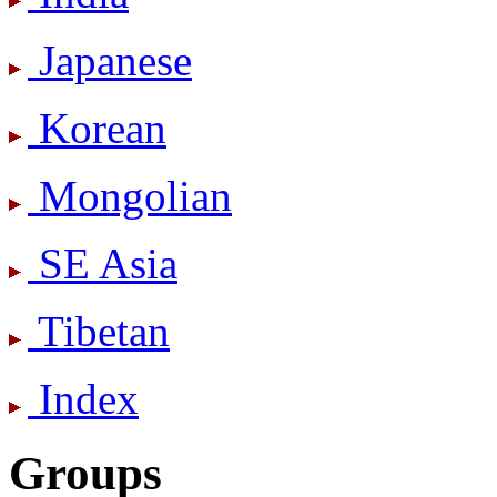
Japanese
Korean
Mongolian
SE Asia
Tibetan
Index
Groups