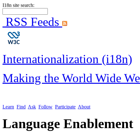
I18n site search:
RSS Feeds
Internationalization (i18n)
Making the World Wide We
Learn
Find
Ask
Follow
Participate
About
Language Enablement