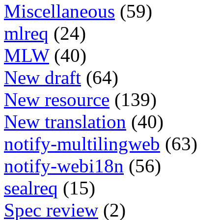
Miscellaneous
(59)
mlreq
(24)
MLW
(40)
New draft
(64)
New resource
(139)
New translation
(40)
notify-multilingweb
(63)
notify-webi18n
(56)
sealreq
(15)
Spec review
(2)