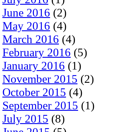
June 2016
(2)
May 2016
(4)
March 2016
(4)
February 2016
(5)
January 2016
(1)
November 2015
(2)
October 2015
(4)
September 2015
(1)
July 2015
(8)
June 2015
(5)