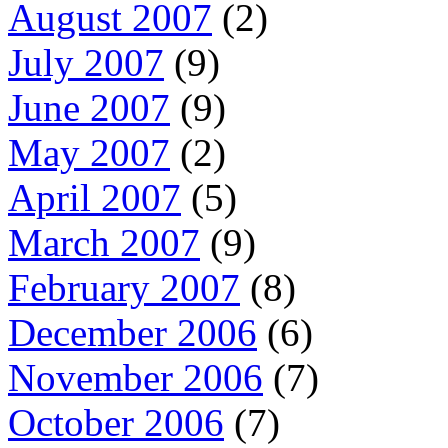
August 2007
(2)
July 2007
(9)
June 2007
(9)
May 2007
(2)
April 2007
(5)
March 2007
(9)
February 2007
(8)
December 2006
(6)
November 2006
(7)
October 2006
(7)