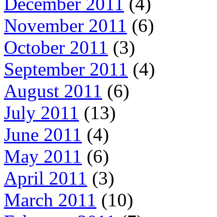
December 2011
(4)
November 2011
(6)
October 2011
(3)
September 2011
(4)
August 2011
(6)
July 2011
(13)
June 2011
(4)
May 2011
(6)
April 2011
(3)
March 2011
(10)