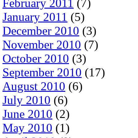
February 2011
(7)
January 2011
(5)
December 2010
(3)
November 2010
(7)
October 2010
(3)
September 2010
(17)
August 2010
(6)
July 2010
(6)
June 2010
(2)
May 2010
(1)