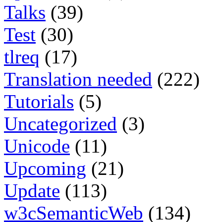
Talks
(39)
Test
(30)
tlreq
(17)
Translation needed
(222)
Tutorials
(5)
Uncategorized
(3)
Unicode
(11)
Upcoming
(21)
Update
(113)
w3cSemanticWeb
(134)