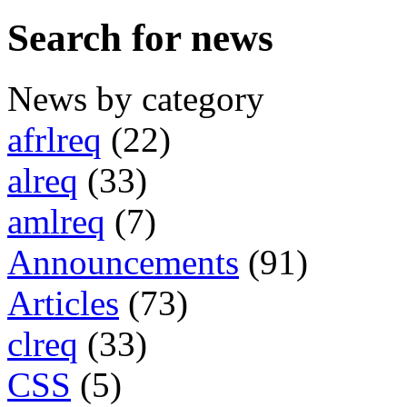
Search for news
News by category
afrlreq
(22)
alreq
(33)
amlreq
(7)
Announcements
(91)
Articles
(73)
clreq
(33)
CSS
(5)