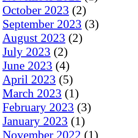
October 2023
(2)
September 2023
(3)
August 2023
(2)
July 2023
(2)
June 2023
(4)
April 2023
(5)
March 2023
(1)
February 2023
(3)
January 2023
(1)
November 2022
(1)