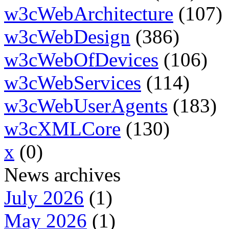
w3cWebArchitecture
(107)
w3cWebDesign
(386)
w3cWebOfDevices
(106)
w3cWebServices
(114)
w3cWebUserAgents
(183)
w3cXMLCore
(130)
x
(0)
News archives
July 2026
(1)
May 2026
(1)