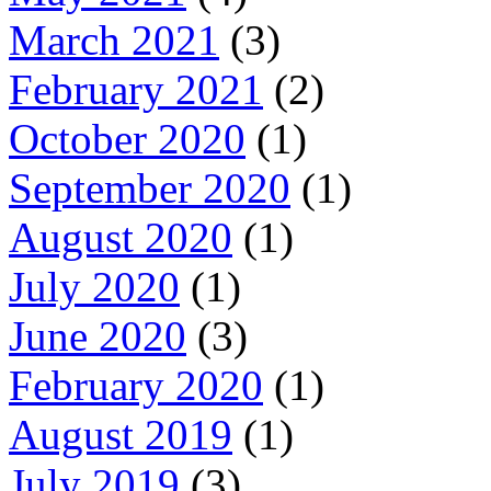
March 2021
(3)
February 2021
(2)
October 2020
(1)
September 2020
(1)
August 2020
(1)
July 2020
(1)
June 2020
(3)
February 2020
(1)
August 2019
(1)
July 2019
(3)