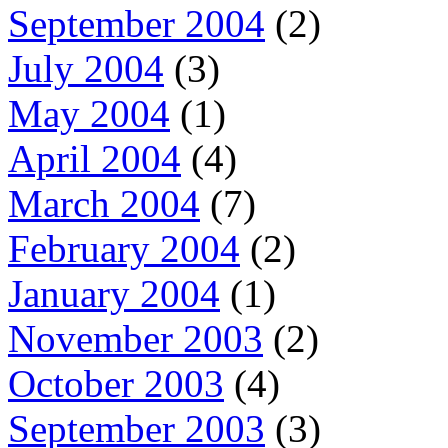
September 2004
(2)
July 2004
(3)
May 2004
(1)
April 2004
(4)
March 2004
(7)
February 2004
(2)
January 2004
(1)
November 2003
(2)
October 2003
(4)
September 2003
(3)