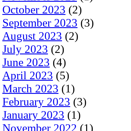
October 2023
(2)
September 2023
(3)
August 2023
(2)
July 2023
(2)
June 2023
(4)
April 2023
(5)
March 2023
(1)
February 2023
(3)
January 2023
(1)
November 2022
(1)