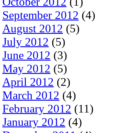
October 2012
(1)
September 2012
(4)
August 2012
(5)
July 2012
(5)
June 2012
(3)
May 2012
(5)
April 2012
(2)
March 2012
(4)
February 2012
(11)
January 2012
(4)