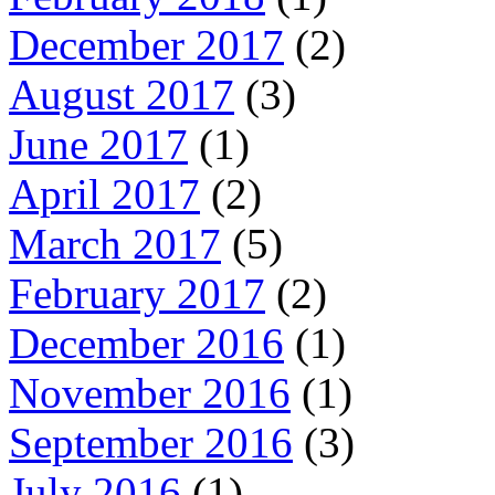
December 2017
(2)
August 2017
(3)
June 2017
(1)
April 2017
(2)
March 2017
(5)
February 2017
(2)
December 2016
(1)
November 2016
(1)
September 2016
(3)
July 2016
(1)