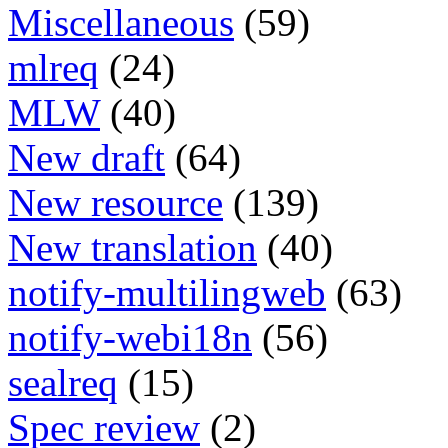
Miscellaneous
(59)
mlreq
(24)
MLW
(40)
New draft
(64)
New resource
(139)
New translation
(40)
notify-multilingweb
(63)
notify-webi18n
(56)
sealreq
(15)
Spec review
(2)