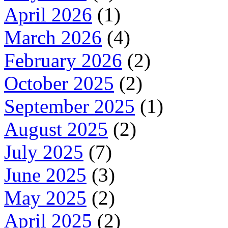
April 2026
(1)
March 2026
(4)
February 2026
(2)
October 2025
(2)
September 2025
(1)
August 2025
(2)
July 2025
(7)
June 2025
(3)
May 2025
(2)
April 2025
(2)