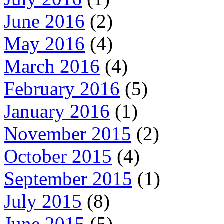
June 2016
(2)
May 2016
(4)
March 2016
(4)
February 2016
(5)
January 2016
(1)
November 2015
(2)
October 2015
(4)
September 2015
(1)
July 2015
(8)
June 2015
(5)