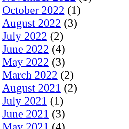
October 2022
(1)
August 2022
(3)
July 2022
(2)
June 2022
(4)
May 2022
(3)
March 2022
(2)
August 2021
(2)
July 2021
(1)
June 2021
(3)
May 2021
(4)