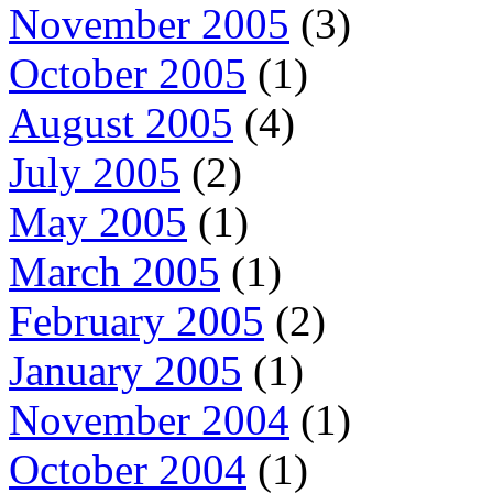
November 2005
(3)
October 2005
(1)
August 2005
(4)
July 2005
(2)
May 2005
(1)
March 2005
(1)
February 2005
(2)
January 2005
(1)
November 2004
(1)
October 2004
(1)