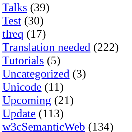
Talks
(39)
Test
(30)
tlreq
(17)
Translation needed
(222)
Tutorials
(5)
Uncategorized
(3)
Unicode
(11)
Upcoming
(21)
Update
(113)
w3cSemanticWeb
(134)