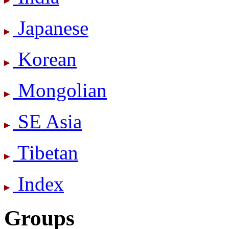
Japanese
Korean
Mongolian
SE Asia
Tibetan
Index
Groups