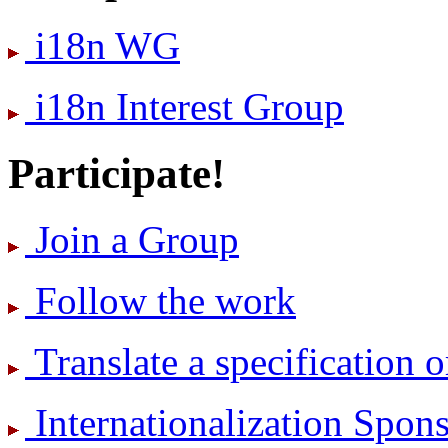
i18n WG
i18n Interest Group
Participate!
Join a Group
Follow the work
Translate a specification o
International­ization Spo