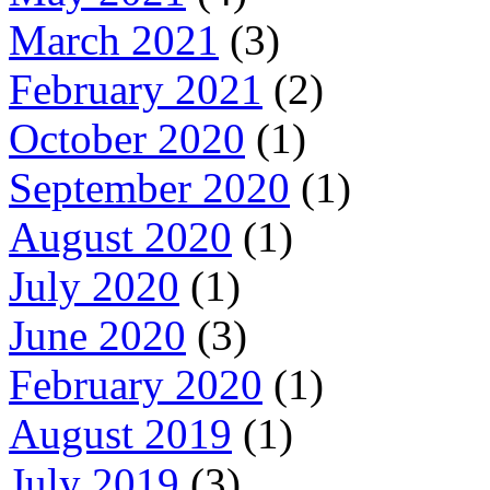
March 2021
(3)
February 2021
(2)
October 2020
(1)
September 2020
(1)
August 2020
(1)
July 2020
(1)
June 2020
(3)
February 2020
(1)
August 2019
(1)
July 2019
(3)