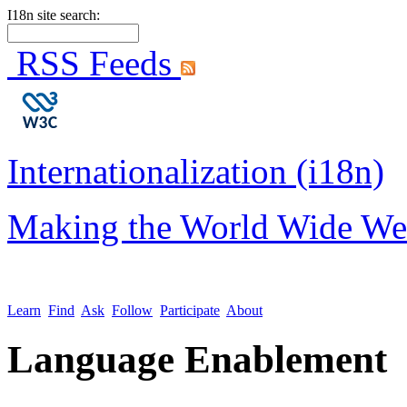
I18n site search:
RSS Feeds
Internationalization (i18n)
Making the World Wide We
Learn
Find
Ask
Follow
Participate
About
Language Enablement