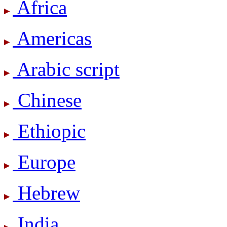
Africa
Americas
Arabic script
Chinese
Ethiopic
Europe
Hebrew
India