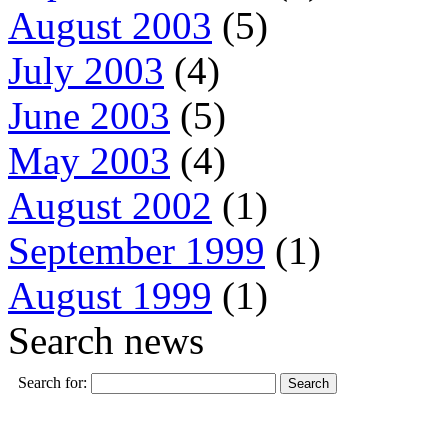
August 2003
(5)
July 2003
(4)
June 2003
(5)
May 2003
(4)
August 2002
(1)
September 1999
(1)
August 1999
(1)
Search news
Search for: