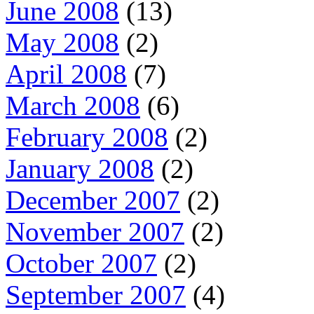
June 2008
(13)
May 2008
(2)
April 2008
(7)
March 2008
(6)
February 2008
(2)
January 2008
(2)
December 2007
(2)
November 2007
(2)
October 2007
(2)
September 2007
(4)