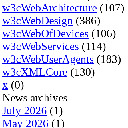
w3cWebArchitecture
(107)
w3cWebDesign
(386)
w3cWebOfDevices
(106)
w3cWebServices
(114)
w3cWebUserAgents
(183)
w3cXMLCore
(130)
x
(0)
News archives
July 2026
(1)
May 2026
(1)