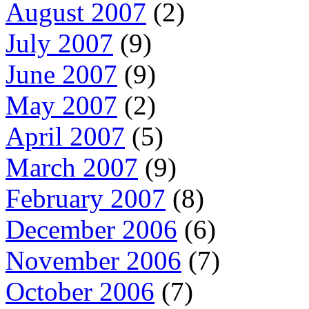
August 2007
(2)
July 2007
(9)
June 2007
(9)
May 2007
(2)
April 2007
(5)
March 2007
(9)
February 2007
(8)
December 2006
(6)
November 2006
(7)
October 2006
(7)