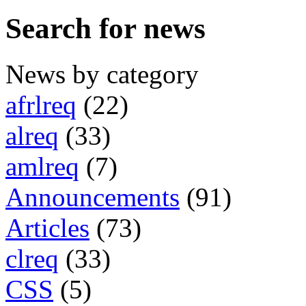
Search for news
News by category
afrlreq
(22)
alreq
(33)
amlreq
(7)
Announcements
(91)
Articles
(73)
clreq
(33)
CSS
(5)