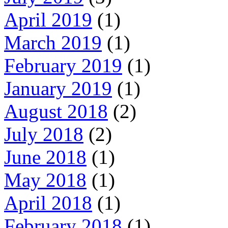
April 2019
(1)
March 2019
(1)
February 2019
(1)
January 2019
(1)
August 2018
(2)
July 2018
(2)
June 2018
(1)
May 2018
(1)
April 2018
(1)
February 2018
(1)