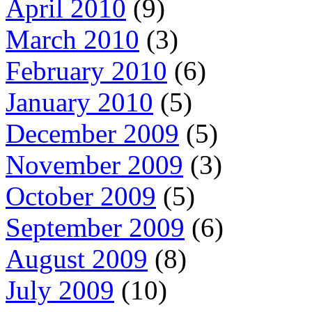
April 2010
(9)
March 2010
(3)
February 2010
(6)
January 2010
(5)
December 2009
(5)
November 2009
(3)
October 2009
(5)
September 2009
(6)
August 2009
(8)
July 2009
(10)