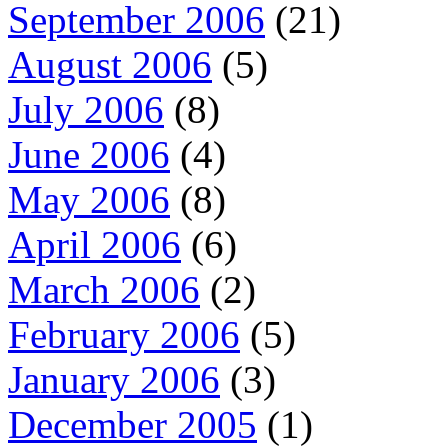
September 2006
(21)
August 2006
(5)
July 2006
(8)
June 2006
(4)
May 2006
(8)
April 2006
(6)
March 2006
(2)
February 2006
(5)
January 2006
(3)
December 2005
(1)