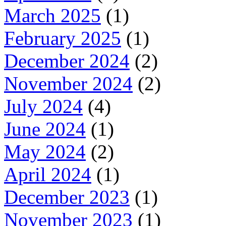
March 2025
(1)
February 2025
(1)
December 2024
(2)
November 2024
(2)
July 2024
(4)
June 2024
(1)
May 2024
(2)
April 2024
(1)
December 2023
(1)
November 2023
(1)