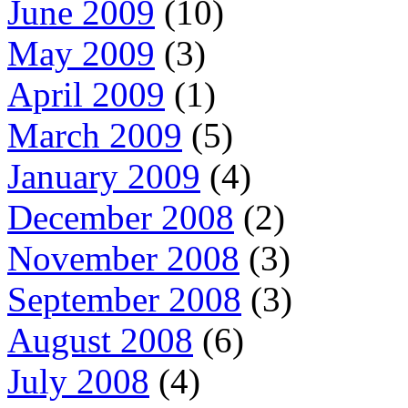
June 2009
(10)
May 2009
(3)
April 2009
(1)
March 2009
(5)
January 2009
(4)
December 2008
(2)
November 2008
(3)
September 2008
(3)
August 2008
(6)
July 2008
(4)