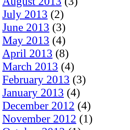
August 2013
(3)
July 2013
(2)
June 2013
(3)
May 2013
(4)
April 2013
(8)
March 2013
(4)
February 2013
(3)
January 2013
(4)
December 2012
(4)
November 2012
(1)