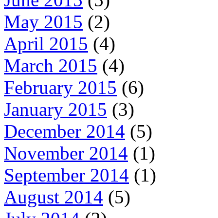
May 2015
(2)
April 2015
(4)
March 2015
(4)
February 2015
(6)
January 2015
(3)
December 2014
(5)
November 2014
(1)
September 2014
(1)
August 2014
(5)