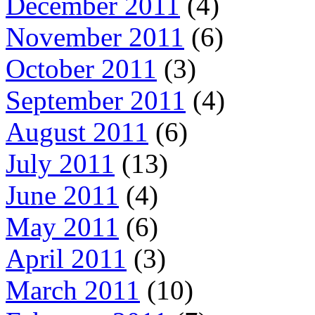
December 2011
(4)
November 2011
(6)
October 2011
(3)
September 2011
(4)
August 2011
(6)
July 2011
(13)
June 2011
(4)
May 2011
(6)
April 2011
(3)
March 2011
(10)