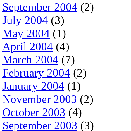
September 2004
(2)
July 2004
(3)
May 2004
(1)
April 2004
(4)
March 2004
(7)
February 2004
(2)
January 2004
(1)
November 2003
(2)
October 2003
(4)
September 2003
(3)