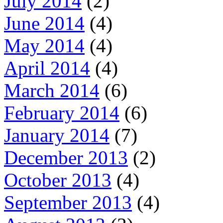
July 2014
(2)
June 2014
(4)
May 2014
(4)
April 2014
(4)
March 2014
(6)
February 2014
(6)
January 2014
(7)
December 2013
(2)
October 2013
(4)
September 2013
(4)