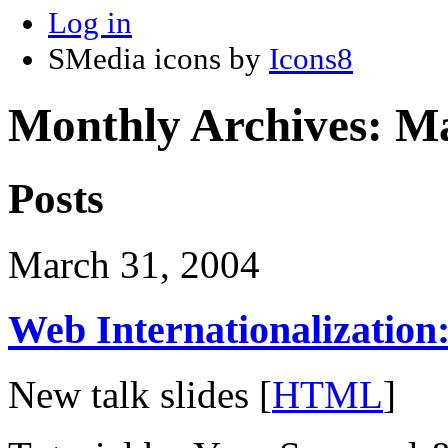
Log in
SMedia icons by
Icons8
Monthly Archives:
Ma
Posts
March 31, 2004
Web Internationalization
New talk slides [
HTML
]