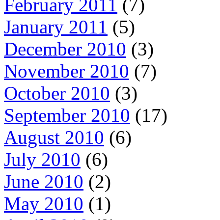
February 2011
(7)
January 2011
(5)
December 2010
(3)
November 2010
(7)
October 2010
(3)
September 2010
(17)
August 2010
(6)
July 2010
(6)
June 2010
(2)
May 2010
(1)