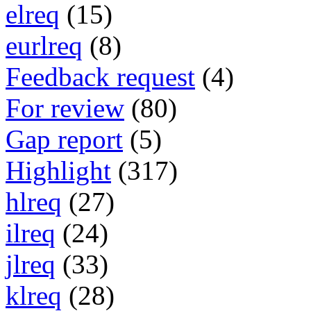
elreq
(15)
eurlreq
(8)
Feedback request
(4)
For review
(80)
Gap report
(5)
Highlight
(317)
hlreq
(27)
ilreq
(24)
jlreq
(33)
klreq
(28)