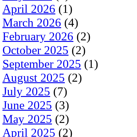
April 2026
(1)
March 2026
(4)
February 2026
(2)
October 2025
(2)
September 2025
(1)
August 2025
(2)
July 2025
(7)
June 2025
(3)
May 2025
(2)
April 2025
(2)