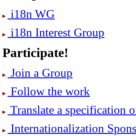
i18n WG
i18n Interest Group
Participate!
Join a Group
Follow the work
Translate a specification o
International­ization Spo