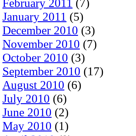
February 2011
(7)
January 2011
(5)
December 2010
(3)
November 2010
(7)
October 2010
(3)
September 2010
(17)
August 2010
(6)
July 2010
(6)
June 2010
(2)
May 2010
(1)