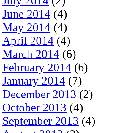
July 2014
(2)
June 2014
(4)
May 2014
(4)
April 2014
(4)
March 2014
(6)
February 2014
(6)
January 2014
(7)
December 2013
(2)
October 2013
(4)
September 2013
(4)