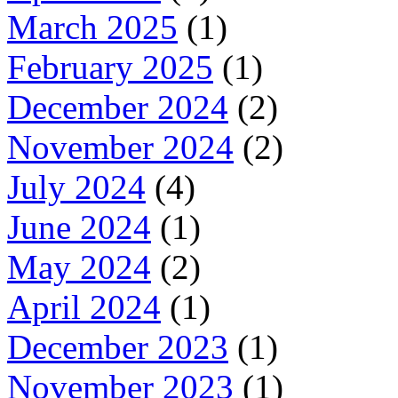
March 2025
(1)
February 2025
(1)
December 2024
(2)
November 2024
(2)
July 2024
(4)
June 2024
(1)
May 2024
(2)
April 2024
(1)
December 2023
(1)
November 2023
(1)