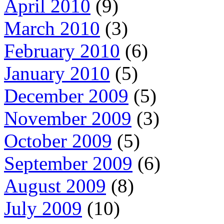
April 2010
(9)
March 2010
(3)
February 2010
(6)
January 2010
(5)
December 2009
(5)
November 2009
(3)
October 2009
(5)
September 2009
(6)
August 2009
(8)
July 2009
(10)