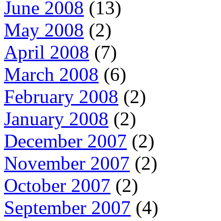
June 2008
(13)
May 2008
(2)
April 2008
(7)
March 2008
(6)
February 2008
(2)
January 2008
(2)
December 2007
(2)
November 2007
(2)
October 2007
(2)
September 2007
(4)