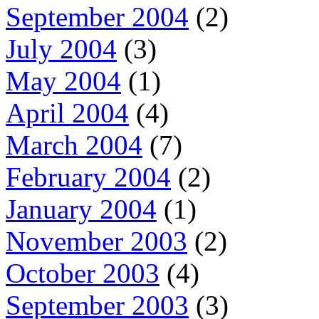
September 2004
(2)
July 2004
(3)
May 2004
(1)
April 2004
(4)
March 2004
(7)
February 2004
(2)
January 2004
(1)
November 2003
(2)
October 2003
(4)
September 2003
(3)