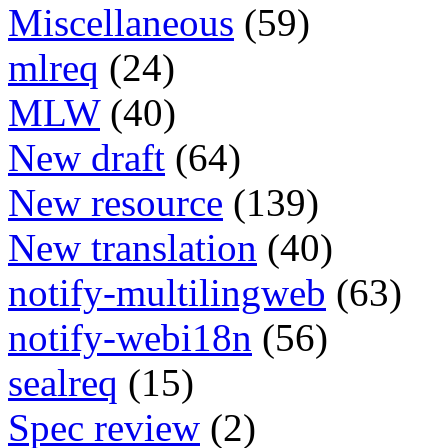
Miscellaneous
(59)
mlreq
(24)
MLW
(40)
New draft
(64)
New resource
(139)
New translation
(40)
notify-multilingweb
(63)
notify-webi18n
(56)
sealreq
(15)
Spec review
(2)