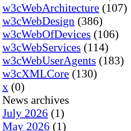
w3cWebArchitecture
(107)
w3cWebDesign
(386)
w3cWebOfDevices
(106)
w3cWebServices
(114)
w3cWebUserAgents
(183)
w3cXMLCore
(130)
x
(0)
News archives
July 2026
(1)
May 2026
(1)