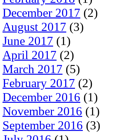
December 2017
(2)
August 2017
(3)
June 2017
(1)
April 2017
(2)
March 2017
(5)
February 2017
(2)
December 2016
(1)
November 2016
(1)
September 2016
(3)
July 2016
(1)