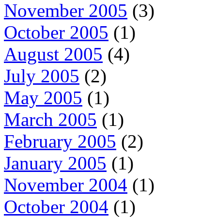
November 2005
(3)
October 2005
(1)
August 2005
(4)
July 2005
(2)
May 2005
(1)
March 2005
(1)
February 2005
(2)
January 2005
(1)
November 2004
(1)
October 2004
(1)