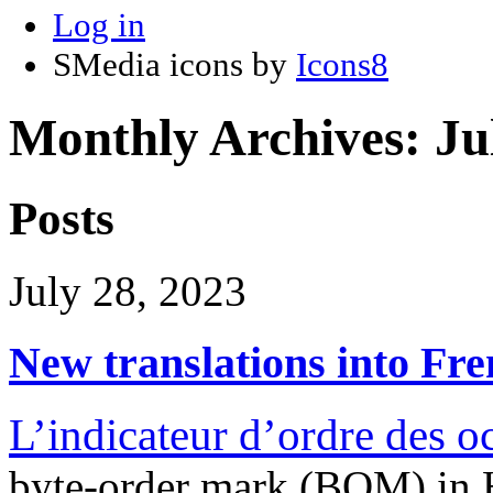
Log in
SMedia icons by
Icons8
Monthly Archives:
Ju
Posts
July 28, 2023
New translations into Fr
L’indicateur d’ordre des
byte-order mark (BOM) i