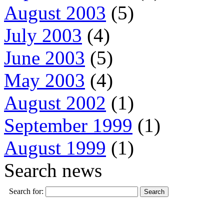
August 2003
(5)
July 2003
(4)
June 2003
(5)
May 2003
(4)
August 2002
(1)
September 1999
(1)
August 1999
(1)
Search news
Search for: