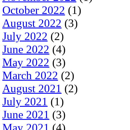
October 2022
(1)
August 2022
(3)
July 2022
(2)
June 2022
(4)
May 2022
(3)
March 2022
(2)
August 2021
(2)
July 2021
(1)
June 2021
(3)
May 2021
(4)