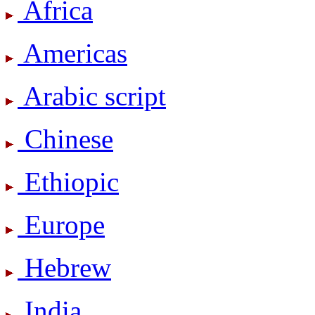
Africa
Americas
Arabic script
Chinese
Ethiopic
Europe
Hebrew
India