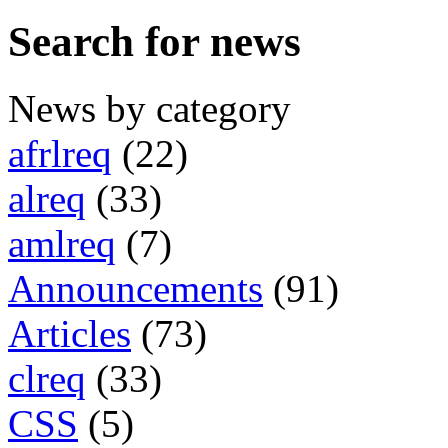
Search for news
News by category
afrlreq
(22)
alreq
(33)
amlreq
(7)
Announcements
(91)
Articles
(73)
clreq
(33)
CSS
(5)