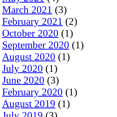
March 2021
(3)
February 2021
(2)
October 2020
(1)
September 2020
(1)
August 2020
(1)
July 2020
(1)
June 2020
(3)
February 2020
(1)
August 2019
(1)
July 2019
(3)