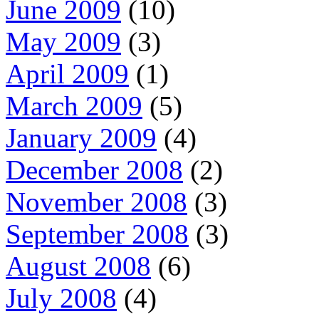
June 2009
(10)
May 2009
(3)
April 2009
(1)
March 2009
(5)
January 2009
(4)
December 2008
(2)
November 2008
(3)
September 2008
(3)
August 2008
(6)
July 2008
(4)