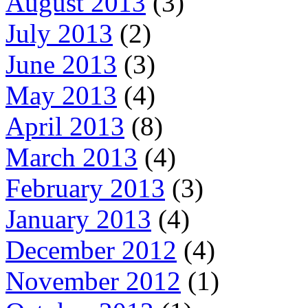
August 2013
(3)
July 2013
(2)
June 2013
(3)
May 2013
(4)
April 2013
(8)
March 2013
(4)
February 2013
(3)
January 2013
(4)
December 2012
(4)
November 2012
(1)