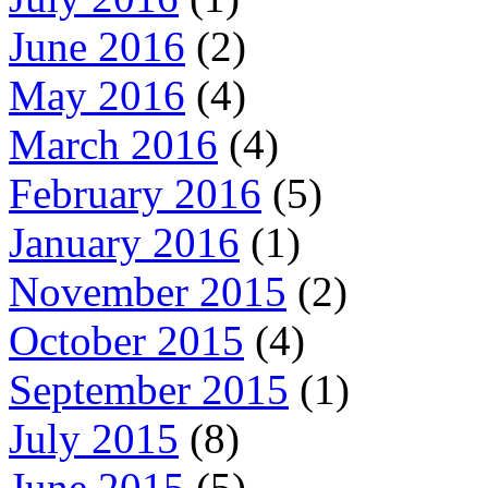
June 2016
(2)
May 2016
(4)
March 2016
(4)
February 2016
(5)
January 2016
(1)
November 2015
(2)
October 2015
(4)
September 2015
(1)
July 2015
(8)
June 2015
(5)