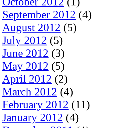
October 2012
(1)
September 2012
(4)
August 2012
(5)
July 2012
(5)
June 2012
(3)
May 2012
(5)
April 2012
(2)
March 2012
(4)
February 2012
(11)
January 2012
(4)