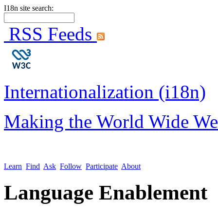
I18n site search:
RSS Feeds
Internationalization (i18n)
Making the World Wide We
Learn
Find
Ask
Follow
Participate
About
Language Enablement