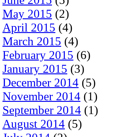
May 2015
(2)
April 2015
(4)
March 2015
(4)
February 2015
(6)
January 2015
(3)
December 2014
(5)
November 2014
(1)
September 2014
(1)
August 2014
(5)