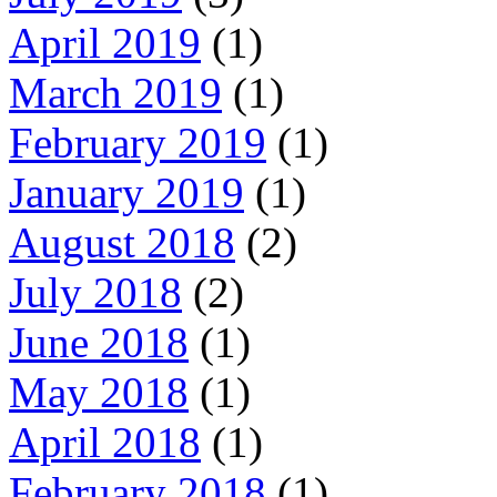
April 2019
(1)
March 2019
(1)
February 2019
(1)
January 2019
(1)
August 2018
(2)
July 2018
(2)
June 2018
(1)
May 2018
(1)
April 2018
(1)
February 2018
(1)