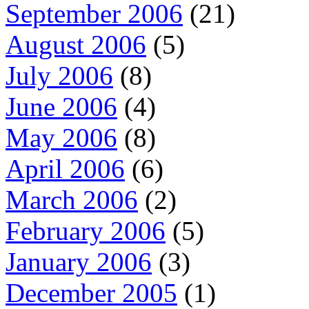
September 2006
(21)
August 2006
(5)
July 2006
(8)
June 2006
(4)
May 2006
(8)
April 2006
(6)
March 2006
(2)
February 2006
(5)
January 2006
(3)
December 2005
(1)