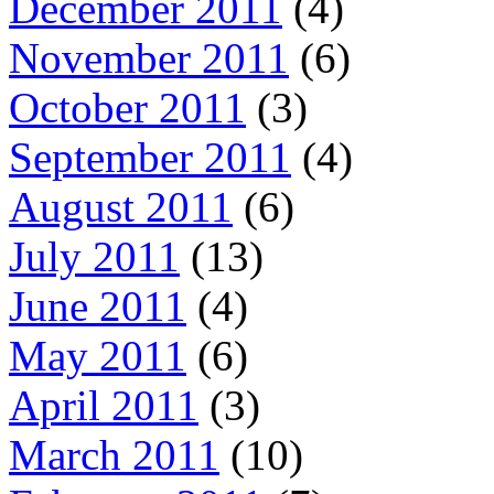
December 2011
(4)
November 2011
(6)
October 2011
(3)
September 2011
(4)
August 2011
(6)
July 2011
(13)
June 2011
(4)
May 2011
(6)
April 2011
(3)
March 2011
(10)