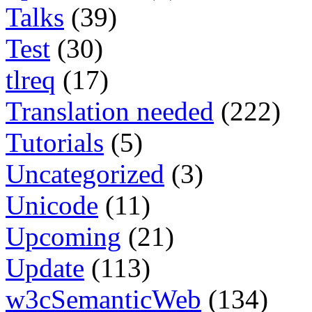
Talks
(39)
Test
(30)
tlreq
(17)
Translation needed
(222)
Tutorials
(5)
Uncategorized
(3)
Unicode
(11)
Upcoming
(21)
Update
(113)
w3cSemanticWeb
(134)