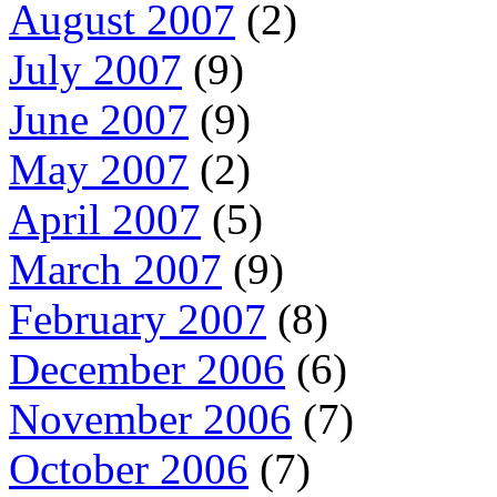
August 2007
(2)
July 2007
(9)
June 2007
(9)
May 2007
(2)
April 2007
(5)
March 2007
(9)
February 2007
(8)
December 2006
(6)
November 2006
(7)
October 2006
(7)