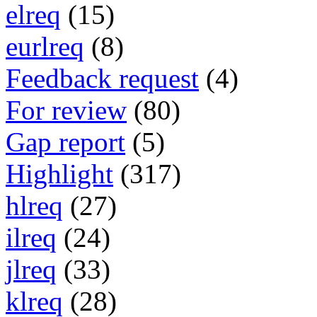
elreq
(15)
eurlreq
(8)
Feedback request
(4)
For review
(80)
Gap report
(5)
Highlight
(317)
hlreq
(27)
ilreq
(24)
jlreq
(33)
klreq
(28)