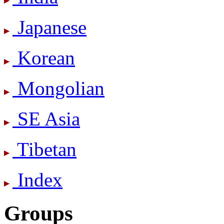
Japanese
Korean
Mongolian
SE Asia
Tibetan
Index
Groups