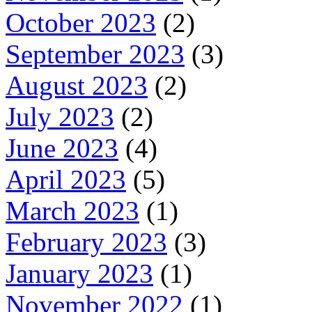
October 2023
(2)
September 2023
(3)
August 2023
(2)
July 2023
(2)
June 2023
(4)
April 2023
(5)
March 2023
(1)
February 2023
(3)
January 2023
(1)
November 2022
(1)