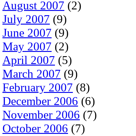
August 2007
(2)
July 2007
(9)
June 2007
(9)
May 2007
(2)
April 2007
(5)
March 2007
(9)
February 2007
(8)
December 2006
(6)
November 2006
(7)
October 2006
(7)