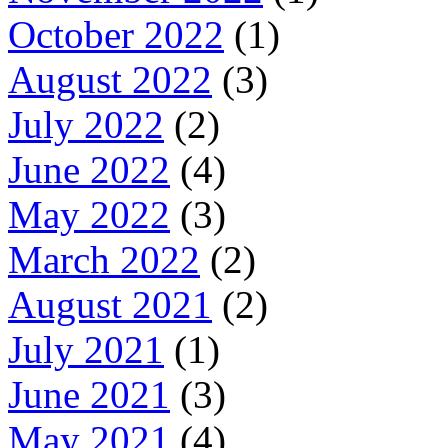
October 2022
(1)
August 2022
(3)
July 2022
(2)
June 2022
(4)
May 2022
(3)
March 2022
(2)
August 2021
(2)
July 2021
(1)
June 2021
(3)
May 2021
(4)