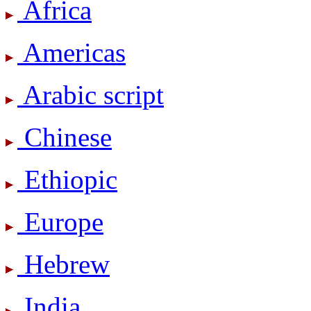
Africa
Americas
Arabic script
Chinese
Ethiopic
Europe
Hebrew
India