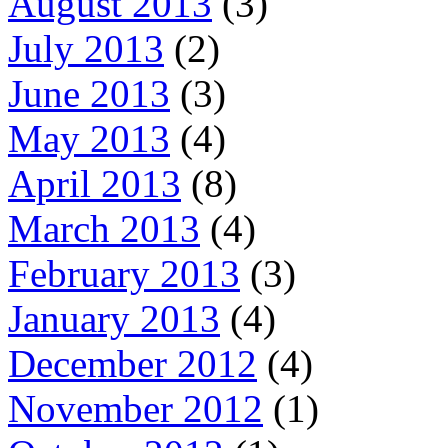
August 2013
(3)
July 2013
(2)
June 2013
(3)
May 2013
(4)
April 2013
(8)
March 2013
(4)
February 2013
(3)
January 2013
(4)
December 2012
(4)
November 2012
(1)