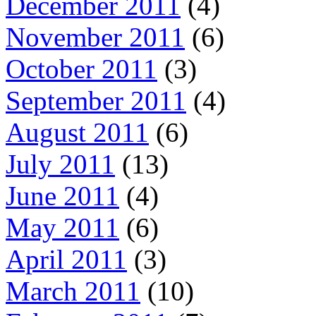
December 2011
(4)
November 2011
(6)
October 2011
(3)
September 2011
(4)
August 2011
(6)
July 2011
(13)
June 2011
(4)
May 2011
(6)
April 2011
(3)
March 2011
(10)