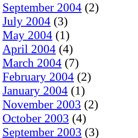
September 2004
(2)
July 2004
(3)
May 2004
(1)
April 2004
(4)
March 2004
(7)
February 2004
(2)
January 2004
(1)
November 2003
(2)
October 2003
(4)
September 2003
(3)