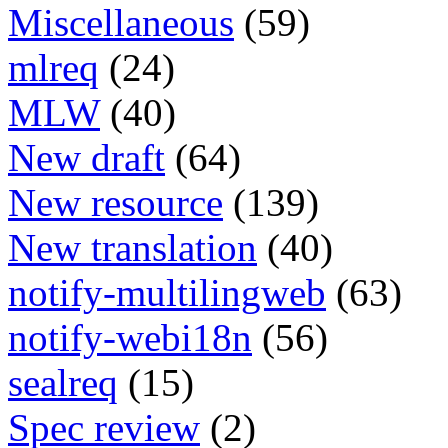
Miscellaneous
(59)
mlreq
(24)
MLW
(40)
New draft
(64)
New resource
(139)
New translation
(40)
notify-multilingweb
(63)
notify-webi18n
(56)
sealreq
(15)
Spec review
(2)