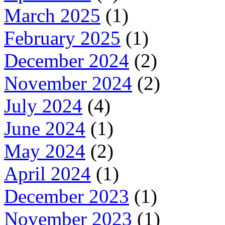
March 2025
(1)
February 2025
(1)
December 2024
(2)
November 2024
(2)
July 2024
(4)
June 2024
(1)
May 2024
(2)
April 2024
(1)
December 2023
(1)
November 2023
(1)