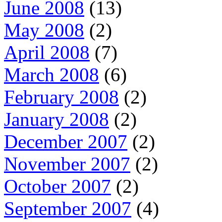
June 2008
(13)
May 2008
(2)
April 2008
(7)
March 2008
(6)
February 2008
(2)
January 2008
(2)
December 2007
(2)
November 2007
(2)
October 2007
(2)
September 2007
(4)