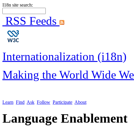
I18n site search:
RSS Feeds
Internationalization (i18n)
Making the World Wide We
Learn
Find
Ask
Follow
Participate
About
Language Enablement