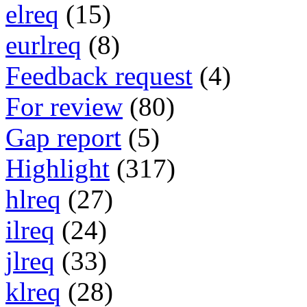
elreq
(15)
eurlreq
(8)
Feedback request
(4)
For review
(80)
Gap report
(5)
Highlight
(317)
hlreq
(27)
ilreq
(24)
jlreq
(33)
klreq
(28)