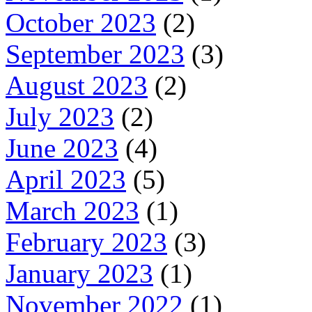
October 2023
(2)
September 2023
(3)
August 2023
(2)
July 2023
(2)
June 2023
(4)
April 2023
(5)
March 2023
(1)
February 2023
(3)
January 2023
(1)
November 2022
(1)