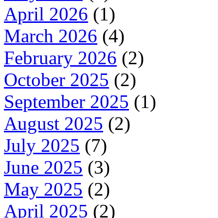
April 2026
(1)
March 2026
(4)
February 2026
(2)
October 2025
(2)
September 2025
(1)
August 2025
(2)
July 2025
(7)
June 2025
(3)
May 2025
(2)
April 2025
(2)