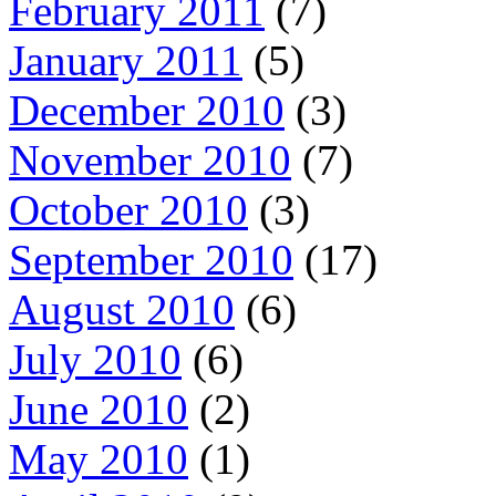
February 2011
(7)
January 2011
(5)
December 2010
(3)
November 2010
(7)
October 2010
(3)
September 2010
(17)
August 2010
(6)
July 2010
(6)
June 2010
(2)
May 2010
(1)