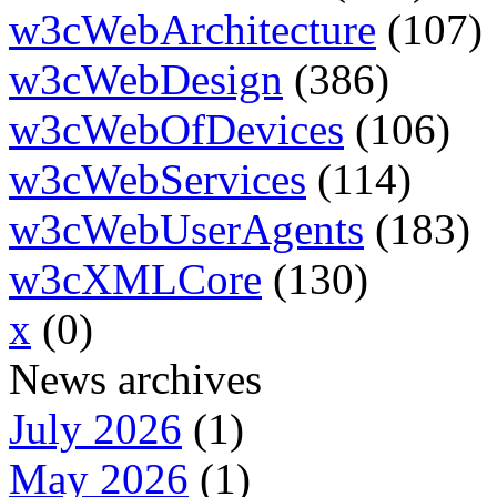
w3cWebArchitecture
(107)
w3cWebDesign
(386)
w3cWebOfDevices
(106)
w3cWebServices
(114)
w3cWebUserAgents
(183)
w3cXMLCore
(130)
x
(0)
News archives
July 2026
(1)
May 2026
(1)