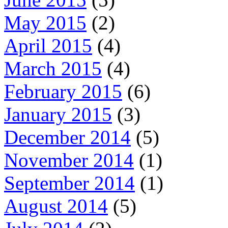
May 2015
(2)
April 2015
(4)
March 2015
(4)
February 2015
(6)
January 2015
(3)
December 2014
(5)
November 2014
(1)
September 2014
(1)
August 2014
(5)