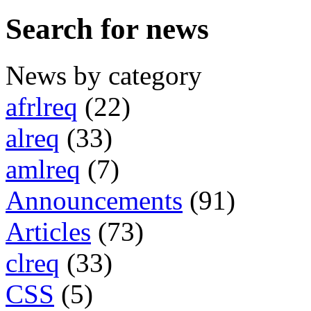
Search for news
News by category
afrlreq
(22)
alreq
(33)
amlreq
(7)
Announcements
(91)
Articles
(73)
clreq
(33)
CSS
(5)