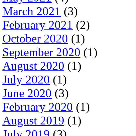
March 2021
(3)
February 2021
(2)
October 2020
(1)
September 2020
(1)
August 2020
(1)
July 2020
(1)
June 2020
(3)
February 2020
(1)
August 2019
(1)
July 2019
(3)