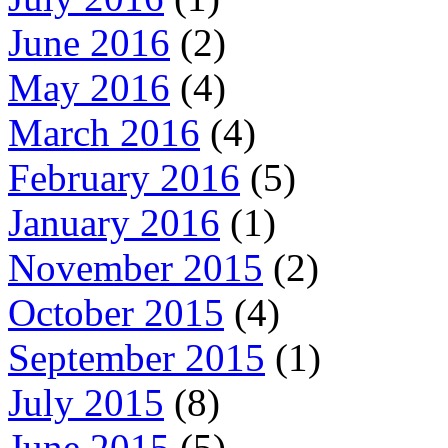
June 2016
(2)
May 2016
(4)
March 2016
(4)
February 2016
(5)
January 2016
(1)
November 2015
(2)
October 2015
(4)
September 2015
(1)
July 2015
(8)
June 2015
(5)