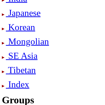
Japanese
Korean
Mongolian
SE Asia
Tibetan
Index
Groups