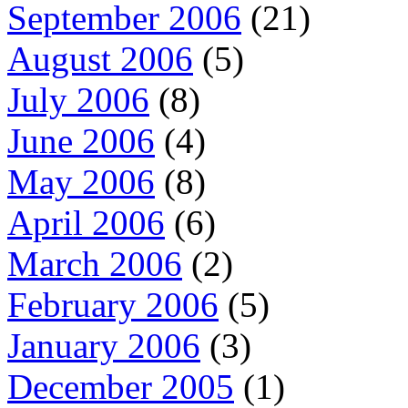
September 2006
(21)
August 2006
(5)
July 2006
(8)
June 2006
(4)
May 2006
(8)
April 2006
(6)
March 2006
(2)
February 2006
(5)
January 2006
(3)
December 2005
(1)