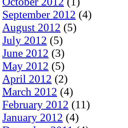
October 2012
(1)
September 2012
(4)
August 2012
(5)
July 2012
(5)
June 2012
(3)
May 2012
(5)
April 2012
(2)
March 2012
(4)
February 2012
(11)
January 2012
(4)