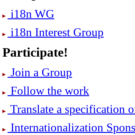
i18n WG
i18n Interest Group
Participate!
Join a Group
Follow the work
Translate a specification o
International­ization Spo