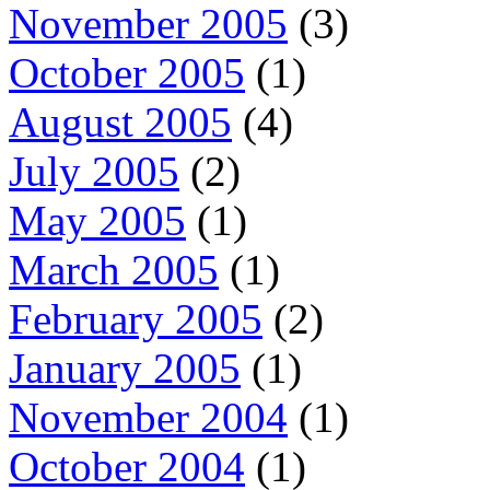
November 2005
(3)
October 2005
(1)
August 2005
(4)
July 2005
(2)
May 2005
(1)
March 2005
(1)
February 2005
(2)
January 2005
(1)
November 2004
(1)
October 2004
(1)