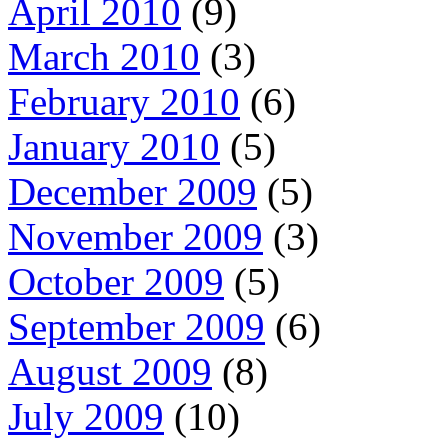
April 2010
(9)
March 2010
(3)
February 2010
(6)
January 2010
(5)
December 2009
(5)
November 2009
(3)
October 2009
(5)
September 2009
(6)
August 2009
(8)
July 2009
(10)