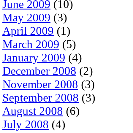
June 2009
(10)
May 2009
(3)
April 2009
(1)
March 2009
(5)
January 2009
(4)
December 2008
(2)
November 2008
(3)
September 2008
(3)
August 2008
(6)
July 2008
(4)