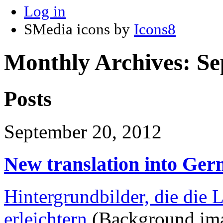
Log in
SMedia icons by
Icons8
Monthly Archives:
Se
Posts
September 20, 2012
New translation into Ge
Hintergrundbilder, die die
erleichtern
(Background imag