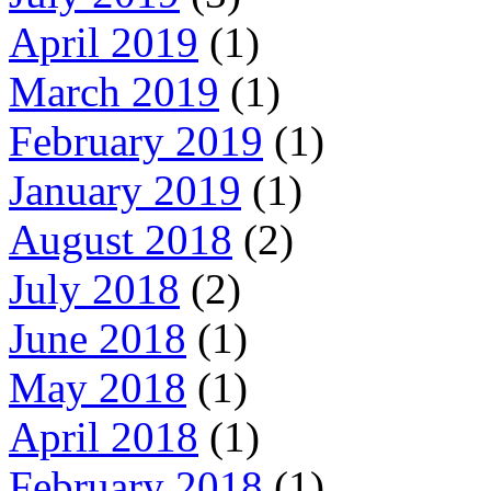
April 2019
(1)
March 2019
(1)
February 2019
(1)
January 2019
(1)
August 2018
(2)
July 2018
(2)
June 2018
(1)
May 2018
(1)
April 2018
(1)
February 2018
(1)