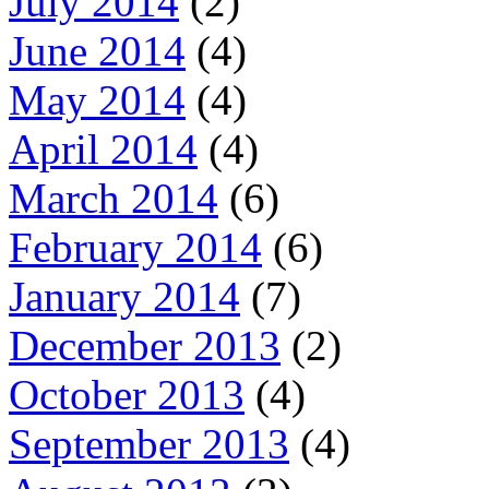
July 2014
(2)
June 2014
(4)
May 2014
(4)
April 2014
(4)
March 2014
(6)
February 2014
(6)
January 2014
(7)
December 2013
(2)
October 2013
(4)
September 2013
(4)