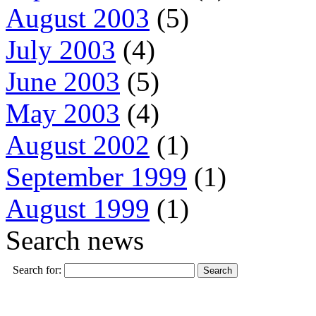
August 2003
(5)
July 2003
(4)
June 2003
(5)
May 2003
(4)
August 2002
(1)
September 1999
(1)
August 1999
(1)
Search news
Search for: