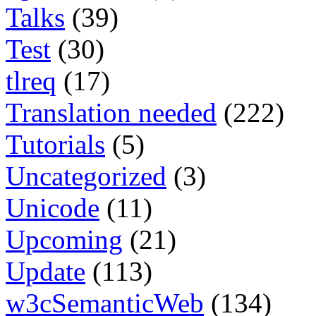
Talks
(39)
Test
(30)
tlreq
(17)
Translation needed
(222)
Tutorials
(5)
Uncategorized
(3)
Unicode
(11)
Upcoming
(21)
Update
(113)
w3cSemanticWeb
(134)