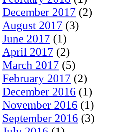
December 2017
(2)
August 2017
(3)
June 2017
(1)
April 2017
(2)
March 2017
(5)
February 2017
(2)
December 2016
(1)
November 2016
(1)
September 2016
(3)
July 2016
(1)