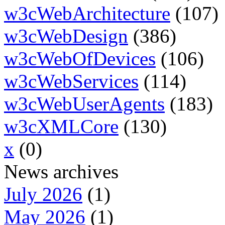
w3cWebArchitecture
(107)
w3cWebDesign
(386)
w3cWebOfDevices
(106)
w3cWebServices
(114)
w3cWebUserAgents
(183)
w3cXMLCore
(130)
x
(0)
News archives
July 2026
(1)
May 2026
(1)