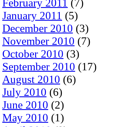
February 2011
(7)
January 2011
(5)
December 2010
(3)
November 2010
(7)
October 2010
(3)
September 2010
(17)
August 2010
(6)
July 2010
(6)
June 2010
(2)
May 2010
(1)