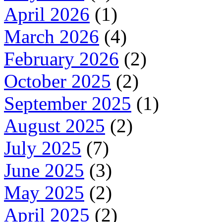
April 2026
(1)
March 2026
(4)
February 2026
(2)
October 2025
(2)
September 2025
(1)
August 2025
(2)
July 2025
(7)
June 2025
(3)
May 2025
(2)
April 2025
(2)