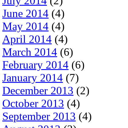
July 2014
(2)
June 2014
(4)
May 2014
(4)
April 2014
(4)
March 2014
(6)
February 2014
(6)
January 2014
(7)
December 2013
(2)
October 2013
(4)
September 2013
(4)