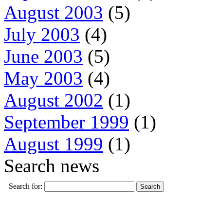
August 2003
(5)
July 2003
(4)
June 2003
(5)
May 2003
(4)
August 2002
(1)
September 1999
(1)
August 1999
(1)
Search news
Search for: