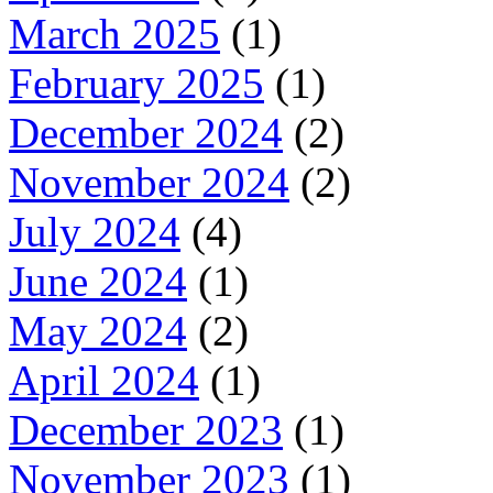
March 2025
(1)
February 2025
(1)
December 2024
(2)
November 2024
(2)
July 2024
(4)
June 2024
(1)
May 2024
(2)
April 2024
(1)
December 2023
(1)
November 2023
(1)