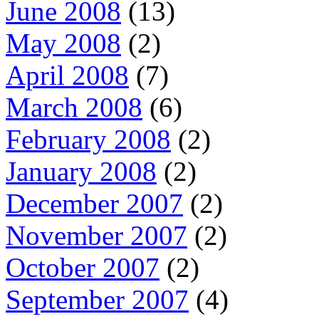
June 2008
(13)
May 2008
(2)
April 2008
(7)
March 2008
(6)
February 2008
(2)
January 2008
(2)
December 2007
(2)
November 2007
(2)
October 2007
(2)
September 2007
(4)