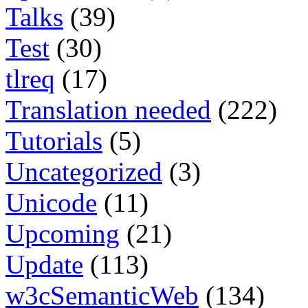
Talks
(39)
Test
(30)
tlreq
(17)
Translation needed
(222)
Tutorials
(5)
Uncategorized
(3)
Unicode
(11)
Upcoming
(21)
Update
(113)
w3cSemanticWeb
(134)