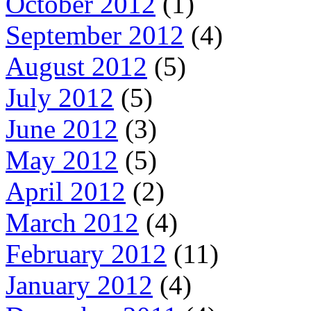
October 2012
(1)
September 2012
(4)
August 2012
(5)
July 2012
(5)
June 2012
(3)
May 2012
(5)
April 2012
(2)
March 2012
(4)
February 2012
(11)
January 2012
(4)