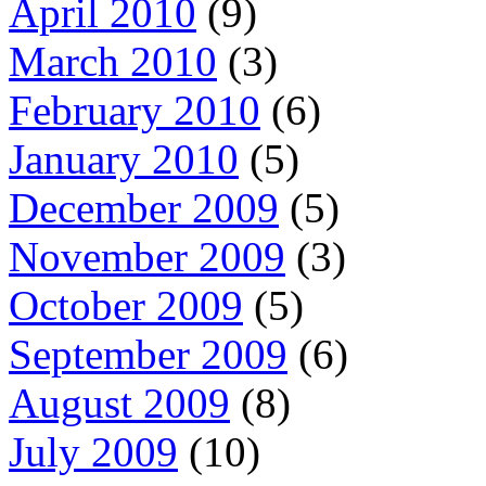
April 2010
(9)
March 2010
(3)
February 2010
(6)
January 2010
(5)
December 2009
(5)
November 2009
(3)
October 2009
(5)
September 2009
(6)
August 2009
(8)
July 2009
(10)