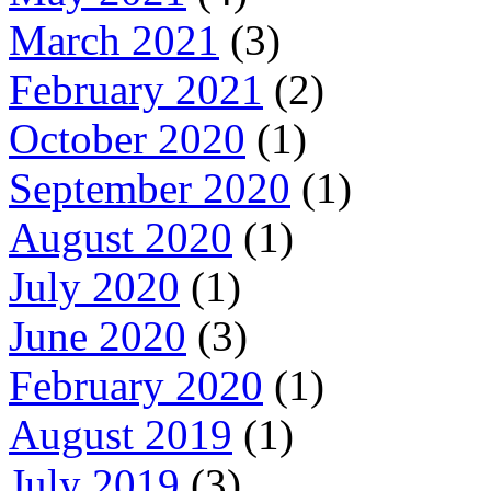
March 2021
(3)
February 2021
(2)
October 2020
(1)
September 2020
(1)
August 2020
(1)
July 2020
(1)
June 2020
(3)
February 2020
(1)
August 2019
(1)
July 2019
(3)