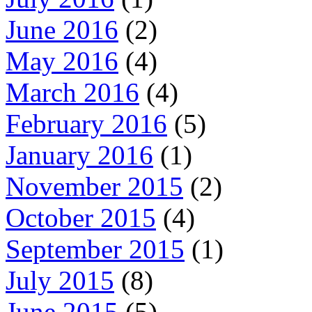
June 2016
(2)
May 2016
(4)
March 2016
(4)
February 2016
(5)
January 2016
(1)
November 2015
(2)
October 2015
(4)
September 2015
(1)
July 2015
(8)
June 2015
(5)