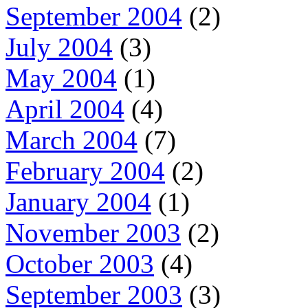
September 2004
(2)
July 2004
(3)
May 2004
(1)
April 2004
(4)
March 2004
(7)
February 2004
(2)
January 2004
(1)
November 2003
(2)
October 2003
(4)
September 2003
(3)