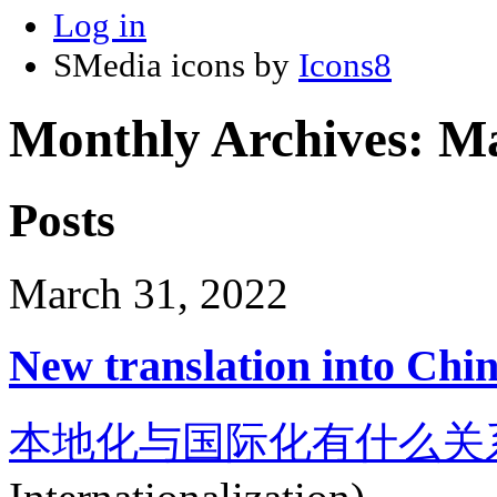
Log in
SMedia icons by
Icons8
Monthly Archives:
Ma
Posts
March 31, 2022
New translation into Chi
本地化与国际化有什么关