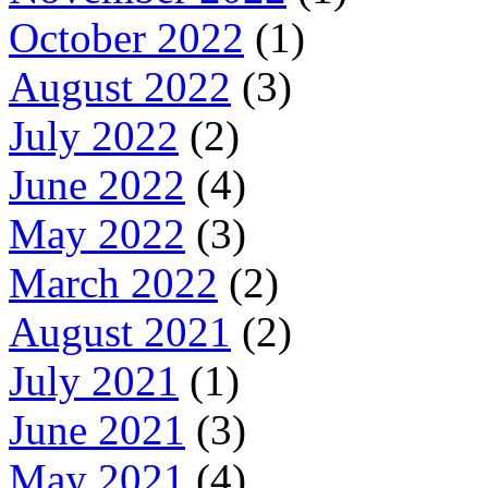
October 2022
(1)
August 2022
(3)
July 2022
(2)
June 2022
(4)
May 2022
(3)
March 2022
(2)
August 2021
(2)
July 2021
(1)
June 2021
(3)
May 2021
(4)