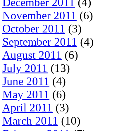
December 2011
(4)
November 2011
(6)
October 2011
(3)
September 2011
(4)
August 2011
(6)
July 2011
(13)
June 2011
(4)
May 2011
(6)
April 2011
(3)
March 2011
(10)