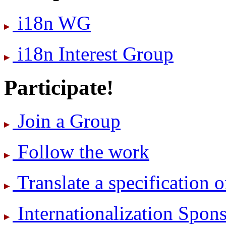
i18n WG
i18n Interest Group
Participate!
Join a Group
Follow the work
Translate a specification o
International­ization Spo