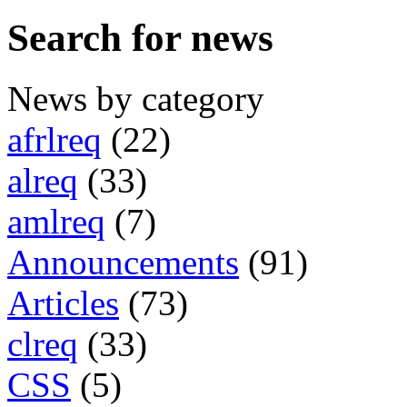
Search for news
News by category
afrlreq
(22)
alreq
(33)
amlreq
(7)
Announcements
(91)
Articles
(73)
clreq
(33)
CSS
(5)