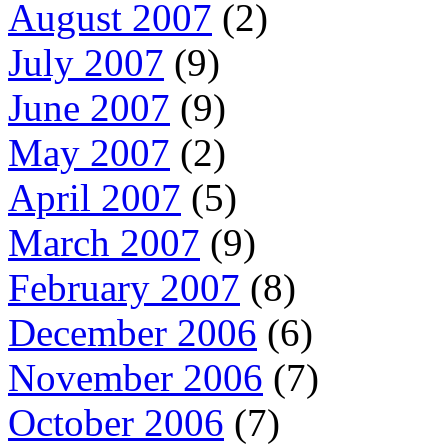
August 2007
(2)
July 2007
(9)
June 2007
(9)
May 2007
(2)
April 2007
(5)
March 2007
(9)
February 2007
(8)
December 2006
(6)
November 2006
(7)
October 2006
(7)