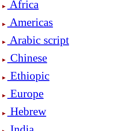
Africa
Americas
Arabic script
Chinese
Ethiopic
Europe
Hebrew
India