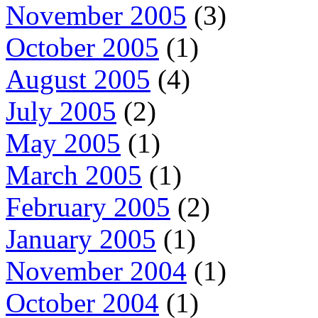
November 2005
(3)
October 2005
(1)
August 2005
(4)
July 2005
(2)
May 2005
(1)
March 2005
(1)
February 2005
(2)
January 2005
(1)
November 2004
(1)
October 2004
(1)