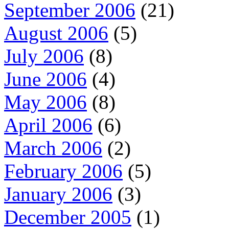
September 2006
(21)
August 2006
(5)
July 2006
(8)
June 2006
(4)
May 2006
(8)
April 2006
(6)
March 2006
(2)
February 2006
(5)
January 2006
(3)
December 2005
(1)