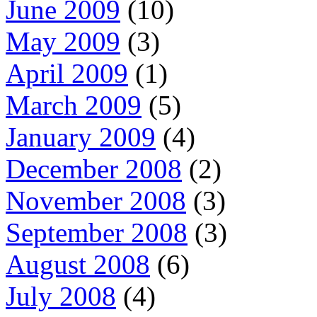
June 2009
(10)
May 2009
(3)
April 2009
(1)
March 2009
(5)
January 2009
(4)
December 2008
(2)
November 2008
(3)
September 2008
(3)
August 2008
(6)
July 2008
(4)