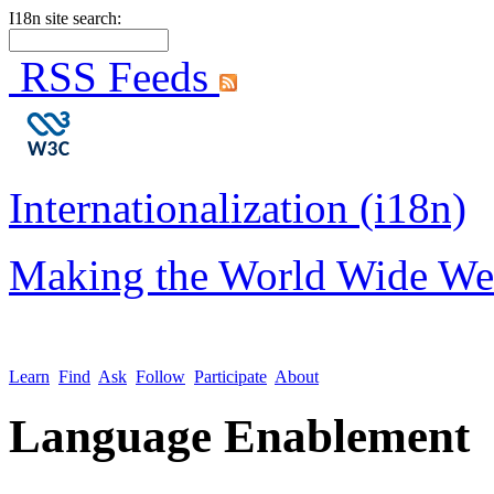
I18n site search:
RSS Feeds
Internationalization (i18n)
Making the World Wide We
Learn
Find
Ask
Follow
Participate
About
Language Enablement