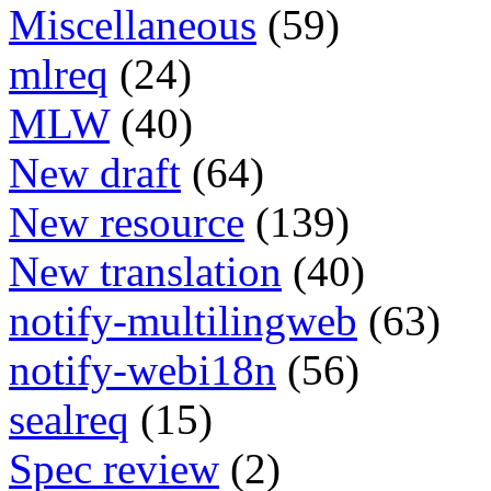
Miscellaneous
(59)
mlreq
(24)
MLW
(40)
New draft
(64)
New resource
(139)
New translation
(40)
notify-multilingweb
(63)
notify-webi18n
(56)
sealreq
(15)
Spec review
(2)