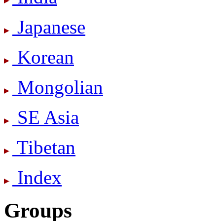
Japanese
Korean
Mongolian
SE Asia
Tibetan
Index
Groups