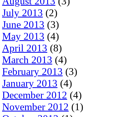
August 2013
(3)
July 2013
(2)
June 2013
(3)
May 2013
(4)
April 2013
(8)
March 2013
(4)
February 2013
(3)
January 2013
(4)
December 2012
(4)
November 2012
(1)