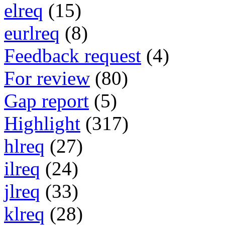
elreq
(15)
eurlreq
(8)
Feedback request
(4)
For review
(80)
Gap report
(5)
Highlight
(317)
hlreq
(27)
ilreq
(24)
jlreq
(33)
klreq
(28)