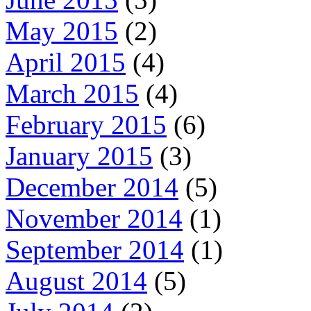
May 2015
(2)
April 2015
(4)
March 2015
(4)
February 2015
(6)
January 2015
(3)
December 2014
(5)
November 2014
(1)
September 2014
(1)
August 2014
(5)