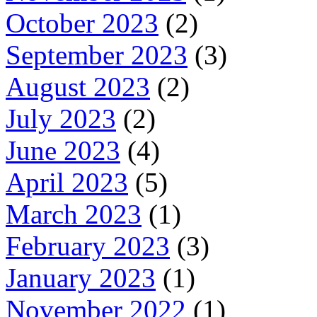
October 2023
(2)
September 2023
(3)
August 2023
(2)
July 2023
(2)
June 2023
(4)
April 2023
(5)
March 2023
(1)
February 2023
(3)
January 2023
(1)
November 2022
(1)