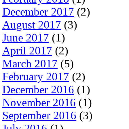
December 2017
(2)
August 2017
(3)
June 2017
(1)
April 2017
(2)
March 2017
(5)
February 2017
(2)
December 2016
(1)
November 2016
(1)
September 2016
(3)
July 2016
(1)