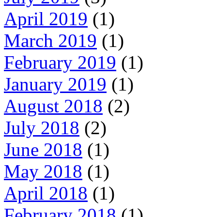
April 2019
(1)
March 2019
(1)
February 2019
(1)
January 2019
(1)
August 2018
(2)
July 2018
(2)
June 2018
(1)
May 2018
(1)
April 2018
(1)
February 2018
(1)