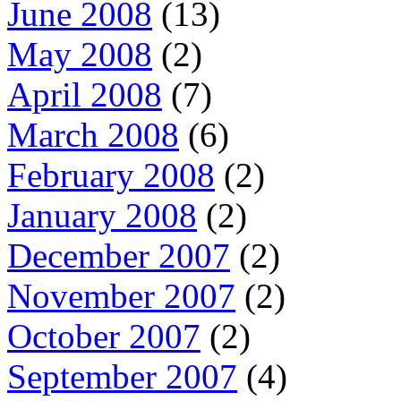
June 2008
(13)
May 2008
(2)
April 2008
(7)
March 2008
(6)
February 2008
(2)
January 2008
(2)
December 2007
(2)
November 2007
(2)
October 2007
(2)
September 2007
(4)