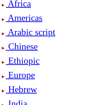
Africa
Americas
Arabic script
Chinese
Ethiopic
Europe
Hebrew
India