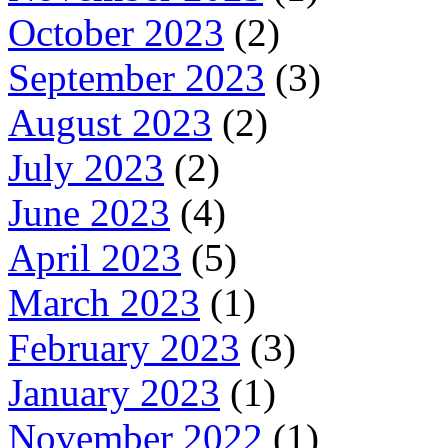
October 2023
(2)
September 2023
(3)
August 2023
(2)
July 2023
(2)
June 2023
(4)
April 2023
(5)
March 2023
(1)
February 2023
(3)
January 2023
(1)
November 2022
(1)