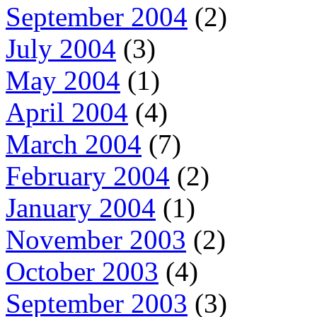
September 2004
(2)
July 2004
(3)
May 2004
(1)
April 2004
(4)
March 2004
(7)
February 2004
(2)
January 2004
(1)
November 2003
(2)
October 2003
(4)
September 2003
(3)