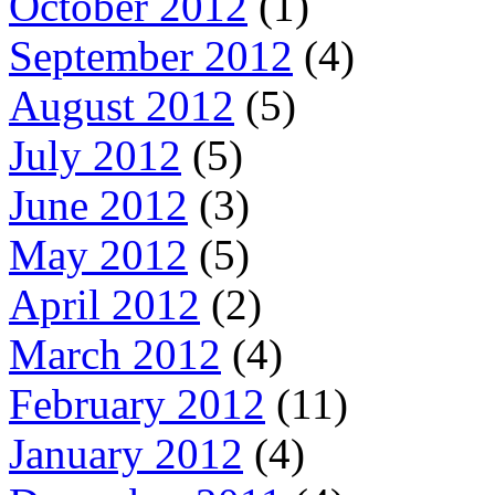
October 2012
(1)
September 2012
(4)
August 2012
(5)
July 2012
(5)
June 2012
(3)
May 2012
(5)
April 2012
(2)
March 2012
(4)
February 2012
(11)
January 2012
(4)