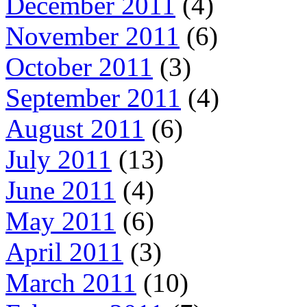
December 2011
(4)
November 2011
(6)
October 2011
(3)
September 2011
(4)
August 2011
(6)
July 2011
(13)
June 2011
(4)
May 2011
(6)
April 2011
(3)
March 2011
(10)