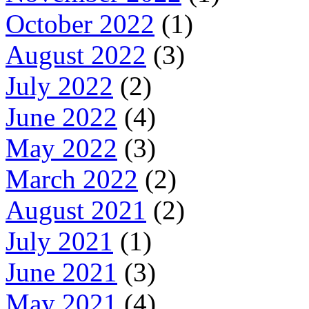
October 2022
(1)
August 2022
(3)
July 2022
(2)
June 2022
(4)
May 2022
(3)
March 2022
(2)
August 2021
(2)
July 2021
(1)
June 2021
(3)
May 2021
(4)