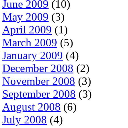
June 2009
(10)
May 2009
(3)
April 2009
(1)
March 2009
(5)
January 2009
(4)
December 2008
(2)
November 2008
(3)
September 2008
(3)
August 2008
(6)
July 2008
(4)