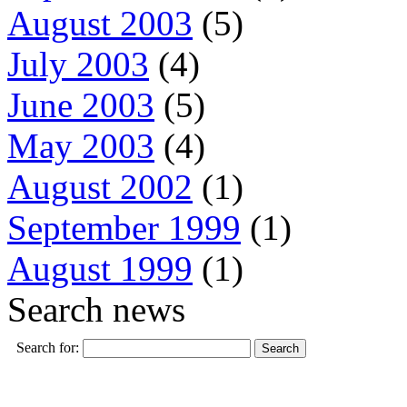
August 2003
(5)
July 2003
(4)
June 2003
(5)
May 2003
(4)
August 2002
(1)
September 1999
(1)
August 1999
(1)
Search news
Search for: