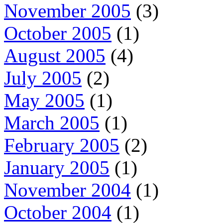
November 2005
(3)
October 2005
(1)
August 2005
(4)
July 2005
(2)
May 2005
(1)
March 2005
(1)
February 2005
(2)
January 2005
(1)
November 2004
(1)
October 2004
(1)