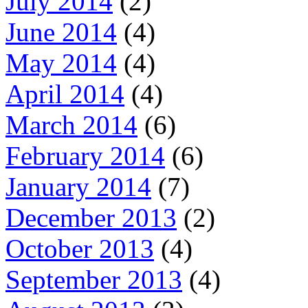
July 2014
(2)
June 2014
(4)
May 2014
(4)
April 2014
(4)
March 2014
(6)
February 2014
(6)
January 2014
(7)
December 2013
(2)
October 2013
(4)
September 2013
(4)