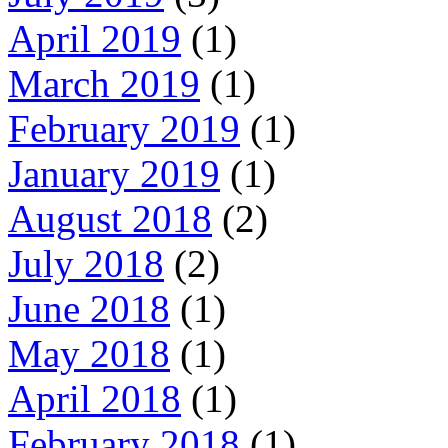
April 2019
(1)
March 2019
(1)
February 2019
(1)
January 2019
(1)
August 2018
(2)
July 2018
(2)
June 2018
(1)
May 2018
(1)
April 2018
(1)
February 2018
(1)