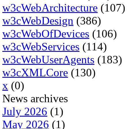
w3cWebArchitecture
(107)
w3cWebDesign
(386)
w3cWebOfDevices
(106)
w3cWebServices
(114)
w3cWebUserAgents
(183)
w3cXMLCore
(130)
x
(0)
News archives
July 2026
(1)
May 2026
(1)