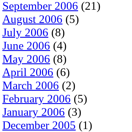
September 2006
(21)
August 2006
(5)
July 2006
(8)
June 2006
(4)
May 2006
(8)
April 2006
(6)
March 2006
(2)
February 2006
(5)
January 2006
(3)
December 2005
(1)