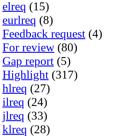
elreq
(15)
eurlreq
(8)
Feedback request
(4)
For review
(80)
Gap report
(5)
Highlight
(317)
hlreq
(27)
ilreq
(24)
jlreq
(33)
klreq
(28)