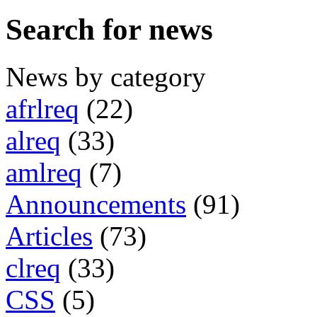
Search for news
News by category
afrlreq
(22)
alreq
(33)
amlreq
(7)
Announcements
(91)
Articles
(73)
clreq
(33)
CSS
(5)