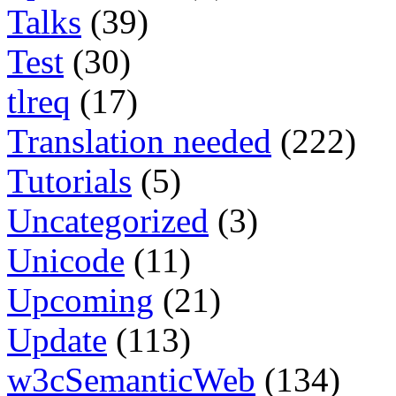
Talks
(39)
Test
(30)
tlreq
(17)
Translation needed
(222)
Tutorials
(5)
Uncategorized
(3)
Unicode
(11)
Upcoming
(21)
Update
(113)
w3cSemanticWeb
(134)