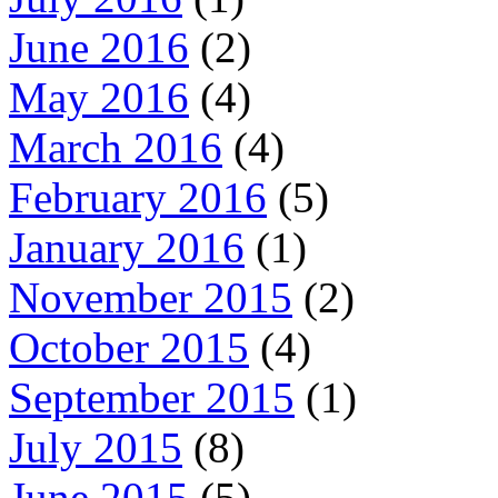
June 2016
(2)
May 2016
(4)
March 2016
(4)
February 2016
(5)
January 2016
(1)
November 2015
(2)
October 2015
(4)
September 2015
(1)
July 2015
(8)
June 2015
(5)