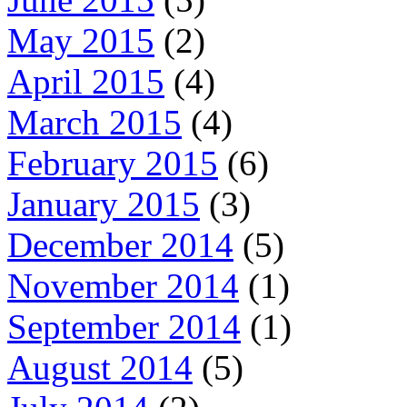
May 2015
(2)
April 2015
(4)
March 2015
(4)
February 2015
(6)
January 2015
(3)
December 2014
(5)
November 2014
(1)
September 2014
(1)
August 2014
(5)