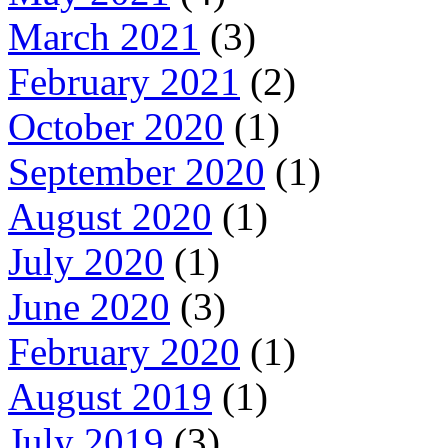
March 2021
(3)
February 2021
(2)
October 2020
(1)
September 2020
(1)
August 2020
(1)
July 2020
(1)
June 2020
(3)
February 2020
(1)
August 2019
(1)
July 2019
(3)