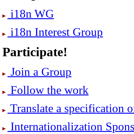
i18n WG
i18n Interest Group
Participate!
Join a Group
Follow the work
Translate a specification o
International­ization Spo