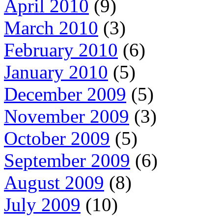
April 2010
(9)
March 2010
(3)
February 2010
(6)
January 2010
(5)
December 2009
(5)
November 2009
(3)
October 2009
(5)
September 2009
(6)
August 2009
(8)
July 2009
(10)