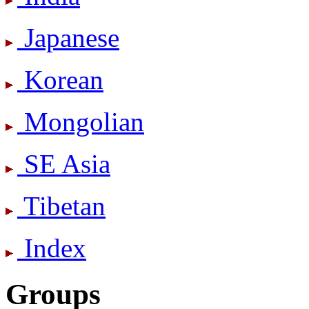
Japanese
Korean
Mongolian
SE Asia
Tibetan
Index
Groups