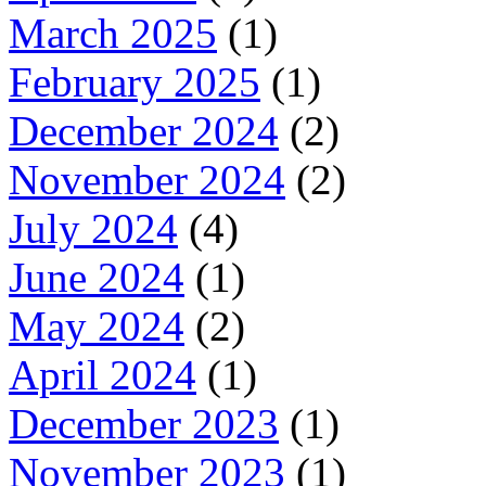
March 2025
(1)
February 2025
(1)
December 2024
(2)
November 2024
(2)
July 2024
(4)
June 2024
(1)
May 2024
(2)
April 2024
(1)
December 2023
(1)
November 2023
(1)