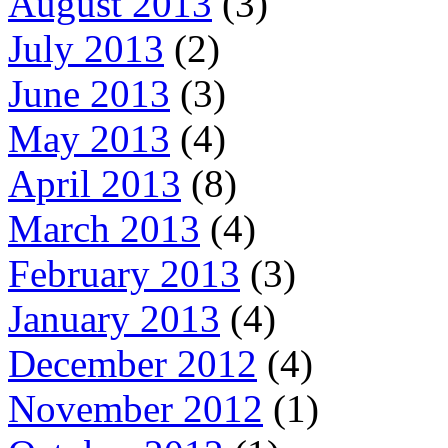
August 2013
(3)
July 2013
(2)
June 2013
(3)
May 2013
(4)
April 2013
(8)
March 2013
(4)
February 2013
(3)
January 2013
(4)
December 2012
(4)
November 2012
(1)