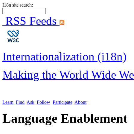
I18n site search:
RSS Feeds
Internationalization (i18n)
Making the World Wide We
Learn
Find
Ask
Follow
Participate
About
Language Enablement