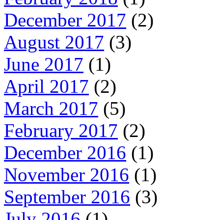
December 2017
(2)
August 2017
(3)
June 2017
(1)
April 2017
(2)
March 2017
(5)
February 2017
(2)
December 2016
(1)
November 2016
(1)
September 2016
(3)
July 2016
(1)