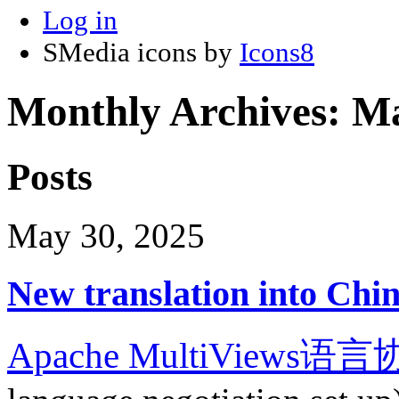
Log in
SMedia icons by
Icons8
Monthly Archives:
Ma
Posts
May 30, 2025
New translation into Chi
Apache MultiViews