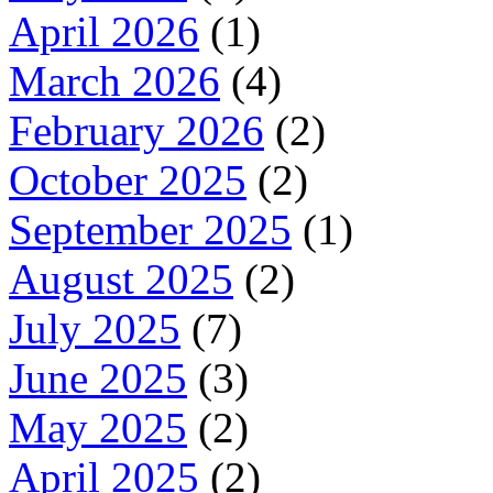
April 2026
(1)
March 2026
(4)
February 2026
(2)
October 2025
(2)
September 2025
(1)
August 2025
(2)
July 2025
(7)
June 2025
(3)
May 2025
(2)
April 2025
(2)