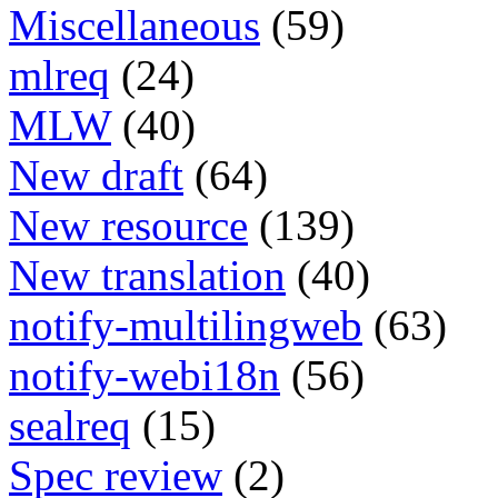
Miscellaneous
(59)
mlreq
(24)
MLW
(40)
New draft
(64)
New resource
(139)
New translation
(40)
notify-multilingweb
(63)
notify-webi18n
(56)
sealreq
(15)
Spec review
(2)