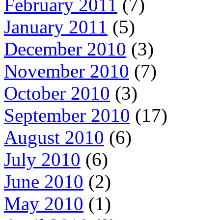
February 2011
(7)
January 2011
(5)
December 2010
(3)
November 2010
(7)
October 2010
(3)
September 2010
(17)
August 2010
(6)
July 2010
(6)
June 2010
(2)
May 2010
(1)