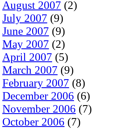
August 2007
(2)
July 2007
(9)
June 2007
(9)
May 2007
(2)
April 2007
(5)
March 2007
(9)
February 2007
(8)
December 2006
(6)
November 2006
(7)
October 2006
(7)