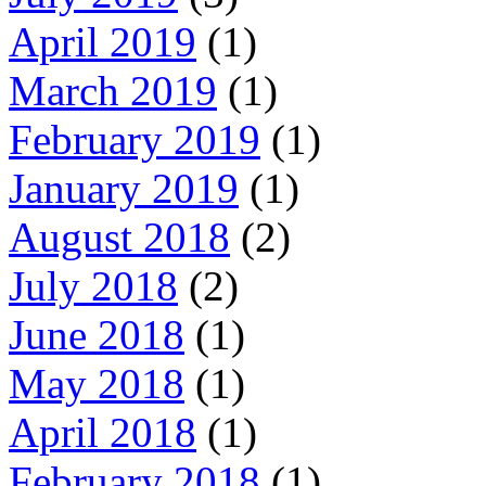
April 2019
(1)
March 2019
(1)
February 2019
(1)
January 2019
(1)
August 2018
(2)
July 2018
(2)
June 2018
(1)
May 2018
(1)
April 2018
(1)
February 2018
(1)