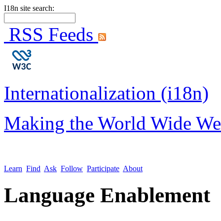
I18n site search:
RSS Feeds
Internationalization (i18n)
Making the World Wide We
Learn
Find
Ask
Follow
Participate
About
Language Enablement