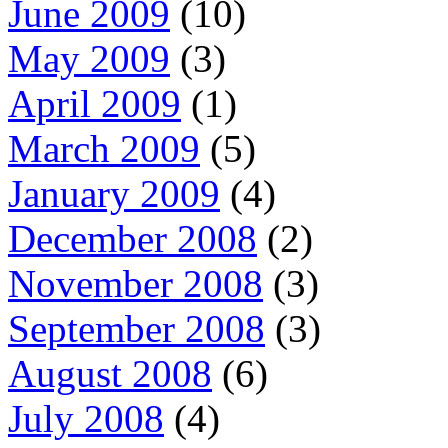
June 2009
(10)
May 2009
(3)
April 2009
(1)
March 2009
(5)
January 2009
(4)
December 2008
(2)
November 2008
(3)
September 2008
(3)
August 2008
(6)
July 2008
(4)