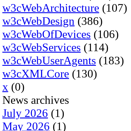
w3cWebArchitecture
(107)
w3cWebDesign
(386)
w3cWebOfDevices
(106)
w3cWebServices
(114)
w3cWebUserAgents
(183)
w3cXMLCore
(130)
x
(0)
News archives
July 2026
(1)
May 2026
(1)