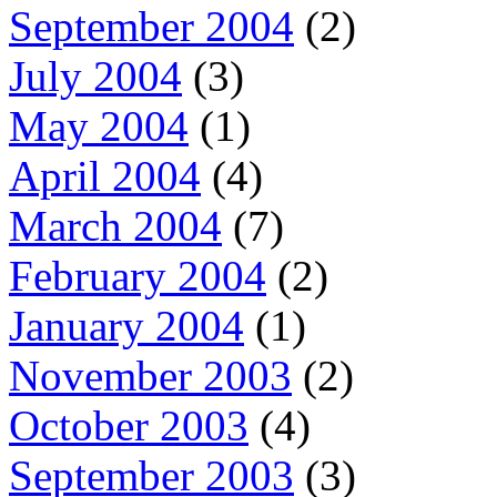
September 2004
(2)
July 2004
(3)
May 2004
(1)
April 2004
(4)
March 2004
(7)
February 2004
(2)
January 2004
(1)
November 2003
(2)
October 2003
(4)
September 2003
(3)