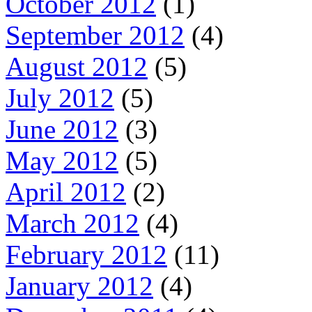
October 2012
(1)
September 2012
(4)
August 2012
(5)
July 2012
(5)
June 2012
(3)
May 2012
(5)
April 2012
(2)
March 2012
(4)
February 2012
(11)
January 2012
(4)