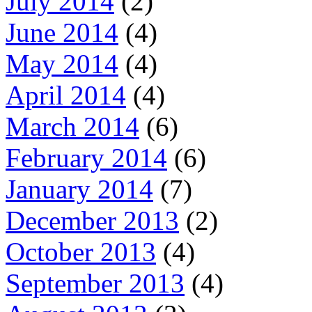
July 2014
(2)
June 2014
(4)
May 2014
(4)
April 2014
(4)
March 2014
(6)
February 2014
(6)
January 2014
(7)
December 2013
(2)
October 2013
(4)
September 2013
(4)