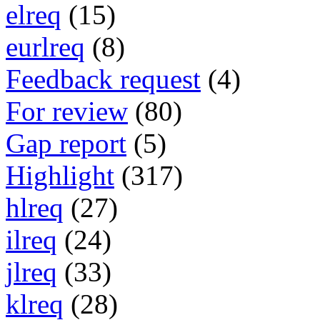
elreq
(15)
eurlreq
(8)
Feedback request
(4)
For review
(80)
Gap report
(5)
Highlight
(317)
hlreq
(27)
ilreq
(24)
jlreq
(33)
klreq
(28)