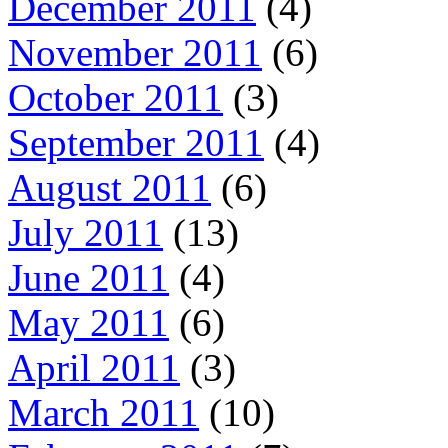
December 2011
(4)
November 2011
(6)
October 2011
(3)
September 2011
(4)
August 2011
(6)
July 2011
(13)
June 2011
(4)
May 2011
(6)
April 2011
(3)
March 2011
(10)