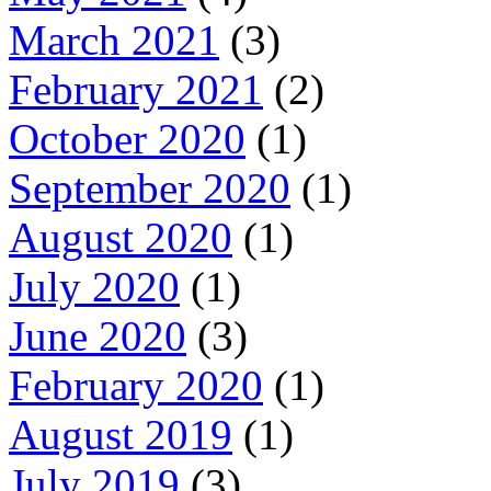
March 2021
(3)
February 2021
(2)
October 2020
(1)
September 2020
(1)
August 2020
(1)
July 2020
(1)
June 2020
(3)
February 2020
(1)
August 2019
(1)
July 2019
(3)