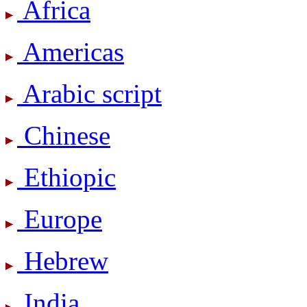
Africa
Americas
Arabic script
Chinese
Ethiopic
Europe
Hebrew
India