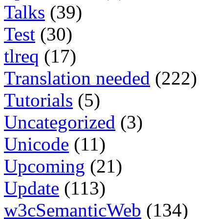
Talks
(39)
Test
(30)
tlreq
(17)
Translation needed
(222)
Tutorials
(5)
Uncategorized
(3)
Unicode
(11)
Upcoming
(21)
Update
(113)
w3cSemanticWeb
(134)