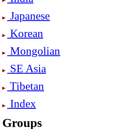
Japanese
Korean
Mongolian
SE Asia
Tibetan
Index
Groups