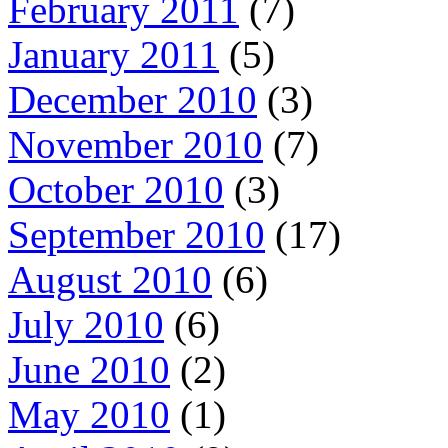
February 2011
(7)
January 2011
(5)
December 2010
(3)
November 2010
(7)
October 2010
(3)
September 2010
(17)
August 2010
(6)
July 2010
(6)
June 2010
(2)
May 2010
(1)