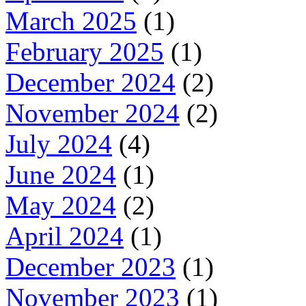
March 2025
(1)
February 2025
(1)
December 2024
(2)
November 2024
(2)
July 2024
(4)
June 2024
(1)
May 2024
(2)
April 2024
(1)
December 2023
(1)
November 2023
(1)