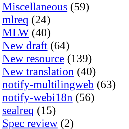
Miscellaneous
(59)
mlreq
(24)
MLW
(40)
New draft
(64)
New resource
(139)
New translation
(40)
notify-multilingweb
(63)
notify-webi18n
(56)
sealreq
(15)
Spec review
(2)