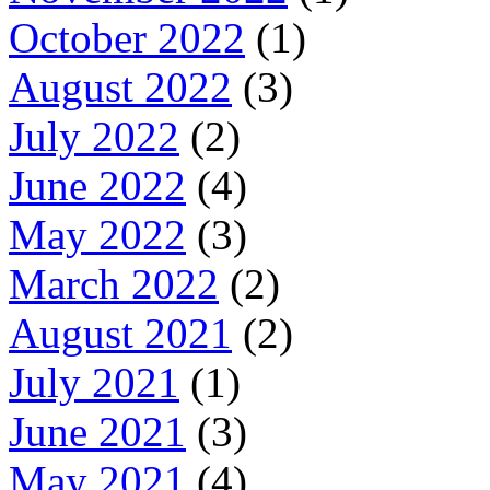
October 2022
(1)
August 2022
(3)
July 2022
(2)
June 2022
(4)
May 2022
(3)
March 2022
(2)
August 2021
(2)
July 2021
(1)
June 2021
(3)
May 2021
(4)