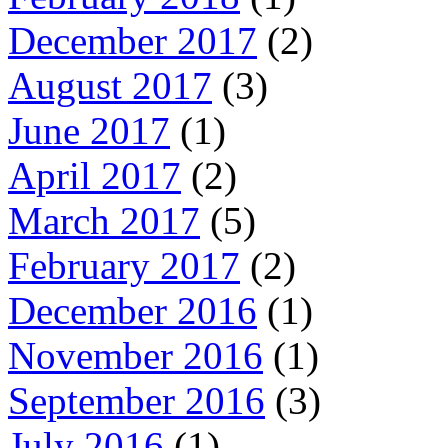
December 2017
(2)
August 2017
(3)
June 2017
(1)
April 2017
(2)
March 2017
(5)
February 2017
(2)
December 2016
(1)
November 2016
(1)
September 2016
(3)
July 2016
(1)