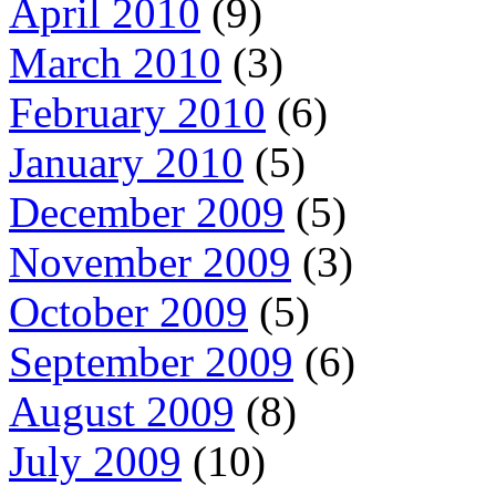
April 2010
(9)
March 2010
(3)
February 2010
(6)
January 2010
(5)
December 2009
(5)
November 2009
(3)
October 2009
(5)
September 2009
(6)
August 2009
(8)
July 2009
(10)