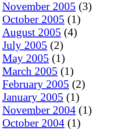
November 2005
(3)
October 2005
(1)
August 2005
(4)
July 2005
(2)
May 2005
(1)
March 2005
(1)
February 2005
(2)
January 2005
(1)
November 2004
(1)
October 2004
(1)