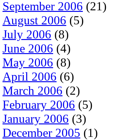
September 2006
(21)
August 2006
(5)
July 2006
(8)
June 2006
(4)
May 2006
(8)
April 2006
(6)
March 2006
(2)
February 2006
(5)
January 2006
(3)
December 2005
(1)