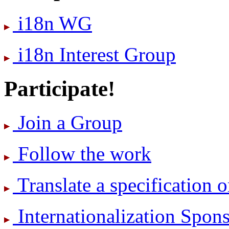
i18n WG
i18n Interest Group
Participate!
Join a Group
Follow the work
Translate a specification o
International­ization Spo