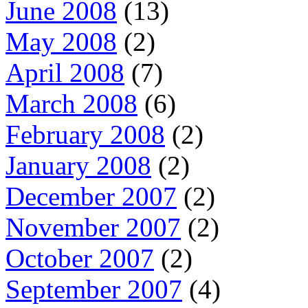
June 2008
(13)
May 2008
(2)
April 2008
(7)
March 2008
(6)
February 2008
(2)
January 2008
(2)
December 2007
(2)
November 2007
(2)
October 2007
(2)
September 2007
(4)