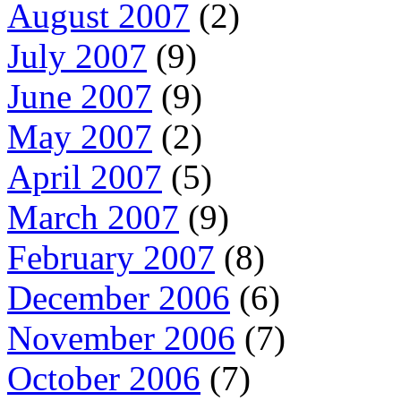
August 2007
(2)
July 2007
(9)
June 2007
(9)
May 2007
(2)
April 2007
(5)
March 2007
(9)
February 2007
(8)
December 2006
(6)
November 2006
(7)
October 2006
(7)