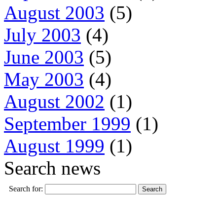
August 2003
(5)
July 2003
(4)
June 2003
(5)
May 2003
(4)
August 2002
(1)
September 1999
(1)
August 1999
(1)
Search news
Search for: