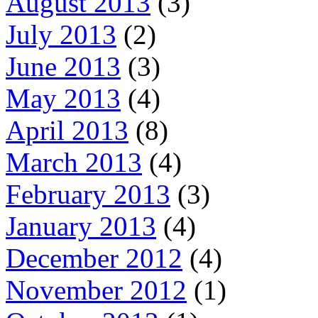
August 2013
(3)
July 2013
(2)
June 2013
(3)
May 2013
(4)
April 2013
(8)
March 2013
(4)
February 2013
(3)
January 2013
(4)
December 2012
(4)
November 2012
(1)