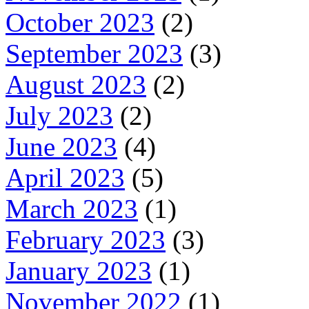
October 2023
(2)
September 2023
(3)
August 2023
(2)
July 2023
(2)
June 2023
(4)
April 2023
(5)
March 2023
(1)
February 2023
(3)
January 2023
(1)
November 2022
(1)