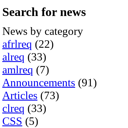
Search for news
News by category
afrlreq
(22)
alreq
(33)
amlreq
(7)
Announcements
(91)
Articles
(73)
clreq
(33)
CSS
(5)