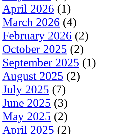
April 2026
(1)
March 2026
(4)
February 2026
(2)
October 2025
(2)
September 2025
(1)
August 2025
(2)
July 2025
(7)
June 2025
(3)
May 2025
(2)
April 2025
(2)