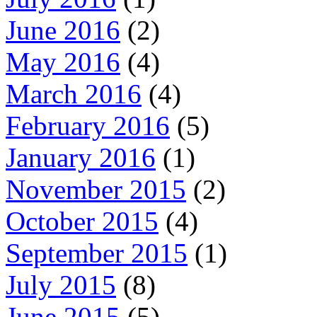
June 2016
(2)
May 2016
(4)
March 2016
(4)
February 2016
(5)
January 2016
(1)
November 2015
(2)
October 2015
(4)
September 2015
(1)
July 2015
(8)
June 2015
(5)