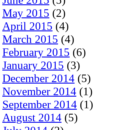
May 2015
(2)
April 2015
(4)
March 2015
(4)
February 2015
(6)
January 2015
(3)
December 2014
(5)
November 2014
(1)
September 2014
(1)
August 2014
(5)