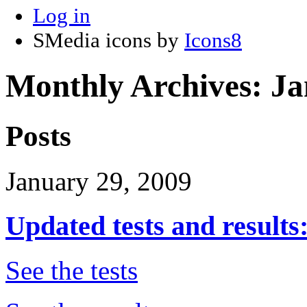
Log in
SMedia icons by
Icons8
Monthly Archives:
Ja
Posts
January 29, 2009
Updated tests and results:
See the tests