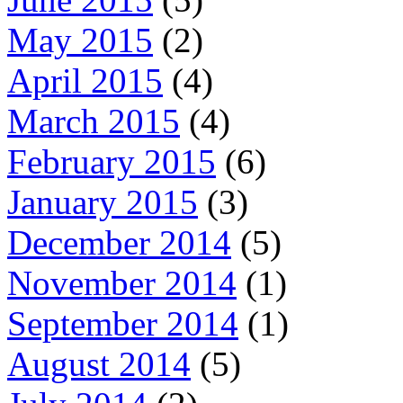
May 2015
(2)
April 2015
(4)
March 2015
(4)
February 2015
(6)
January 2015
(3)
December 2014
(5)
November 2014
(1)
September 2014
(1)
August 2014
(5)