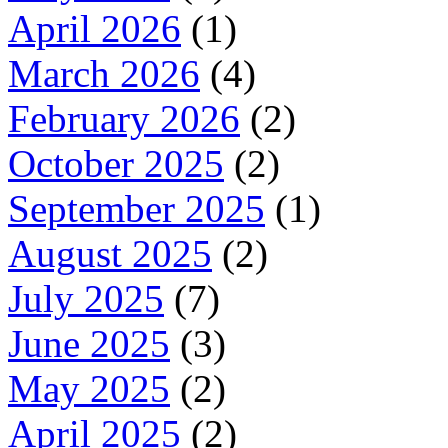
April 2026
(1)
March 2026
(4)
February 2026
(2)
October 2025
(2)
September 2025
(1)
August 2025
(2)
July 2025
(7)
June 2025
(3)
May 2025
(2)
April 2025
(2)