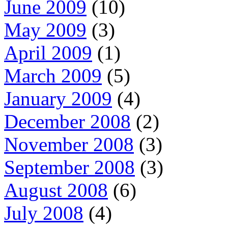
June 2009
(10)
May 2009
(3)
April 2009
(1)
March 2009
(5)
January 2009
(4)
December 2008
(2)
November 2008
(3)
September 2008
(3)
August 2008
(6)
July 2008
(4)