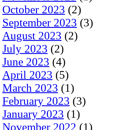
October 2023
(2)
September 2023
(3)
August 2023
(2)
July 2023
(2)
June 2023
(4)
April 2023
(5)
March 2023
(1)
February 2023
(3)
January 2023
(1)
November 2022
(1)