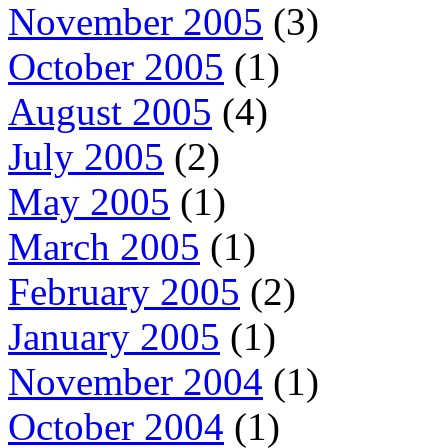
November 2005
(3)
October 2005
(1)
August 2005
(4)
July 2005
(2)
May 2005
(1)
March 2005
(1)
February 2005
(2)
January 2005
(1)
November 2004
(1)
October 2004
(1)