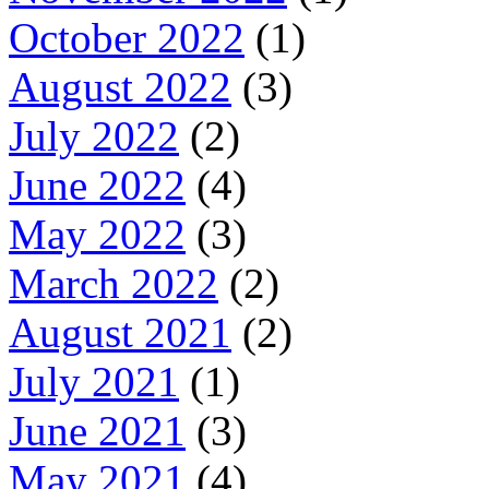
October 2022
(1)
August 2022
(3)
July 2022
(2)
June 2022
(4)
May 2022
(3)
March 2022
(2)
August 2021
(2)
July 2021
(1)
June 2021
(3)
May 2021
(4)