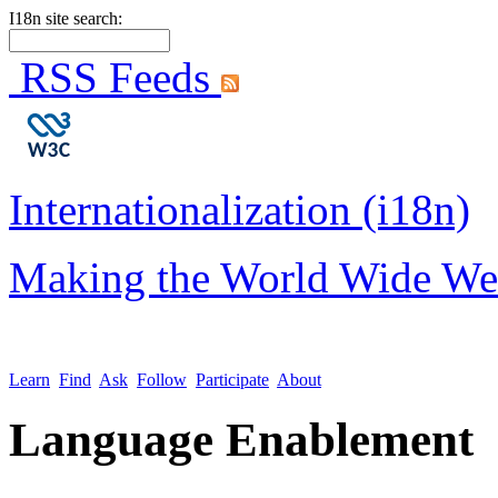
I18n site search:
RSS Feeds
Internationalization (i18n)
Making the World Wide We
Learn
Find
Ask
Follow
Participate
About
Language Enablement