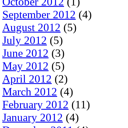
October 2012
(1)
September 2012
(4)
August 2012
(5)
July 2012
(5)
June 2012
(3)
May 2012
(5)
April 2012
(2)
March 2012
(4)
February 2012
(11)
January 2012
(4)