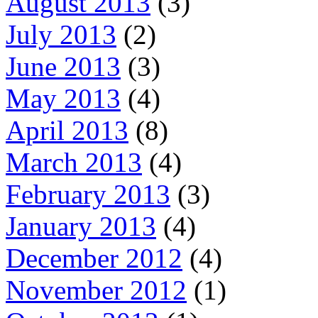
August 2013
(3)
July 2013
(2)
June 2013
(3)
May 2013
(4)
April 2013
(8)
March 2013
(4)
February 2013
(3)
January 2013
(4)
December 2012
(4)
November 2012
(1)