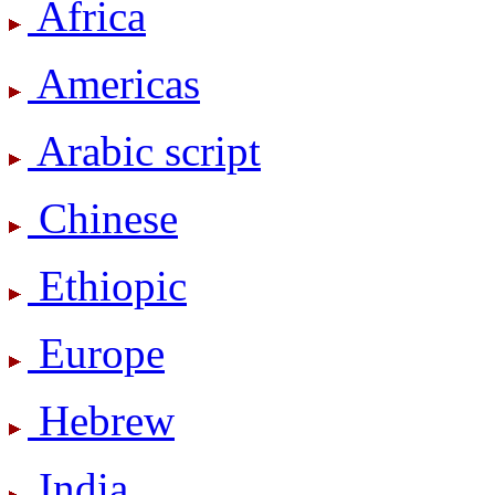
Africa
Americas
Arabic script
Chinese
Ethiopic
Europe
Hebrew
India