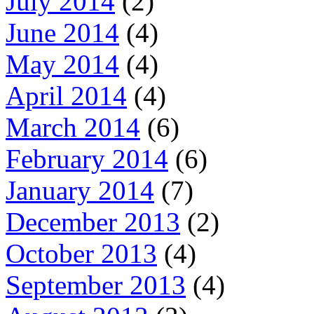
July 2014
(2)
June 2014
(4)
May 2014
(4)
April 2014
(4)
March 2014
(6)
February 2014
(6)
January 2014
(7)
December 2013
(2)
October 2013
(4)
September 2013
(4)