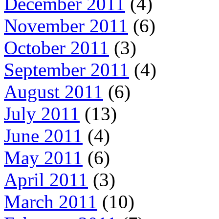
December 2011
(4)
November 2011
(6)
October 2011
(3)
September 2011
(4)
August 2011
(6)
July 2011
(13)
June 2011
(4)
May 2011
(6)
April 2011
(3)
March 2011
(10)