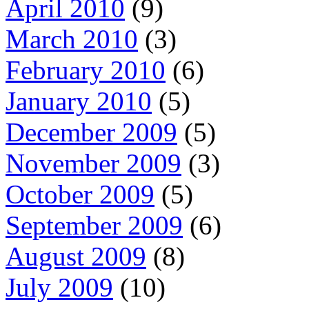
April 2010
(9)
March 2010
(3)
February 2010
(6)
January 2010
(5)
December 2009
(5)
November 2009
(3)
October 2009
(5)
September 2009
(6)
August 2009
(8)
July 2009
(10)