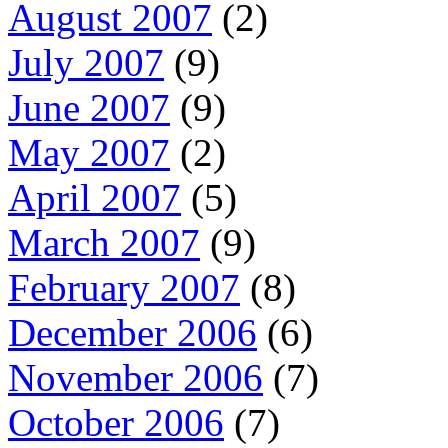
August 2007
(2)
July 2007
(9)
June 2007
(9)
May 2007
(2)
April 2007
(5)
March 2007
(9)
February 2007
(8)
December 2006
(6)
November 2006
(7)
October 2006
(7)