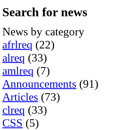
Search for news
News by category
afrlreq
(22)
alreq
(33)
amlreq
(7)
Announcements
(91)
Articles
(73)
clreq
(33)
CSS
(5)