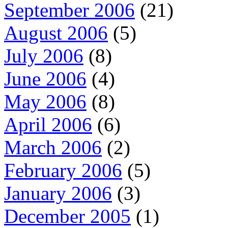
September 2006
(21)
August 2006
(5)
July 2006
(8)
June 2006
(4)
May 2006
(8)
April 2006
(6)
March 2006
(2)
February 2006
(5)
January 2006
(3)
December 2005
(1)