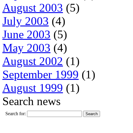
August 2003
(5)
July 2003
(4)
June 2003
(5)
May 2003
(4)
August 2002
(1)
September 1999
(1)
August 1999
(1)
Search news
Search for: