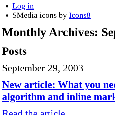
Log in
SMedia icons by
Icons8
Monthly Archives:
Se
Posts
September 29, 2003
New article: What you ne
algorithm and inline mar
Read the article