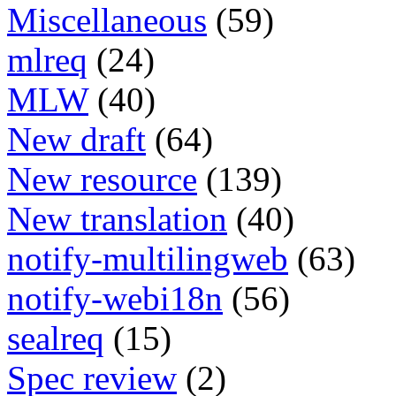
Miscellaneous
(59)
mlreq
(24)
MLW
(40)
New draft
(64)
New resource
(139)
New translation
(40)
notify-multilingweb
(63)
notify-webi18n
(56)
sealreq
(15)
Spec review
(2)