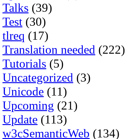
Talks
(39)
Test
(30)
tlreq
(17)
Translation needed
(222)
Tutorials
(5)
Uncategorized
(3)
Unicode
(11)
Upcoming
(21)
Update
(113)
w3cSemanticWeb
(134)