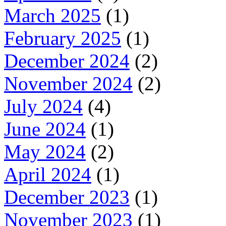
March 2025
(1)
February 2025
(1)
December 2024
(2)
November 2024
(2)
July 2024
(4)
June 2024
(1)
May 2024
(2)
April 2024
(1)
December 2023
(1)
November 2023
(1)