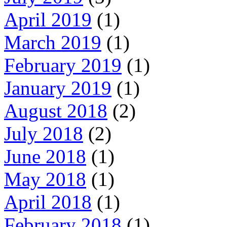
April 2019
(1)
March 2019
(1)
February 2019
(1)
January 2019
(1)
August 2018
(2)
July 2018
(2)
June 2018
(1)
May 2018
(1)
April 2018
(1)
February 2018
(1)