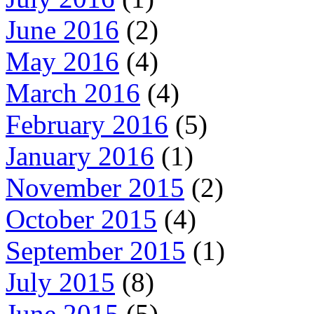
June 2016
(2)
May 2016
(4)
March 2016
(4)
February 2016
(5)
January 2016
(1)
November 2015
(2)
October 2015
(4)
September 2015
(1)
July 2015
(8)
June 2015
(5)