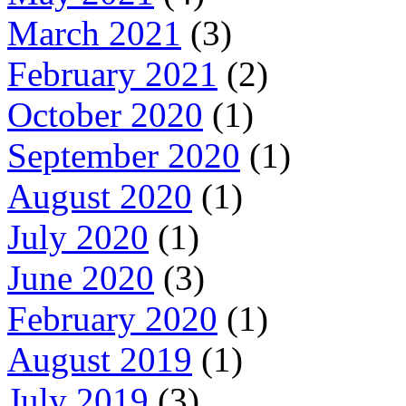
March 2021
(3)
February 2021
(2)
October 2020
(1)
September 2020
(1)
August 2020
(1)
July 2020
(1)
June 2020
(3)
February 2020
(1)
August 2019
(1)
July 2019
(3)