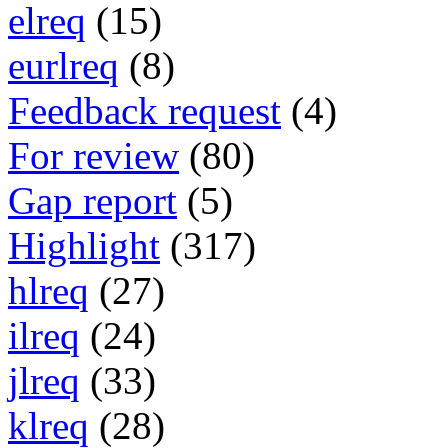
elreq
(15)
eurlreq
(8)
Feedback request
(4)
For review
(80)
Gap report
(5)
Highlight
(317)
hlreq
(27)
ilreq
(24)
jlreq
(33)
klreq
(28)