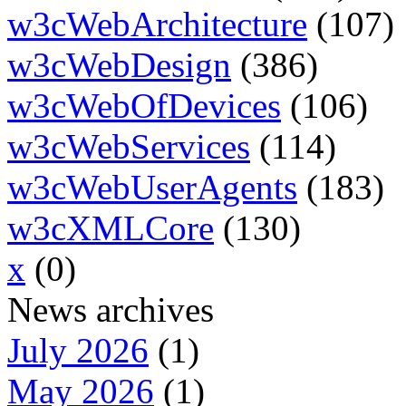
w3cWebArchitecture
(107)
w3cWebDesign
(386)
w3cWebOfDevices
(106)
w3cWebServices
(114)
w3cWebUserAgents
(183)
w3cXMLCore
(130)
x
(0)
News archives
July 2026
(1)
May 2026
(1)