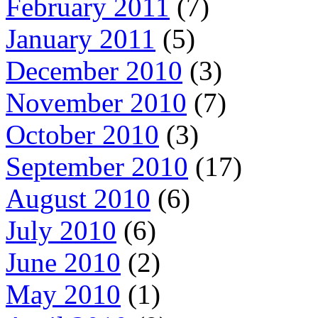
February 2011
(7)
January 2011
(5)
December 2010
(3)
November 2010
(7)
October 2010
(3)
September 2010
(17)
August 2010
(6)
July 2010
(6)
June 2010
(2)
May 2010
(1)