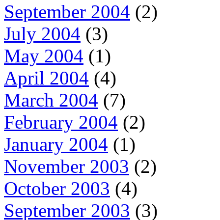
September 2004
(2)
July 2004
(3)
May 2004
(1)
April 2004
(4)
March 2004
(7)
February 2004
(2)
January 2004
(1)
November 2003
(2)
October 2003
(4)
September 2003
(3)