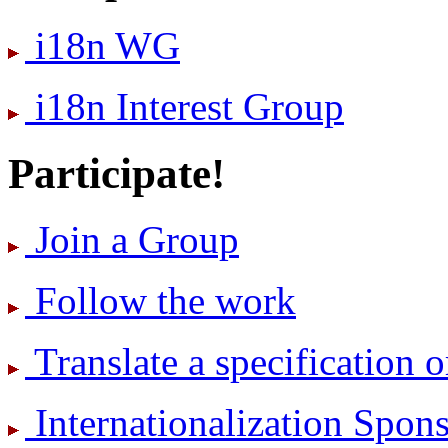
i18n WG
i18n Interest Group
Participate!
Join a Group
Follow the work
Translate a specification o
International­ization Spo