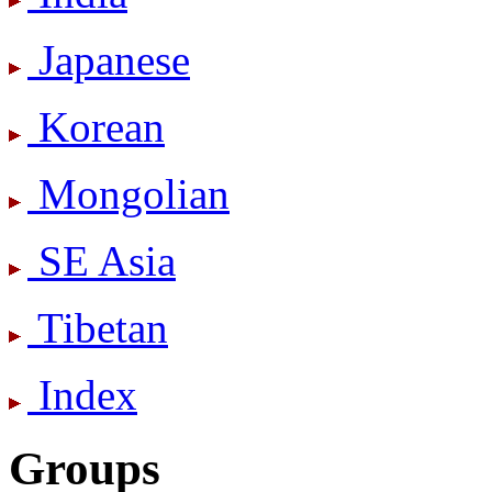
Japanese
Korean
Mongolian
SE Asia
Tibetan
Index
Groups