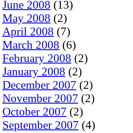
June 2008
(13)
May 2008
(2)
April 2008
(7)
March 2008
(6)
February 2008
(2)
January 2008
(2)
December 2007
(2)
November 2007
(2)
October 2007
(2)
September 2007
(4)