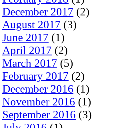
December 2017
(2)
August 2017
(3)
June 2017
(1)
April 2017
(2)
March 2017
(5)
February 2017
(2)
December 2016
(1)
November 2016
(1)
September 2016
(3)
July 2016
(1)