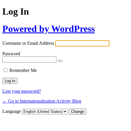
Log In
Powered by WordPress
Username or Email Address
Password
Remember Me
Lost your password?
← Go to Internationalization Activity Blog
Language