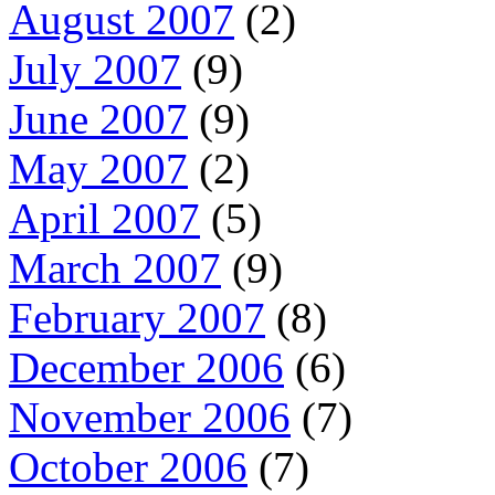
August 2007
(2)
July 2007
(9)
June 2007
(9)
May 2007
(2)
April 2007
(5)
March 2007
(9)
February 2007
(8)
December 2006
(6)
November 2006
(7)
October 2006
(7)