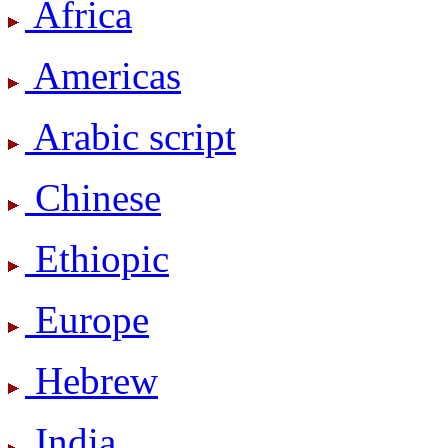
Africa
Americas
Arabic script
Chinese
Ethiopic
Europe
Hebrew
India