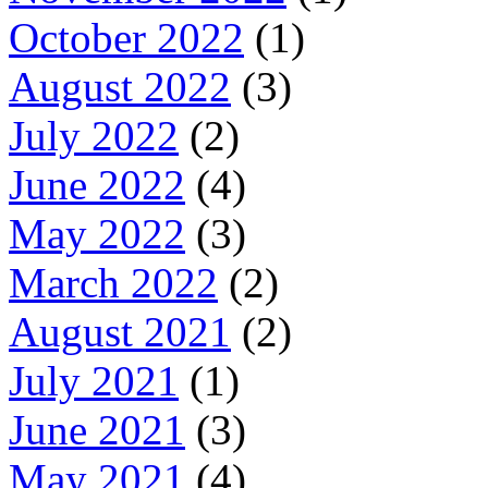
October 2022
(1)
August 2022
(3)
July 2022
(2)
June 2022
(4)
May 2022
(3)
March 2022
(2)
August 2021
(2)
July 2021
(1)
June 2021
(3)
May 2021
(4)