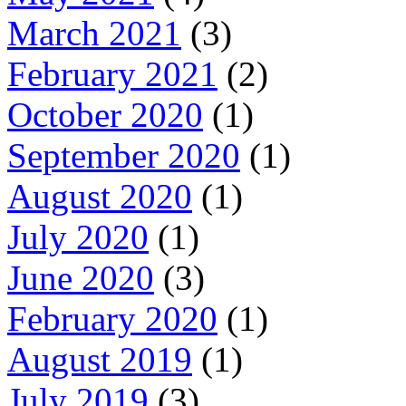
March 2021
(3)
February 2021
(2)
October 2020
(1)
September 2020
(1)
August 2020
(1)
July 2020
(1)
June 2020
(3)
February 2020
(1)
August 2019
(1)
July 2019
(3)