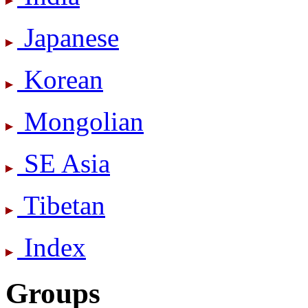
Japanese
Korean
Mongolian
SE Asia
Tibetan
Index
Groups