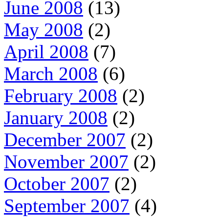
June 2008
(13)
May 2008
(2)
April 2008
(7)
March 2008
(6)
February 2008
(2)
January 2008
(2)
December 2007
(2)
November 2007
(2)
October 2007
(2)
September 2007
(4)