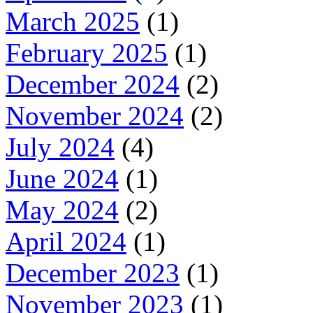
March 2025
(1)
February 2025
(1)
December 2024
(2)
November 2024
(2)
July 2024
(4)
June 2024
(1)
May 2024
(2)
April 2024
(1)
December 2023
(1)
November 2023
(1)