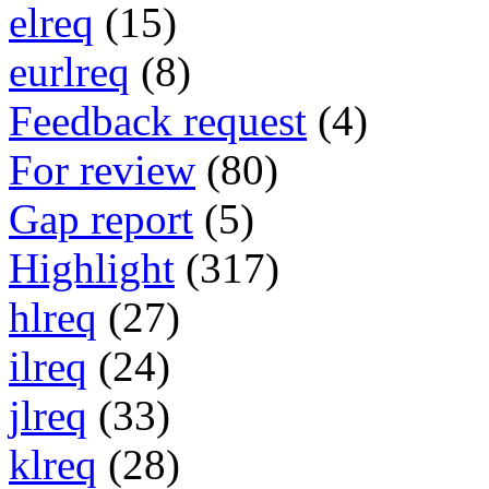
elreq
(15)
eurlreq
(8)
Feedback request
(4)
For review
(80)
Gap report
(5)
Highlight
(317)
hlreq
(27)
ilreq
(24)
jlreq
(33)
klreq
(28)