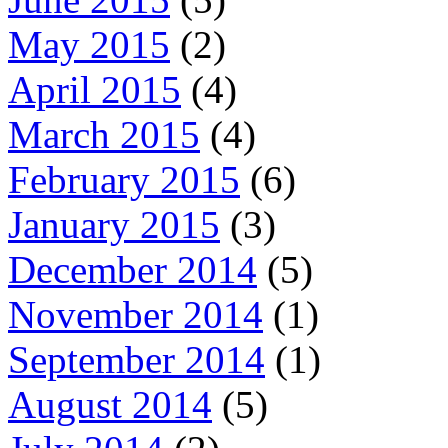
May 2015
(2)
April 2015
(4)
March 2015
(4)
February 2015
(6)
January 2015
(3)
December 2014
(5)
November 2014
(1)
September 2014
(1)
August 2014
(5)