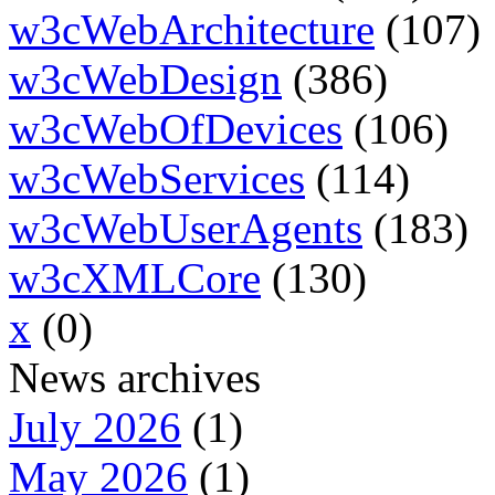
w3cWebArchitecture
(107)
w3cWebDesign
(386)
w3cWebOfDevices
(106)
w3cWebServices
(114)
w3cWebUserAgents
(183)
w3cXMLCore
(130)
x
(0)
News archives
July 2026
(1)
May 2026
(1)