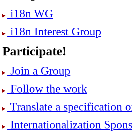
i18n WG
i18n Interest Group
Participate!
Join a Group
Follow the work
Translate a specification o
International­ization Spo