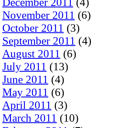
December 2011
(4)
November 2011
(6)
October 2011
(3)
September 2011
(4)
August 2011
(6)
July 2011
(13)
June 2011
(4)
May 2011
(6)
April 2011
(3)
March 2011
(10)