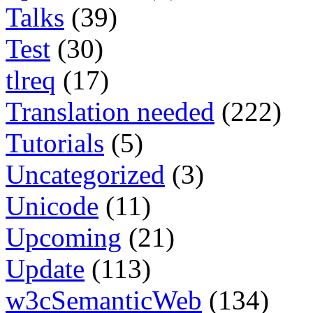
Talks
(39)
Test
(30)
tlreq
(17)
Translation needed
(222)
Tutorials
(5)
Uncategorized
(3)
Unicode
(11)
Upcoming
(21)
Update
(113)
w3cSemanticWeb
(134)