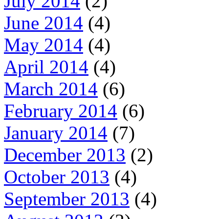
July 2014
(2)
June 2014
(4)
May 2014
(4)
April 2014
(4)
March 2014
(6)
February 2014
(6)
January 2014
(7)
December 2013
(2)
October 2013
(4)
September 2013
(4)