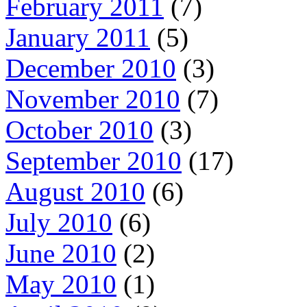
February 2011
(7)
January 2011
(5)
December 2010
(3)
November 2010
(7)
October 2010
(3)
September 2010
(17)
August 2010
(6)
July 2010
(6)
June 2010
(2)
May 2010
(1)