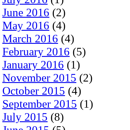
June 2016
(2)
May 2016
(4)
March 2016
(4)
February 2016
(5)
January 2016
(1)
November 2015
(2)
October 2015
(4)
September 2015
(1)
July 2015
(8)
June 2015
(5)