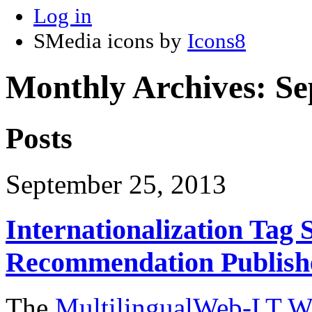
Log in
SMedia icons by
Icons8
Monthly Archives:
Se
Posts
September 25, 2013
Internationalization Tag 
Recommendation Publish
The
MultilingualWeb-LT W