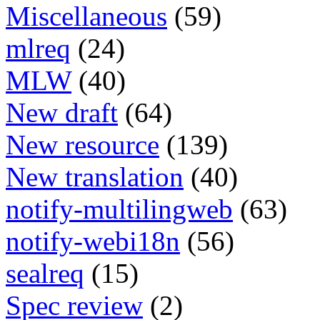
Miscellaneous
(59)
mlreq
(24)
MLW
(40)
New draft
(64)
New resource
(139)
New translation
(40)
notify-multilingweb
(63)
notify-webi18n
(56)
sealreq
(15)
Spec review
(2)