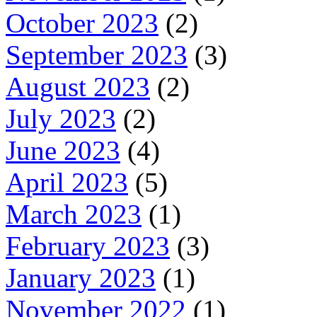
October 2023
(2)
September 2023
(3)
August 2023
(2)
July 2023
(2)
June 2023
(4)
April 2023
(5)
March 2023
(1)
February 2023
(3)
January 2023
(1)
November 2022
(1)