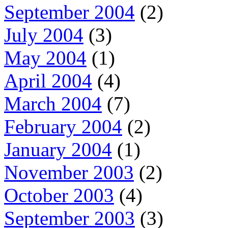
September 2004
(2)
July 2004
(3)
May 2004
(1)
April 2004
(4)
March 2004
(7)
February 2004
(2)
January 2004
(1)
November 2003
(2)
October 2003
(4)
September 2003
(3)