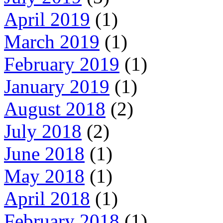
April 2019
(1)
March 2019
(1)
February 2019
(1)
January 2019
(1)
August 2018
(2)
July 2018
(2)
June 2018
(1)
May 2018
(1)
April 2018
(1)
February 2018
(1)