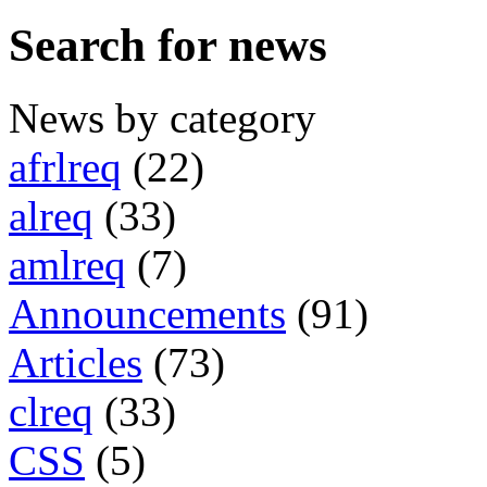
Search for news
News by category
afrlreq
(22)
alreq
(33)
amlreq
(7)
Announcements
(91)
Articles
(73)
clreq
(33)
CSS
(5)