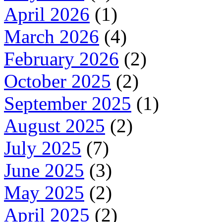
April 2026
(1)
March 2026
(4)
February 2026
(2)
October 2025
(2)
September 2025
(1)
August 2025
(2)
July 2025
(7)
June 2025
(3)
May 2025
(2)
April 2025
(2)