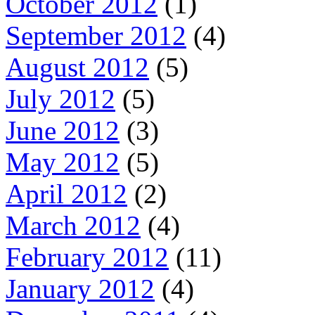
October 2012
(1)
September 2012
(4)
August 2012
(5)
July 2012
(5)
June 2012
(3)
May 2012
(5)
April 2012
(2)
March 2012
(4)
February 2012
(11)
January 2012
(4)