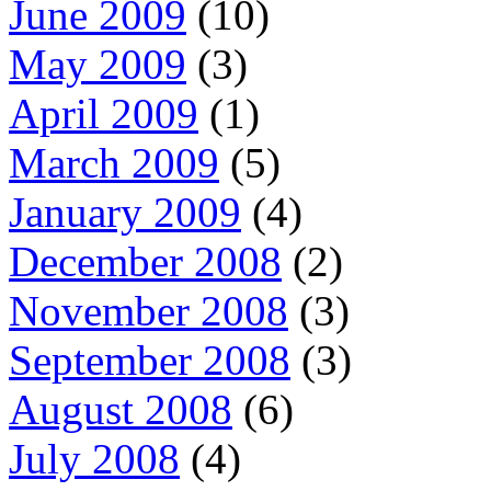
June 2009
(10)
May 2009
(3)
April 2009
(1)
March 2009
(5)
January 2009
(4)
December 2008
(2)
November 2008
(3)
September 2008
(3)
August 2008
(6)
July 2008
(4)