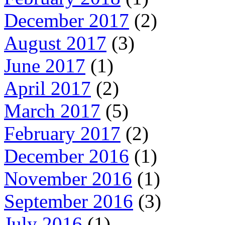
December 2017
(2)
August 2017
(3)
June 2017
(1)
April 2017
(2)
March 2017
(5)
February 2017
(2)
December 2016
(1)
November 2016
(1)
September 2016
(3)
July 2016
(1)