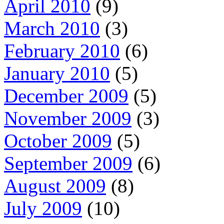
April 2010
(9)
March 2010
(3)
February 2010
(6)
January 2010
(5)
December 2009
(5)
November 2009
(3)
October 2009
(5)
September 2009
(6)
August 2009
(8)
July 2009
(10)