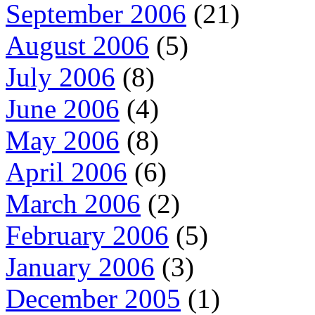
September 2006
(21)
August 2006
(5)
July 2006
(8)
June 2006
(4)
May 2006
(8)
April 2006
(6)
March 2006
(2)
February 2006
(5)
January 2006
(3)
December 2005
(1)