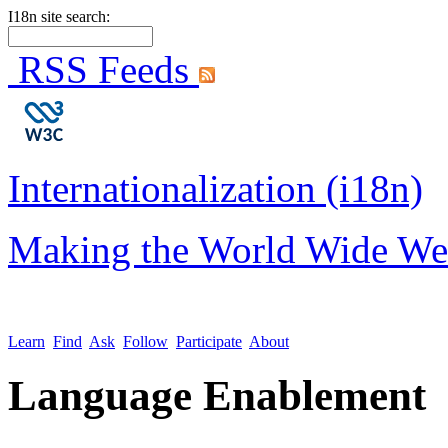
I18n site search:
RSS Feeds
Internationalization (i18n)
Making the World Wide We
Learn
Find
Ask
Follow
Participate
About
Language Enablement