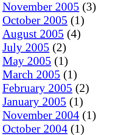
November 2005
(3)
October 2005
(1)
August 2005
(4)
July 2005
(2)
May 2005
(1)
March 2005
(1)
February 2005
(2)
January 2005
(1)
November 2004
(1)
October 2004
(1)