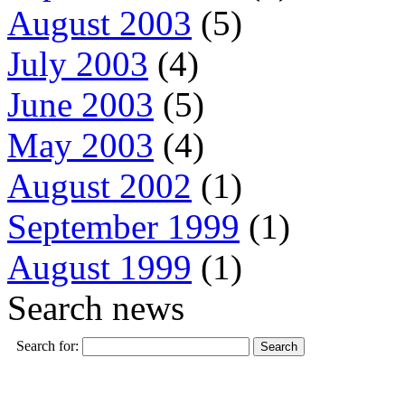
August 2003
(5)
July 2003
(4)
June 2003
(5)
May 2003
(4)
August 2002
(1)
September 1999
(1)
August 1999
(1)
Search news
Search for: