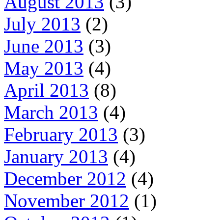
August 2013
(3)
July 2013
(2)
June 2013
(3)
May 2013
(4)
April 2013
(8)
March 2013
(4)
February 2013
(3)
January 2013
(4)
December 2012
(4)
November 2012
(1)