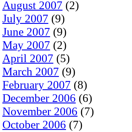
August 2007
(2)
July 2007
(9)
June 2007
(9)
May 2007
(2)
April 2007
(5)
March 2007
(9)
February 2007
(8)
December 2006
(6)
November 2006
(7)
October 2006
(7)