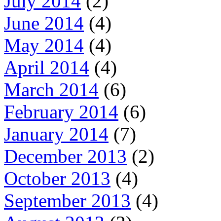
July 2014
(2)
June 2014
(4)
May 2014
(4)
April 2014
(4)
March 2014
(6)
February 2014
(6)
January 2014
(7)
December 2013
(2)
October 2013
(4)
September 2013
(4)