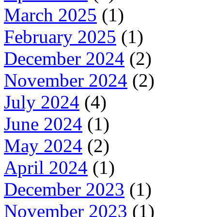
March 2025
(1)
February 2025
(1)
December 2024
(2)
November 2024
(2)
July 2024
(4)
June 2024
(1)
May 2024
(2)
April 2024
(1)
December 2023
(1)
November 2023
(1)