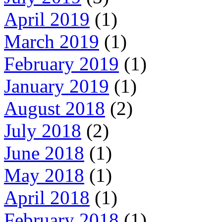
April 2019
(1)
March 2019
(1)
February 2019
(1)
January 2019
(1)
August 2018
(2)
July 2018
(2)
June 2018
(1)
May 2018
(1)
April 2018
(1)
February 2018
(1)