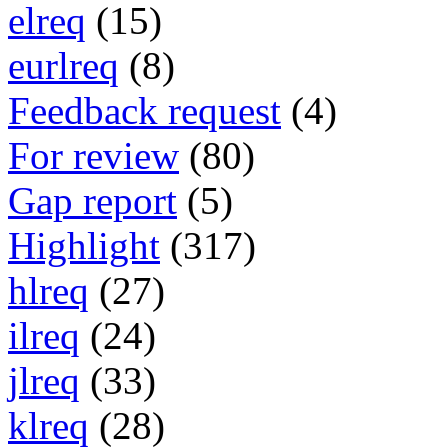
elreq
(15)
eurlreq
(8)
Feedback request
(4)
For review
(80)
Gap report
(5)
Highlight
(317)
hlreq
(27)
ilreq
(24)
jlreq
(33)
klreq
(28)