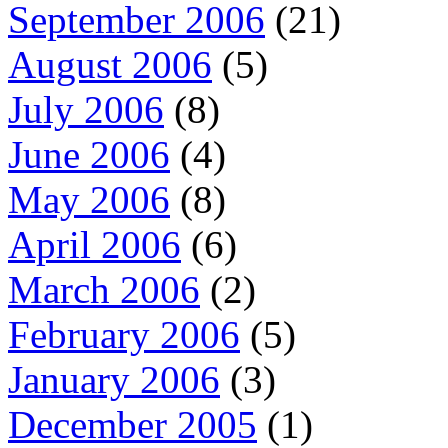
September 2006
(21)
August 2006
(5)
July 2006
(8)
June 2006
(4)
May 2006
(8)
April 2006
(6)
March 2006
(2)
February 2006
(5)
January 2006
(3)
December 2005
(1)