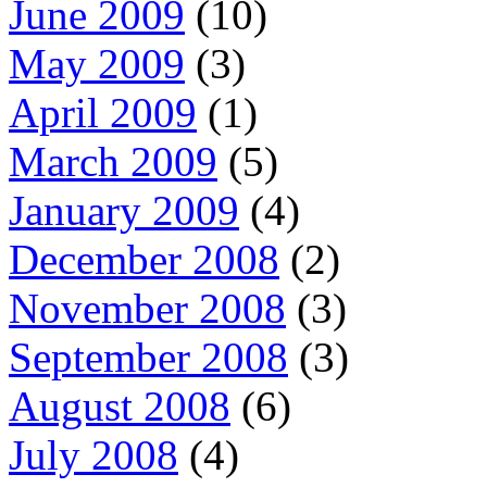
June 2009
(10)
May 2009
(3)
April 2009
(1)
March 2009
(5)
January 2009
(4)
December 2008
(2)
November 2008
(3)
September 2008
(3)
August 2008
(6)
July 2008
(4)