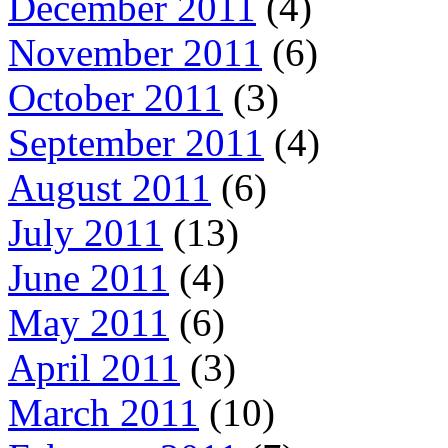
December 2011
(4)
November 2011
(6)
October 2011
(3)
September 2011
(4)
August 2011
(6)
July 2011
(13)
June 2011
(4)
May 2011
(6)
April 2011
(3)
March 2011
(10)