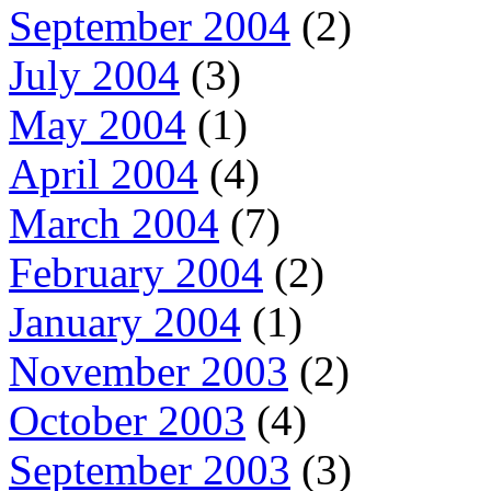
September 2004
(2)
July 2004
(3)
May 2004
(1)
April 2004
(4)
March 2004
(7)
February 2004
(2)
January 2004
(1)
November 2003
(2)
October 2003
(4)
September 2003
(3)