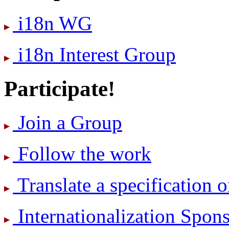
i18n WG
i18n Interest Group
Participate!
Join a Group
Follow the work
Translate a specification o
International­ization Spo