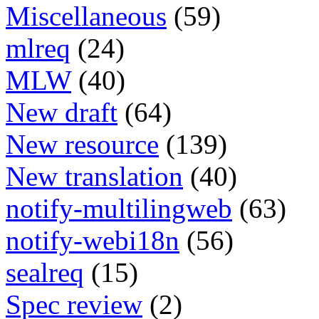
Miscellaneous
(59)
mlreq
(24)
MLW
(40)
New draft
(64)
New resource
(139)
New translation
(40)
notify-multilingweb
(63)
notify-webi18n
(56)
sealreq
(15)
Spec review
(2)