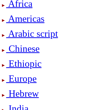
Africa
Americas
Arabic script
Chinese
Ethiopic
Europe
Hebrew
India