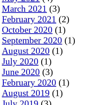
March 2021
(3)
February 2021
(2)
October 2020
(1)
September 2020
(1)
August 2020
(1)
July 2020
(1)
June 2020
(3)
February 2020
(1)
August 2019
(1)
July 2019
(3)