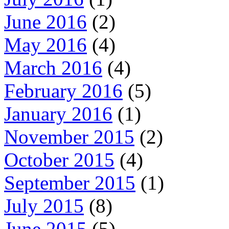
June 2016
(2)
May 2016
(4)
March 2016
(4)
February 2016
(5)
January 2016
(1)
November 2015
(2)
October 2015
(4)
September 2015
(1)
July 2015
(8)
June 2015
(5)