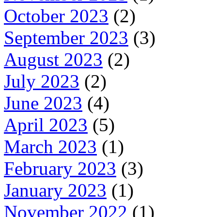
October 2023
(2)
September 2023
(3)
August 2023
(2)
July 2023
(2)
June 2023
(4)
April 2023
(5)
March 2023
(1)
February 2023
(3)
January 2023
(1)
November 2022
(1)