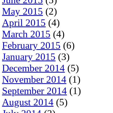
May 2015
(2)
April 2015
(4)
March 2015
(4)
February 2015
(6)
January 2015
(3)
December 2014
(5)
November 2014
(1)
September 2014
(1)
August 2014
(5)