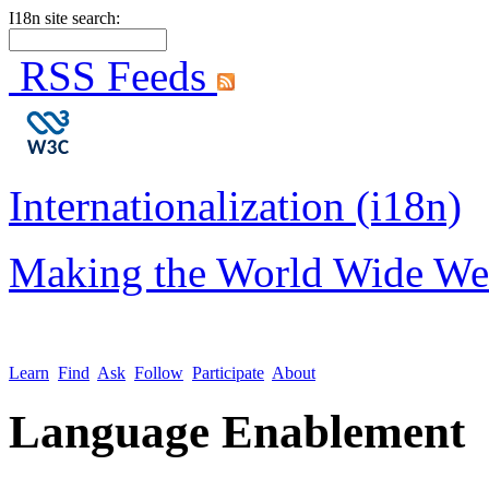
I18n site search:
RSS Feeds
Internationalization (i18n)
Making the World Wide We
Learn
Find
Ask
Follow
Participate
About
Language Enablement