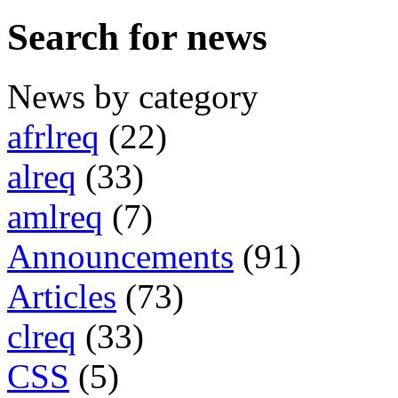
Search for news
News by category
afrlreq
(22)
alreq
(33)
amlreq
(7)
Announcements
(91)
Articles
(73)
clreq
(33)
CSS
(5)