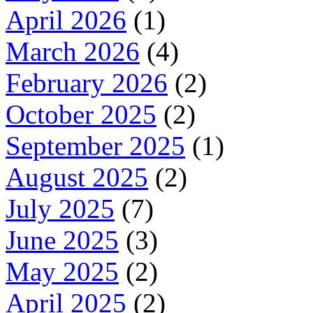
April 2026
(1)
March 2026
(4)
February 2026
(2)
October 2025
(2)
September 2025
(1)
August 2025
(2)
July 2025
(7)
June 2025
(3)
May 2025
(2)
April 2025
(2)