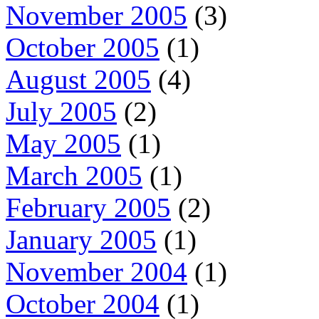
November 2005
(3)
October 2005
(1)
August 2005
(4)
July 2005
(2)
May 2005
(1)
March 2005
(1)
February 2005
(2)
January 2005
(1)
November 2004
(1)
October 2004
(1)