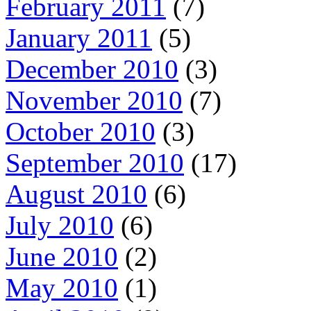
February 2011
(7)
January 2011
(5)
December 2010
(3)
November 2010
(7)
October 2010
(3)
September 2010
(17)
August 2010
(6)
July 2010
(6)
June 2010
(2)
May 2010
(1)