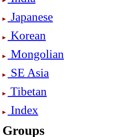
Japanese
Korean
Mongolian
SE Asia
Tibetan
Index
Groups