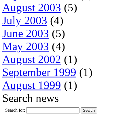
August 2003
(5)
July 2003
(4)
June 2003
(5)
May 2003
(4)
August 2002
(1)
September 1999
(1)
August 1999
(1)
Search news
Search for: