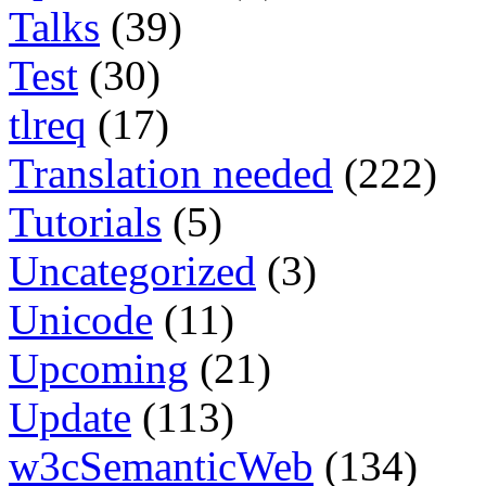
Talks
(39)
Test
(30)
tlreq
(17)
Translation needed
(222)
Tutorials
(5)
Uncategorized
(3)
Unicode
(11)
Upcoming
(21)
Update
(113)
w3cSemanticWeb
(134)