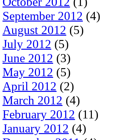
October 2012
(1)
September 2012
(4)
August 2012
(5)
July 2012
(5)
June 2012
(3)
May 2012
(5)
April 2012
(2)
March 2012
(4)
February 2012
(11)
January 2012
(4)