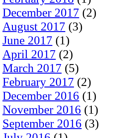
December 2017
(2)
August 2017
(3)
June 2017
(1)
April 2017
(2)
March 2017
(5)
February 2017
(2)
December 2016
(1)
November 2016
(1)
September 2016
(3)
July 2016
(1)