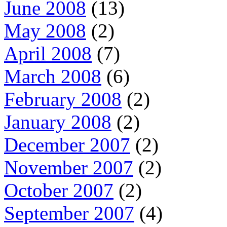
June 2008
(13)
May 2008
(2)
April 2008
(7)
March 2008
(6)
February 2008
(2)
January 2008
(2)
December 2007
(2)
November 2007
(2)
October 2007
(2)
September 2007
(4)