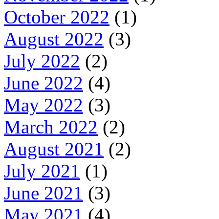
October 2022
(1)
August 2022
(3)
July 2022
(2)
June 2022
(4)
May 2022
(3)
March 2022
(2)
August 2021
(2)
July 2021
(1)
June 2021
(3)
May 2021
(4)