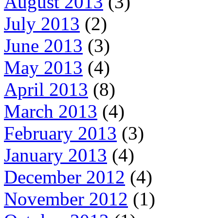
August 2013
(3)
July 2013
(2)
June 2013
(3)
May 2013
(4)
April 2013
(8)
March 2013
(4)
February 2013
(3)
January 2013
(4)
December 2012
(4)
November 2012
(1)