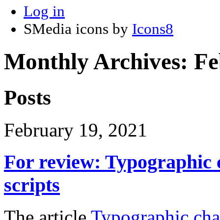
Log in
SMedia icons by
Icons8
Monthly Archives:
Fe
Posts
February 19, 2021
For review: Typographic 
scripts
The article
Typographic char