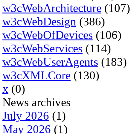
w3cWebArchitecture
(107)
w3cWebDesign
(386)
w3cWebOfDevices
(106)
w3cWebServices
(114)
w3cWebUserAgents
(183)
w3cXMLCore
(130)
x
(0)
News archives
July 2026
(1)
May 2026
(1)