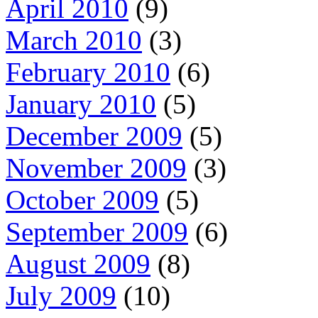
April 2010
(9)
March 2010
(3)
February 2010
(6)
January 2010
(5)
December 2009
(5)
November 2009
(3)
October 2009
(5)
September 2009
(6)
August 2009
(8)
July 2009
(10)