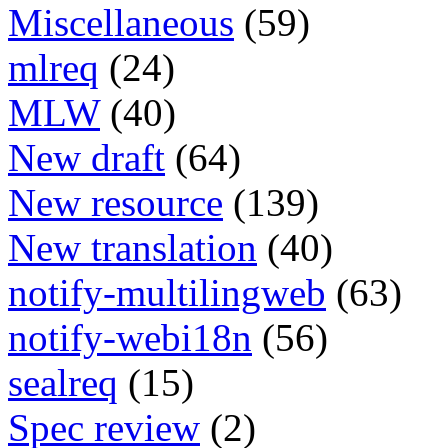
Miscellaneous
(59)
mlreq
(24)
MLW
(40)
New draft
(64)
New resource
(139)
New translation
(40)
notify-multilingweb
(63)
notify-webi18n
(56)
sealreq
(15)
Spec review
(2)