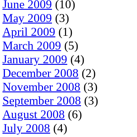
June 2009
(10)
May 2009
(3)
April 2009
(1)
March 2009
(5)
January 2009
(4)
December 2008
(2)
November 2008
(3)
September 2008
(3)
August 2008
(6)
July 2008
(4)