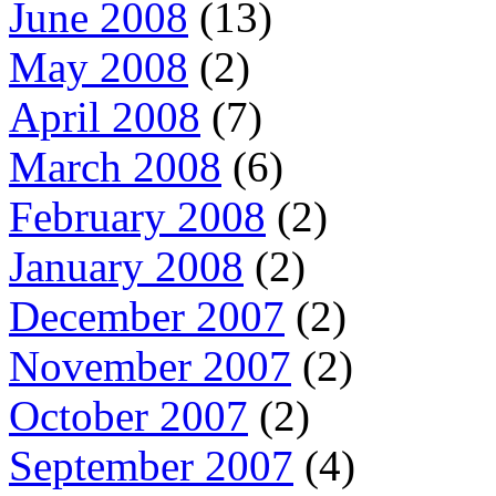
June 2008
(13)
May 2008
(2)
April 2008
(7)
March 2008
(6)
February 2008
(2)
January 2008
(2)
December 2007
(2)
November 2007
(2)
October 2007
(2)
September 2007
(4)