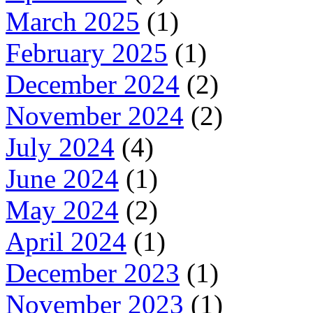
March 2025
(1)
February 2025
(1)
December 2024
(2)
November 2024
(2)
July 2024
(4)
June 2024
(1)
May 2024
(2)
April 2024
(1)
December 2023
(1)
November 2023
(1)