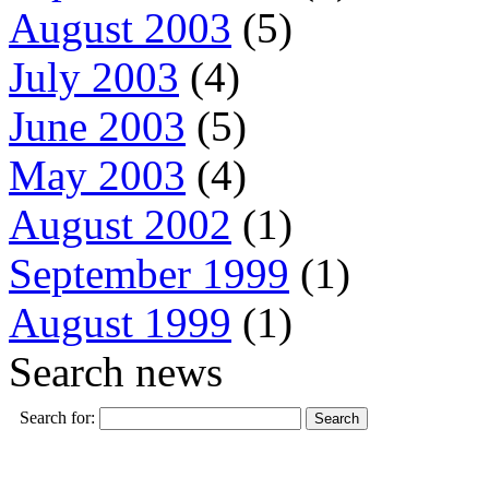
August 2003
(5)
July 2003
(4)
June 2003
(5)
May 2003
(4)
August 2002
(1)
September 1999
(1)
August 1999
(1)
Search news
Search for: