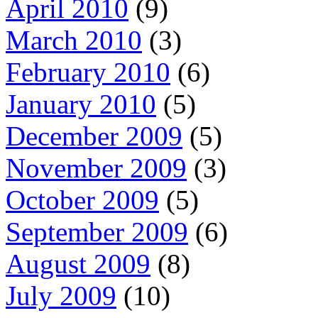
April 2010
(9)
March 2010
(3)
February 2010
(6)
January 2010
(5)
December 2009
(5)
November 2009
(3)
October 2009
(5)
September 2009
(6)
August 2009
(8)
July 2009
(10)