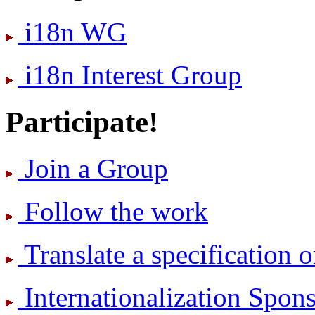
i18n WG
i18n Interest Group
Participate!
Join a Group
Follow the work
Translate a specification o
International­ization Spo