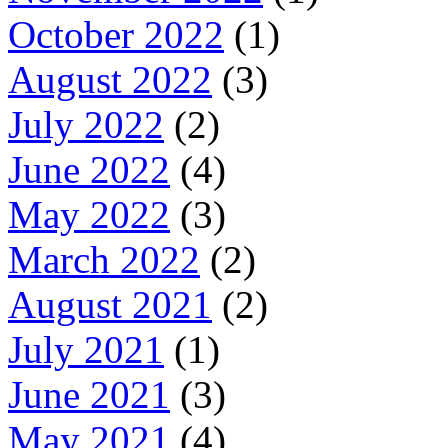
October 2022
(1)
August 2022
(3)
July 2022
(2)
June 2022
(4)
May 2022
(3)
March 2022
(2)
August 2021
(2)
July 2021
(1)
June 2021
(3)
May 2021
(4)