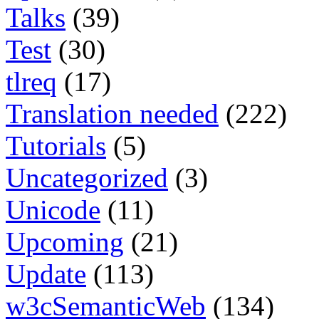
Talks
(39)
Test
(30)
tlreq
(17)
Translation needed
(222)
Tutorials
(5)
Uncategorized
(3)
Unicode
(11)
Upcoming
(21)
Update
(113)
w3cSemanticWeb
(134)