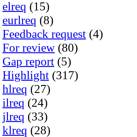
elreq
(15)
eurlreq
(8)
Feedback request
(4)
For review
(80)
Gap report
(5)
Highlight
(317)
hlreq
(27)
ilreq
(24)
jlreq
(33)
klreq
(28)