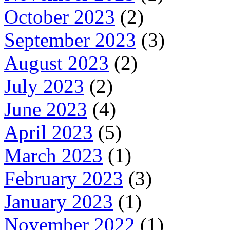
October 2023
(2)
September 2023
(3)
August 2023
(2)
July 2023
(2)
June 2023
(4)
April 2023
(5)
March 2023
(1)
February 2023
(3)
January 2023
(1)
November 2022
(1)