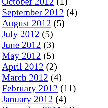
October 2012
(1)
September 2012
(4)
August 2012
(5)
July 2012
(5)
June 2012
(3)
May 2012
(5)
April 2012
(2)
March 2012
(4)
February 2012
(11)
January 2012
(4)