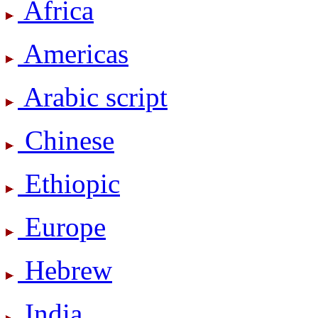
Africa
Americas
Arabic script
Chinese
Ethiopic
Europe
Hebrew
India