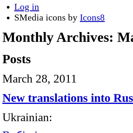
Log in
SMedia icons by
Icons8
Monthly Archives:
Ma
Posts
March 28, 2011
New translations into Ru
Ukrainian: