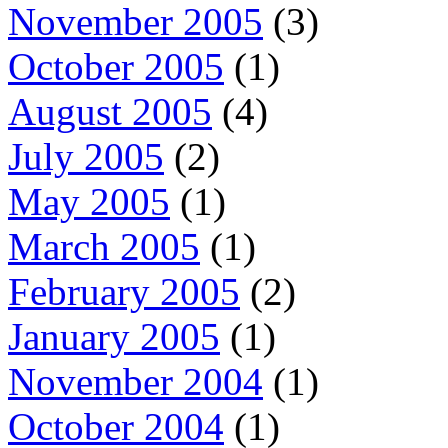
November 2005
(3)
October 2005
(1)
August 2005
(4)
July 2005
(2)
May 2005
(1)
March 2005
(1)
February 2005
(2)
January 2005
(1)
November 2004
(1)
October 2004
(1)