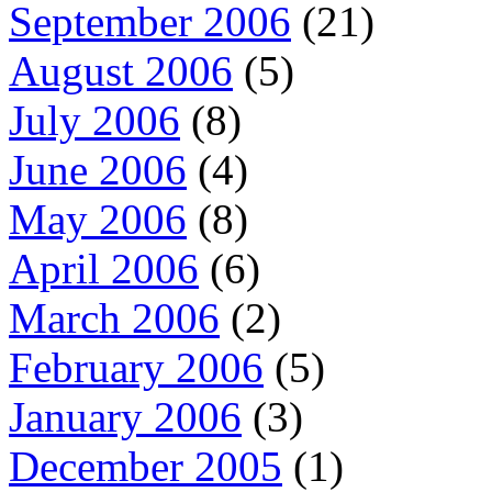
September 2006
(21)
August 2006
(5)
July 2006
(8)
June 2006
(4)
May 2006
(8)
April 2006
(6)
March 2006
(2)
February 2006
(5)
January 2006
(3)
December 2005
(1)