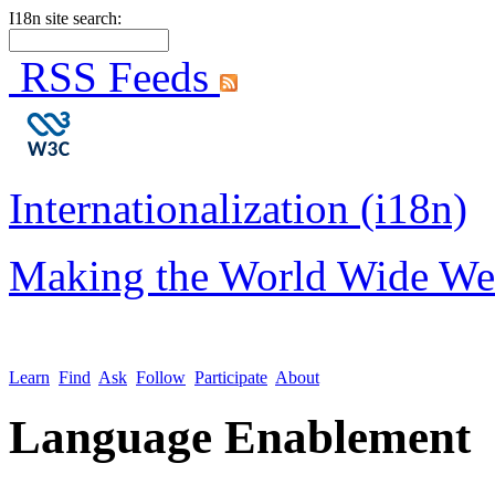
I18n site search:
RSS Feeds
Internationalization (i18n)
Making the World Wide We
Learn
Find
Ask
Follow
Participate
About
Language Enablement