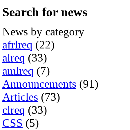
Search for news
News by category
afrlreq
(22)
alreq
(33)
amlreq
(7)
Announcements
(91)
Articles
(73)
clreq
(33)
CSS
(5)