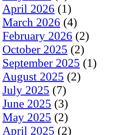
April 2026
(1)
March 2026
(4)
February 2026
(2)
October 2025
(2)
September 2025
(1)
August 2025
(2)
July 2025
(7)
June 2025
(3)
May 2025
(2)
April 2025
(2)