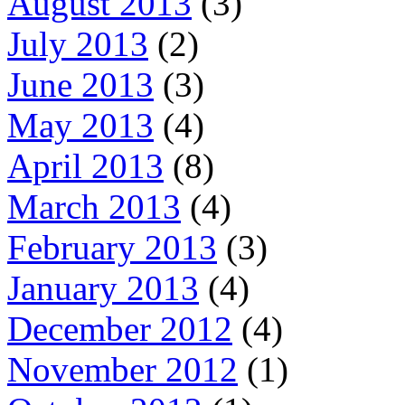
August 2013
(3)
July 2013
(2)
June 2013
(3)
May 2013
(4)
April 2013
(8)
March 2013
(4)
February 2013
(3)
January 2013
(4)
December 2012
(4)
November 2012
(1)