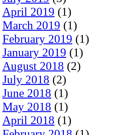
April 2019
(1)
March 2019
(1)
February 2019
(1)
January 2019
(1)
August 2018
(2)
July 2018
(2)
June 2018
(1)
May 2018
(1)
April 2018
(1)
February 2018
(1)