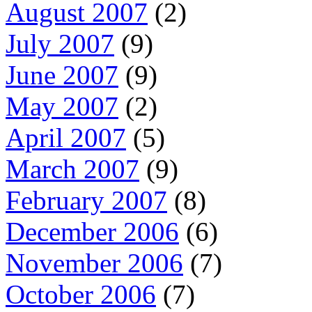
August 2007
(2)
July 2007
(9)
June 2007
(9)
May 2007
(2)
April 2007
(5)
March 2007
(9)
February 2007
(8)
December 2006
(6)
November 2006
(7)
October 2006
(7)