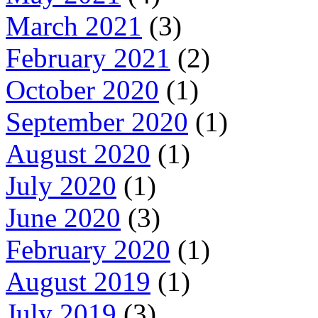
March 2021
(3)
February 2021
(2)
October 2020
(1)
September 2020
(1)
August 2020
(1)
July 2020
(1)
June 2020
(3)
February 2020
(1)
August 2019
(1)
July 2019
(3)