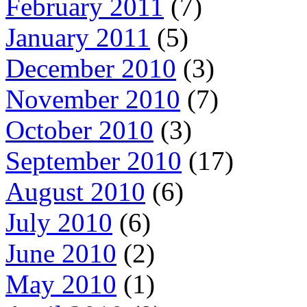
February 2011
(7)
January 2011
(5)
December 2010
(3)
November 2010
(7)
October 2010
(3)
September 2010
(17)
August 2010
(6)
July 2010
(6)
June 2010
(2)
May 2010
(1)