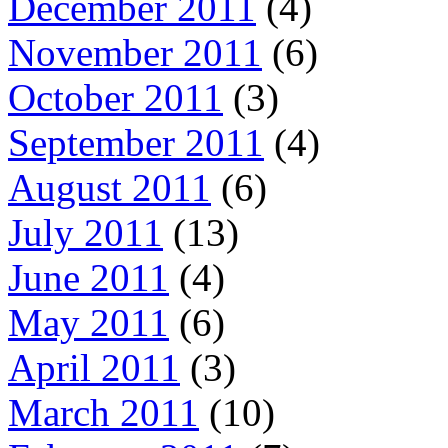
December 2011
(4)
November 2011
(6)
October 2011
(3)
September 2011
(4)
August 2011
(6)
July 2011
(13)
June 2011
(4)
May 2011
(6)
April 2011
(3)
March 2011
(10)