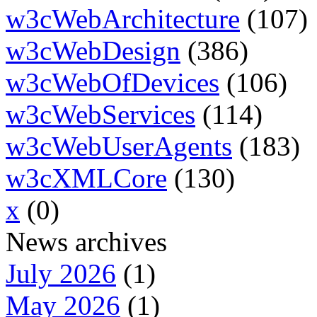
w3cWebArchitecture
(107)
w3cWebDesign
(386)
w3cWebOfDevices
(106)
w3cWebServices
(114)
w3cWebUserAgents
(183)
w3cXMLCore
(130)
x
(0)
News archives
July 2026
(1)
May 2026
(1)