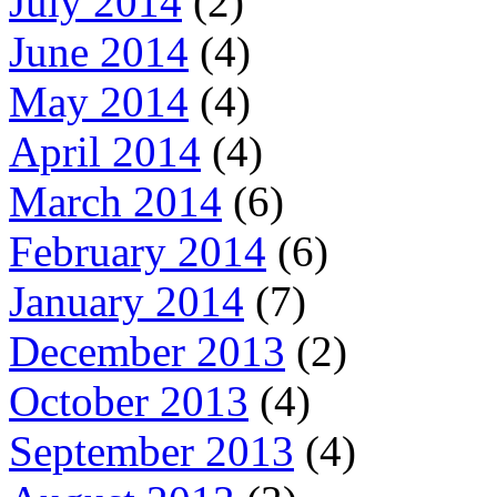
July 2014
(2)
June 2014
(4)
May 2014
(4)
April 2014
(4)
March 2014
(6)
February 2014
(6)
January 2014
(7)
December 2013
(2)
October 2013
(4)
September 2013
(4)