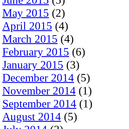
May 2015
(2)
April 2015
(4)
March 2015
(4)
February 2015
(6)
January 2015
(3)
December 2014
(5)
November 2014
(1)
September 2014
(1)
August 2014
(5)