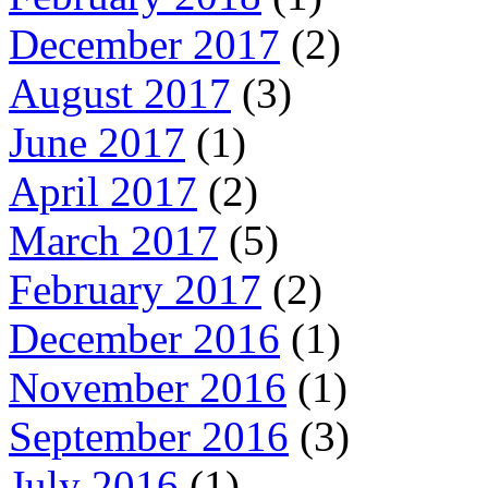
December 2017
(2)
August 2017
(3)
June 2017
(1)
April 2017
(2)
March 2017
(5)
February 2017
(2)
December 2016
(1)
November 2016
(1)
September 2016
(3)
July 2016
(1)