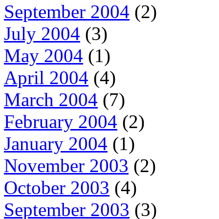
September 2004
(2)
July 2004
(3)
May 2004
(1)
April 2004
(4)
March 2004
(7)
February 2004
(2)
January 2004
(1)
November 2003
(2)
October 2003
(4)
September 2003
(3)