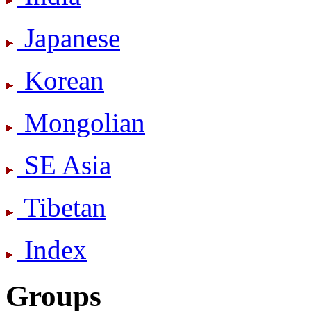
Japanese
Korean
Mongolian
SE Asia
Tibetan
Index
Groups