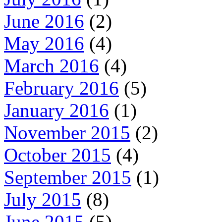
June 2016
(2)
May 2016
(4)
March 2016
(4)
February 2016
(5)
January 2016
(1)
November 2015
(2)
October 2015
(4)
September 2015
(1)
July 2015
(8)
June 2015
(5)