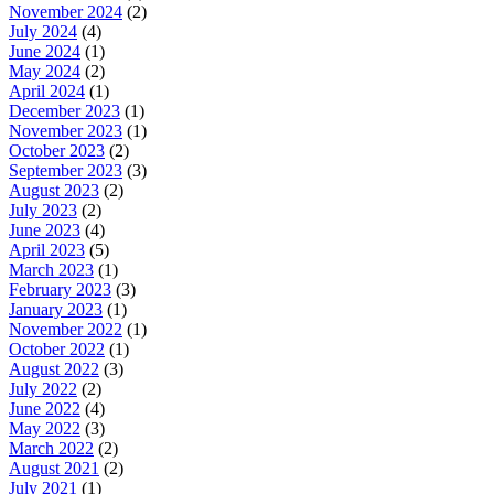
November 2024
(2)
July 2024
(4)
June 2024
(1)
May 2024
(2)
April 2024
(1)
December 2023
(1)
November 2023
(1)
October 2023
(2)
September 2023
(3)
August 2023
(2)
July 2023
(2)
June 2023
(4)
April 2023
(5)
March 2023
(1)
February 2023
(3)
January 2023
(1)
November 2022
(1)
October 2022
(1)
August 2022
(3)
July 2022
(2)
June 2022
(4)
May 2022
(3)
March 2022
(2)
August 2021
(2)
July 2021
(1)