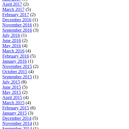
April 2017
(2)
March 2017
(5)
February 2017
(2)
December 2016
(1)
November 2016
(1)
September 2016
(3)
July 2016
(1)
June 2016
(2)
May 2016
(4)
March 2016
(4)
February 2016
(5)
January 2016
(1)
November 2015
(2)
October 2015
(4)
September 2015
(1)
July 2015
(8)
June 2015
(5)
May 2015
(2)
April 2015
(4)
March 2015
(4)
February 2015
(6)
January 2015
(3)
December 2014
(5)
November 2014
(1)
September 2014
(1)