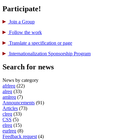
Participate!
Join a Group
Follow the work
Translate a specification or page
International­ization Sponsorship Program
Search for news
News by category
afrlreq
(22)
alreq
(33)
amlreq
(7)
Announcements
(91)
Articles
(73)
clreq
(33)
CSS
(5)
elreq
(15)
eurlreq
(8)
Feedback request
(4)