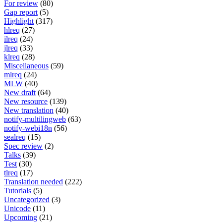
For review
(80)
Gap report
(5)
Highlight
(317)
hlreq
(27)
ilreq
(24)
jlreq
(33)
klreq
(28)
Miscellaneous
(59)
mlreq
(24)
MLW
(40)
New draft
(64)
New resource
(139)
New translation
(40)
notify-multilingweb
(63)
notify-webi18n
(56)
sealreq
(15)
Spec review
(2)
Talks
(39)
Test
(30)
tlreq
(17)
Translation needed
(222)
Tutorials
(5)
Uncategorized
(3)
Unicode
(11)
Upcoming
(21)