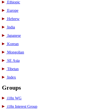
Ethiopic
Europe
Hebrew
India
Japanese
Korean
Mongolian
SE Asia
Tibetan
Index
Groups
i18n WG
i18n Interest Group