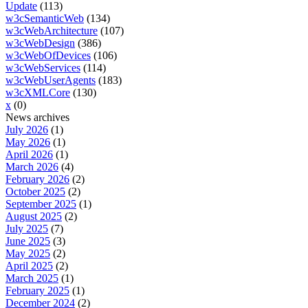
Update
(113)
w3cSemanticWeb
(134)
w3cWebArchitecture
(107)
w3cWebDesign
(386)
w3cWebOfDevices
(106)
w3cWebServices
(114)
w3cWebUserAgents
(183)
w3cXMLCore
(130)
x
(0)
News archives
July 2026
(1)
May 2026
(1)
April 2026
(1)
March 2026
(4)
February 2026
(2)
October 2025
(2)
September 2025
(1)
August 2025
(2)
July 2025
(7)
June 2025
(3)
May 2025
(2)
April 2025
(2)
March 2025
(1)
February 2025
(1)
December 2024
(2)