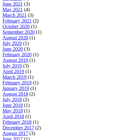
June 2021
(3)
May 2021
(4)
March 2021
(3)
February 2021
(2)
October 2020
(1)
September 2020
(1)
August 2020
(1)
July 2020
(1)
June 2020
(3)
February 2020
(1)
August 2019
(1)
July 2019
(3)
April 2019
(1)
March 2019
(1)
February 2019
(1)
January 2019
(1)
August 2018
(2)
July 2018
(2)
June 2018
(1)
May 2018
(1)
April 2018
(1)
February 2018
(1)
December 2017
(2)
August 2017
(3)
June 2017
(1)