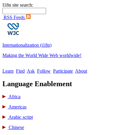
I18n site search:
RSS Feeds
Internationalization (i18n)
Making the World Wide Web worldwide!
Learn
Find
Ask
Follow
Participate
About
Language Enablement
Africa
Americas
Arabic script
Chinese