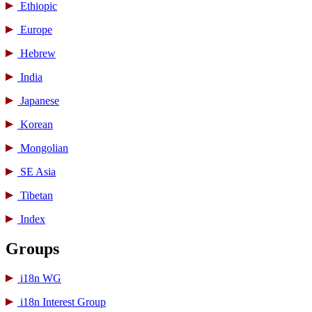
Ethiopic
Europe
Hebrew
India
Japanese
Korean
Mongolian
SE Asia
Tibetan
Index
Groups
i18n WG
i18n Interest Group