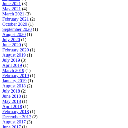
June 2021
(3)
May 2021
(4)
March 2021
(3)
February 2021
(2)
October 2020
(1)
September 2020
(1)
August 2020
(1)
July 2020
(1)
June 2020
(3)
February 2020
(1)
August 2019
(1)
July 2019
(3)
April 2019
(1)
March 2019
(1)
February 2019
(1)
January 2019
(1)
August 2018
(2)
July 2018
(2)
June 2018
(1)
May 2018
(1)
April 2018
(1)
February 2018
(1)
December 2017
(2)
August 2017
(3)
June 2017
(1)