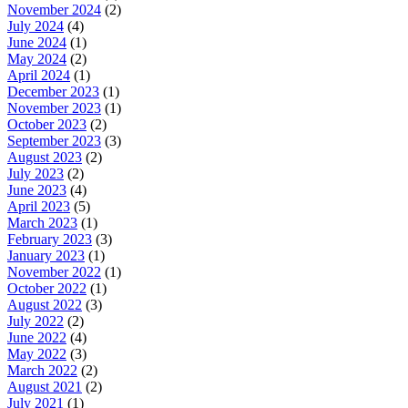
November 2024
(2)
July 2024
(4)
June 2024
(1)
May 2024
(2)
April 2024
(1)
December 2023
(1)
November 2023
(1)
October 2023
(2)
September 2023
(3)
August 2023
(2)
July 2023
(2)
June 2023
(4)
April 2023
(5)
March 2023
(1)
February 2023
(3)
January 2023
(1)
November 2022
(1)
October 2022
(1)
August 2022
(3)
July 2022
(2)
June 2022
(4)
May 2022
(3)
March 2022
(2)
August 2021
(2)
July 2021
(1)