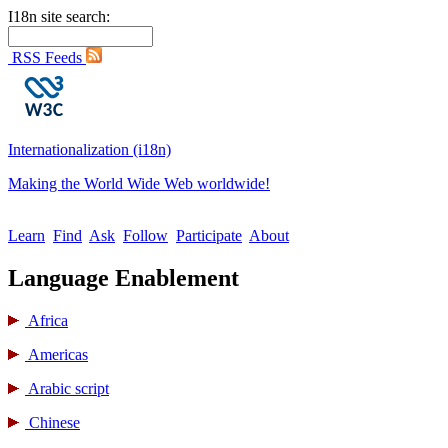
I18n site search:
RSS Feeds
Internationalization (i18n)
Making the World Wide Web worldwide!
Learn
Find
Ask
Follow
Participate
About
Language Enablement
Africa
Americas
Arabic script
Chinese