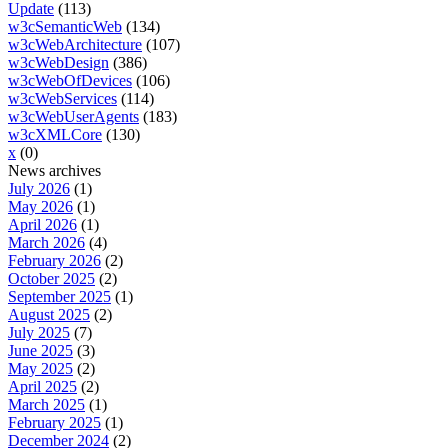
Update
(113)
w3cSemanticWeb
(134)
w3cWebArchitecture
(107)
w3cWebDesign
(386)
w3cWebOfDevices
(106)
w3cWebServices
(114)
w3cWebUserAgents
(183)
w3cXMLCore
(130)
x
(0)
News archives
July 2026
(1)
May 2026
(1)
April 2026
(1)
March 2026
(4)
February 2026
(2)
October 2025
(2)
September 2025
(1)
August 2025
(2)
July 2025
(7)
June 2025
(3)
May 2025
(2)
April 2025
(2)
March 2025
(1)
February 2025
(1)
December 2024
(2)