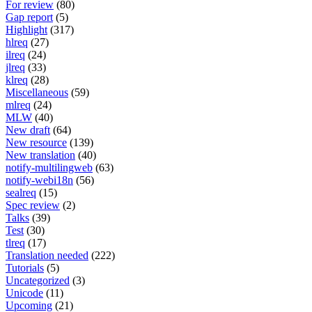
For review
(80)
Gap report
(5)
Highlight
(317)
hlreq
(27)
ilreq
(24)
jlreq
(33)
klreq
(28)
Miscellaneous
(59)
mlreq
(24)
MLW
(40)
New draft
(64)
New resource
(139)
New translation
(40)
notify-multilingweb
(63)
notify-webi18n
(56)
sealreq
(15)
Spec review
(2)
Talks
(39)
Test
(30)
tlreq
(17)
Translation needed
(222)
Tutorials
(5)
Uncategorized
(3)
Unicode
(11)
Upcoming
(21)