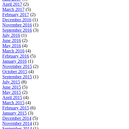
April 2017
(2)
March 2017
(5)
February 2017
(2)
December 2016
(1)
November 2016
(1)
September 2016
(3)
July 2016
(1)
June 2016
(2)
May 2016
(4)
March 2016
(4)
February 2016
(5)
January 2016
(1)
November 2015
(2)
October 2015
(4)
September 2015
(1)
July 2015
(8)
June 2015
(5)
May 2015
(2)
April 2015
(4)
March 2015
(4)
February 2015
(6)
January 2015
(3)
December 2014
(5)
November 2014
(1)
September 2014
(1)