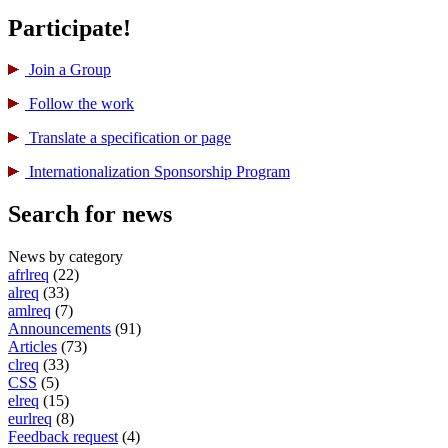
Participate!
Join a Group
Follow the work
Translate a specification or page
International­ization Sponsorship Program
Search for news
News by category
afrlreq
(22)
alreq
(33)
amlreq
(7)
Announcements
(91)
Articles
(73)
clreq
(33)
CSS
(5)
elreq
(15)
eurlreq
(8)
Feedback request
(4)