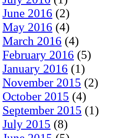
June 2016
(2)
May 2016
(4)
March 2016
(4)
February 2016
(5)
January 2016
(1)
November 2015
(2)
October 2015
(4)
September 2015
(1)
July 2015
(8)
June 2015
(5)