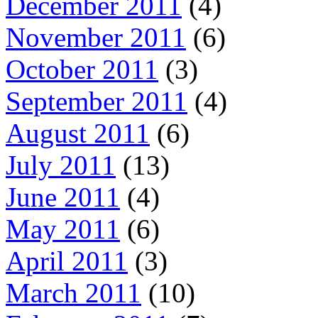
December 2011
(4)
November 2011
(6)
October 2011
(3)
September 2011
(4)
August 2011
(6)
July 2011
(13)
June 2011
(4)
May 2011
(6)
April 2011
(3)
March 2011
(10)