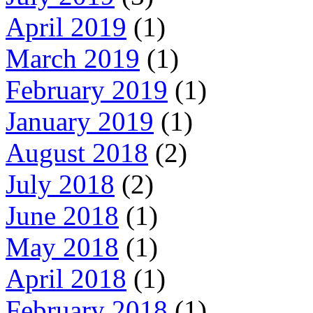
April 2019
(1)
March 2019
(1)
February 2019
(1)
January 2019
(1)
August 2018
(2)
July 2018
(2)
June 2018
(1)
May 2018
(1)
April 2018
(1)
February 2018
(1)