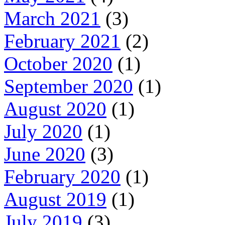
March 2021
(3)
February 2021
(2)
October 2020
(1)
September 2020
(1)
August 2020
(1)
July 2020
(1)
June 2020
(3)
February 2020
(1)
August 2019
(1)
July 2019
(3)