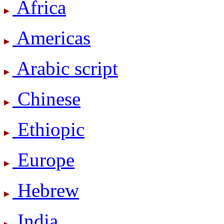
Africa
Americas
Arabic script
Chinese
Ethiopic
Europe
Hebrew
India