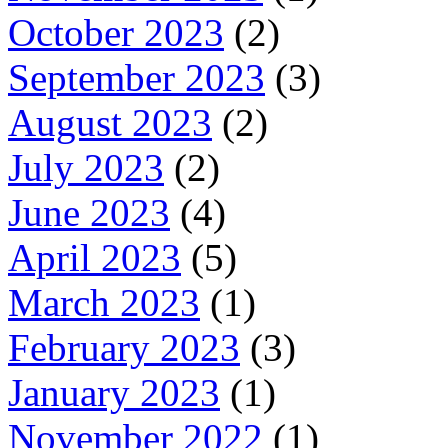
October 2023
(2)
September 2023
(3)
August 2023
(2)
July 2023
(2)
June 2023
(4)
April 2023
(5)
March 2023
(1)
February 2023
(3)
January 2023
(1)
November 2022
(1)