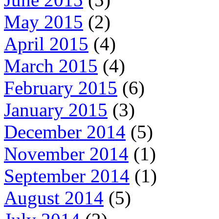
May 2015
(2)
April 2015
(4)
March 2015
(4)
February 2015
(6)
January 2015
(3)
December 2014
(5)
November 2014
(1)
September 2014
(1)
August 2014
(5)