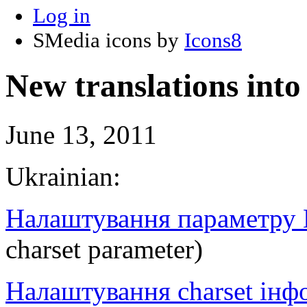
Log in
SMedia icons by
Icons8
New translations int
June 13, 2011
Ukrainian:
Налаштування параметру 
charset parameter)
Налаштування charset інфо