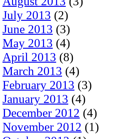
August 2013
(3)
July 2013
(2)
June 2013
(3)
May 2013
(4)
April 2013
(8)
March 2013
(4)
February 2013
(3)
January 2013
(4)
December 2012
(4)
November 2012
(1)