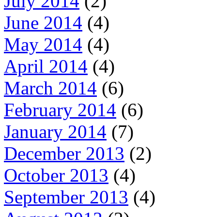
July 2014
(2)
June 2014
(4)
May 2014
(4)
April 2014
(4)
March 2014
(6)
February 2014
(6)
January 2014
(7)
December 2013
(2)
October 2013
(4)
September 2013
(4)