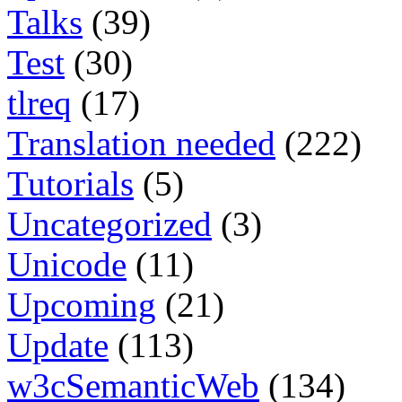
Talks
(39)
Test
(30)
tlreq
(17)
Translation needed
(222)
Tutorials
(5)
Uncategorized
(3)
Unicode
(11)
Upcoming
(21)
Update
(113)
w3cSemanticWeb
(134)