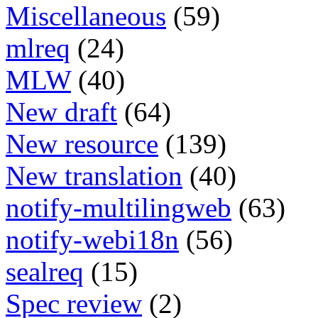
Miscellaneous
(59)
mlreq
(24)
MLW
(40)
New draft
(64)
New resource
(139)
New translation
(40)
notify-multilingweb
(63)
notify-webi18n
(56)
sealreq
(15)
Spec review
(2)