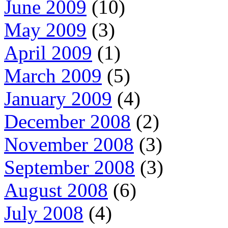
June 2009
(10)
May 2009
(3)
April 2009
(1)
March 2009
(5)
January 2009
(4)
December 2008
(2)
November 2008
(3)
September 2008
(3)
August 2008
(6)
July 2008
(4)