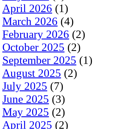
April 2026
(1)
March 2026
(4)
February 2026
(2)
October 2025
(2)
September 2025
(1)
August 2025
(2)
July 2025
(7)
June 2025
(3)
May 2025
(2)
April 2025
(2)