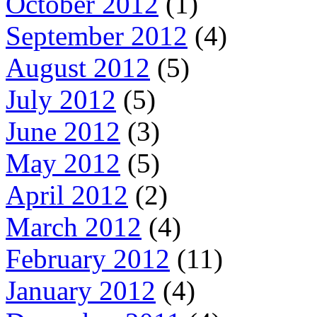
October 2012
(1)
September 2012
(4)
August 2012
(5)
July 2012
(5)
June 2012
(3)
May 2012
(5)
April 2012
(2)
March 2012
(4)
February 2012
(11)
January 2012
(4)