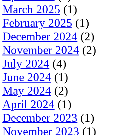
March 2025
(1)
February 2025
(1)
December 2024
(2)
November 2024
(2)
July 2024
(4)
June 2024
(1)
May 2024
(2)
April 2024
(1)
December 2023
(1)
November 2023
(1)