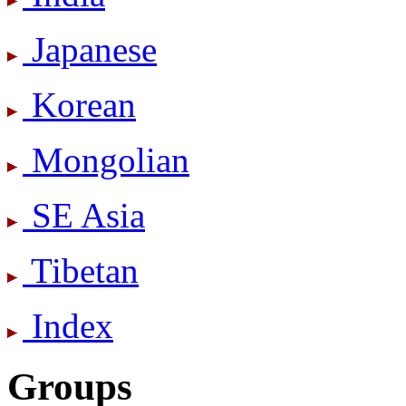
Japanese
Korean
Mongolian
SE Asia
Tibetan
Index
Groups