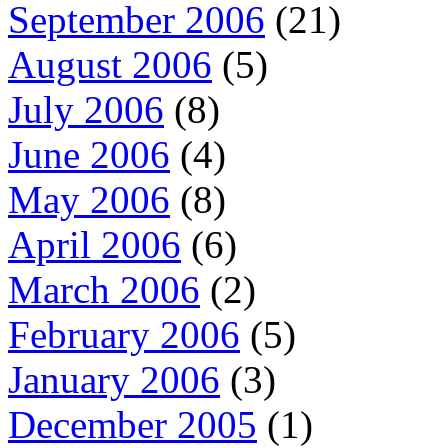
September 2006
(21)
August 2006
(5)
July 2006
(8)
June 2006
(4)
May 2006
(8)
April 2006
(6)
March 2006
(2)
February 2006
(5)
January 2006
(3)
December 2005
(1)