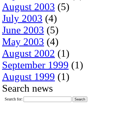
August 2003
(5)
July 2003
(4)
June 2003
(5)
May 2003
(4)
August 2002
(1)
September 1999
(1)
August 1999
(1)
Search news
Search for: