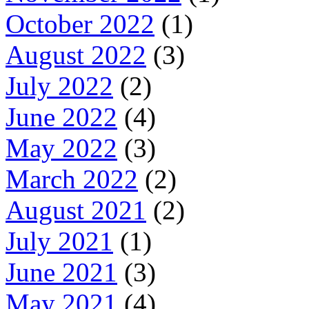
October 2022
(1)
August 2022
(3)
July 2022
(2)
June 2022
(4)
May 2022
(3)
March 2022
(2)
August 2021
(2)
July 2021
(1)
June 2021
(3)
May 2021
(4)