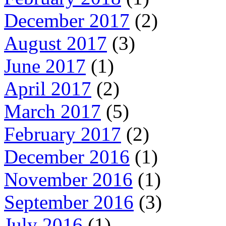
December 2017
(2)
August 2017
(3)
June 2017
(1)
April 2017
(2)
March 2017
(5)
February 2017
(2)
December 2016
(1)
November 2016
(1)
September 2016
(3)
July 2016
(1)