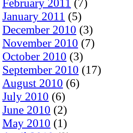
February 2011
(7)
January 2011
(5)
December 2010
(3)
November 2010
(7)
October 2010
(3)
September 2010
(17)
August 2010
(6)
July 2010
(6)
June 2010
(2)
May 2010
(1)