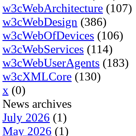
w3cWebArchitecture
(107)
w3cWebDesign
(386)
w3cWebOfDevices
(106)
w3cWebServices
(114)
w3cWebUserAgents
(183)
w3cXMLCore
(130)
x
(0)
News archives
July 2026
(1)
May 2026
(1)