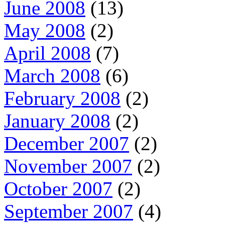
June 2008
(13)
May 2008
(2)
April 2008
(7)
March 2008
(6)
February 2008
(2)
January 2008
(2)
December 2007
(2)
November 2007
(2)
October 2007
(2)
September 2007
(4)