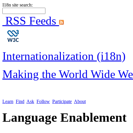
I18n site search:
RSS Feeds
Internationalization (i18n)
Making the World Wide We
Learn
Find
Ask
Follow
Participate
About
Language Enablement