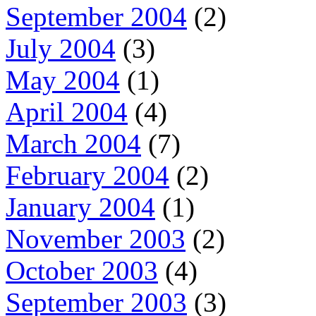
September 2004
(2)
July 2004
(3)
May 2004
(1)
April 2004
(4)
March 2004
(7)
February 2004
(2)
January 2004
(1)
November 2003
(2)
October 2003
(4)
September 2003
(3)