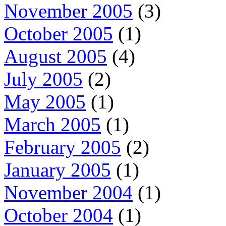
November 2005
(3)
October 2005
(1)
August 2005
(4)
July 2005
(2)
May 2005
(1)
March 2005
(1)
February 2005
(2)
January 2005
(1)
November 2004
(1)
October 2004
(1)