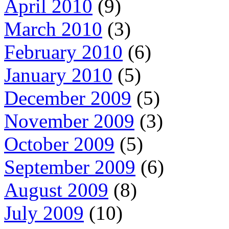
April 2010
(9)
March 2010
(3)
February 2010
(6)
January 2010
(5)
December 2009
(5)
November 2009
(3)
October 2009
(5)
September 2009
(6)
August 2009
(8)
July 2009
(10)