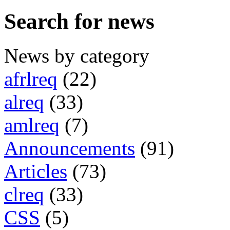
Search for news
News by category
afrlreq
(22)
alreq
(33)
amlreq
(7)
Announcements
(91)
Articles
(73)
clreq
(33)
CSS
(5)