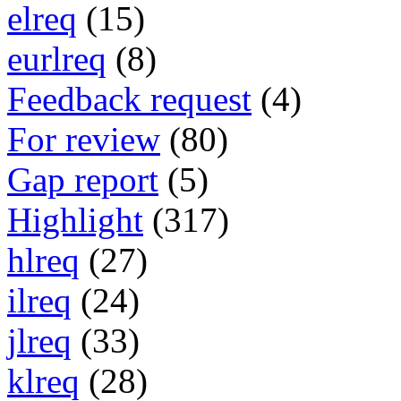
elreq
(15)
eurlreq
(8)
Feedback request
(4)
For review
(80)
Gap report
(5)
Highlight
(317)
hlreq
(27)
ilreq
(24)
jlreq
(33)
klreq
(28)