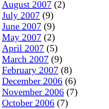
August 2007
(2)
July 2007
(9)
June 2007
(9)
May 2007
(2)
April 2007
(5)
March 2007
(9)
February 2007
(8)
December 2006
(6)
November 2006
(7)
October 2006
(7)