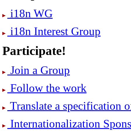
i18n WG
i18n Interest Group
Participate!
Join a Group
Follow the work
Translate a specification o
International­ization Spo