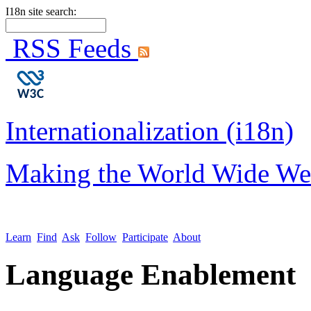
I18n site search:
RSS Feeds
Internationalization (i18n)
Making the World Wide We
Learn
Find
Ask
Follow
Participate
About
Language Enablement