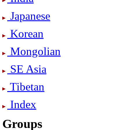
Japanese
Korean
Mongolian
SE Asia
Tibetan
Index
Groups