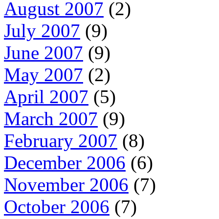
August 2007
(2)
July 2007
(9)
June 2007
(9)
May 2007
(2)
April 2007
(5)
March 2007
(9)
February 2007
(8)
December 2006
(6)
November 2006
(7)
October 2006
(7)