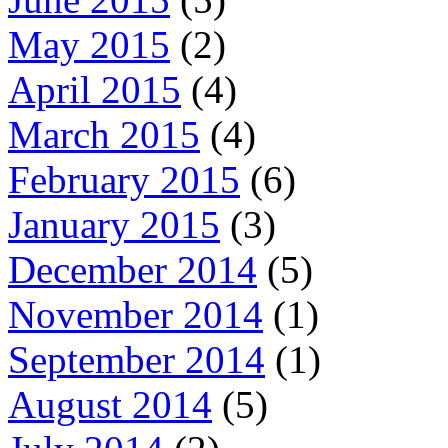
May 2015
(2)
April 2015
(4)
March 2015
(4)
February 2015
(6)
January 2015
(3)
December 2014
(5)
November 2014
(1)
September 2014
(1)
August 2014
(5)