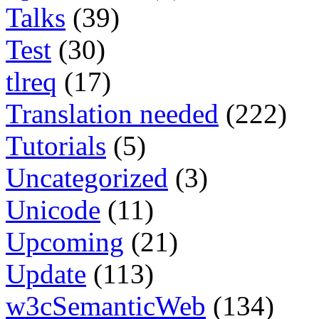
Talks
(39)
Test
(30)
tlreq
(17)
Translation needed
(222)
Tutorials
(5)
Uncategorized
(3)
Unicode
(11)
Upcoming
(21)
Update
(113)
w3cSemanticWeb
(134)