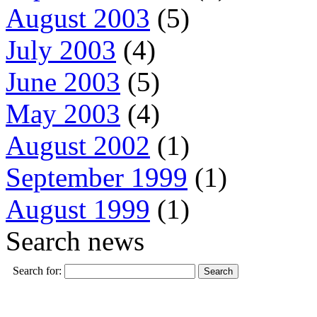
August 2003
(5)
July 2003
(4)
June 2003
(5)
May 2003
(4)
August 2002
(1)
September 1999
(1)
August 1999
(1)
Search news
Search for: