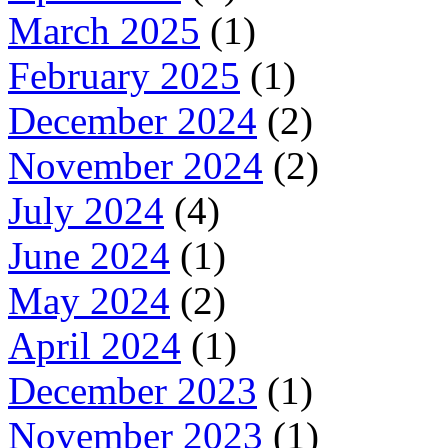
March 2025
(1)
February 2025
(1)
December 2024
(2)
November 2024
(2)
July 2024
(4)
June 2024
(1)
May 2024
(2)
April 2024
(1)
December 2023
(1)
November 2023
(1)