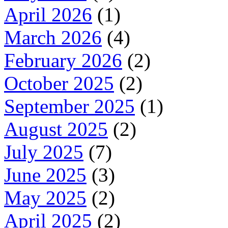
April 2026
(1)
March 2026
(4)
February 2026
(2)
October 2025
(2)
September 2025
(1)
August 2025
(2)
July 2025
(7)
June 2025
(3)
May 2025
(2)
April 2025
(2)