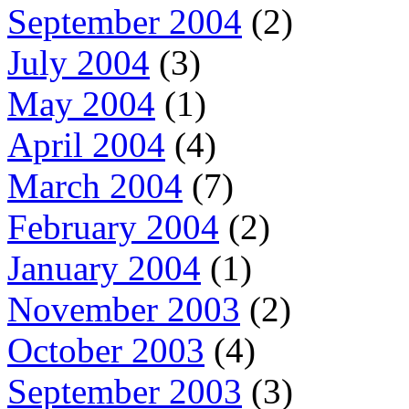
September 2004
(2)
July 2004
(3)
May 2004
(1)
April 2004
(4)
March 2004
(7)
February 2004
(2)
January 2004
(1)
November 2003
(2)
October 2003
(4)
September 2003
(3)