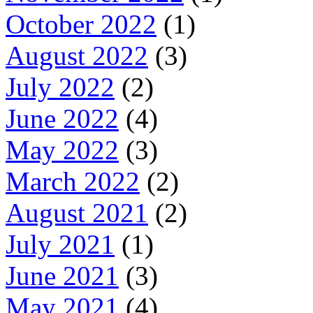
October 2022
(1)
August 2022
(3)
July 2022
(2)
June 2022
(4)
May 2022
(3)
March 2022
(2)
August 2021
(2)
July 2021
(1)
June 2021
(3)
May 2021
(4)