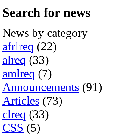
Search for news
News by category
afrlreq
(22)
alreq
(33)
amlreq
(7)
Announcements
(91)
Articles
(73)
clreq
(33)
CSS
(5)