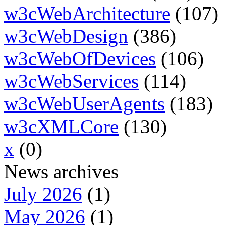
w3cWebArchitecture
(107)
w3cWebDesign
(386)
w3cWebOfDevices
(106)
w3cWebServices
(114)
w3cWebUserAgents
(183)
w3cXMLCore
(130)
x
(0)
News archives
July 2026
(1)
May 2026
(1)