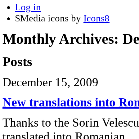
Log in
SMedia icons by
Icons8
Monthly Archives:
De
Posts
December 15, 2009
New translations into R
Thanks to the Sorin Velescu
translated into Romanian.