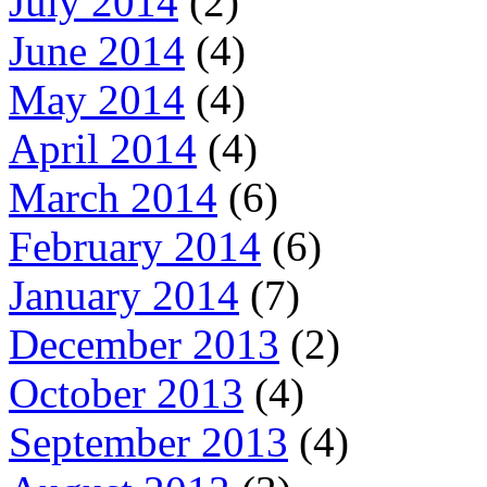
July 2014
(2)
June 2014
(4)
May 2014
(4)
April 2014
(4)
March 2014
(6)
February 2014
(6)
January 2014
(7)
December 2013
(2)
October 2013
(4)
September 2013
(4)