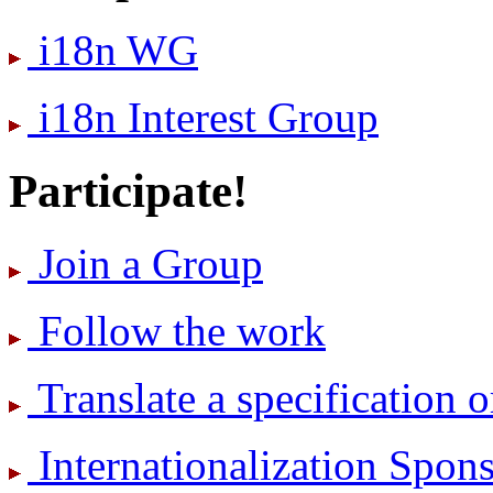
i18n WG
i18n Interest Group
Participate!
Join a Group
Follow the work
Translate a specification o
International­ization Spo