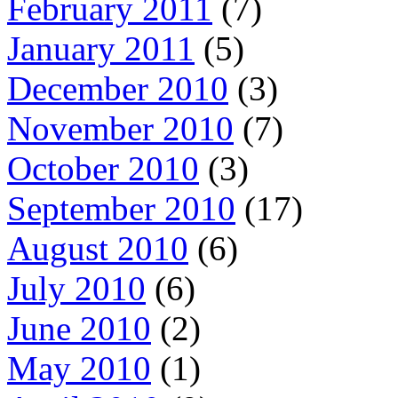
February 2011
(7)
January 2011
(5)
December 2010
(3)
November 2010
(7)
October 2010
(3)
September 2010
(17)
August 2010
(6)
July 2010
(6)
June 2010
(2)
May 2010
(1)