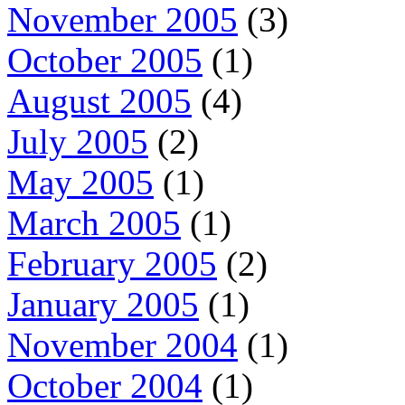
November 2005
(3)
October 2005
(1)
August 2005
(4)
July 2005
(2)
May 2005
(1)
March 2005
(1)
February 2005
(2)
January 2005
(1)
November 2004
(1)
October 2004
(1)