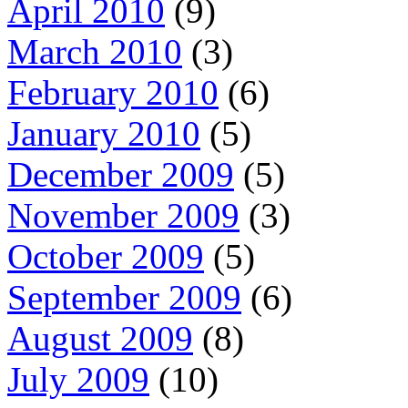
April 2010
(9)
March 2010
(3)
February 2010
(6)
January 2010
(5)
December 2009
(5)
November 2009
(3)
October 2009
(5)
September 2009
(6)
August 2009
(8)
July 2009
(10)