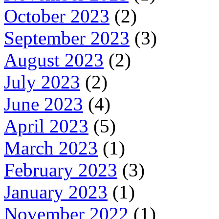
October 2023
(2)
September 2023
(3)
August 2023
(2)
July 2023
(2)
June 2023
(4)
April 2023
(5)
March 2023
(1)
February 2023
(3)
January 2023
(1)
November 2022
(1)