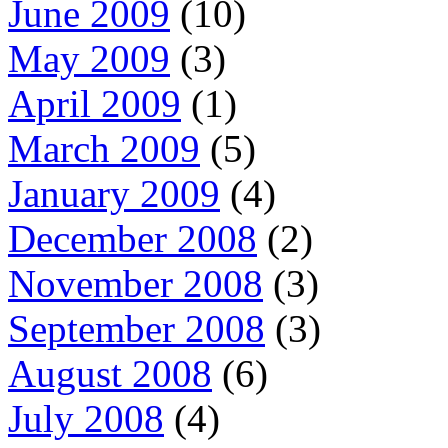
June 2009
(10)
May 2009
(3)
April 2009
(1)
March 2009
(5)
January 2009
(4)
December 2008
(2)
November 2008
(3)
September 2008
(3)
August 2008
(6)
July 2008
(4)