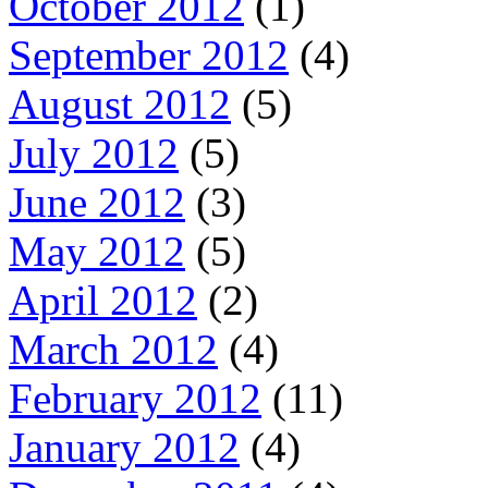
October 2012
(1)
September 2012
(4)
August 2012
(5)
July 2012
(5)
June 2012
(3)
May 2012
(5)
April 2012
(2)
March 2012
(4)
February 2012
(11)
January 2012
(4)