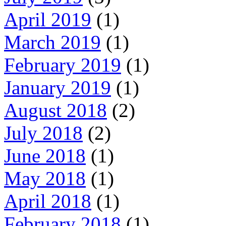
April 2019
(1)
March 2019
(1)
February 2019
(1)
January 2019
(1)
August 2018
(2)
July 2018
(2)
June 2018
(1)
May 2018
(1)
April 2018
(1)
February 2018
(1)