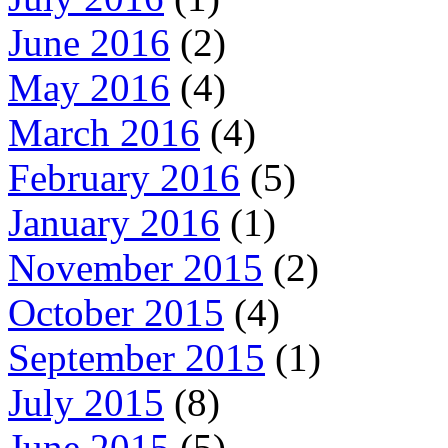
June 2016
(2)
May 2016
(4)
March 2016
(4)
February 2016
(5)
January 2016
(1)
November 2015
(2)
October 2015
(4)
September 2015
(1)
July 2015
(8)
June 2015
(5)