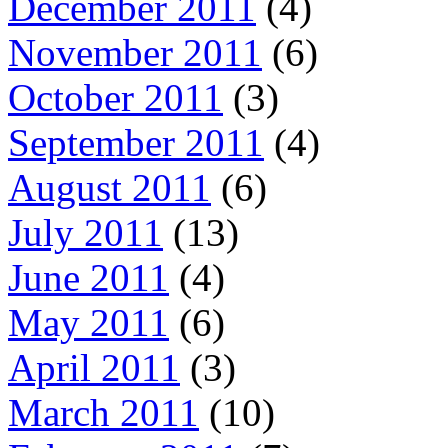
December 2011
(4)
November 2011
(6)
October 2011
(3)
September 2011
(4)
August 2011
(6)
July 2011
(13)
June 2011
(4)
May 2011
(6)
April 2011
(3)
March 2011
(10)