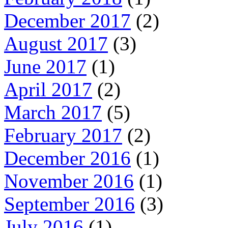
December 2017
(2)
August 2017
(3)
June 2017
(1)
April 2017
(2)
March 2017
(5)
February 2017
(2)
December 2016
(1)
November 2016
(1)
September 2016
(3)
July 2016
(1)