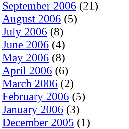
September 2006
(21)
August 2006
(5)
July 2006
(8)
June 2006
(4)
May 2006
(8)
April 2006
(6)
March 2006
(2)
February 2006
(5)
January 2006
(3)
December 2005
(1)