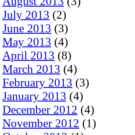
August 2013
(3)
July 2013
(2)
June 2013
(3)
May 2013
(4)
April 2013
(8)
March 2013
(4)
February 2013
(3)
January 2013
(4)
December 2012
(4)
November 2012
(1)