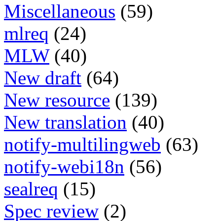
Miscellaneous
(59)
mlreq
(24)
MLW
(40)
New draft
(64)
New resource
(139)
New translation
(40)
notify-multilingweb
(63)
notify-webi18n
(56)
sealreq
(15)
Spec review
(2)