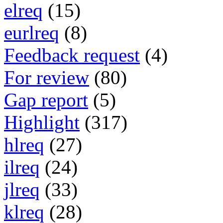
elreq
(15)
eurlreq
(8)
Feedback request
(4)
For review
(80)
Gap report
(5)
Highlight
(317)
hlreq
(27)
ilreq
(24)
jlreq
(33)
klreq
(28)