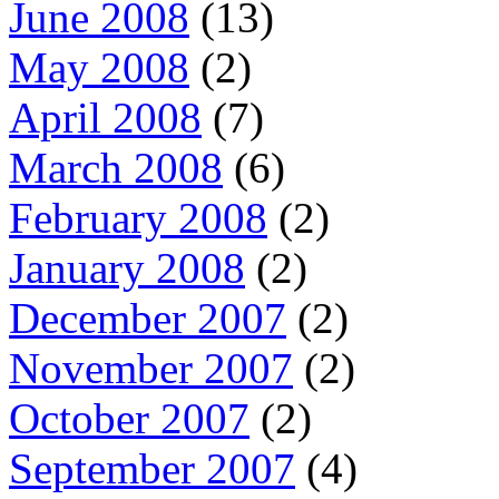
June 2008
(13)
May 2008
(2)
April 2008
(7)
March 2008
(6)
February 2008
(2)
January 2008
(2)
December 2007
(2)
November 2007
(2)
October 2007
(2)
September 2007
(4)