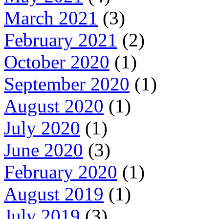
March 2021
(3)
February 2021
(2)
October 2020
(1)
September 2020
(1)
August 2020
(1)
July 2020
(1)
June 2020
(3)
February 2020
(1)
August 2019
(1)
July 2019
(3)