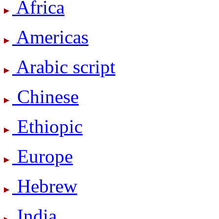
Africa
Americas
Arabic script
Chinese
Ethiopic
Europe
Hebrew
India