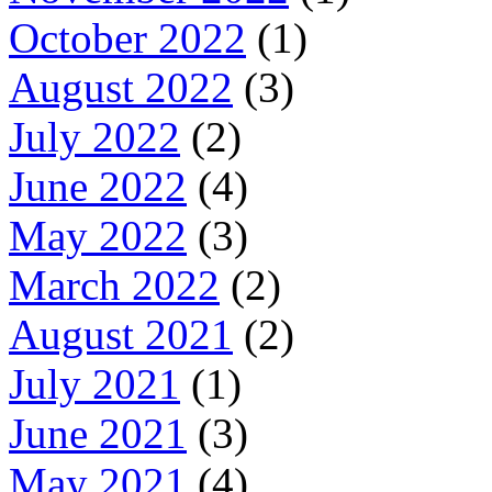
October 2022
(1)
August 2022
(3)
July 2022
(2)
June 2022
(4)
May 2022
(3)
March 2022
(2)
August 2021
(2)
July 2021
(1)
June 2021
(3)
May 2021
(4)