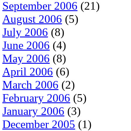
September 2006
(21)
August 2006
(5)
July 2006
(8)
June 2006
(4)
May 2006
(8)
April 2006
(6)
March 2006
(2)
February 2006
(5)
January 2006
(3)
December 2005
(1)