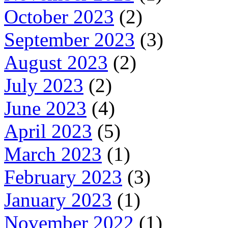
October 2023
(2)
September 2023
(3)
August 2023
(2)
July 2023
(2)
June 2023
(4)
April 2023
(5)
March 2023
(1)
February 2023
(3)
January 2023
(1)
November 2022
(1)