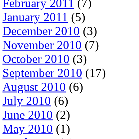
February 2011
(7)
January 2011
(5)
December 2010
(3)
November 2010
(7)
October 2010
(3)
September 2010
(17)
August 2010
(6)
July 2010
(6)
June 2010
(2)
May 2010
(1)