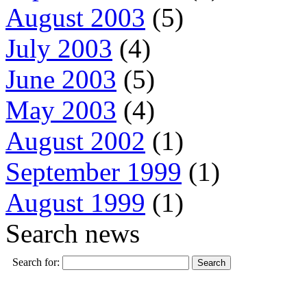
August 2003
(5)
July 2003
(4)
June 2003
(5)
May 2003
(4)
August 2002
(1)
September 1999
(1)
August 1999
(1)
Search news
Search for: