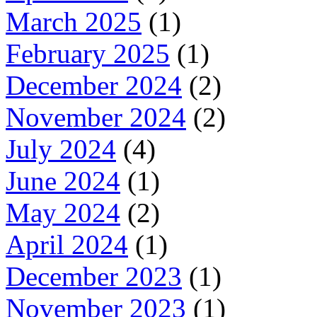
March 2025
(1)
February 2025
(1)
December 2024
(2)
November 2024
(2)
July 2024
(4)
June 2024
(1)
May 2024
(2)
April 2024
(1)
December 2023
(1)
November 2023
(1)