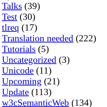
Talks
(39)
Test
(30)
tlreq
(17)
Translation needed
(222)
Tutorials
(5)
Uncategorized
(3)
Unicode
(11)
Upcoming
(21)
Update
(113)
w3cSemanticWeb
(134)