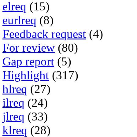
elreq
(15)
eurlreq
(8)
Feedback request
(4)
For review
(80)
Gap report
(5)
Highlight
(317)
hlreq
(27)
ilreq
(24)
jlreq
(33)
klreq
(28)