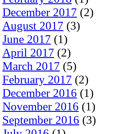
December 2017
(2)
August 2017
(3)
June 2017
(1)
April 2017
(2)
March 2017
(5)
February 2017
(2)
December 2016
(1)
November 2016
(1)
September 2016
(3)
July 2016
(1)