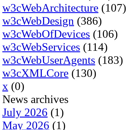
w3cWebArchitecture
(107)
w3cWebDesign
(386)
w3cWebOfDevices
(106)
w3cWebServices
(114)
w3cWebUserAgents
(183)
w3cXMLCore
(130)
x
(0)
News archives
July 2026
(1)
May 2026
(1)