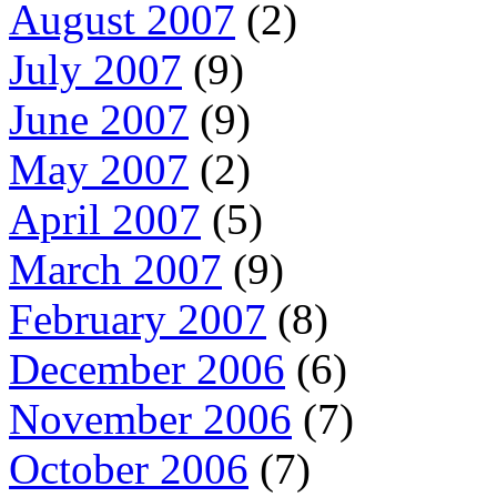
August 2007
(2)
July 2007
(9)
June 2007
(9)
May 2007
(2)
April 2007
(5)
March 2007
(9)
February 2007
(8)
December 2006
(6)
November 2006
(7)
October 2006
(7)