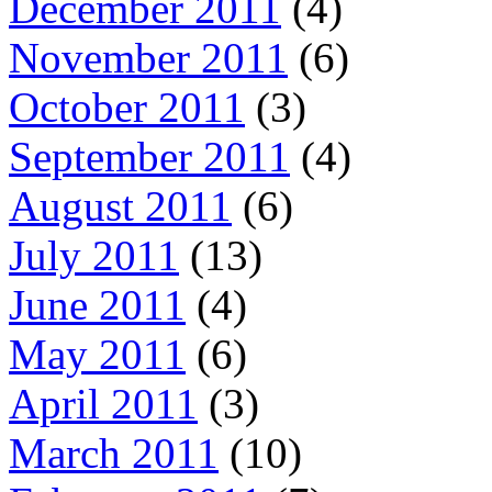
December 2011
(4)
November 2011
(6)
October 2011
(3)
September 2011
(4)
August 2011
(6)
July 2011
(13)
June 2011
(4)
May 2011
(6)
April 2011
(3)
March 2011
(10)