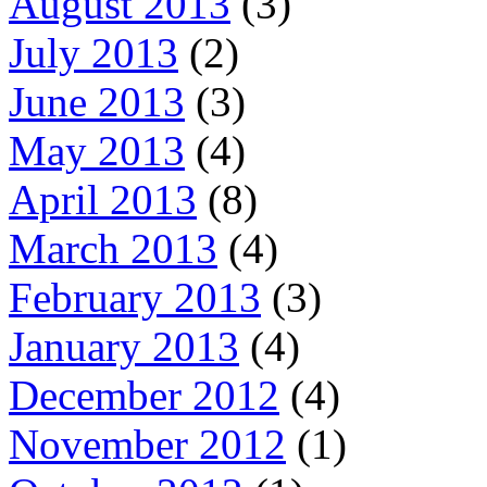
August 2013
(3)
July 2013
(2)
June 2013
(3)
May 2013
(4)
April 2013
(8)
March 2013
(4)
February 2013
(3)
January 2013
(4)
December 2012
(4)
November 2012
(1)