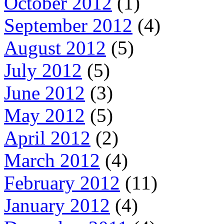
October 2012
(1)
September 2012
(4)
August 2012
(5)
July 2012
(5)
June 2012
(3)
May 2012
(5)
April 2012
(2)
March 2012
(4)
February 2012
(11)
January 2012
(4)