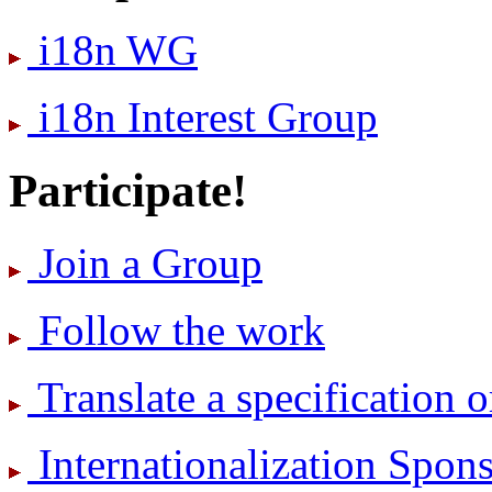
i18n WG
i18n Interest Group
Participate!
Join a Group
Follow the work
Translate a specification o
International­ization Spo