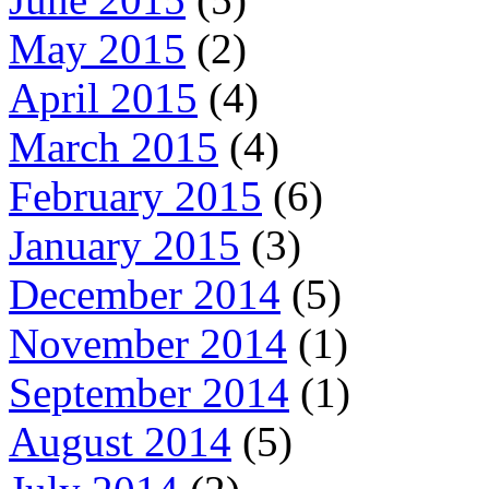
May 2015
(2)
April 2015
(4)
March 2015
(4)
February 2015
(6)
January 2015
(3)
December 2014
(5)
November 2014
(1)
September 2014
(1)
August 2014
(5)