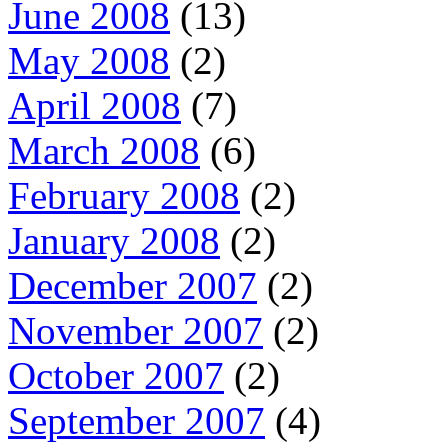
June 2008
(13)
May 2008
(2)
April 2008
(7)
March 2008
(6)
February 2008
(2)
January 2008
(2)
December 2007
(2)
November 2007
(2)
October 2007
(2)
September 2007
(4)