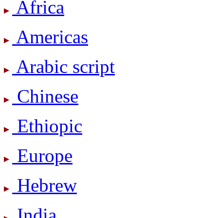
Africa
Americas
Arabic script
Chinese
Ethiopic
Europe
Hebrew
India