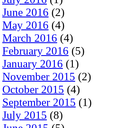
June 2016
(2)
May 2016
(4)
March 2016
(4)
February 2016
(5)
January 2016
(1)
November 2015
(2)
October 2015
(4)
September 2015
(1)
July 2015
(8)
June 2015
(5)