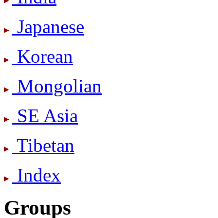
Japanese
Korean
Mongolian
SE Asia
Tibetan
Index
Groups