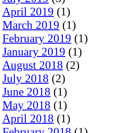
April 2019
(1)
March 2019
(1)
February 2019
(1)
January 2019
(1)
August 2018
(2)
July 2018
(2)
June 2018
(1)
May 2018
(1)
April 2018
(1)
February 2018
(1)