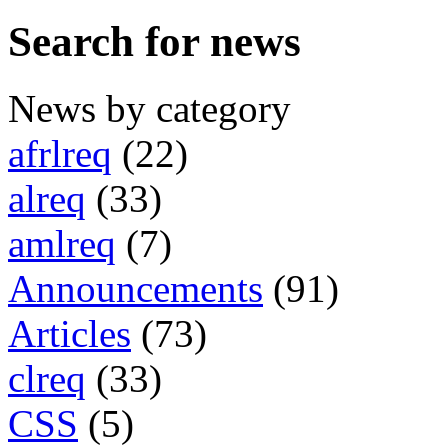
Search for news
News by category
afrlreq
(22)
alreq
(33)
amlreq
(7)
Announcements
(91)
Articles
(73)
clreq
(33)
CSS
(5)