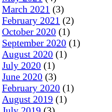
March 2021
(3)
February 2021
(2)
October 2020
(1)
September 2020
(1)
August 2020
(1)
July 2020
(1)
June 2020
(3)
February 2020
(1)
August 2019
(1)
July 2019
(3)