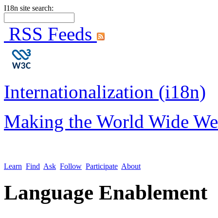
I18n site search:
RSS Feeds
Internationalization (i18n)
Making the World Wide We
Learn
Find
Ask
Follow
Participate
About
Language Enablement