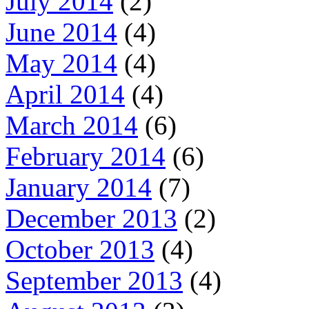
July 2014
(2)
June 2014
(4)
May 2014
(4)
April 2014
(4)
March 2014
(6)
February 2014
(6)
January 2014
(7)
December 2013
(2)
October 2013
(4)
September 2013
(4)