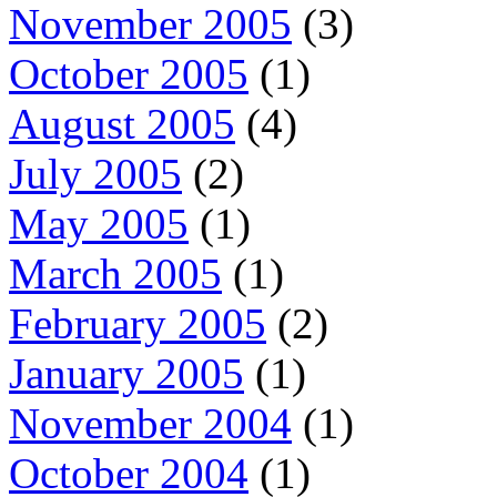
November 2005
(3)
October 2005
(1)
August 2005
(4)
July 2005
(2)
May 2005
(1)
March 2005
(1)
February 2005
(2)
January 2005
(1)
November 2004
(1)
October 2004
(1)