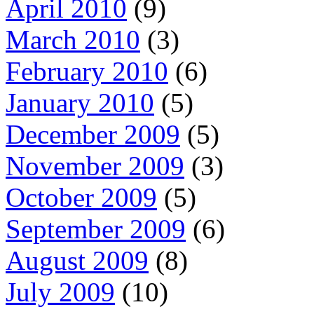
April 2010
(9)
March 2010
(3)
February 2010
(6)
January 2010
(5)
December 2009
(5)
November 2009
(3)
October 2009
(5)
September 2009
(6)
August 2009
(8)
July 2009
(10)