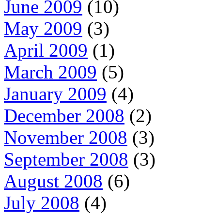
June 2009
(10)
May 2009
(3)
April 2009
(1)
March 2009
(5)
January 2009
(4)
December 2008
(2)
November 2008
(3)
September 2008
(3)
August 2008
(6)
July 2008
(4)