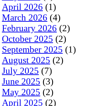
April 2026
(1)
March 2026
(4)
February 2026
(2)
October 2025
(2)
September 2025
(1)
August 2025
(2)
July 2025
(7)
June 2025
(3)
May 2025
(2)
April 2025
(2)