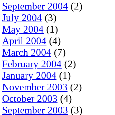
September 2004
(2)
July 2004
(3)
May 2004
(1)
April 2004
(4)
March 2004
(7)
February 2004
(2)
January 2004
(1)
November 2003
(2)
October 2003
(4)
September 2003
(3)