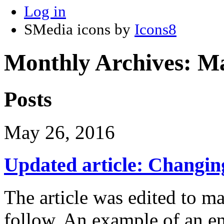
Log in
SMedia icons by
Icons8
Monthly Archives:
Ma
Posts
May 26, 2016
Updated article: Changi
The article was edited to ma
follow. An example of an e