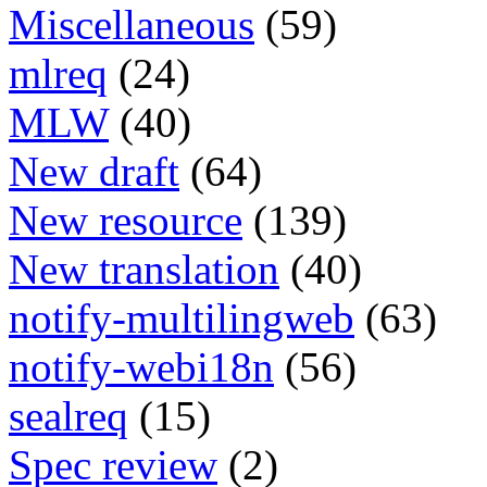
Miscellaneous
(59)
mlreq
(24)
MLW
(40)
New draft
(64)
New resource
(139)
New translation
(40)
notify-multilingweb
(63)
notify-webi18n
(56)
sealreq
(15)
Spec review
(2)