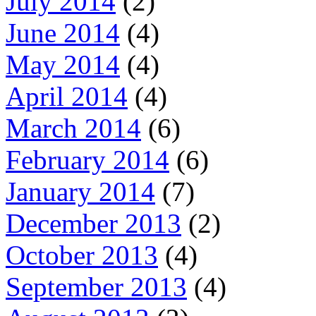
July 2014
(2)
June 2014
(4)
May 2014
(4)
April 2014
(4)
March 2014
(6)
February 2014
(6)
January 2014
(7)
December 2013
(2)
October 2013
(4)
September 2013
(4)