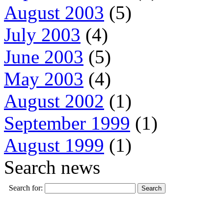
August 2003
(5)
July 2003
(4)
June 2003
(5)
May 2003
(4)
August 2002
(1)
September 1999
(1)
August 1999
(1)
Search news
Search for: