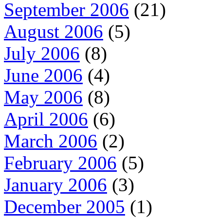
September 2006
(21)
August 2006
(5)
July 2006
(8)
June 2006
(4)
May 2006
(8)
April 2006
(6)
March 2006
(2)
February 2006
(5)
January 2006
(3)
December 2005
(1)