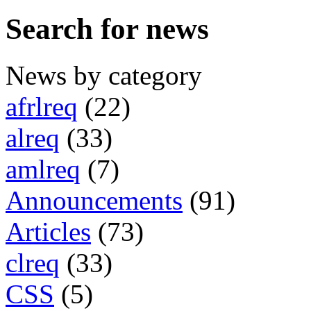
Search for news
News by category
afrlreq
(22)
alreq
(33)
amlreq
(7)
Announcements
(91)
Articles
(73)
clreq
(33)
CSS
(5)