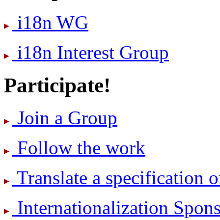
i18n WG
i18n Interest Group
Participate!
Join a Group
Follow the work
Translate a specification o
International­ization Spo