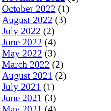
October 2022
(1)
August 2022
(3)
July 2022
(2)
June 2022
(4)
May 2022
(3)
March 2022
(2)
August 2021
(2)
July 2021
(1)
June 2021
(3)
May 2021
(4)