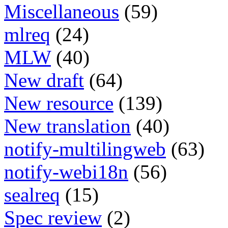
Miscellaneous
(59)
mlreq
(24)
MLW
(40)
New draft
(64)
New resource
(139)
New translation
(40)
notify-multilingweb
(63)
notify-webi18n
(56)
sealreq
(15)
Spec review
(2)