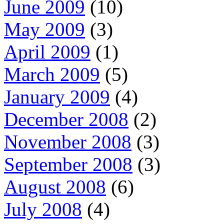
June 2009
(10)
May 2009
(3)
April 2009
(1)
March 2009
(5)
January 2009
(4)
December 2008
(2)
November 2008
(3)
September 2008
(3)
August 2008
(6)
July 2008
(4)