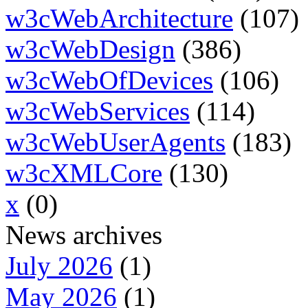
w3cWebArchitecture
(107)
w3cWebDesign
(386)
w3cWebOfDevices
(106)
w3cWebServices
(114)
w3cWebUserAgents
(183)
w3cXMLCore
(130)
x
(0)
News archives
July 2026
(1)
May 2026
(1)