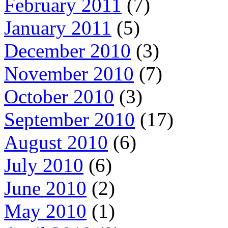
February 2011
(7)
January 2011
(5)
December 2010
(3)
November 2010
(7)
October 2010
(3)
September 2010
(17)
August 2010
(6)
July 2010
(6)
June 2010
(2)
May 2010
(1)