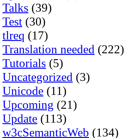
Talks
(39)
Test
(30)
tlreq
(17)
Translation needed
(222)
Tutorials
(5)
Uncategorized
(3)
Unicode
(11)
Upcoming
(21)
Update
(113)
w3cSemanticWeb
(134)