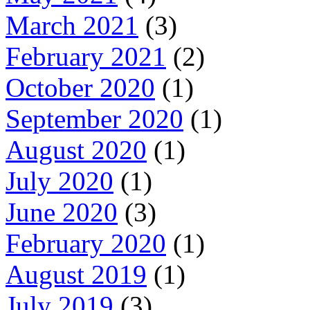
March 2021
(3)
February 2021
(2)
October 2020
(1)
September 2020
(1)
August 2020
(1)
July 2020
(1)
June 2020
(3)
February 2020
(1)
August 2019
(1)
July 2019
(3)