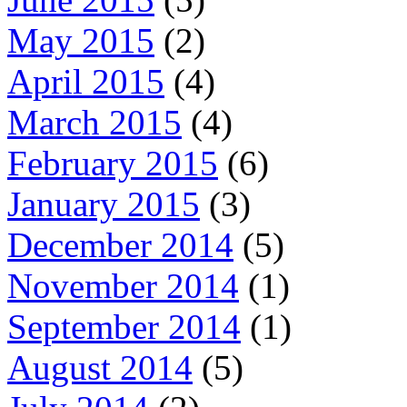
May 2015
(2)
April 2015
(4)
March 2015
(4)
February 2015
(6)
January 2015
(3)
December 2014
(5)
November 2014
(1)
September 2014
(1)
August 2014
(5)