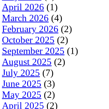
April 2026
(1)
March 2026
(4)
February 2026
(2)
October 2025
(2)
September 2025
(1)
August 2025
(2)
July 2025
(7)
June 2025
(3)
May 2025
(2)
April 2025
(2)