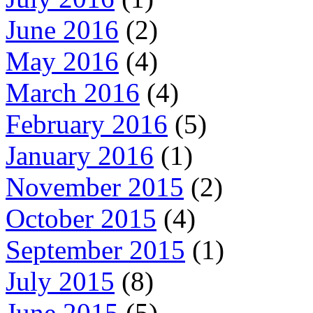
June 2016
(2)
May 2016
(4)
March 2016
(4)
February 2016
(5)
January 2016
(1)
November 2015
(2)
October 2015
(4)
September 2015
(1)
July 2015
(8)
June 2015
(5)