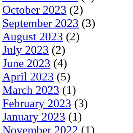
October 2023
(2)
September 2023
(3)
August 2023
(2)
July 2023
(2)
June 2023
(4)
April 2023
(5)
March 2023
(1)
February 2023
(3)
January 2023
(1)
November 2022
(1)