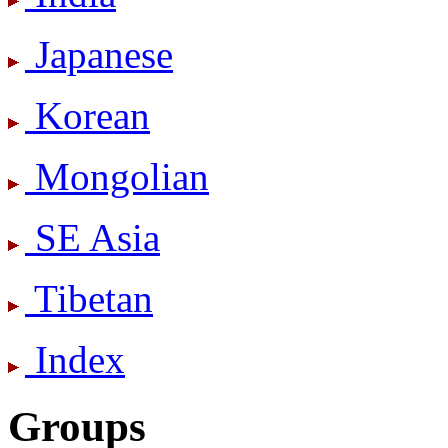
Japanese
Korean
Mongolian
SE Asia
Tibetan
Index
Groups