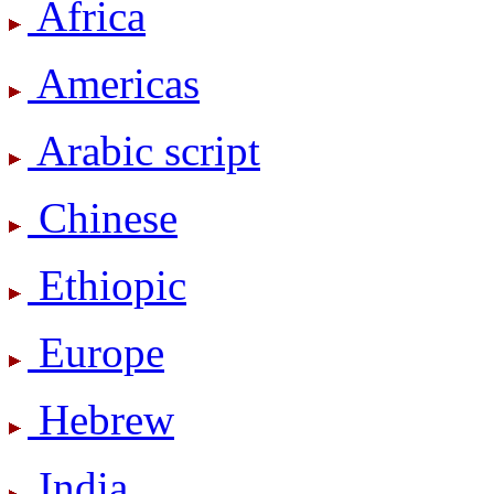
Africa
Americas
Arabic script
Chinese
Ethiopic
Europe
Hebrew
India