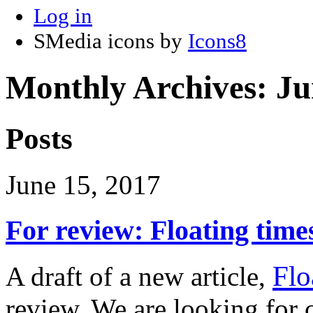
Log in
SMedia icons by
Icons8
Monthly Archives:
Ju
Posts
June 15, 2017
For review: Floating time
Flo
A draft of a new article,
review. We are looking fo