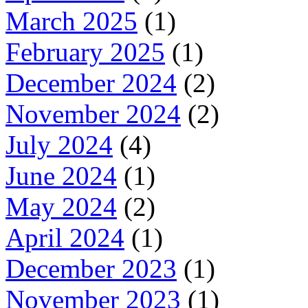
March 2025
(1)
February 2025
(1)
December 2024
(2)
November 2024
(2)
July 2024
(4)
June 2024
(1)
May 2024
(2)
April 2024
(1)
December 2023
(1)
November 2023
(1)