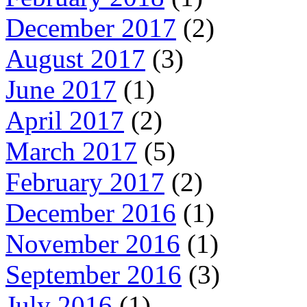
December 2017
(2)
August 2017
(3)
June 2017
(1)
April 2017
(2)
March 2017
(5)
February 2017
(2)
December 2016
(1)
November 2016
(1)
September 2016
(3)
July 2016
(1)