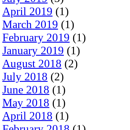
April 2019
(1)
March 2019
(1)
February 2019
(1)
January 2019
(1)
August 2018
(2)
July 2018
(2)
June 2018
(1)
May 2018
(1)
April 2018
(1)
February 2018
(1)