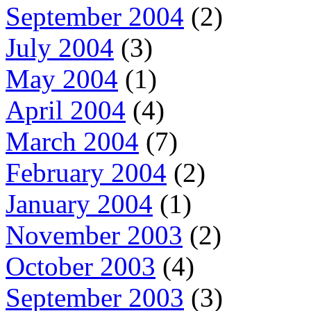
September 2004
(2)
July 2004
(3)
May 2004
(1)
April 2004
(4)
March 2004
(7)
February 2004
(2)
January 2004
(1)
November 2003
(2)
October 2003
(4)
September 2003
(3)