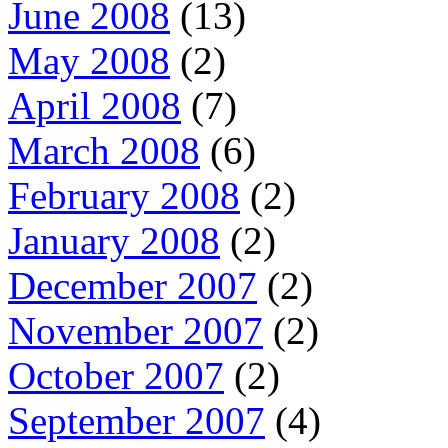
June 2008
(13)
May 2008
(2)
April 2008
(7)
March 2008
(6)
February 2008
(2)
January 2008
(2)
December 2007
(2)
November 2007
(2)
October 2007
(2)
September 2007
(4)