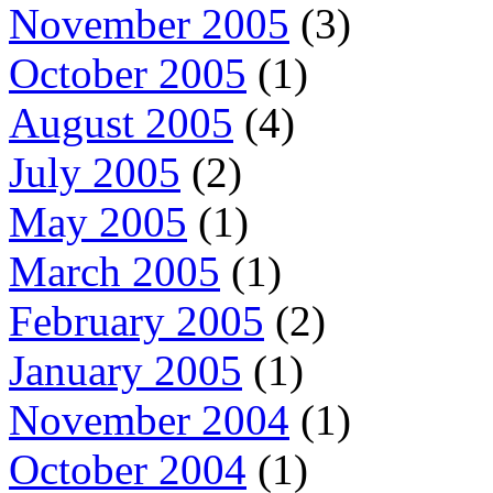
November 2005
(3)
October 2005
(1)
August 2005
(4)
July 2005
(2)
May 2005
(1)
March 2005
(1)
February 2005
(2)
January 2005
(1)
November 2004
(1)
October 2004
(1)