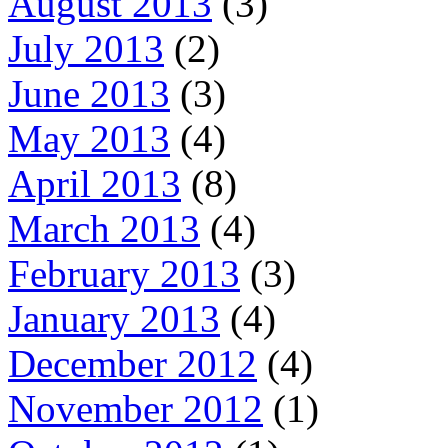
August 2013
(3)
July 2013
(2)
June 2013
(3)
May 2013
(4)
April 2013
(8)
March 2013
(4)
February 2013
(3)
January 2013
(4)
December 2012
(4)
November 2012
(1)