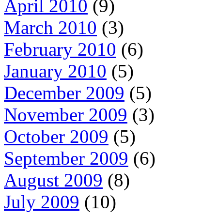
April 2010
(9)
March 2010
(3)
February 2010
(6)
January 2010
(5)
December 2009
(5)
November 2009
(3)
October 2009
(5)
September 2009
(6)
August 2009
(8)
July 2009
(10)