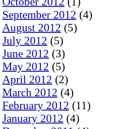
October 2012
(1)
September 2012
(4)
August 2012
(5)
July 2012
(5)
June 2012
(3)
May 2012
(5)
April 2012
(2)
March 2012
(4)
February 2012
(11)
January 2012
(4)