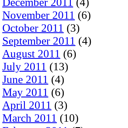
December 2011
(4)
November 2011
(6)
October 2011
(3)
September 2011
(4)
August 2011
(6)
July 2011
(13)
June 2011
(4)
May 2011
(6)
April 2011
(3)
March 2011
(10)