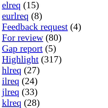
elreq
(15)
eurlreq
(8)
Feedback request
(4)
For review
(80)
Gap report
(5)
Highlight
(317)
hlreq
(27)
ilreq
(24)
jlreq
(33)
klreq
(28)