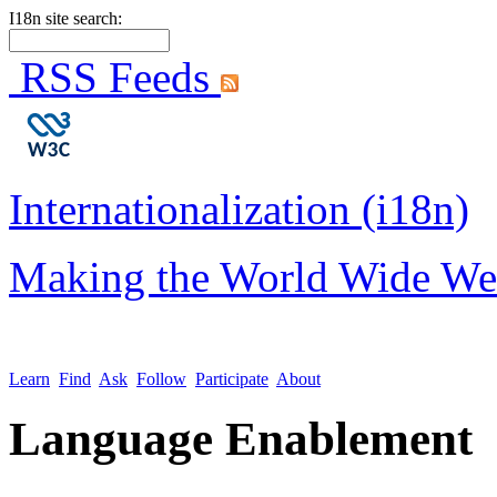
I18n site search:
RSS Feeds
Internationalization (i18n)
Making the World Wide We
Learn
Find
Ask
Follow
Participate
About
Language Enablement