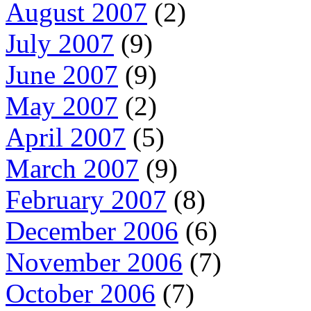
August 2007
(2)
July 2007
(9)
June 2007
(9)
May 2007
(2)
April 2007
(5)
March 2007
(9)
February 2007
(8)
December 2006
(6)
November 2006
(7)
October 2006
(7)