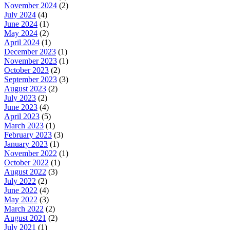
November 2024
(2)
July 2024
(4)
June 2024
(1)
May 2024
(2)
April 2024
(1)
December 2023
(1)
November 2023
(1)
October 2023
(2)
September 2023
(3)
August 2023
(2)
July 2023
(2)
June 2023
(4)
April 2023
(5)
March 2023
(1)
February 2023
(3)
January 2023
(1)
November 2022
(1)
October 2022
(1)
August 2022
(3)
July 2022
(2)
June 2022
(4)
May 2022
(3)
March 2022
(2)
August 2021
(2)
July 2021
(1)