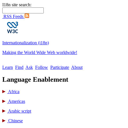
I18n site search:
RSS Feeds
Internationalization (i18n)
Making the World Wide Web worldwide!
Learn
Find
Ask
Follow
Participate
About
Language Enablement
Africa
Americas
Arabic script
Chinese