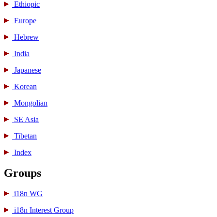
Ethiopic
Europe
Hebrew
India
Japanese
Korean
Mongolian
SE Asia
Tibetan
Index
Groups
i18n WG
i18n Interest Group