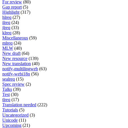
For review
(80)
Gap report
(5)
Highlight
(317)
hlreq
(27)
ilreq
(24)
jlreq
(33)
klreq
(28)
Miscellaneous
(59)
mlreq
(24)
MLW
(40)
New draft
(64)
New resource
(139)
New translation
(40)
notify-multilingweb
(63)
notify-webi18n
(56)
sealreq
(15)
Spec review
(2)
Talks
(39)
Test
(30)
tlreq
(17)
Translation needed
(222)
Tutorials
(5)
Uncategorized
(3)
Unicode
(11)
Upcoming
(21)