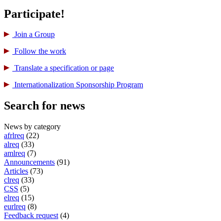
Participate!
Join a Group
Follow the work
Translate a specification or page
International­ization Sponsorship Program
Search for news
News by category
afrlreq
(22)
alreq
(33)
amlreq
(7)
Announcements
(91)
Articles
(73)
clreq
(33)
CSS
(5)
elreq
(15)
eurlreq
(8)
Feedback request
(4)