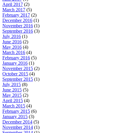
April 2017
(2)
March 2017
(5)
February 2017
(2)
December 2016
(1)
November 2016
(1)
September 2016
(3)
July 2016
(1)
June 2016
(2)
May 2016
(4)
March 2016
(4)
February 2016
(5)
January 2016
(1)
November 2015
(2)
October 2015
(4)
September 2015
(1)
July 2015
(8)
June 2015
(5)
May 2015
(2)
April 2015
(4)
March 2015
(4)
February 2015
(6)
January 2015
(3)
December 2014
(5)
November 2014
(1)
September 2014
(1)