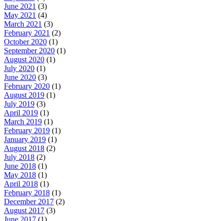
June 2021
(3)
May 2021
(4)
March 2021
(3)
February 2021
(2)
October 2020
(1)
September 2020
(1)
August 2020
(1)
July 2020
(1)
June 2020
(3)
February 2020
(1)
August 2019
(1)
July 2019
(3)
April 2019
(1)
March 2019
(1)
February 2019
(1)
January 2019
(1)
August 2018
(2)
July 2018
(2)
June 2018
(1)
May 2018
(1)
April 2018
(1)
February 2018
(1)
December 2017
(2)
August 2017
(3)
June 2017
(1)