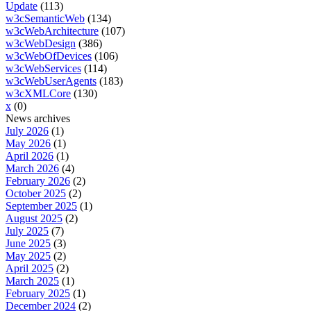
Update
(113)
w3cSemanticWeb
(134)
w3cWebArchitecture
(107)
w3cWebDesign
(386)
w3cWebOfDevices
(106)
w3cWebServices
(114)
w3cWebUserAgents
(183)
w3cXMLCore
(130)
x
(0)
News archives
July 2026
(1)
May 2026
(1)
April 2026
(1)
March 2026
(4)
February 2026
(2)
October 2025
(2)
September 2025
(1)
August 2025
(2)
July 2025
(7)
June 2025
(3)
May 2025
(2)
April 2025
(2)
March 2025
(1)
February 2025
(1)
December 2024
(2)