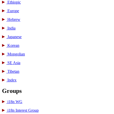
Ethiopic
Europe
Hebrew
India
Japanese
Korean
Mongolian
SE Asia
Tibetan
Index
Groups
i18n WG
i18n Interest Group