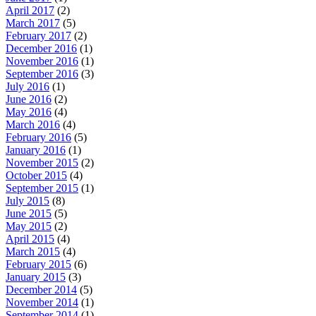
April 2017
(2)
March 2017
(5)
February 2017
(2)
December 2016
(1)
November 2016
(1)
September 2016
(3)
July 2016
(1)
June 2016
(2)
May 2016
(4)
March 2016
(4)
February 2016
(5)
January 2016
(1)
November 2015
(2)
October 2015
(4)
September 2015
(1)
July 2015
(8)
June 2015
(5)
May 2015
(2)
April 2015
(4)
March 2015
(4)
February 2015
(6)
January 2015
(3)
December 2014
(5)
November 2014
(1)
September 2014
(1)