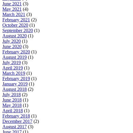
June 2021
(3)
May 2021
(4)
March 2021
(3)
February 2021
(2)
October 2020
(1)
September 2020
(1)
August 2020
(1)
July 2020
(1)
June 2020
(3)
February 2020
(1)
August 2019
(1)
July 2019
(3)
April 2019
(1)
March 2019
(1)
February 2019
(1)
January 2019
(1)
August 2018
(2)
July 2018
(2)
June 2018
(1)
May 2018
(1)
April 2018
(1)
February 2018
(1)
December 2017
(2)
August 2017
(3)
June 2017
(1)