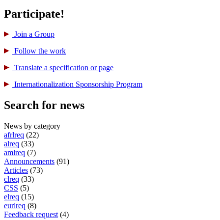
Participate!
Join a Group
Follow the work
Translate a specification or page
International­ization Sponsorship Program
Search for news
News by category
afrlreq
(22)
alreq
(33)
amlreq
(7)
Announcements
(91)
Articles
(73)
clreq
(33)
CSS
(5)
elreq
(15)
eurlreq
(8)
Feedback request
(4)