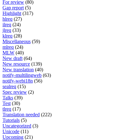
For review
(80)
Gap report
(5)
Highlight
(317)
hlreq
(27)
ilreq
(24)
jlreq
(33)
klreq
(28)
Miscellaneous
(59)
mlreq
(24)
MLW
(40)
New draft
(64)
New resource
(139)
New translation
(40)
notify-multilingweb
(63)
notify-webi18n
(56)
sealreq
(15)
Spec review
(2)
Talks
(39)
Test
(30)
tlreq
(17)
Translation needed
(222)
Tutorials
(5)
Uncategorized
(3)
Unicode
(11)
Upcoming
(21)