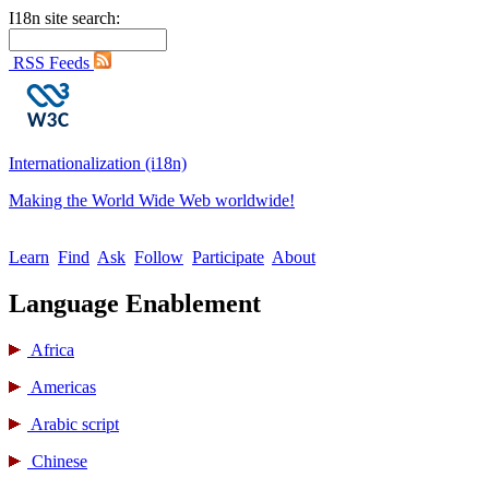
I18n site search:
RSS Feeds
Internationalization (i18n)
Making the World Wide Web worldwide!
Learn
Find
Ask
Follow
Participate
About
Language Enablement
Africa
Americas
Arabic script
Chinese