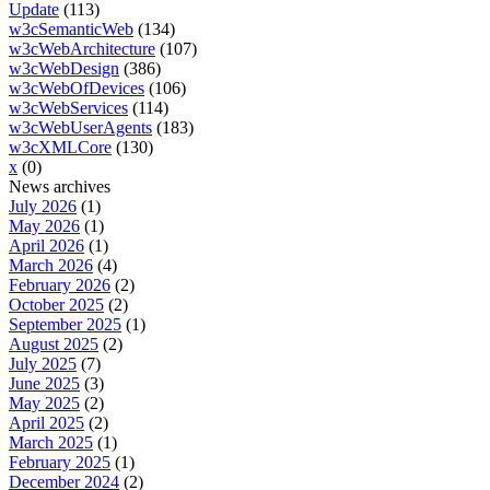
Update
(113)
w3cSemanticWeb
(134)
w3cWebArchitecture
(107)
w3cWebDesign
(386)
w3cWebOfDevices
(106)
w3cWebServices
(114)
w3cWebUserAgents
(183)
w3cXMLCore
(130)
x
(0)
News archives
July 2026
(1)
May 2026
(1)
April 2026
(1)
March 2026
(4)
February 2026
(2)
October 2025
(2)
September 2025
(1)
August 2025
(2)
July 2025
(7)
June 2025
(3)
May 2025
(2)
April 2025
(2)
March 2025
(1)
February 2025
(1)
December 2024
(2)