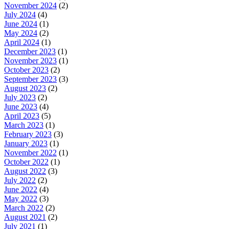
November 2024
(2)
July 2024
(4)
June 2024
(1)
May 2024
(2)
April 2024
(1)
December 2023
(1)
November 2023
(1)
October 2023
(2)
September 2023
(3)
August 2023
(2)
July 2023
(2)
June 2023
(4)
April 2023
(5)
March 2023
(1)
February 2023
(3)
January 2023
(1)
November 2022
(1)
October 2022
(1)
August 2022
(3)
July 2022
(2)
June 2022
(4)
May 2022
(3)
March 2022
(2)
August 2021
(2)
July 2021
(1)