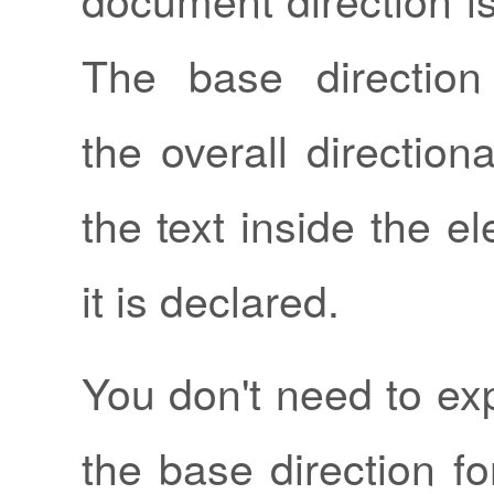
The base direction
the overall directiona
the text inside the 
it is declared.
You don't need to expl
the base direction f