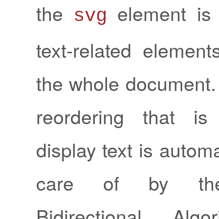
the
element is 
svg
text-related element
the whole document.
reordering that i
display text is automa
care of by th
Bidirectional Algo