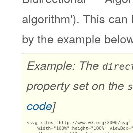
algorithm'). This can 
by the example below
Example: The
direc
property set on the
s
code
]
<svg xmlns="http://www.w3.org/2000/svg" 
    width="100%" height="100%" viewBox="