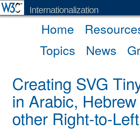
Internationalization
Home
Resource
Topics
News
G
Creating SVG Tin
in Arabic, Hebrew
other Right-to-Left