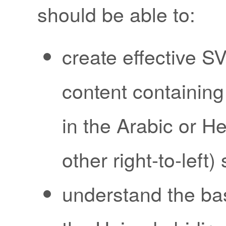
should be able to:
create effective S
content containing 
in the Arabic or H
other right-to-left) 
understand the ba