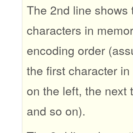
The 2nd line shows t
characters in memory
encoding order (ass
the first character i
on the left, the next t
and so on).