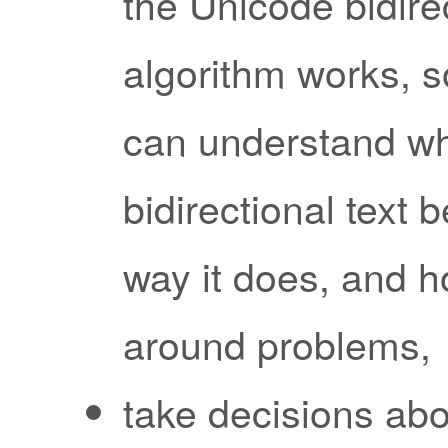
the Unicode bidire
algorithm works, s
can understand w
bidirectional text 
way it does, and h
around problems,
take decisions abo