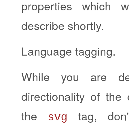
properties which w
describe shortly.
Language tagging.
While you are dec
directionality of th
the
tag, don'
svg