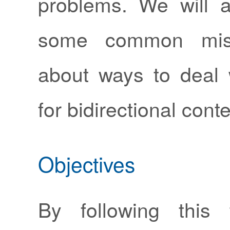
problems. We will 
some common misc
about ways to deal
for bidirectional conte
Objectives
By following this 