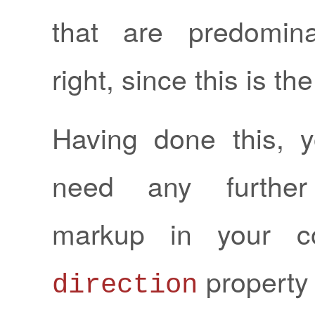
that are predominan
right, since this is the
Having done this, 
need any further 
markup in your co
property 
direction