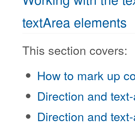
textArea elements
This section covers:
How to mark up co
Direction and text-
Direction and text