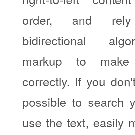
order, and re
bidirectional alg
markup to make 
correctly. If you don'
possible to search y
use the text, easily 