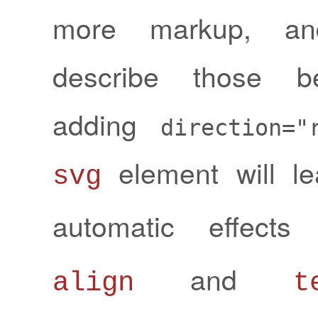
more markup, an
describe those be
adding
direction="
element will l
svg
automatic effec
and
align
t