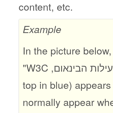
content, etc.
Example
In the picture below
"
פעילות הבינאום, W
top in blue) appears
normally appear wh