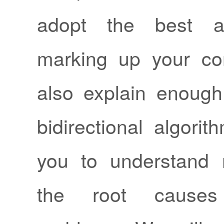
adopt the best a
marking up your cont
also explain enoug
bidirectional algori
you to understand 
the root cause