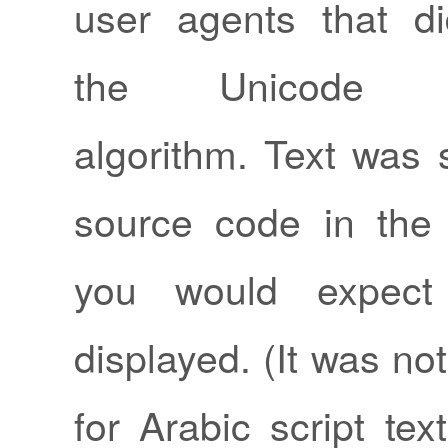
user agents that di
the Unicode bid
algorithm. Text was 
source code in the
you would expect
displayed. (It was n
for Arabic script tex