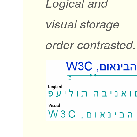
Logical and
visual storage
order contrasted.