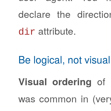
declare the directi
attribute.
dir
Be logical, not visual
of 
Visual ordering
was common in (ver