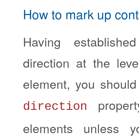
How to mark up cont
Having establishe
direction at the lev
element, you should
propert
direction
elements unless y