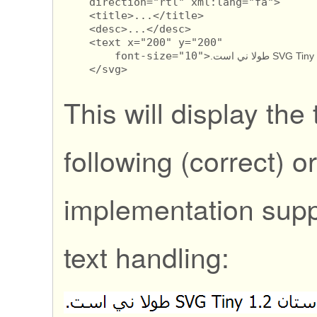
    direction="rtl" xml:lang="fa">

    <title>...</title>

    <desc>...</desc>

    <text x="200" y="200" 

        font-size="10">
    </svg>
This will display the 
following (correct) or
implementation supp
text handling: