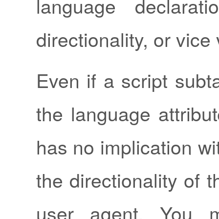
language declarati
directionality, or vice
Even if a script subt
the language attribut
has no implication wi
the directionality of t
user agent. You m