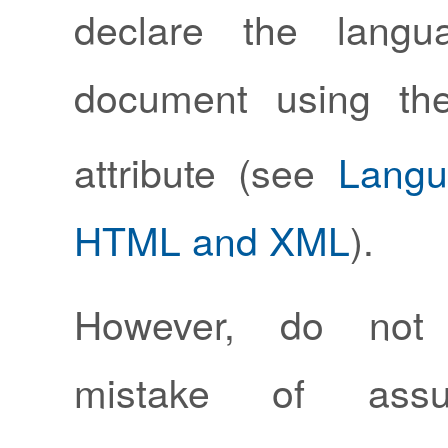
declare the langu
document using t
attribute (see
Langu
HTML and XML
).
However, do not
mistake of assu