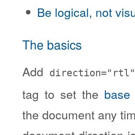
Be logical, not vis
The basics
Add
direction="rtl
tag to set the
base 
the document any tim
document direction is 