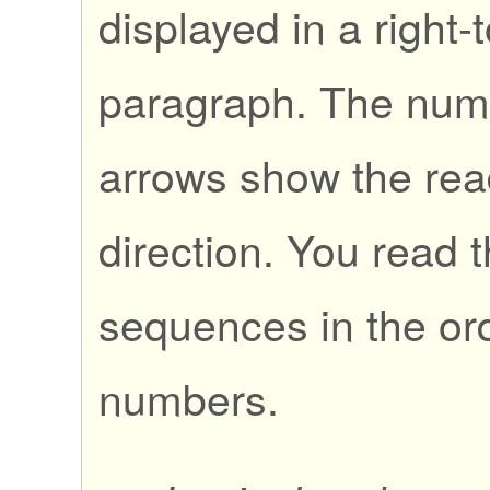
displayed in a right-t
paragraph. The nu
arrows show the rea
direction. You read 
sequences in the ord
numbers.