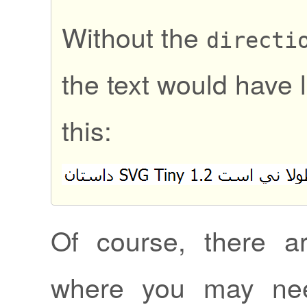
Without the
directi
the text would have 
this:
Of course, there ar
where you may nee