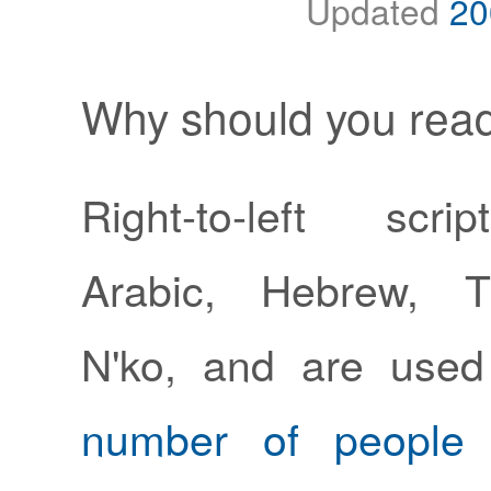
Updated
20
Why should you read
Right-to-left scri
Arabic, Hebrew, 
N'ko, and are use
number of people