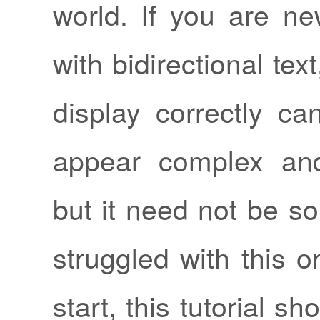
world. If you are ne
with bidirectional text,
display correctly c
appear complex and
but it need not be so
struggled with this o
start, this tutorial s