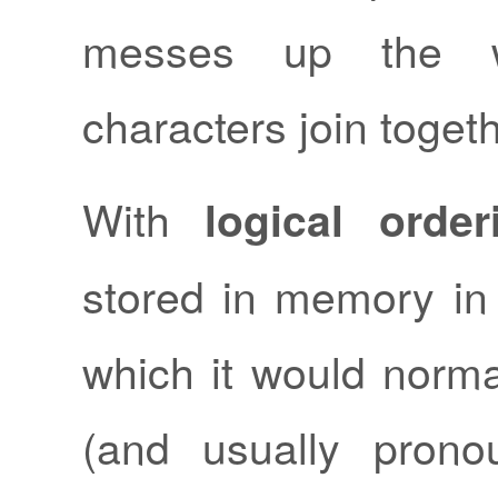
messes up the w
characters join togeth
With
logical order
stored in memory in 
which it would norma
(and usually prono