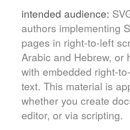
intended audience:
SVG
authors implementing 
pages in right-to-left sc
Arabic and Hebrew, or h
with embedded right-to-l
text. This material is ap
whether you create doc
editor, or via scripting.