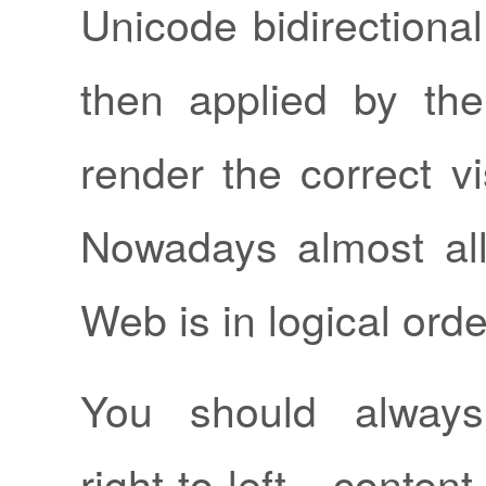
Unicode bidirectional
then applied by th
render the correct vi
Nowadays almost all
Web is in logical orde
You should always
right-to-left conten