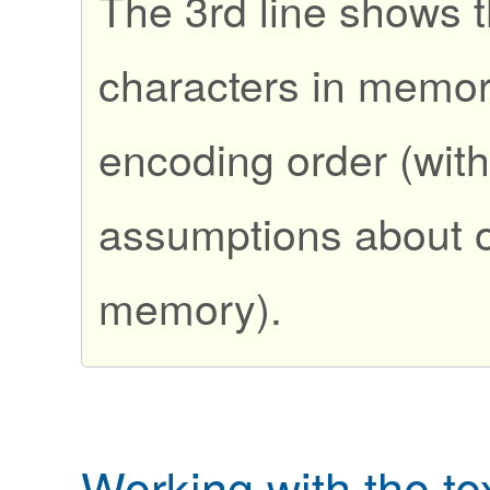
The 3rd line shows t
characters in memory
encoding order (wit
assumptions about o
memory).
Working with the te