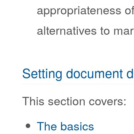
appropriateness o
alternatives to ma
Setting document d
This section covers:
The basics