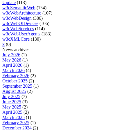
Update
(113)
w3cSemanticWeb
(134)
w3cWebArchitecture
(107)
w3cWebDesign
(386)
w3cWebOfDevices
(106)
w3cWebServices
(114)
w3cWebUserAgents
(183)
w3cXMLCore
(130)
x
(0)
News archives
July 2026
(1)
May 2026
(1)
April 2026
(1)
March 2026
(4)
February 2026
(2)
October 2025
(2)
September 2025
(1)
August 2025
(2)
July 2025
(7)
June 2025
(3)
May 2025
(2)
April 2025
(2)
March 2025
(1)
February 2025
(1)
December 2024
(2)