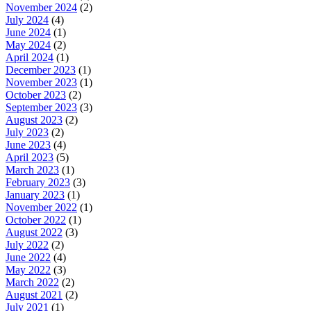
November 2024
(2)
July 2024
(4)
June 2024
(1)
May 2024
(2)
April 2024
(1)
December 2023
(1)
November 2023
(1)
October 2023
(2)
September 2023
(3)
August 2023
(2)
July 2023
(2)
June 2023
(4)
April 2023
(5)
March 2023
(1)
February 2023
(3)
January 2023
(1)
November 2022
(1)
October 2022
(1)
August 2022
(3)
July 2022
(2)
June 2022
(4)
May 2022
(3)
March 2022
(2)
August 2021
(2)
July 2021
(1)