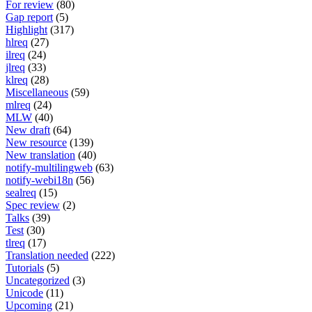
For review
(80)
Gap report
(5)
Highlight
(317)
hlreq
(27)
ilreq
(24)
jlreq
(33)
klreq
(28)
Miscellaneous
(59)
mlreq
(24)
MLW
(40)
New draft
(64)
New resource
(139)
New translation
(40)
notify-multilingweb
(63)
notify-webi18n
(56)
sealreq
(15)
Spec review
(2)
Talks
(39)
Test
(30)
tlreq
(17)
Translation needed
(222)
Tutorials
(5)
Uncategorized
(3)
Unicode
(11)
Upcoming
(21)