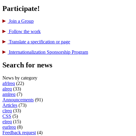
Participate!
Join a Group
Follow the work
Translate a specification or page
International­ization Sponsorship Program
Search for news
News by category
afrlreq
(22)
alreq
(33)
amlreq
(7)
Announcements
(91)
Articles
(73)
clreq
(33)
CSS
(5)
elreq
(15)
eurlreq
(8)
Feedback request
(4)