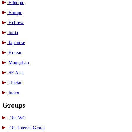
Ethiopic
Europe
Hebrew
India
Japanese
Korean
Mongolian
SE Asia
Tibetan
Index
Groups
i18n WG
i18n Interest Group