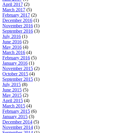
April 2017
(2)
March 2017
(5)
February 2017
(2)
December 2016
(1)
November 2016
(1)
September 2016
(3)
July 2016
(1)
June 2016
(2)
May 2016
(4)
March 2016
(4)
February 2016
(5)
January 2016
(1)
November 2015
(2)
October 2015
(4)
September 2015
(1)
July 2015
(8)
June 2015
(5)
May 2015
(2)
April 2015
(4)
March 2015
(4)
February 2015
(6)
January 2015
(3)
December 2014
(5)
November 2014
(1)
September 2014
(1)