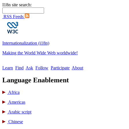
I18n site search:
RSS Feeds
Internationalization (i18n)
Making the World Wide Web worldwide!
Learn
Find
Ask
Follow
Participate
About
Language Enablement
Africa
Americas
Arabic script
Chinese