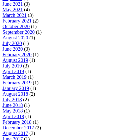
June 2021
(3)
May 2021
(4)
March 2021
(3)
February 2021
(2)
October 2020
(1)
September 2020
(1)
August 2020
(1)
July 2020
(1)
June 2020
(3)
February 2020
(1)
August 2019
(1)
July 2019
(3)
April 2019
(1)
March 2019
(1)
February 2019
(1)
January 2019
(1)
August 2018
(2)
July 2018
(2)
June 2018
(1)
May 2018
(1)
April 2018
(1)
February 2018
(1)
December 2017
(2)
August 2017
(3)
June 2017
(1)