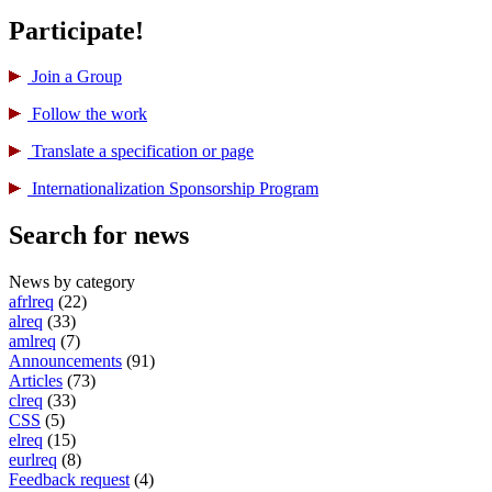
Participate!
Join a Group
Follow the work
Translate a specification or page
International­ization Sponsorship Program
Search for news
News by category
afrlreq
(22)
alreq
(33)
amlreq
(7)
Announcements
(91)
Articles
(73)
clreq
(33)
CSS
(5)
elreq
(15)
eurlreq
(8)
Feedback request
(4)