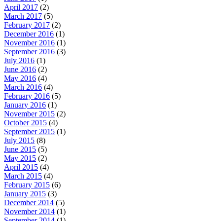
April 2017
(2)
March 2017
(5)
February 2017
(2)
December 2016
(1)
November 2016
(1)
September 2016
(3)
July 2016
(1)
June 2016
(2)
May 2016
(4)
March 2016
(4)
February 2016
(5)
January 2016
(1)
November 2015
(2)
October 2015
(4)
September 2015
(1)
July 2015
(8)
June 2015
(5)
May 2015
(2)
April 2015
(4)
March 2015
(4)
February 2015
(6)
January 2015
(3)
December 2014
(5)
November 2014
(1)
September 2014
(1)