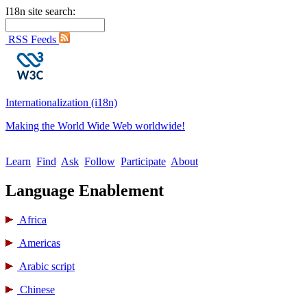
I18n site search:
RSS Feeds
Internationalization (i18n)
Making the World Wide Web worldwide!
Learn
Find
Ask
Follow
Participate
About
Language Enablement
Africa
Americas
Arabic script
Chinese