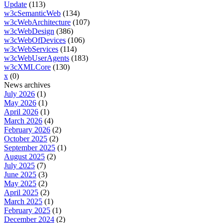
Update
(113)
w3cSemanticWeb
(134)
w3cWebArchitecture
(107)
w3cWebDesign
(386)
w3cWebOfDevices
(106)
w3cWebServices
(114)
w3cWebUserAgents
(183)
w3cXMLCore
(130)
x
(0)
News archives
July 2026
(1)
May 2026
(1)
April 2026
(1)
March 2026
(4)
February 2026
(2)
October 2025
(2)
September 2025
(1)
August 2025
(2)
July 2025
(7)
June 2025
(3)
May 2025
(2)
April 2025
(2)
March 2025
(1)
February 2025
(1)
December 2024
(2)