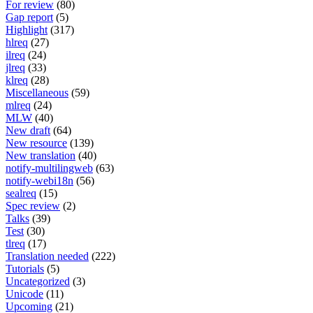
For review
(80)
Gap report
(5)
Highlight
(317)
hlreq
(27)
ilreq
(24)
jlreq
(33)
klreq
(28)
Miscellaneous
(59)
mlreq
(24)
MLW
(40)
New draft
(64)
New resource
(139)
New translation
(40)
notify-multilingweb
(63)
notify-webi18n
(56)
sealreq
(15)
Spec review
(2)
Talks
(39)
Test
(30)
tlreq
(17)
Translation needed
(222)
Tutorials
(5)
Uncategorized
(3)
Unicode
(11)
Upcoming
(21)