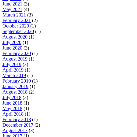
June 2021
(3)
May 2021
(4)
March 2021
(3)
February 2021
(2)
October 2020
(1)
September 2020
(1)
August 2020
(1)
July 2020
(1)
June 2020
(3)
February 2020
(1)
August 2019
(1)
July 2019
(3)
April 2019
(1)
March 2019
(1)
February 2019
(1)
January 2019
(1)
August 2018
(2)
July 2018
(2)
June 2018
(1)
May 2018
(1)
April 2018
(1)
February 2018
(1)
December 2017
(2)
August 2017
(3)
June 2017
(1)