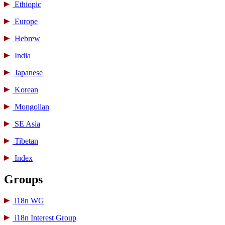
Ethiopic
Europe
Hebrew
India
Japanese
Korean
Mongolian
SE Asia
Tibetan
Index
Groups
i18n WG
i18n Interest Group