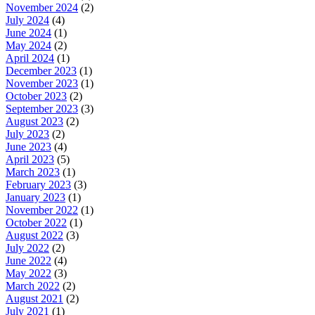
November 2024
(2)
July 2024
(4)
June 2024
(1)
May 2024
(2)
April 2024
(1)
December 2023
(1)
November 2023
(1)
October 2023
(2)
September 2023
(3)
August 2023
(2)
July 2023
(2)
June 2023
(4)
April 2023
(5)
March 2023
(1)
February 2023
(3)
January 2023
(1)
November 2022
(1)
October 2022
(1)
August 2022
(3)
July 2022
(2)
June 2022
(4)
May 2022
(3)
March 2022
(2)
August 2021
(2)
July 2021
(1)