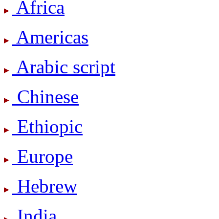
Africa
Americas
Arabic script
Chinese
Ethiopic
Europe
Hebrew
India