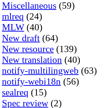
Miscellaneous
(59)
mlreq
(24)
MLW
(40)
New draft
(64)
New resource
(139)
New translation
(40)
notify-multilingweb
(63)
notify-webi18n
(56)
sealreq
(15)
Spec review
(2)