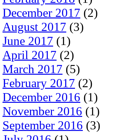
December 2017
(2)
August 2017
(3)
June 2017
(1)
April 2017
(2)
March 2017
(5)
February 2017
(2)
December 2016
(1)
November 2016
(1)
September 2016
(3)
July 2016
(1)