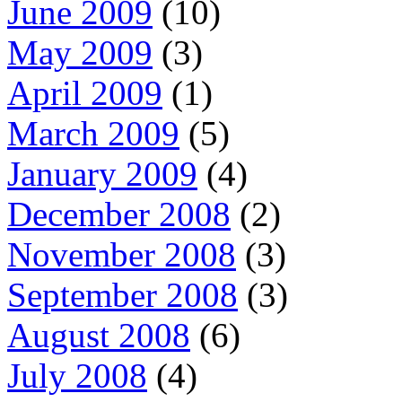
June 2009
(10)
May 2009
(3)
April 2009
(1)
March 2009
(5)
January 2009
(4)
December 2008
(2)
November 2008
(3)
September 2008
(3)
August 2008
(6)
July 2008
(4)