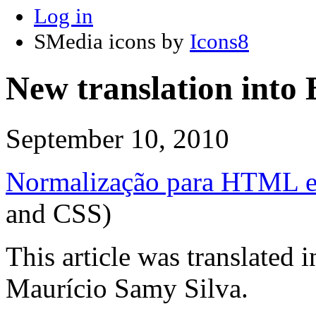
Log in
SMedia icons by
Icons8
New translation into 
September 10, 2010
Normalização para HTML 
and CSS)
This article was translated 
Maurício Samy Silva.