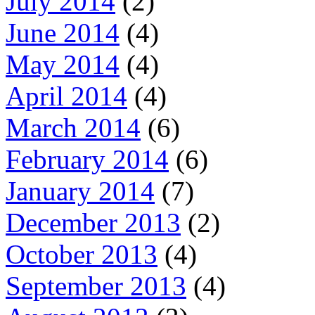
July 2014
(2)
June 2014
(4)
May 2014
(4)
April 2014
(4)
March 2014
(6)
February 2014
(6)
January 2014
(7)
December 2013
(2)
October 2013
(4)
September 2013
(4)