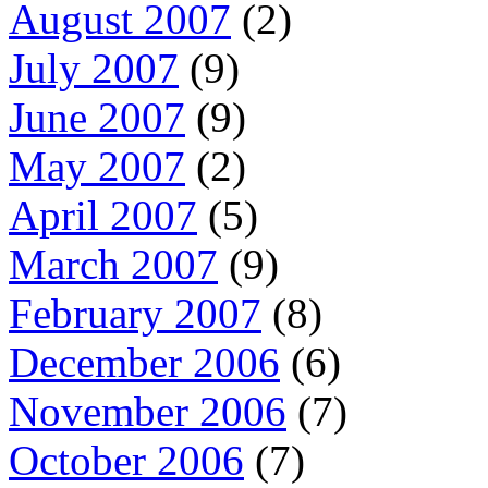
August 2007
(2)
July 2007
(9)
June 2007
(9)
May 2007
(2)
April 2007
(5)
March 2007
(9)
February 2007
(8)
December 2006
(6)
November 2006
(7)
October 2006
(7)