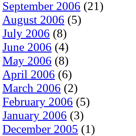
September 2006
(21)
August 2006
(5)
July 2006
(8)
June 2006
(4)
May 2006
(8)
April 2006
(6)
March 2006
(2)
February 2006
(5)
January 2006
(3)
December 2005
(1)