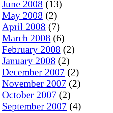
June 2008
(13)
May 2008
(2)
April 2008
(7)
March 2008
(6)
February 2008
(2)
January 2008
(2)
December 2007
(2)
November 2007
(2)
October 2007
(2)
September 2007
(4)