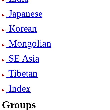
Japanese
Korean
Mongolian
SE Asia
Tibetan
Index
Groups