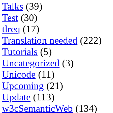
Talks
(39)
Test
(30)
tlreq
(17)
Translation needed
(222)
Tutorials
(5)
Uncategorized
(3)
Unicode
(11)
Upcoming
(21)
Update
(113)
w3cSemanticWeb
(134)