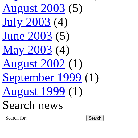
August 2003
(5)
July 2003
(4)
June 2003
(5)
May 2003
(4)
August 2002
(1)
September 1999
(1)
August 1999
(1)
Search news
Search for: