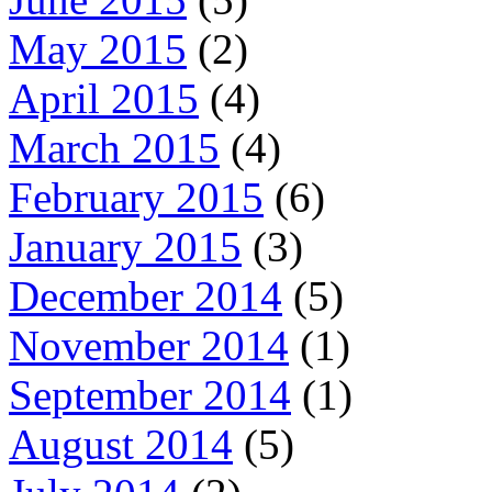
May 2015
(2)
April 2015
(4)
March 2015
(4)
February 2015
(6)
January 2015
(3)
December 2014
(5)
November 2014
(1)
September 2014
(1)
August 2014
(5)