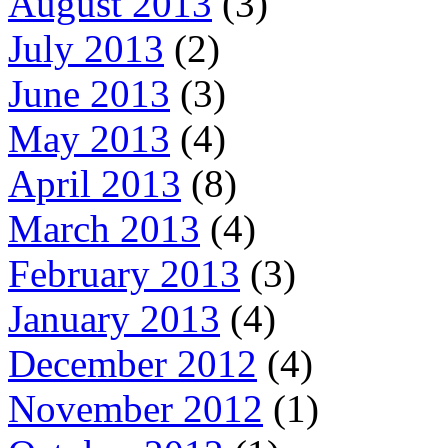
August 2013
(3)
July 2013
(2)
June 2013
(3)
May 2013
(4)
April 2013
(8)
March 2013
(4)
February 2013
(3)
January 2013
(4)
December 2012
(4)
November 2012
(1)