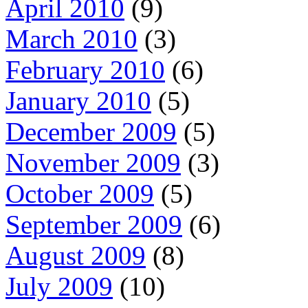
April 2010
(9)
March 2010
(3)
February 2010
(6)
January 2010
(5)
December 2009
(5)
November 2009
(3)
October 2009
(5)
September 2009
(6)
August 2009
(8)
July 2009
(10)