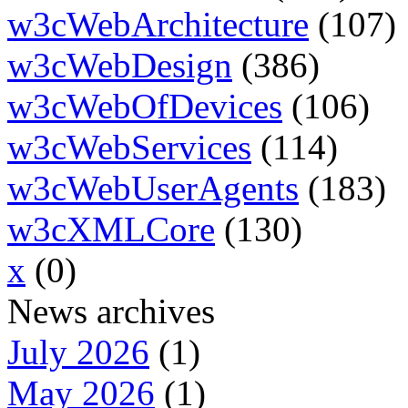
w3cWebArchitecture
(107)
w3cWebDesign
(386)
w3cWebOfDevices
(106)
w3cWebServices
(114)
w3cWebUserAgents
(183)
w3cXMLCore
(130)
x
(0)
News archives
July 2026
(1)
May 2026
(1)