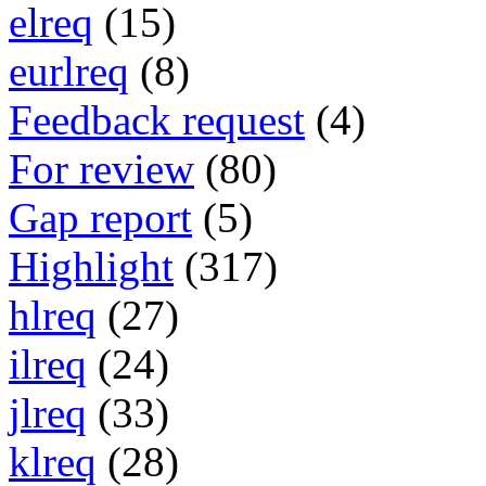
elreq
(15)
eurlreq
(8)
Feedback request
(4)
For review
(80)
Gap report
(5)
Highlight
(317)
hlreq
(27)
ilreq
(24)
jlreq
(33)
klreq
(28)