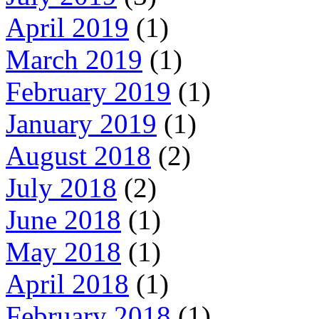
April 2019
(1)
March 2019
(1)
February 2019
(1)
January 2019
(1)
August 2018
(2)
July 2018
(2)
June 2018
(1)
May 2018
(1)
April 2018
(1)
February 2018
(1)