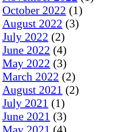
October 2022
(1)
August 2022
(3)
July 2022
(2)
June 2022
(4)
May 2022
(3)
March 2022
(2)
August 2021
(2)
July 2021
(1)
June 2021
(3)
May 2021
(4)