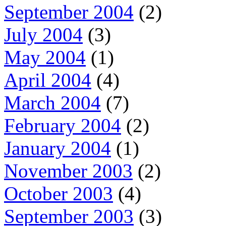
September 2004
(2)
July 2004
(3)
May 2004
(1)
April 2004
(4)
March 2004
(7)
February 2004
(2)
January 2004
(1)
November 2003
(2)
October 2003
(4)
September 2003
(3)