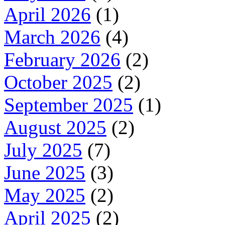
April 2026
(1)
March 2026
(4)
February 2026
(2)
October 2025
(2)
September 2025
(1)
August 2025
(2)
July 2025
(7)
June 2025
(3)
May 2025
(2)
April 2025
(2)