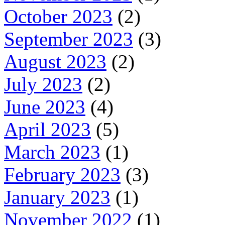
October 2023
(2)
September 2023
(3)
August 2023
(2)
July 2023
(2)
June 2023
(4)
April 2023
(5)
March 2023
(1)
February 2023
(3)
January 2023
(1)
November 2022
(1)