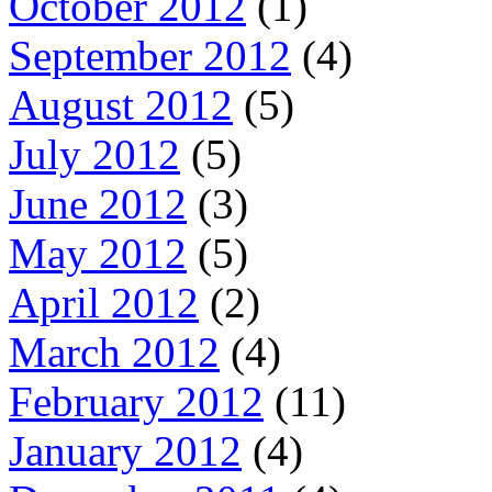
October 2012
(1)
September 2012
(4)
August 2012
(5)
July 2012
(5)
June 2012
(3)
May 2012
(5)
April 2012
(2)
March 2012
(4)
February 2012
(11)
January 2012
(4)