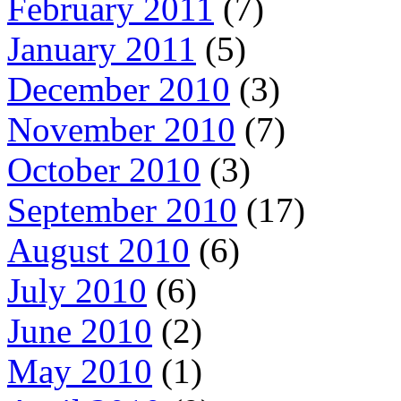
February 2011
(7)
January 2011
(5)
December 2010
(3)
November 2010
(7)
October 2010
(3)
September 2010
(17)
August 2010
(6)
July 2010
(6)
June 2010
(2)
May 2010
(1)