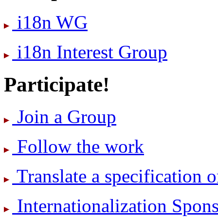
i18n WG
i18n Interest Group
Participate!
Join a Group
Follow the work
Translate a specification o
International­ization Spo