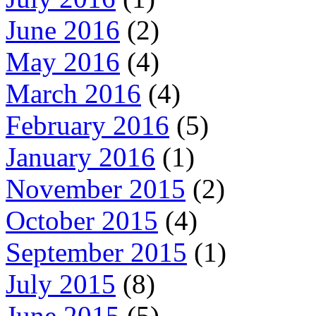
June 2016
(2)
May 2016
(4)
March 2016
(4)
February 2016
(5)
January 2016
(1)
November 2015
(2)
October 2015
(4)
September 2015
(1)
July 2015
(8)
June 2015
(5)