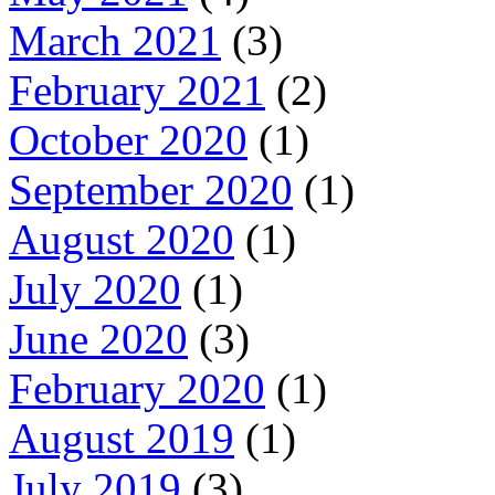
March 2021
(3)
February 2021
(2)
October 2020
(1)
September 2020
(1)
August 2020
(1)
July 2020
(1)
June 2020
(3)
February 2020
(1)
August 2019
(1)
July 2019
(3)