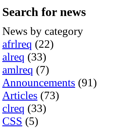
Search for news
News by category
afrlreq
(22)
alreq
(33)
amlreq
(7)
Announcements
(91)
Articles
(73)
clreq
(33)
CSS
(5)