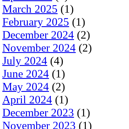
March 2025
(1)
February 2025
(1)
December 2024
(2)
November 2024
(2)
July 2024
(4)
June 2024
(1)
May 2024
(2)
April 2024
(1)
December 2023
(1)
November 2023
(1)