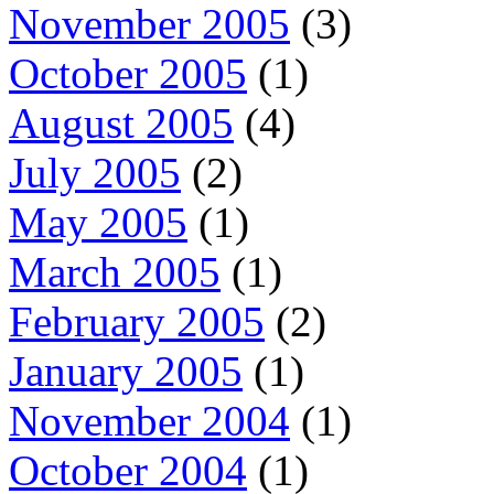
November 2005
(3)
October 2005
(1)
August 2005
(4)
July 2005
(2)
May 2005
(1)
March 2005
(1)
February 2005
(2)
January 2005
(1)
November 2004
(1)
October 2004
(1)