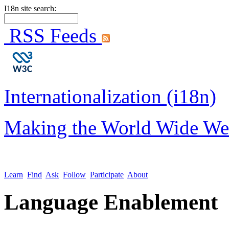
I18n site search:
RSS Feeds
Internationalization (i18n)
Making the World Wide We
Learn
Find
Ask
Follow
Participate
About
Language Enablement