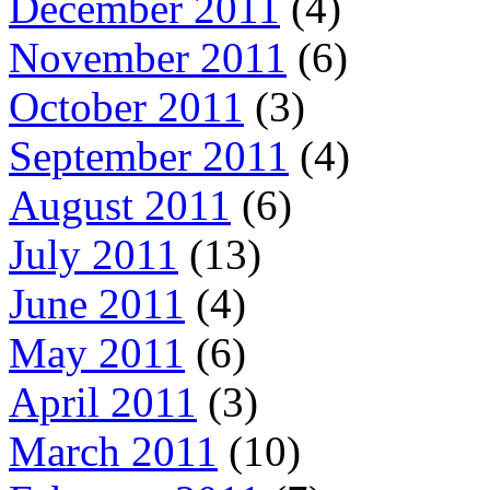
December 2011
(4)
November 2011
(6)
October 2011
(3)
September 2011
(4)
August 2011
(6)
July 2011
(13)
June 2011
(4)
May 2011
(6)
April 2011
(3)
March 2011
(10)