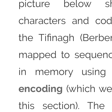
picture below 
characters and cod
the Tifinagh (Berber
mapped to sequenc
in memory usin
encoding
(which we
this section). The