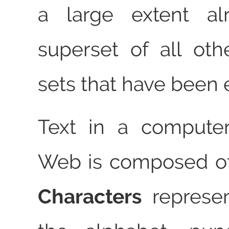
a large extent al
superset of all oth
sets that have been
Text in a compute
Web is composed of
Characters
represen