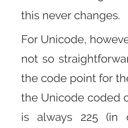
this never changes.
For Unicode, however
not so straightforwa
the code point for th
the Unicode coded c
is always 225 (in 