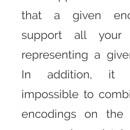
that a given enc
support all your
representing a giv
In addition, it 
impossible to combi
encodings on th