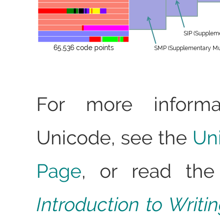
SIP (Supplem
65,536 code points
SMP (Supplementary Mult
For more informa
Unicode, see the
Un
Page
, or read the
Introduction to Writ