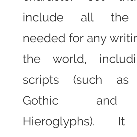
include all the 
needed for any writi
the world, includ
scripts (such as 
Gothic and E
Hieroglyphs). 