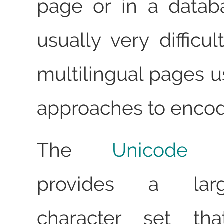
page or in a databa
usually very difficu
multilingual pages u
approaches to encod
The
Unicode C
provides a larg
character set th