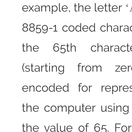
example, the letter
8859-1 coded charact
the 65th characte
(starting from ze
encoded for repres
the computer using
the value of 65. Fo