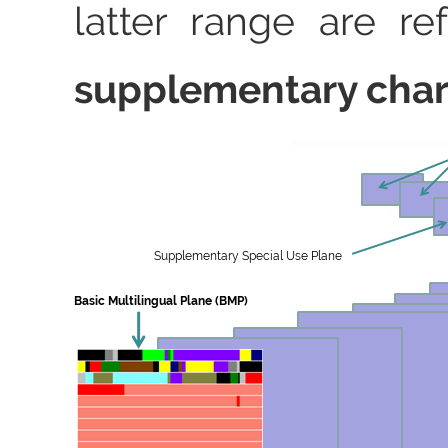
latter range are re
supplementary char
Supplementary Special Use Plane
Basic Multilingual Plane (BMP)