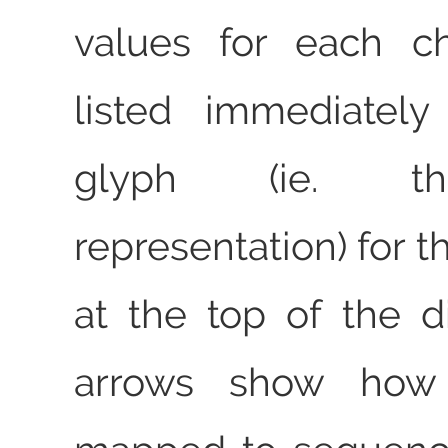
values for each ch
listed immediatel
glyph (ie. th
representation) for t
at the top of the 
arrows show how