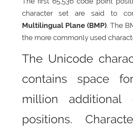
The first 65,536 code point posi
character set are said to co
Multilingual Plane (BMP)
. The B
the more commonly used charact
The Unicode charac
contains space fo
million additional
positions. Charact