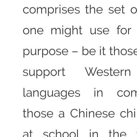
comprises the set o
one might use for 
purpose – be it thos
support Western
languages in com
those a Chinese chil
at school in the 