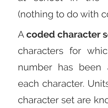
(nothing to do with 
A
coded character s
characters for whi
number has been a
each character. Unit
character set are k