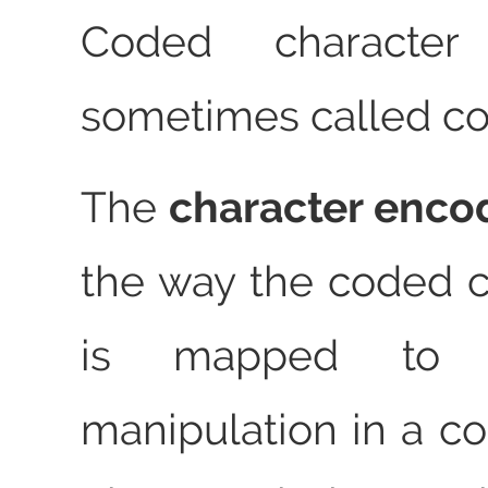
Coded character
sometimes called co
The
character enco
the way the coded c
is mapped to 
manipulation in a c