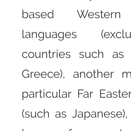
based Western
languages (exc
countries such as 
Greece), another 
particular Far East
(such as Japanese)