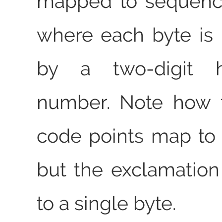
mapped to sequence
where each byte is
by a two-digit h
number. Note how t
code points map to 
but the exclamatio
to a single byte.