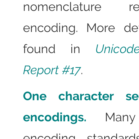
nomenclature r
encoding. More de
found in
Unicod
Report #17
.
One character set
encodings.
Many c
encoding standard