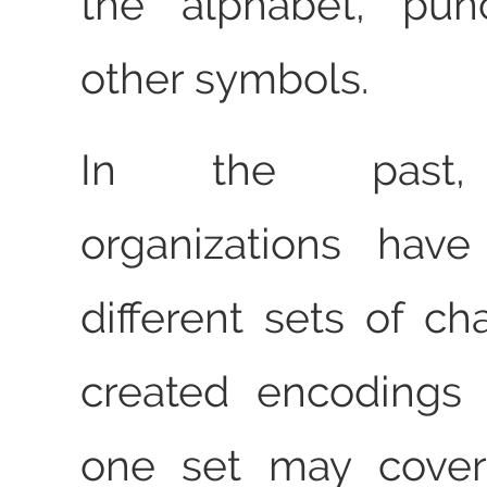
the alphabet, punc
other symbols.
In the past, 
organizations hav
different sets of ch
created encodings
one set may cover 