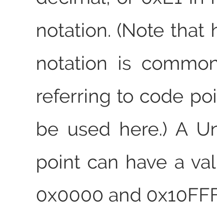
notation. (Note that
notation is common
referring to code poi
be used here.) A U
point can have a v
0x0000 and 0x10FFF