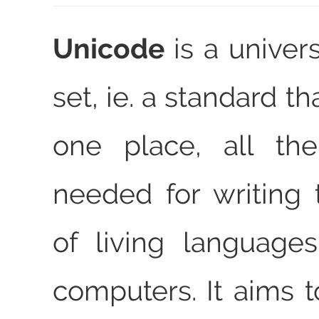
Unicode
is a univer
set, ie. a standard th
one place, all the
needed for writing 
of living language
computers. It aims t