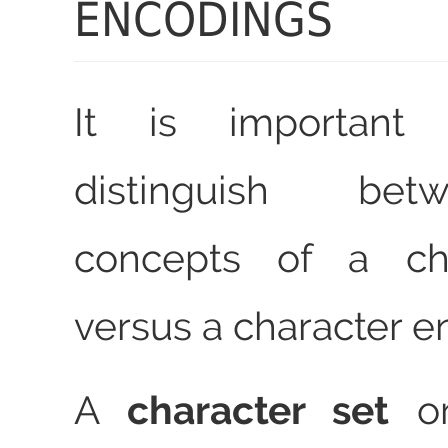
ENCODINGS
It is important 
distinguish be
concepts of a cha
versus a character e
A
character set
o