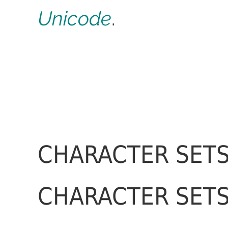
Unicode
.
CHARACTER SETS
CHARACTER SETS