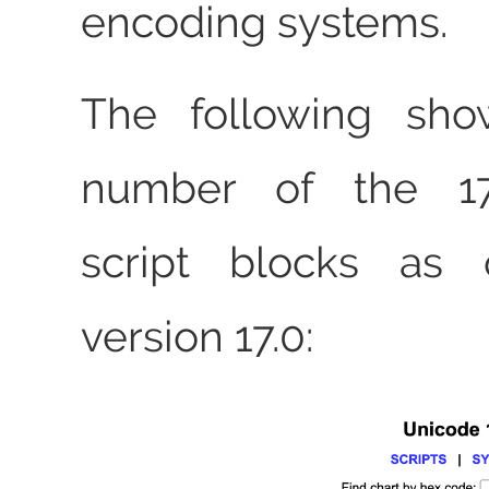
encoding systems.
The following sho
number of the 1
script blocks as 
version 17.0: