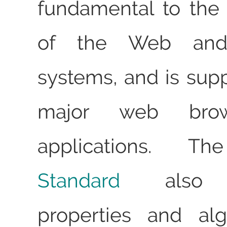
fundamental to the 
of the Web and 
systems, and is supp
major web bro
applications. 
Standard
also d
properties and alg