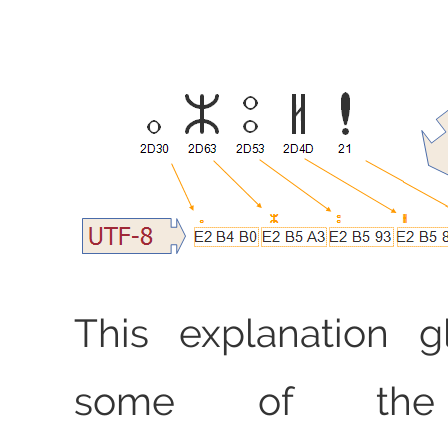
This explanation g
some of the 