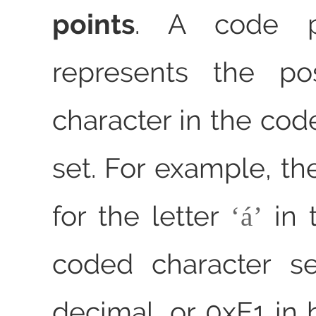
points
. A code p
represents the po
character in the cod
set. For example, th
for the letter
in 
á
coded character se
decimal, or 0xE1 in