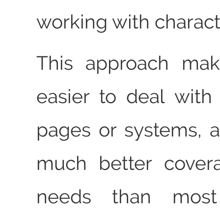
working with charact
This approach mak
easier to deal with 
pages or systems, 
much better cover
needs than most t