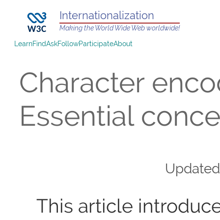
Internationalization
Making the World Wide Web worldwide!
Learn
Find
Ask
Follow
Participate
About
Character enco
Essential conc
Update
This article introdu