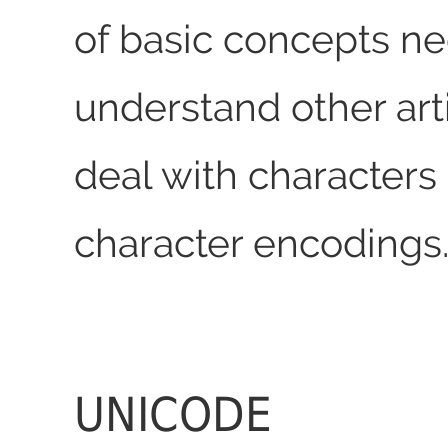
of basic concepts n
understand other arti
deal with characters
character encodings
UNICODE