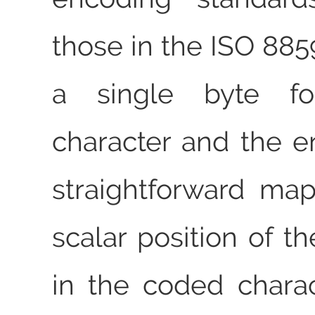
those in the ISO 885
a single byte f
character and the e
straightforward ma
scalar position of t
in the coded charac