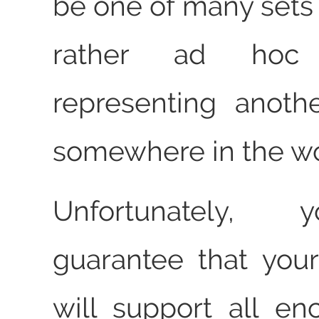
be one of many sets 
rather ad hoc
representing anoth
somewhere in the wo
Unfortunately, 
guarantee that your
will support all en