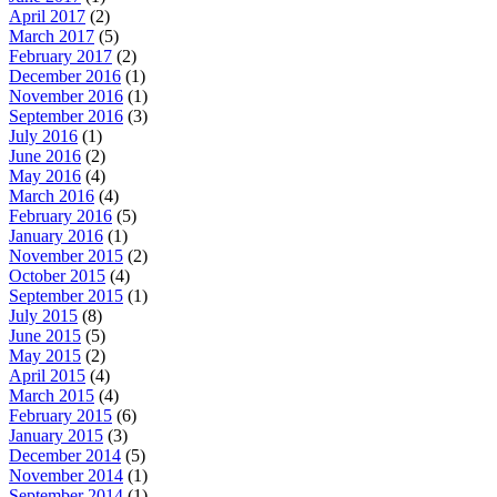
April 2017
(2)
March 2017
(5)
February 2017
(2)
December 2016
(1)
November 2016
(1)
September 2016
(3)
July 2016
(1)
June 2016
(2)
May 2016
(4)
March 2016
(4)
February 2016
(5)
January 2016
(1)
November 2015
(2)
October 2015
(4)
September 2015
(1)
July 2015
(8)
June 2015
(5)
May 2015
(2)
April 2015
(4)
March 2015
(4)
February 2015
(6)
January 2015
(3)
December 2014
(5)
November 2014
(1)
September 2014
(1)