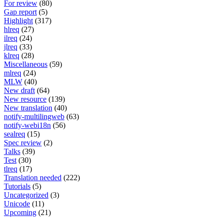
For review
(80)
Gap report
(5)
Highlight
(317)
hlreq
(27)
ilreq
(24)
jlreq
(33)
klreq
(28)
Miscellaneous
(59)
mlreq
(24)
MLW
(40)
New draft
(64)
New resource
(139)
New translation
(40)
notify-multilingweb
(63)
notify-webi18n
(56)
sealreq
(15)
Spec review
(2)
Talks
(39)
Test
(30)
tlreq
(17)
Translation needed
(222)
Tutorials
(5)
Uncategorized
(3)
Unicode
(11)
Upcoming
(21)