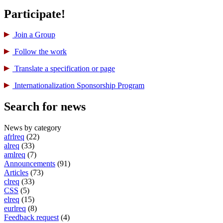
Participate!
Join a Group
Follow the work
Translate a specification or page
International­ization Sponsorship Program
Search for news
News by category
afrlreq
(22)
alreq
(33)
amlreq
(7)
Announcements
(91)
Articles
(73)
clreq
(33)
CSS
(5)
elreq
(15)
eurlreq
(8)
Feedback request
(4)