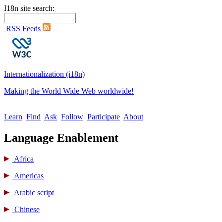
I18n site search:
RSS Feeds
Internationalization (i18n)
Making the World Wide Web worldwide!
Learn
Find
Ask
Follow
Participate
About
Language Enablement
Africa
Americas
Arabic script
Chinese