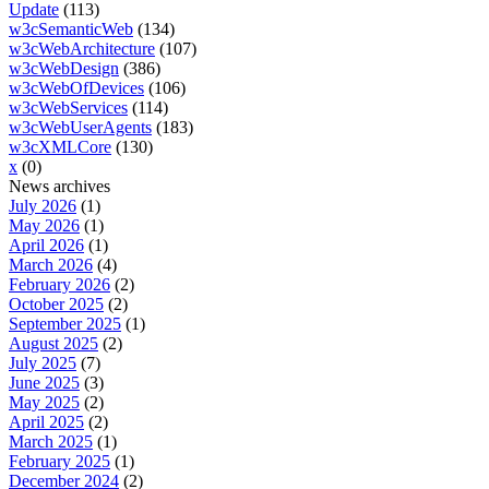
Update
(113)
w3cSemanticWeb
(134)
w3cWebArchitecture
(107)
w3cWebDesign
(386)
w3cWebOfDevices
(106)
w3cWebServices
(114)
w3cWebUserAgents
(183)
w3cXMLCore
(130)
x
(0)
News archives
July 2026
(1)
May 2026
(1)
April 2026
(1)
March 2026
(4)
February 2026
(2)
October 2025
(2)
September 2025
(1)
August 2025
(2)
July 2025
(7)
June 2025
(3)
May 2025
(2)
April 2025
(2)
March 2025
(1)
February 2025
(1)
December 2024
(2)