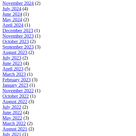
November 2024
(2)
July 2024
(4)
June 2024
(1)
May 2024
(2)
April 2024
(1)
December 2023
(1)
November 2023
(1)
October 2023
(2)
September 2023
(3)
August 2023
(2)
July 2023
(2)
June 2023
(4)
April 2023
(5)
March 2023
(1)
February 2023
(3)
January 2023
(1)
November 2022
(1)
October 2022
(1)
August 2022
(3)
July 2022
(2)
June 2022
(4)
May 2022
(3)
March 2022
(2)
August 2021
(2)
July 2021
(1)