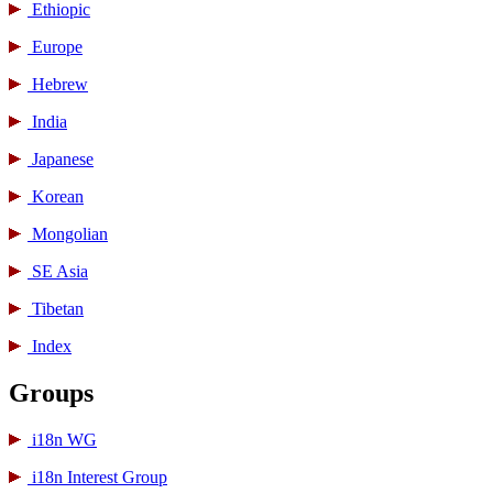
Ethiopic
Europe
Hebrew
India
Japanese
Korean
Mongolian
SE Asia
Tibetan
Index
Groups
i18n WG
i18n Interest Group