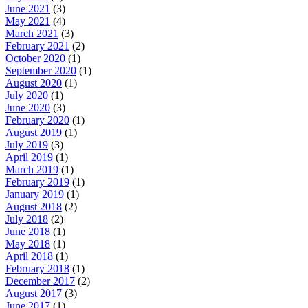
June 2021
(3)
May 2021
(4)
March 2021
(3)
February 2021
(2)
October 2020
(1)
September 2020
(1)
August 2020
(1)
July 2020
(1)
June 2020
(3)
February 2020
(1)
August 2019
(1)
July 2019
(3)
April 2019
(1)
March 2019
(1)
February 2019
(1)
January 2019
(1)
August 2018
(2)
July 2018
(2)
June 2018
(1)
May 2018
(1)
April 2018
(1)
February 2018
(1)
December 2017
(2)
August 2017
(3)
June 2017
(1)