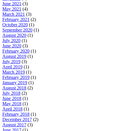
June 2021
(3)
May 2021
(4)
March 2021
(3)
February 2021
(2)
October 2020
(1)
September 2020
(1)
August 2020
(1)
July 2020
(1)
June 2020
(3)
February 2020
(1)
August 2019
(1)
July 2019
(3)
April 2019
(1)
March 2019
(1)
February 2019
(1)
January 2019
(1)
August 2018
(2)
July 2018
(2)
June 2018
(1)
May 2018
(1)
April 2018
(1)
February 2018
(1)
December 2017
(2)
August 2017
(3)
June 2017
(1)