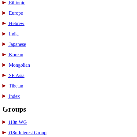
Ethiopic
Europe
Hebrew
India
Japanese
Korean
Mongolian
SE Asia
Tibetan
Index
Groups
i18n WG
i18n Interest Group