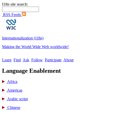
I18n site search:
RSS Feeds
Internationalization (i18n)
Making the World Wide Web worldwide!
Learn
Find
Ask
Follow
Participate
About
Language Enablement
Africa
Americas
Arabic script
Chinese