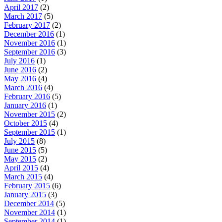
April 2017
(2)
March 2017
(5)
February 2017
(2)
December 2016
(1)
November 2016
(1)
September 2016
(3)
July 2016
(1)
June 2016
(2)
May 2016
(4)
March 2016
(4)
February 2016
(5)
January 2016
(1)
November 2015
(2)
October 2015
(4)
September 2015
(1)
July 2015
(8)
June 2015
(5)
May 2015
(2)
April 2015
(4)
March 2015
(4)
February 2015
(6)
January 2015
(3)
December 2014
(5)
November 2014
(1)
September 2014
(1)