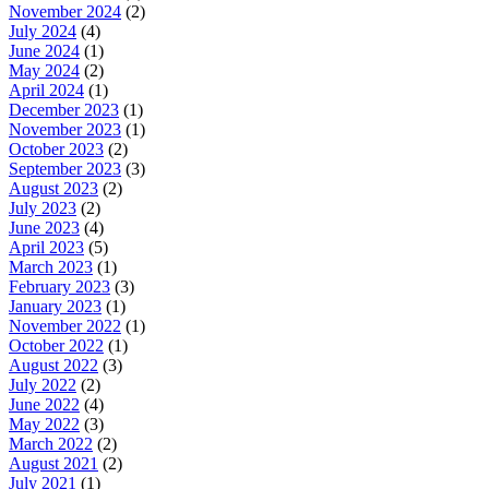
November 2024
(2)
July 2024
(4)
June 2024
(1)
May 2024
(2)
April 2024
(1)
December 2023
(1)
November 2023
(1)
October 2023
(2)
September 2023
(3)
August 2023
(2)
July 2023
(2)
June 2023
(4)
April 2023
(5)
March 2023
(1)
February 2023
(3)
January 2023
(1)
November 2022
(1)
October 2022
(1)
August 2022
(3)
July 2022
(2)
June 2022
(4)
May 2022
(3)
March 2022
(2)
August 2021
(2)
July 2021
(1)