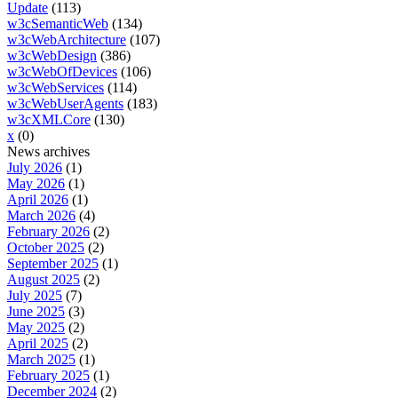
Update
(113)
w3cSemanticWeb
(134)
w3cWebArchitecture
(107)
w3cWebDesign
(386)
w3cWebOfDevices
(106)
w3cWebServices
(114)
w3cWebUserAgents
(183)
w3cXMLCore
(130)
x
(0)
News archives
July 2026
(1)
May 2026
(1)
April 2026
(1)
March 2026
(4)
February 2026
(2)
October 2025
(2)
September 2025
(1)
August 2025
(2)
July 2025
(7)
June 2025
(3)
May 2025
(2)
April 2025
(2)
March 2025
(1)
February 2025
(1)
December 2024
(2)