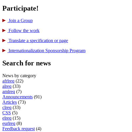
Participate!
Join a Group
Follow the work
Translate a specification or page
International­ization Sponsorship Program
Search for news
News by category
afrlreq
(22)
alreq
(33)
amlreq
(7)
Announcements
(91)
Articles
(73)
clreq
(33)
CSS
(5)
elreq
(15)
eurlreq
(8)
Feedback request
(4)