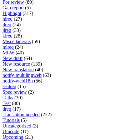
For review
(80)
Gap report
(5)
Highlight
(317)
hlreq
(27)
ilreq
(24)
jlreq
(33)
klreq
(28)
Miscellaneous
(59)
mlreq
(24)
MLW
(40)
New draft
(64)
New resource
(139)
New translation
(40)
notify-multilingweb
(63)
notify-webi18n
(56)
sealreq
(15)
Spec review
(2)
Talks
(39)
Test
(30)
tlreq
(17)
Translation needed
(222)
Tutorials
(5)
Uncategorized
(3)
Unicode
(11)
Upcoming
(21)