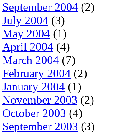
September 2004
(2)
July 2004
(3)
May 2004
(1)
April 2004
(4)
March 2004
(7)
February 2004
(2)
January 2004
(1)
November 2003
(2)
October 2003
(4)
September 2003
(3)