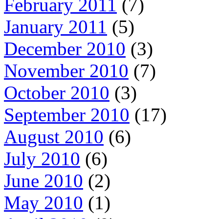
February 2011
(7)
January 2011
(5)
December 2010
(3)
November 2010
(7)
October 2010
(3)
September 2010
(17)
August 2010
(6)
July 2010
(6)
June 2010
(2)
May 2010
(1)