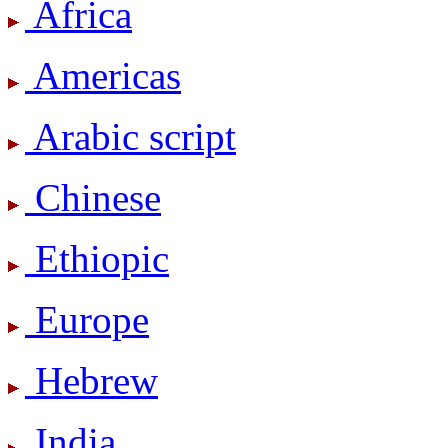
Africa
Americas
Arabic script
Chinese
Ethiopic
Europe
Hebrew
India