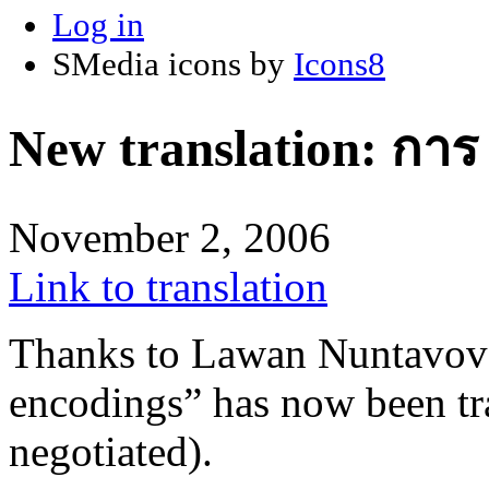
Log in
SMedia icons by
Icons8
New translation: กา
November 2, 2006
Link to translation
Thanks to Lawan Nuntavovat
encodings” has now been tr
negotiated).