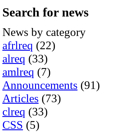
Search for news
News by category
afrlreq
(22)
alreq
(33)
amlreq
(7)
Announcements
(91)
Articles
(73)
clreq
(33)
CSS
(5)