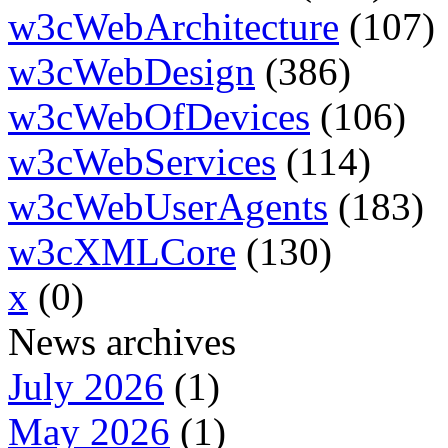
w3cWebArchitecture
(107)
w3cWebDesign
(386)
w3cWebOfDevices
(106)
w3cWebServices
(114)
w3cWebUserAgents
(183)
w3cXMLCore
(130)
x
(0)
News archives
July 2026
(1)
May 2026
(1)