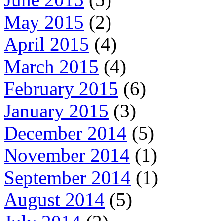
May 2015
(2)
April 2015
(4)
March 2015
(4)
February 2015
(6)
January 2015
(3)
December 2014
(5)
November 2014
(1)
September 2014
(1)
August 2014
(5)