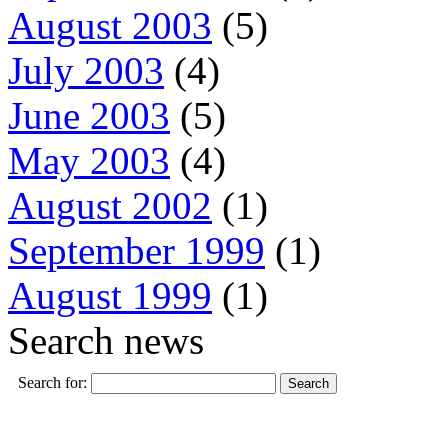
August 2003
(5)
July 2003
(4)
June 2003
(5)
May 2003
(4)
August 2002
(1)
September 1999
(1)
August 1999
(1)
Search news
Search for: