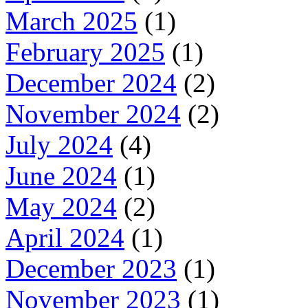
March 2025
(1)
February 2025
(1)
December 2024
(2)
November 2024
(2)
July 2024
(4)
June 2024
(1)
May 2024
(2)
April 2024
(1)
December 2023
(1)
November 2023
(1)