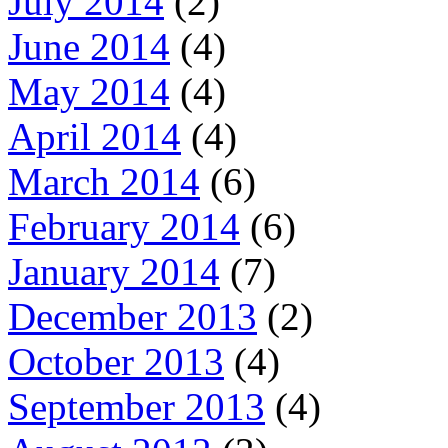
July 2014
(2)
June 2014
(4)
May 2014
(4)
April 2014
(4)
March 2014
(6)
February 2014
(6)
January 2014
(7)
December 2013
(2)
October 2013
(4)
September 2013
(4)