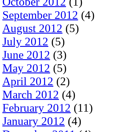
October 2012
(1)
September 2012
(4)
August 2012
(5)
July 2012
(5)
June 2012
(3)
May 2012
(5)
April 2012
(2)
March 2012
(4)
February 2012
(11)
January 2012
(4)