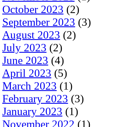
October 2023
(2)
September 2023
(3)
August 2023
(2)
July 2023
(2)
June 2023
(4)
April 2023
(5)
March 2023
(1)
February 2023
(3)
January 2023
(1)
November 2022
(1)