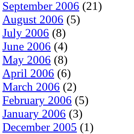
September 2006
(21)
August 2006
(5)
July 2006
(8)
June 2006
(4)
May 2006
(8)
April 2006
(6)
March 2006
(2)
February 2006
(5)
January 2006
(3)
December 2005
(1)