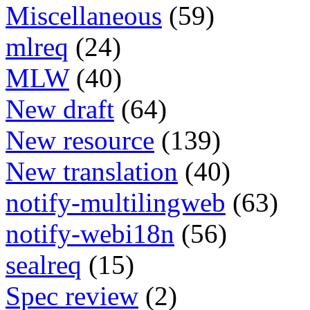
Miscellaneous
(59)
mlreq
(24)
MLW
(40)
New draft
(64)
New resource
(139)
New translation
(40)
notify-multilingweb
(63)
notify-webi18n
(56)
sealreq
(15)
Spec review
(2)