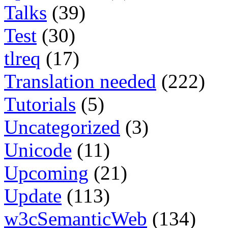
Talks
(39)
Test
(30)
tlreq
(17)
Translation needed
(222)
Tutorials
(5)
Uncategorized
(3)
Unicode
(11)
Upcoming
(21)
Update
(113)
w3cSemanticWeb
(134)