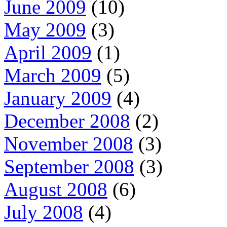
June 2009
(10)
May 2009
(3)
April 2009
(1)
March 2009
(5)
January 2009
(4)
December 2008
(2)
November 2008
(3)
September 2008
(3)
August 2008
(6)
July 2008
(4)