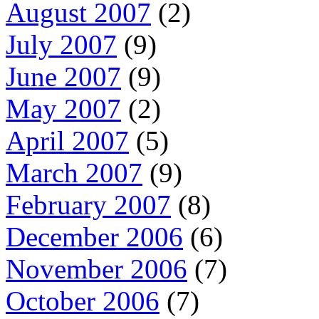
August 2007
(2)
July 2007
(9)
June 2007
(9)
May 2007
(2)
April 2007
(5)
March 2007
(9)
February 2007
(8)
December 2006
(6)
November 2006
(7)
October 2006
(7)