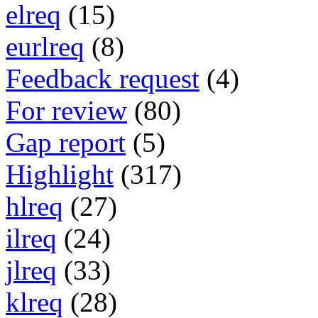
elreq
(15)
eurlreq
(8)
Feedback request
(4)
For review
(80)
Gap report
(5)
Highlight
(317)
hlreq
(27)
ilreq
(24)
jlreq
(33)
klreq
(28)