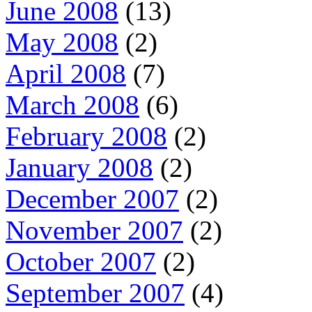
June 2008
(13)
May 2008
(2)
April 2008
(7)
March 2008
(6)
February 2008
(2)
January 2008
(2)
December 2007
(2)
November 2007
(2)
October 2007
(2)
September 2007
(4)