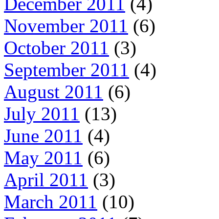
December 2011
(4)
November 2011
(6)
October 2011
(3)
September 2011
(4)
August 2011
(6)
July 2011
(13)
June 2011
(4)
May 2011
(6)
April 2011
(3)
March 2011
(10)