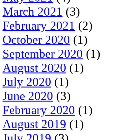
March 2021
(3)
February 2021
(2)
October 2020
(1)
September 2020
(1)
August 2020
(1)
July 2020
(1)
June 2020
(3)
February 2020
(1)
August 2019
(1)
July 2019
(3)