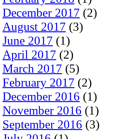
December 2017
(2)
August 2017
(3)
June 2017
(1)
April 2017
(2)
March 2017
(5)
February 2017
(2)
December 2016
(1)
November 2016
(1)
September 2016
(3)
July 2016
(1)