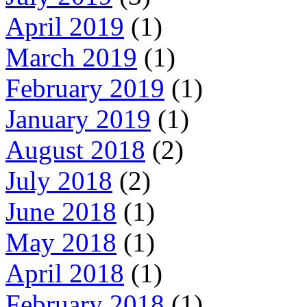
April 2019
(1)
March 2019
(1)
February 2019
(1)
January 2019
(1)
August 2018
(2)
July 2018
(2)
June 2018
(1)
May 2018
(1)
April 2018
(1)
February 2018
(1)