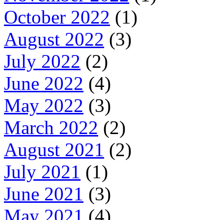
October 2022
(1)
August 2022
(3)
July 2022
(2)
June 2022
(4)
May 2022
(3)
March 2022
(2)
August 2021
(2)
July 2021
(1)
June 2021
(3)
May 2021
(4)