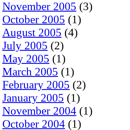
November 2005
(3)
October 2005
(1)
August 2005
(4)
July 2005
(2)
May 2005
(1)
March 2005
(1)
February 2005
(2)
January 2005
(1)
November 2004
(1)
October 2004
(1)