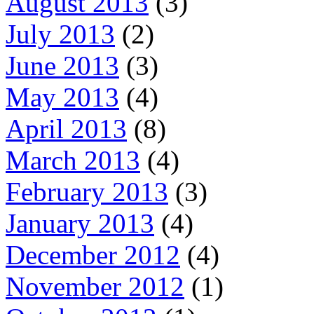
August 2013
(3)
July 2013
(2)
June 2013
(3)
May 2013
(4)
April 2013
(8)
March 2013
(4)
February 2013
(3)
January 2013
(4)
December 2012
(4)
November 2012
(1)