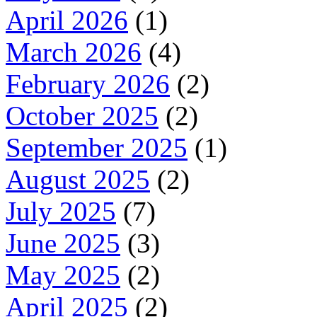
April 2026
(1)
March 2026
(4)
February 2026
(2)
October 2025
(2)
September 2025
(1)
August 2025
(2)
July 2025
(7)
June 2025
(3)
May 2025
(2)
April 2025
(2)