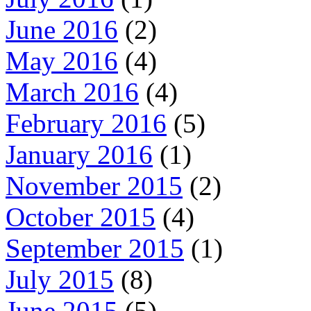
June 2016
(2)
May 2016
(4)
March 2016
(4)
February 2016
(5)
January 2016
(1)
November 2015
(2)
October 2015
(4)
September 2015
(1)
July 2015
(8)
June 2015
(5)