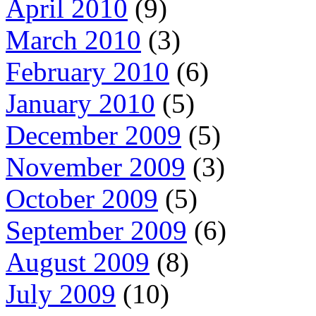
April 2010
(9)
March 2010
(3)
February 2010
(6)
January 2010
(5)
December 2009
(5)
November 2009
(3)
October 2009
(5)
September 2009
(6)
August 2009
(8)
July 2009
(10)