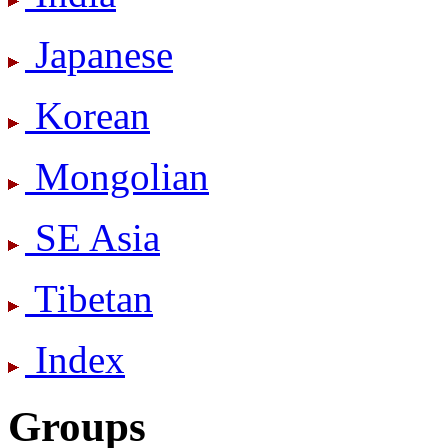
Japanese
Korean
Mongolian
SE Asia
Tibetan
Index
Groups