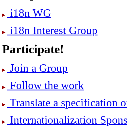
i18n WG
i18n Interest Group
Participate!
Join a Group
Follow the work
Translate a specification o
International­ization Spo