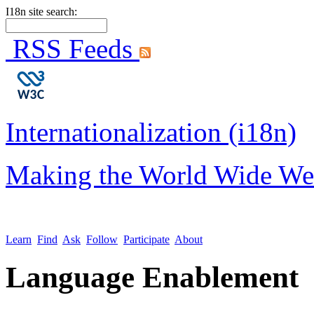
I18n site search:
RSS Feeds
Internationalization (i18n)
Making the World Wide We
Learn
Find
Ask
Follow
Participate
About
Language Enablement