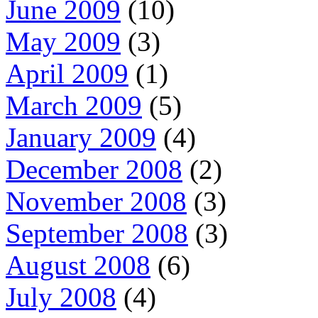
June 2009
(10)
May 2009
(3)
April 2009
(1)
March 2009
(5)
January 2009
(4)
December 2008
(2)
November 2008
(3)
September 2008
(3)
August 2008
(6)
July 2008
(4)