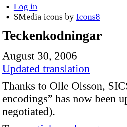
Log in
SMedia icons by
Icons8
Teckenkodningar
August 30, 2006
Updated translation
Thanks to Olle Olsson, SICS
encodings” has now been u
negotiated).