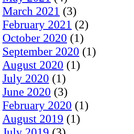
March 2021
(3)
February 2021
(2)
October 2020
(1)
September 2020
(1)
August 2020
(1)
July 2020
(1)
June 2020
(3)
February 2020
(1)
August 2019
(1)
July 2019
(3)