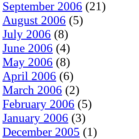
September 2006
(21)
August 2006
(5)
July 2006
(8)
June 2006
(4)
May 2006
(8)
April 2006
(6)
March 2006
(2)
February 2006
(5)
January 2006
(3)
December 2005
(1)