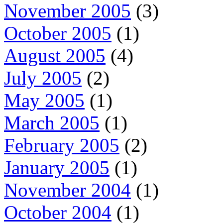
November 2005
(3)
October 2005
(1)
August 2005
(4)
July 2005
(2)
May 2005
(1)
March 2005
(1)
February 2005
(2)
January 2005
(1)
November 2004
(1)
October 2004
(1)