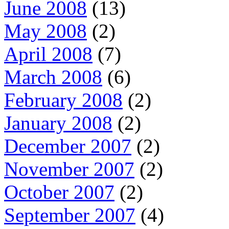
June 2008
(13)
May 2008
(2)
April 2008
(7)
March 2008
(6)
February 2008
(2)
January 2008
(2)
December 2007
(2)
November 2007
(2)
October 2007
(2)
September 2007
(4)