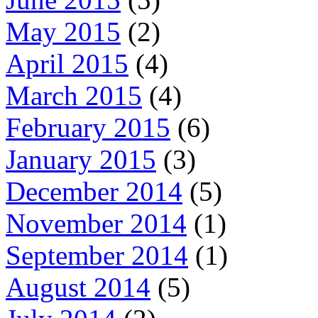
May 2015
(2)
April 2015
(4)
March 2015
(4)
February 2015
(6)
January 2015
(3)
December 2014
(5)
November 2014
(1)
September 2014
(1)
August 2014
(5)