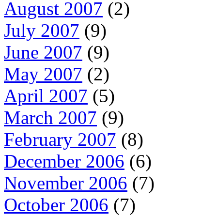
August 2007
(2)
July 2007
(9)
June 2007
(9)
May 2007
(2)
April 2007
(5)
March 2007
(9)
February 2007
(8)
December 2006
(6)
November 2006
(7)
October 2006
(7)