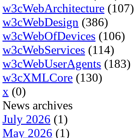
w3cWebArchitecture
(107)
w3cWebDesign
(386)
w3cWebOfDevices
(106)
w3cWebServices
(114)
w3cWebUserAgents
(183)
w3cXMLCore
(130)
x
(0)
News archives
July 2026
(1)
May 2026
(1)