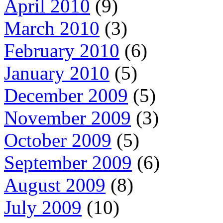
April 2010
(9)
March 2010
(3)
February 2010
(6)
January 2010
(5)
December 2009
(5)
November 2009
(3)
October 2009
(5)
September 2009
(6)
August 2009
(8)
July 2009
(10)