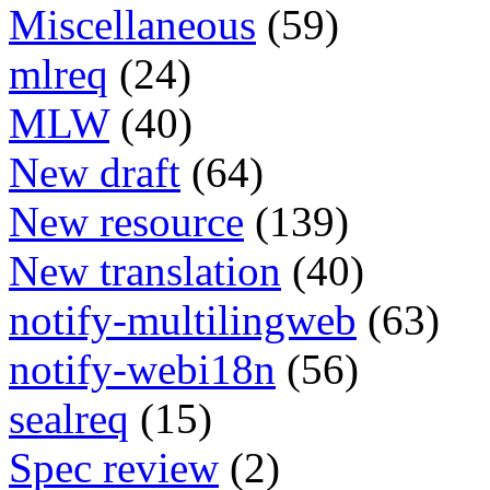
Miscellaneous
(59)
mlreq
(24)
MLW
(40)
New draft
(64)
New resource
(139)
New translation
(40)
notify-multilingweb
(63)
notify-webi18n
(56)
sealreq
(15)
Spec review
(2)