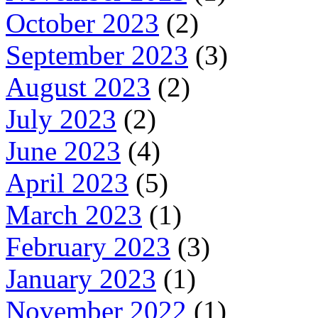
October 2023
(2)
September 2023
(3)
August 2023
(2)
July 2023
(2)
June 2023
(4)
April 2023
(5)
March 2023
(1)
February 2023
(3)
January 2023
(1)
November 2022
(1)