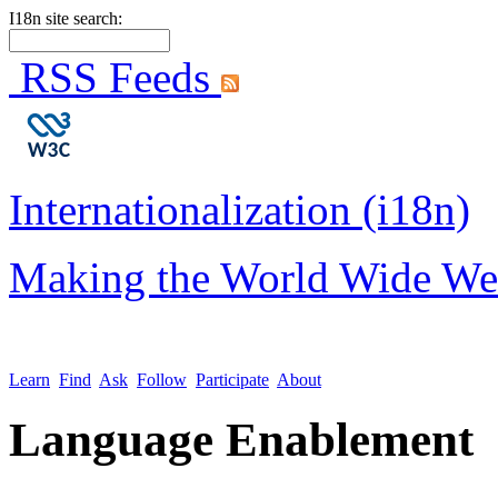
I18n site search:
RSS Feeds
Internationalization (i18n)
Making the World Wide We
Learn
Find
Ask
Follow
Participate
About
Language Enablement