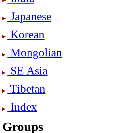
Japanese
Korean
Mongolian
SE Asia
Tibetan
Index
Groups