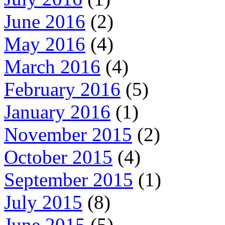
June 2016
(2)
May 2016
(4)
March 2016
(4)
February 2016
(5)
January 2016
(1)
November 2015
(2)
October 2015
(4)
September 2015
(1)
July 2015
(8)
June 2015
(5)