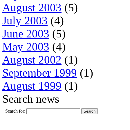
August 2003
(5)
July 2003
(4)
June 2003
(5)
May 2003
(4)
August 2002
(1)
September 1999
(1)
August 1999
(1)
Search news
Search for: