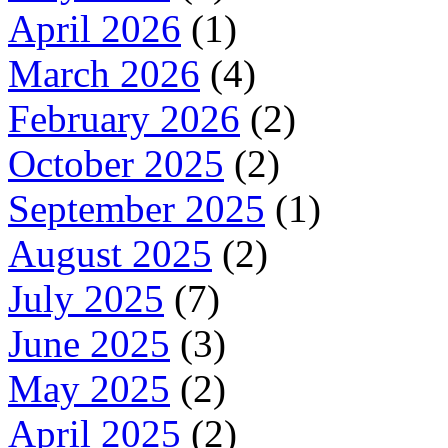
April 2026
(1)
March 2026
(4)
February 2026
(2)
October 2025
(2)
September 2025
(1)
August 2025
(2)
July 2025
(7)
June 2025
(3)
May 2025
(2)
April 2025
(2)