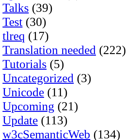
Talks
(39)
Test
(30)
tlreq
(17)
Translation needed
(222)
Tutorials
(5)
Uncategorized
(3)
Unicode
(11)
Upcoming
(21)
Update
(113)
w3cSemanticWeb
(134)