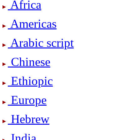
Africa
Americas
Arabic script
Chinese
Ethiopic
Europe
Hebrew
India