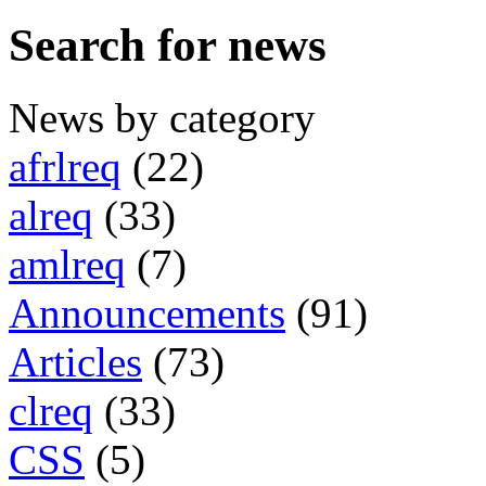
Search for news
News by category
afrlreq
(22)
alreq
(33)
amlreq
(7)
Announcements
(91)
Articles
(73)
clreq
(33)
CSS
(5)