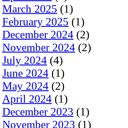
March 2025
(1)
February 2025
(1)
December 2024
(2)
November 2024
(2)
July 2024
(4)
June 2024
(1)
May 2024
(2)
April 2024
(1)
December 2023
(1)
November 2023
(1)