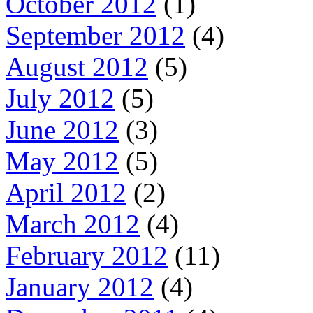
October 2012
(1)
September 2012
(4)
August 2012
(5)
July 2012
(5)
June 2012
(3)
May 2012
(5)
April 2012
(2)
March 2012
(4)
February 2012
(11)
January 2012
(4)