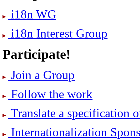
i18n WG
i18n Interest Group
Participate!
Join a Group
Follow the work
Translate a specification o
International­ization Spo