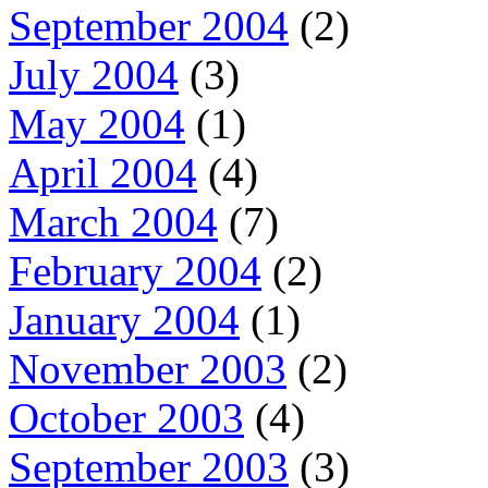
September 2004
(2)
July 2004
(3)
May 2004
(1)
April 2004
(4)
March 2004
(7)
February 2004
(2)
January 2004
(1)
November 2003
(2)
October 2003
(4)
September 2003
(3)