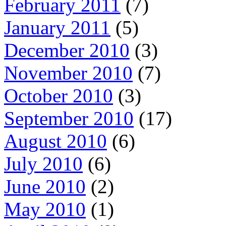
February 2011
(7)
January 2011
(5)
December 2010
(3)
November 2010
(7)
October 2010
(3)
September 2010
(17)
August 2010
(6)
July 2010
(6)
June 2010
(2)
May 2010
(1)