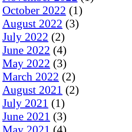
October 2022
(1)
August 2022
(3)
July 2022
(2)
June 2022
(4)
May 2022
(3)
March 2022
(2)
August 2021
(2)
July 2021
(1)
June 2021
(3)
May 2021
(4)