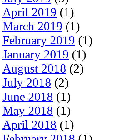
April 2019
(1)
March 2019
(1)
February 2019
(1)
January 2019
(1)
August 2018
(2)
July 2018
(2)
June 2018
(1)
May 2018
(1)
April 2018
(1)
February 2018
(1)