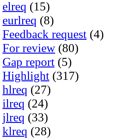
elreq
(15)
eurlreq
(8)
Feedback request
(4)
For review
(80)
Gap report
(5)
Highlight
(317)
hlreq
(27)
ilreq
(24)
jlreq
(33)
klreq
(28)