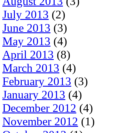
August 2013
(3)
July 2013
(2)
June 2013
(3)
May 2013
(4)
April 2013
(8)
March 2013
(4)
February 2013
(3)
January 2013
(4)
December 2012
(4)
November 2012
(1)