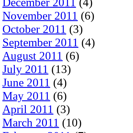
December 2011
(4)
November 2011
(6)
October 2011
(3)
September 2011
(4)
August 2011
(6)
July 2011
(13)
June 2011
(4)
May 2011
(6)
April 2011
(3)
March 2011
(10)