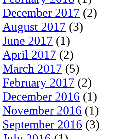
December 2017
(2)
August 2017
(3)
June 2017
(1)
April 2017
(2)
March 2017
(5)
February 2017
(2)
December 2016
(1)
November 2016
(1)
September 2016
(3)
July 2016
(1)