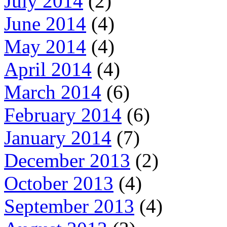
July 2014
(2)
June 2014
(4)
May 2014
(4)
April 2014
(4)
March 2014
(6)
February 2014
(6)
January 2014
(7)
December 2013
(2)
October 2013
(4)
September 2013
(4)