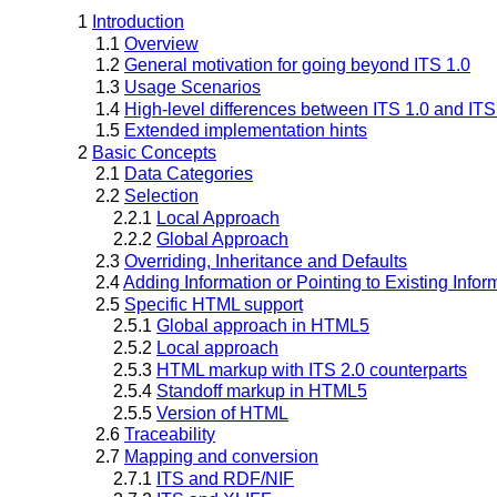
1
Introduction
1.1
Overview
1.2
General motivation for going beyond ITS 1.0
1.3
Usage Scenarios
1.4
High-level differences between ITS 1.0 and ITS
1.5
Extended implementation hints
2
Basic Concepts
2.1
Data Categories
2.2
Selection
2.2.1
Local Approach
2.2.2
Global Approach
2.3
Overriding, Inheritance and Defaults
2.4
Adding Information or Pointing to Existing Infor
2.5
Specific HTML support
2.5.1
Global approach in HTML5
2.5.2
Local approach
2.5.3
HTML markup with ITS 2.0 counterparts
2.5.4
Standoff markup in HTML5
2.5.5
Version of HTML
2.6
Traceability
2.7
Mapping and conversion
2.7.1
ITS and RDF/NIF