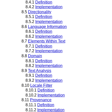
8.4.1
Definition
8.4.2
Implementation
8.5
Directionality
8.5.1
Definition
8.5.2
Implementation
8.6
Language Information
8.6.1
Definition
8.6.2
Implementation
8.7
Elements Within Text
8.7.1
Definition
8.7.2
Implementation
8.8
Domain
8.8.1
Definition
8.8.2
Implementation
8.9
Text Analysis
8.9.1
Definition
8.9.2
Implementation
8.10
Locale Filter
8.10.1
Definition
8.10.2
Implementation
8.11
Provenance
8.11.1
Definition
8.11.2
Implementation