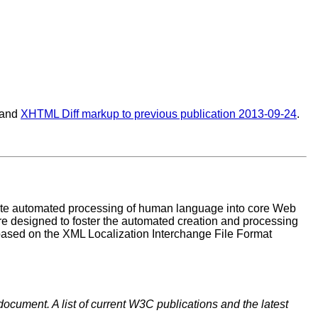
 and
XHTML Diff markup to previous publication 2013-09-24
.
rate automated processing of human language into core Web
re designed to foster the automated creation and processing
based on the XML Localization Interchange File Format
document. A list of current W3C publications and the latest