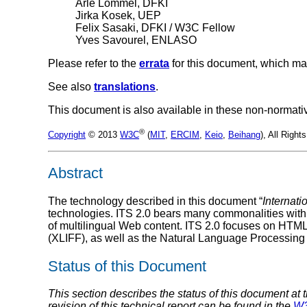
Arle Lommel, DFKI
Jirka Kosek, UEP
Felix Sasaki, DFKI / W3C Fellow
Yves Savourel, ENLASO
Please refer to the
errata
for this document, which ma
See also
translations
.
This document is also available in these non-normati
®
Copyright
© 2013
W3C
(
MIT
,
ERCIM
,
Keio
,
Beihang
), All Righ
Abstract
The technology described in this document “
Internati
technologies. ITS 2.0 bears many commonalities with
of multilingual Web content. ITS 2.0 focuses on HTM
(XLIFF), as well as the Natural Language Processing
Status of this Document
This section describes the status of this document at 
revision of this technical report can be found in the
W3