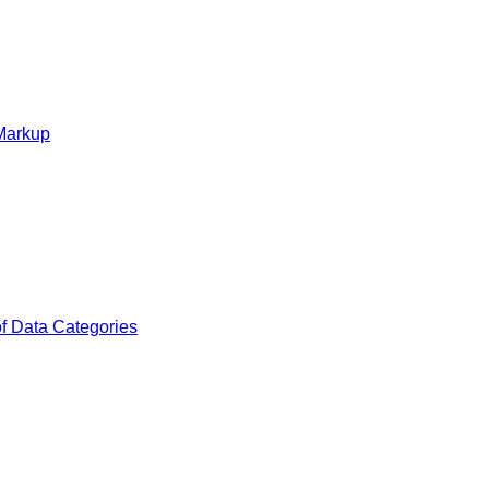
 Markup
of Data Categories