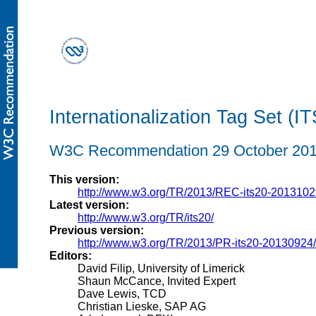
Internationalization Tag Set (IT
W3C Recommendation 29 October 20
This version:
http://www.w3.org/TR/2013/REC-its20-2013102
Latest version:
http://www.w3.org/TR/its20/
Previous version:
http://www.w3.org/TR/2013/PR-its20-20130924/
Editors:
David Filip, University of Limerick
Shaun McCance, Invited Expert
Dave Lewis, TCD
Christian Lieske, SAP AG