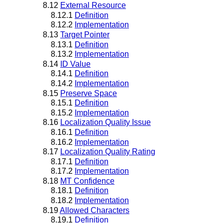
8.12
External Resource
8.12.1
Definition
8.12.2
Implementation
8.13
Target Pointer
8.13.1
Definition
8.13.2
Implementation
8.14
ID Value
8.14.1
Definition
8.14.2
Implementation
8.15
Preserve Space
8.15.1
Definition
8.15.2
Implementation
8.16
Localization Quality Issue
8.16.1
Definition
8.16.2
Implementation
8.17
Localization Quality Rating
8.17.1
Definition
8.17.2
Implementation
8.18
MT Confidence
8.18.1
Definition
8.18.2
Implementation
8.19
Allowed Characters
8.19.1
Definition