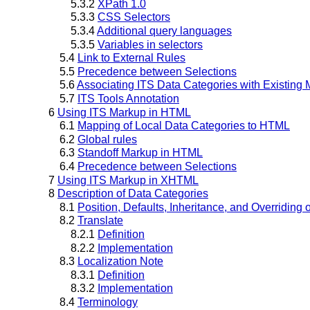
5.3.2
XPath 1.0
5.3.3
CSS Selectors
5.3.4
Additional query languages
5.3.5
Variables in selectors
5.4
Link to External Rules
5.5
Precedence between Selections
5.6
Associating ITS Data Categories with Existing
5.7
ITS Tools Annotation
6
Using ITS Markup in HTML
6.1
Mapping of Local Data Categories to HTML
6.2
Global rules
6.3
Standoff Markup in HTML
6.4
Precedence between Selections
7
Using ITS Markup in XHTML
8
Description of Data Categories
8.1
Position, Defaults, Inheritance, and Overriding 
8.2
Translate
8.2.1
Definition
8.2.2
Implementation
8.3
Localization Note
8.3.1
Definition
8.3.2
Implementation
8.4
Terminology