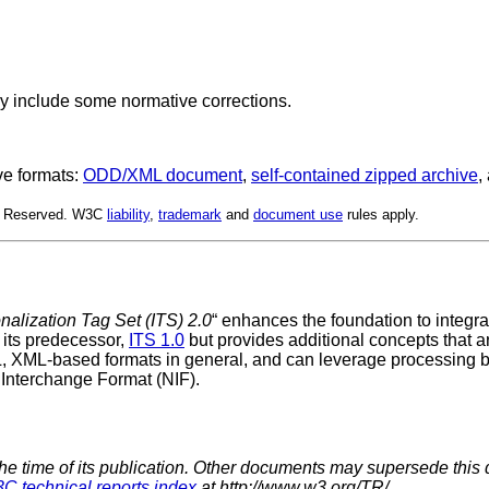
y include some normative corrections.
ve formats:
ODD/XML document
,
self-contained zipped archive
,
ts Reserved. W3C
liability
,
trademark
and
document use
rules apply.
onalization Tag Set (ITS) 2.0
“ enhances the foundation to integ
 its predecessor,
ITS 1.0
but provides additional concepts that a
L, XML-based formats in general, and can leverage processing 
 Interchange Format (NIF).
the time of its publication. Other documents may supersede this 
C technical reports index
at http://www.w3.org/TR/.