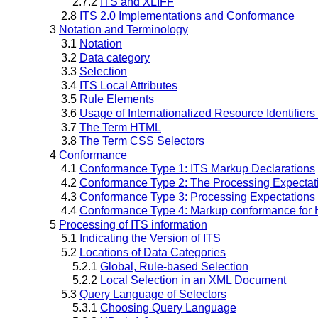
2.7.2
ITS and XLIFF
2.8
ITS 2.0 Implementations and Conformance
3
Notation and Terminology
3.1
Notation
3.2
Data category
3.3
Selection
3.4
ITS Local Attributes
3.5
Rule Elements
3.6
Usage of Internationalized Resource Identifiers 
3.7
The Term HTML
3.8
The Term CSS Selectors
4
Conformance
4.1
Conformance Type 1: ITS Markup Declarations
4.2
Conformance Type 2: The Processing Expectati
4.3
Conformance Type 3: Processing Expectations
4.4
Conformance Type 4: Markup conformance fo
5
Processing of ITS information
5.1
Indicating the Version of ITS
5.2
Locations of Data Categories
5.2.1
Global, Rule-based Selection
5.2.2
Local Selection in an XML Document
5.3
Query Language of Selectors
5.3.1
Choosing Query Language