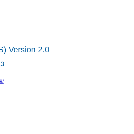
S) Version 2.0
13
9/