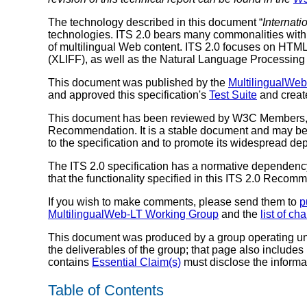
The technology described in this document “
Internati
technologies. ITS 2.0 bears many commonalities with
of multilingual Web content. ITS 2.0 focuses on HTM
(XLIFF), as well as the Natural Language Processing
This document was published by the
MultilingualWe
and approved this specification's
Test Suite
and crea
This document has been reviewed by W3C Members, by
Recommendation. It is a stable document and may be 
to the specification and to promote its widespread dep
The ITS 2.0 specification has a normative dependency
that the functionality specified in this ITS 2.0 Rec
If you wish to make comments, please send them to
p
MultilingualWeb-LT Working Group
and the
list of ch
This document was produced by a group operating u
the deliverables of the group; that page also includes
contains
Essential Claim(s)
must disclose the informa
Table of Contents