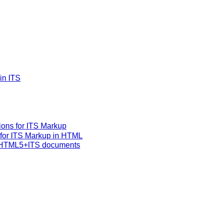
in ITS
ons for ITS Markup
 for ITS Markup in HTML
r HTML5+ITS documents