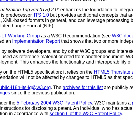
onalization Tag Set (ITS) 2.0
“ enhances the foundation to integ
 is predecessor,
ITS 1.0
but provides additional concepts that a
L, XML-based formats in general, and can leverage processing 
 Interchange Format (NIF).
b-LT Working Group
as a W3C Recommendation (see
W3C docum
ted an
Implementation Report
that shows that two or more indep
 software developers, and by other W3C groups and interested
used as reference material or cited from another document. W3
loyment. This enhances the functionality and interoperability of
 on the HTML5 specification: it relies on the
HTML5 Translate a
ommendation will not be affected by changes to HTML5 as that sp
ublic-i18n-its-ig@w3.org
. The
archives for this list
are publicly a
anges
since the previous publication.
nder the
5 February 2004 W3C Patent Policy
. W3C maintains a
 instructions for disclosing a patent. An individual who has actu
tion in accordance with
section 6 of the W3C Patent Policy
.