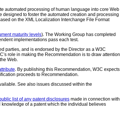
rate automated processing of human language into core Web
re designed to foster the automated creation and processing
based on the XML Localization Interchange File Format
ent maturity levels
). The Working Group has completed
endent implementations pass each test.
 parties, and is endorsed by the Director as a W3C
C's role in making the Recommendation is to draw attention
 the Web.
ttribute
. By publishing this Recommendation, W3C expects
ecification proceeds to Recommendation.
vailable. See also issues discussed within the
public list of any patent disclosures
made in connection with
al knowledge of a patent which the individual believes