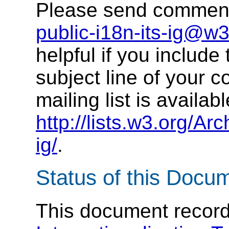
Please send comments
public-i18n-its-ig@w3
helpful if you include 
subject line of your 
mailing list is availabl
http://lists.w3.org/Arc
ig/
.
Status of this Docu
This document records