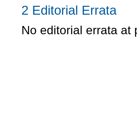
2 Editorial Errata
No editorial errata at