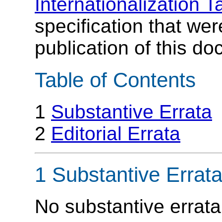
Internationalization T
specification that wer
publication of this d
Table of Contents
1
Substantive Errata
2
Editorial Errata
1 Substantive Errat
No substantive errata