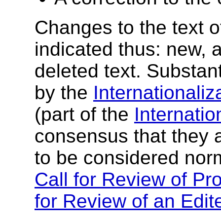
Changes to the text of
indicated thus:
new, a
deleted text
. Substan
by the
Internationaliz
(part of the
Internatio
consensus that they a
to be considered norm
Call for Review of Pr
for Review of an Ed