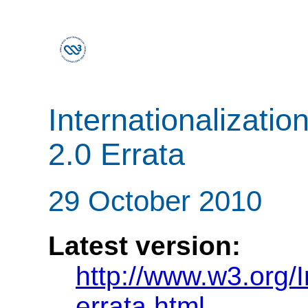
Internationalizatio
2.0 Errata
29 October 2010
Latest version:
http://www.w3.org/In
errata.html