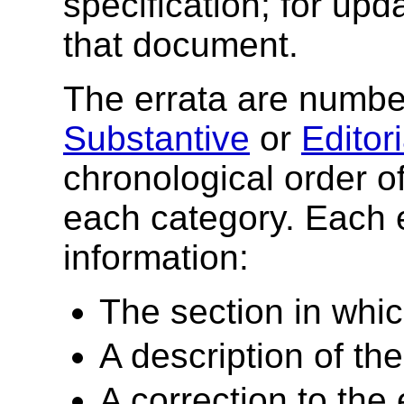
specification; for upd
that document.
The errata are number
Substantive
or
Editori
chronological order of
each category. Each e
information:
The section in whic
A description of the
A correction to the e