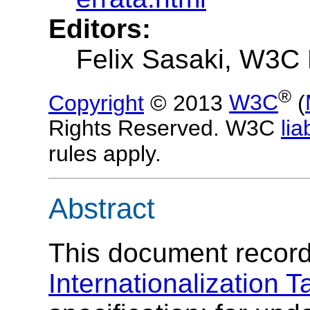
Editors:
Felix Sasaki, W3C 
®
Copyright
© 2013
W3C
(
Rights Reserved. W3C
liab
rules apply.
Abstract
This document records
Internationalization T