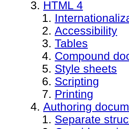
HTML 4
Internationaliz
Accessibility
Tables
Compound do
Style sheets
Scripting
Printing
Authoring docum
Separate struc