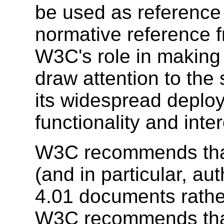
be used as reference 
normative reference 
W3C's role in making
draw attention to the
its widespread deplo
functionality and inte
W3C recommends that
(and in particular, a
4.01 documents rath
W3C recommends tha