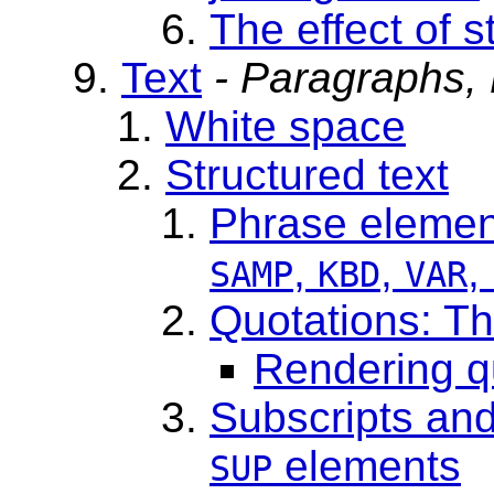
The effect of s
Text
- Paragraphs,
White space
Structured text
Phrase eleme
,
,
,
SAMP
KBD
VAR
Quotations: T
Rendering q
Subscripts and
elements
SUP