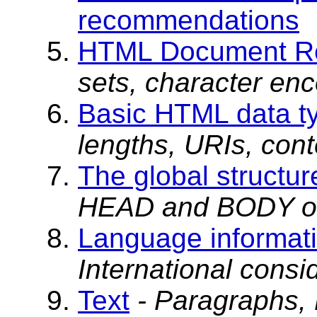
recommendations
HTML Document Re
sets, character enc
Basic HTML data t
lengths, URIs, cont
The global structu
HEAD and BODY of
Language informati
International consid
Text
- Paragraphs,