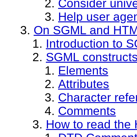
Consider unive
Help user agen
On SGML and HT
Introduction to 
SGML construct
Elements
Attributes
Character ref
Comments
How to read th