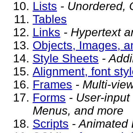
Lists
- Unordered, O
Tables
Links
- Hypertext 
Objects, Images, a
Style Sheets
- Add
Alignment, font sty
Frames
- Multi-vi
Forms
- User-input
Menus, and more
Scripts
- Animated