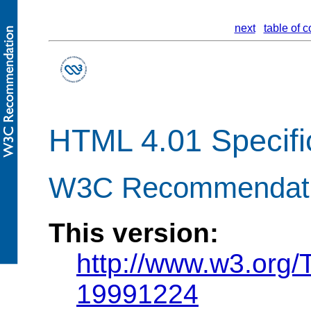
next
table of c
HTML 4.01 Specifi
W3C Recommendati
This version:
http://www.w3.org
19991224