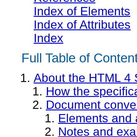
Index of Elements
Index of Attributes
Index
Full Table of Conten
About the HTML 4 S
How the specific
Document conve
Elements and a
Notes and ex