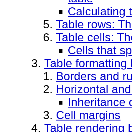
Calculating 
Table rows: T
Table cells: T
Cells that s
Table formatting 
Borders and ru
Horizontal and
Inheritance 
Cell margins
Table rendering 