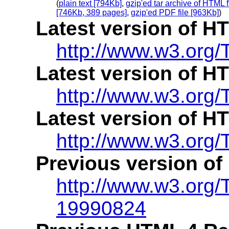
(
plain text [794Kb]
,
gzip'ed tar archive of HTML f
[746Kb, 389 pages]
,
gzip'ed PDF file [963Kb]
)
Latest version of H
http://www.w3.org/
Latest version of H
http://www.w3.org/
Latest version of H
http://www.w3.org/
Previous version of
http://www.w3.org
19990824