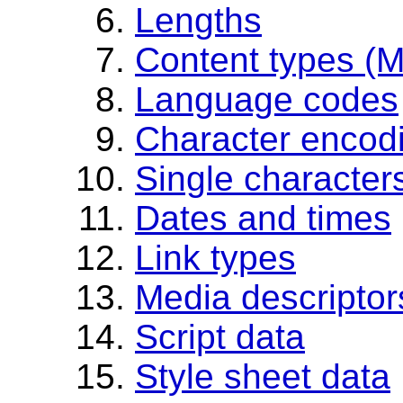
Lengths
Content types (
Language codes
Character encod
Single character
Dates and times
Link types
Media descriptor
Script data
Style sheet data