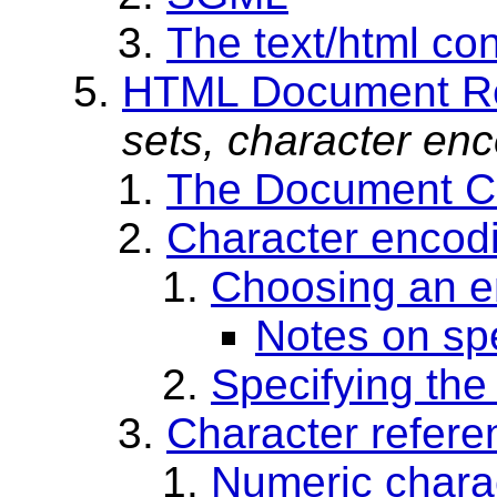
The text/html con
HTML Document Re
sets, character enc
The Document Ch
Character encod
Choosing an e
Notes on sp
Specifying the
Character refere
Numeric chara