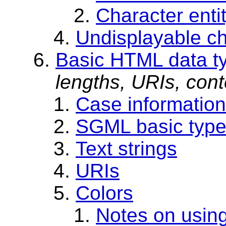
Character enti
Undisplayable ch
Basic HTML data t
lengths, URIs, cont
Case information
SGML basic typ
Text strings
URIs
Colors
Notes on using