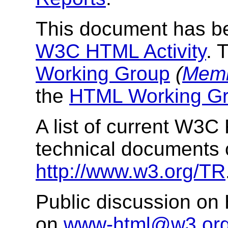
This document has be
W3C HTML Activity
. 
Working Group
(
Memb
the
HTML Working Gr
A list of current W3
technical documents 
http://www.w3.org/TR
Public discussion on
on
www-html@w3.or