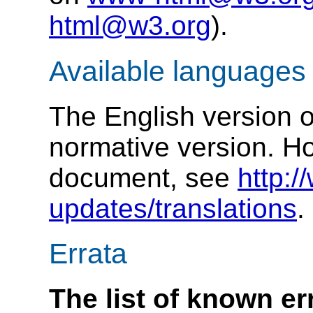
html@w3.org
).
Available languages
The English version of
normative version. How
document, see
http:
updates/translations
.
Errata
The list of known err