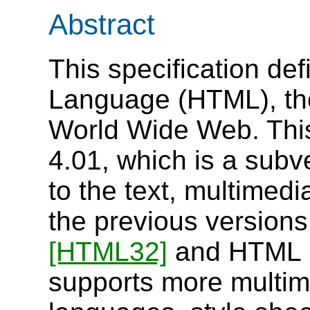
Abstract
This specification de
Language (HTML), the
World Wide Web. This
4.01, which is a subv
to the text, multimedi
the previous version
[HTML32]
and HTML 
supports more multime