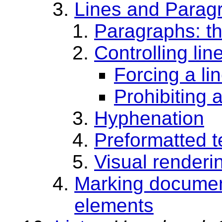
Lines and Parag
Paragraphs: t
Controlling lin
Forcing a li
Prohibiting 
Hyphenation
Preformatted t
Visual renderi
Marking documen
elements