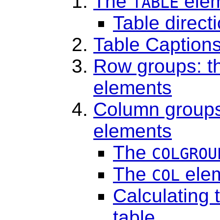
The
ele
TABLE
Table directi
Table Caption
Row groups: 
elements
Column groups
elements
The
COLGROU
The
ele
COL
Calculating 
table