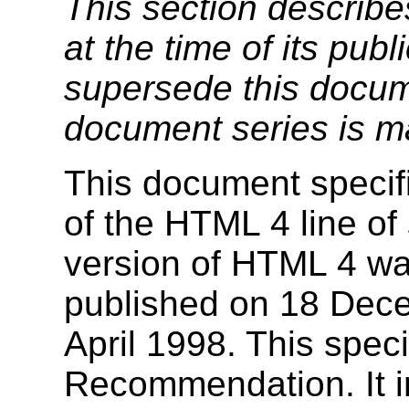
This section describe
at the time of its pu
supersede this docume
document series is m
This document specif
of the HTML 4 line of 
version of HTML 4 w
published on 18 Dec
April 1998. This speci
Recommendation. It in