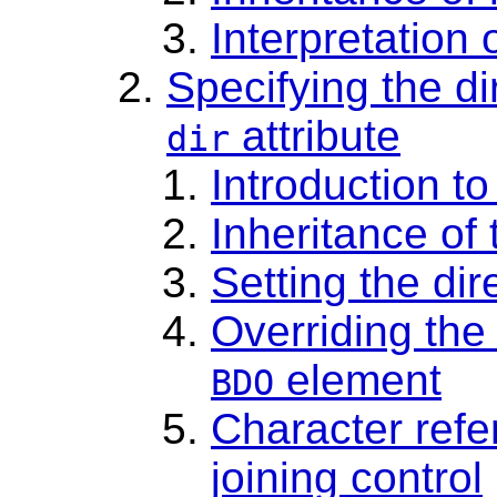
Interpretation
Specifying the di
attribute
dir
Introduction to
Inheritance of 
Setting the di
Overriding the 
element
BDO
Character refer
joining control