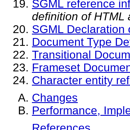
SGML reference in
definition of HTML 
SGML Declaration 
Document Type Def
Transitional Docum
Frameset Document
Character entity r
Changes
Performance, Impl
References