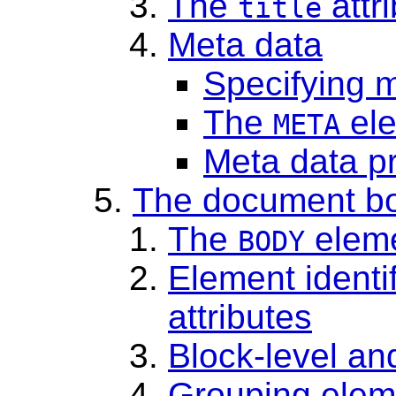
The
attr
title
Meta data
Specifying 
The
el
META
Meta data pr
The document b
The
elem
BODY
Element identi
attributes
Block-level an
Grouping elem