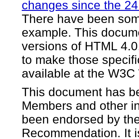
changes since the 24 
There have been som
example. This docume
versions of HTML 4.0
to make those specifi
available at the W3C 
This document has b
Members and other in
been endorsed by the
Recommendation. It i