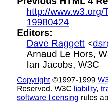
Previous HTML 4 R
http://www.w3.org
19980424
Editors:
Dave Raggett
<
ds
Arnaud Le Hors, 
Ian Jacobs, W3C
Copyright
©1997-1999
W
Reserved. W3C
liability
,
t
software licensing
rules ap