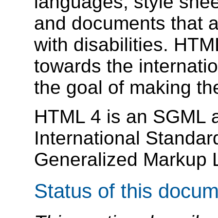
languages, style sheets
and documents that a
with disabilities. HTM
towards the internati
the goal of making th
HTML 4 is an SGML ap
International Standar
Generalized Markup
Status of this docu