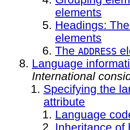
elements
Headings: Th
elements
The
el
ADDRESS
Language informati
International consid
Specifying the l
attribute
Language cod
Inheritance of