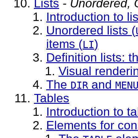
Lists
- Unordered, O
Introduction to li
Unordered lists
(
items (
)
LI
Definition lists
: t
Visual renderin
The
and
DIR
MEN
Tables
Introduction to t
Elements for con