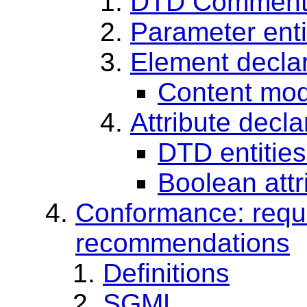
DTD Comment
Parameter entit
Element decla
Content mode
Attribute decla
DTD entities 
Boolean attr
Conformance: requ
recommendations
Definitions
SGML