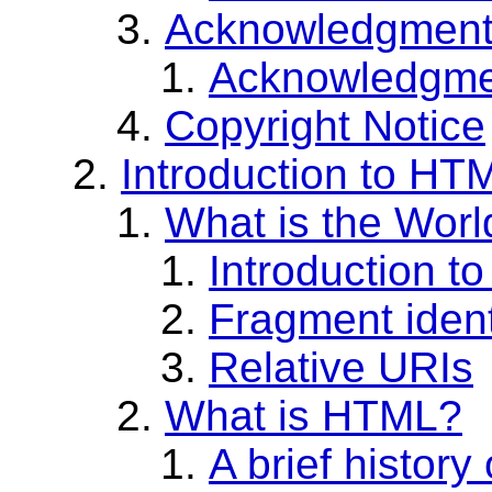
Acknowledgmen
Acknowledgment
Copyright Notice
Introduction to HT
What is the Wor
Introduction t
Fragment ident
Relative URIs
What is HTML?
A brief histor