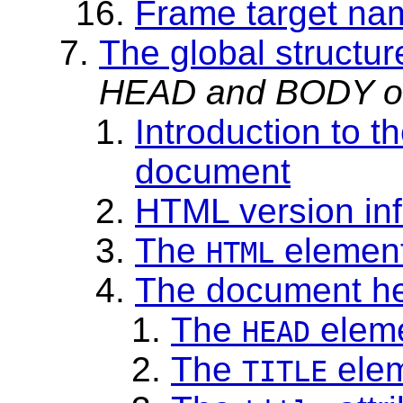
Frame target na
The global structu
HEAD and BODY of
Introduction to t
document
HTML version in
The
elemen
HTML
The document h
The
elem
HEAD
The
ele
TITLE