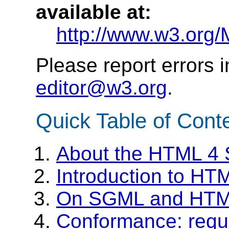
available at:
http://www.w3.org/
Please report errors 
editor@w3.org
.
Quick Table of Cont
About the HTML 4 S
Introduction to HT
On SGML and HT
Conformance: requ