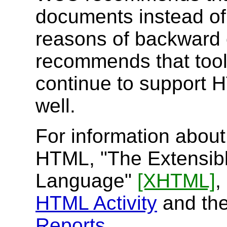
documents instead o
reasons of backward 
recommends that tool
continue to support 
well.
For information about
HTML, "The Extensib
Language"
[XHTML]
,
HTML Activity
and the 
Reports
.