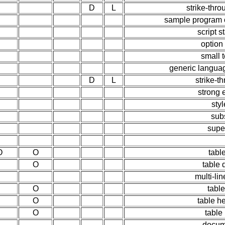
D
L
strike-thro
sample program ou
script 
option
small t
generic languag
D
L
strike-t
strong
styl
sub
supe
O
O
tabl
O
table 
multi-lin
O
table
O
table h
O
table
docume