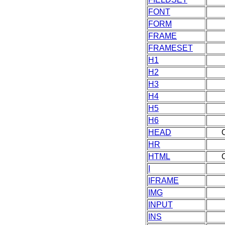
FONT
FORM
FRAME
FRAMESET
H1
H2
H3
H4
H5
H6
HEAD
HR
HTML
I
IFRAME
IMG
INPUT
INS