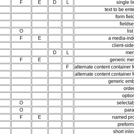
F
E
D
L
single l
text to be ent
form fiel
fields
O
lis
F
E
a media-ind
client-si
D
L
men
F
E
generic me
F
alternate content container
alternate content container 
generic em
order
optio
O
selecta
O
para
F
E
named pro
preform
short inli