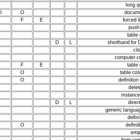
long q
O
O
docume
F
E
forced 
push
table
D
L
shorthand for 
cit
computer c
F
E
table
O
table co
O
definition
delet
instance
D
L
direct
generic languag
defini
O
defini
emp
form con