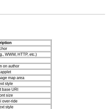
iption
chor
.g., WWW, HTTP, etc.)
on on author
 applet
image map area
ext style
 base URI
ont size
i over-ride
ext style