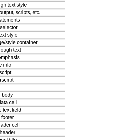
ugh text style
tput, scripts, etc.
statements
 selector
ext style
e/style container
hrough text
 emphasis
e info
script
rscript
e body
data cell
e text field
 footer
eader cell
 header
nt title