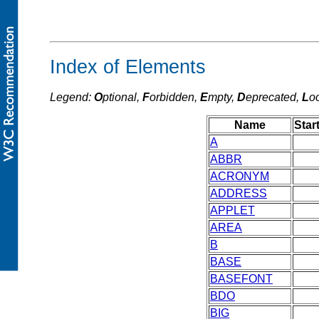
Index of Elements
Legend:
O
ptional,
F
orbidden,
E
mpty,
D
eprecated,
L
o
Name
Star
A
ABBR
ACRONYM
ADDRESS
APPLET
AREA
B
BASE
BASEFONT
BDO
BIG