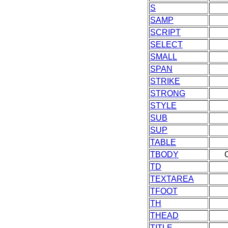
S
SAMP
SCRIPT
SELECT
SMALL
SPAN
STRIKE
STRONG
STYLE
SUB
SUP
TABLE
TBODY
TD
TEXTAREA
TFOOT
TH
THEAD
TITLE