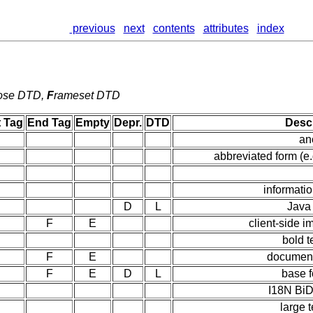
previous
next
contents
attributes
index
ose DTD,
F
rameset DTD
t Tag
End Tag
Empty
Depr.
DTD
Descr
an
abbreviated form (e
informati
D
L
Java
F
E
client-side 
bold t
F
E
document
F
E
D
L
base f
I18N BiD
large t