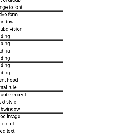
nge to font
tive form
indow
ubdivision
ding
ding
ding
ding
ding
ding
nt head
ntal rule
root element
text style
subwindow
ed image
control
ted text