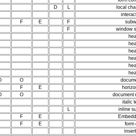
D
L
local cha
interac
F
E
F
subw
F
window s
hea
hea
hea
hea
hea
hea
O
O
docume
F
E
horizo
O
O
document 
italic 
L
inline 
F
E
Embedd
F
E
form 
inser