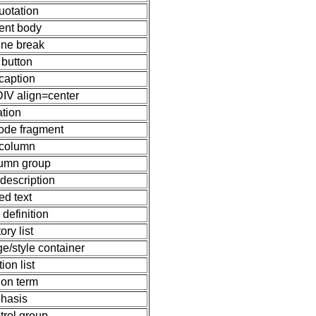
uotation
nt body
line break
 button
 caption
DIV align=center
ation
ode fragment
 column
lumn group
 description
ed text
 definition
ory list
e/style container
tion list
tion term
hasis
trol group