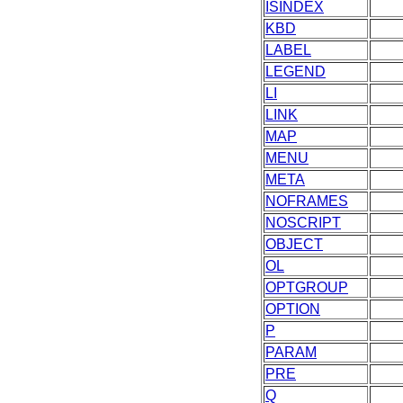
ISINDEX
KBD
LABEL
LEGEND
LI
LINK
MAP
MENU
META
NOFRAMES
NOSCRIPT
OBJECT
OL
OPTGROUP
OPTION
P
PARAM
PRE
Q