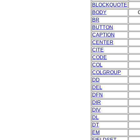
BLOCKQUOTE
BODY
BR
BUTTON
CAPTION
CENTER
CITE
CODE
COL
COLGROUP
DD
DEL
DFN
DIR
DIV
DL
DT
EM
FIELDSET