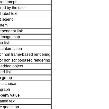
ine prompt
ered by the user
d label text
et legend
t item
ependent link
de image map
u list
tainformation
 for non frame-based rendering
for non script-based rendering
bedded object
ed list
n group
ble choice
graph
perty value
atted text
ne quotation