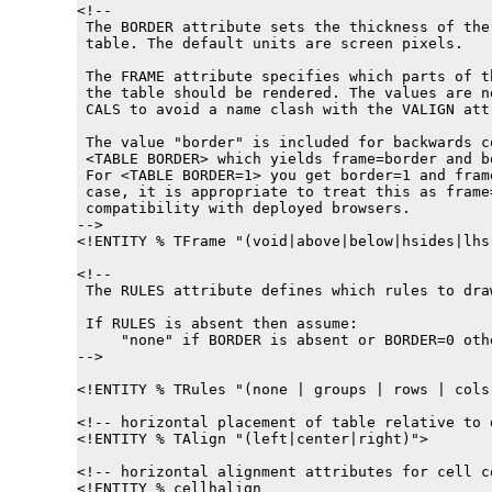
<!--

 The BORDER attribute sets the thickness of the
 table. The default units are screen pixels.

 The FRAME attribute specifies which parts of th
 the table should be rendered. The values are no
 CALS to avoid a name clash with the VALIGN attr
 The value "border" is included for backwards c
 <TABLE BORDER> which yields frame=border and bo
 For <TABLE BORDER=1> you get border=1 and fram
 case, it is appropriate to treat this as frame
 compatibility with deployed browsers.

-->

<!ENTITY % 
TFrame
 "(void|above|below|hsides|lhs
<!--

 The RULES attribute defines which rules to draw
 If RULES is absent then assume:

     "none" if BORDER is absent or BORDER=0 othe
-->

<!ENTITY % 
TRules
 "(none | groups | rows | cols 
<!-- horizontal placement of table relative to d
<!ENTITY % 
TAlign
 "(left|center|right)">

<!-- horizontal alignment attributes for cell co
<!ENTITY % 
cellhalign