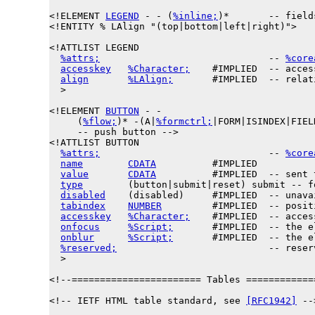
<!ELEMENT 
LEGEND
 - - (
%inline;
)*       -- field
<!ENTITY % 
LAlign
 "(top|bottom|left|right)">

<!ATTLIST LEGEND

%attrs;
                              -- 
%core
accesskey
%Character;
    #IMPLIED  -- acces
align
%LAlign;
       #IMPLIED  -- relat
  >

<!ELEMENT 
BUTTON
 - -

     (
%flow;
)* -(A|
%formctrl;
|FORM|ISINDEX|FIEL
     -- push button -->

<!ATTLIST BUTTON

%attrs;
                              -- 
%core
name
CDATA
          #IMPLIED

value
CDATA
          #IMPLIED  -- sent 
type
        (button|submit|reset) submit -- f
disabled
    (disabled)     #IMPLIED  -- unava
tabindex
NUMBER
         #IMPLIED  -- posit
accesskey
%Character;
    #IMPLIED  -- acces
onfocus
%Script;
       #IMPLIED  -- the e
onblur
%Script;
       #IMPLIED  -- the e
%reserved;
                           -- reser
  >

<!--======================= Tables ============
<!-- IETF HTML table standard, see 
[RFC1942]
 -->