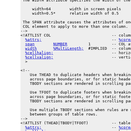
 The WIDTH attribute specifies the width of the 
     width=64        width in screen pixels

     width=0.5*      relative width of 0.5

 The SPAN attribute causes the attributes of one
 COL element to apply to more than one column.

-->

<!ATTLIST COL                          -- colum
%attrs;
                              -- 
%core
span
NUMBER
         1         -- COL a
width
%MultiLength;
  #IMPLIED  -- colum
%cellhalign;
                         -- horiz
%cellvalign;
                         -- verti
  >

<!--

    Use THEAD to duplicate headers when breaking
    across page boundaries, or for static header
    TBODY sections are rendered in scrolling pan
    Use TFOOT to duplicate footers when breaking
    across page boundaries, or for static footer
    TBODY sections are rendered in scrolling pan
    Use multiple TBODY sections when rules are n
    between groups of table rows.

-->

<!ATTLIST (THEAD|TBODY|TFOOT)          -- table 
%attrs;
                              -- 
%core