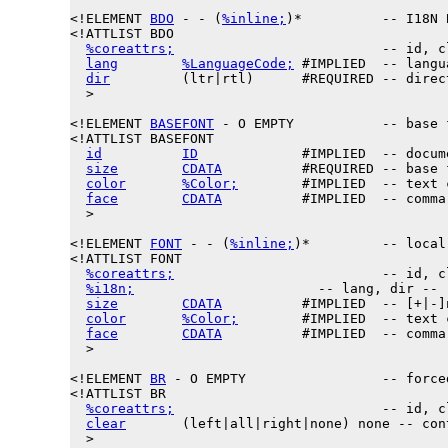
<!ELEMENT 
BDO
 - - (
%inline;
)*          -- I18N 
<!ATTLIST BDO

%coreattrs;
                          -- id, c
lang
%LanguageCode;
 #IMPLIED  -- langu
dir
         (ltr|rtl)      #REQUIRED -- direct
  >

<!
ELEMENT
BASEFONT
 - O EMPTY           -- base 
<!ATTLIST BASEFONT

id
ID
             #IMPLIED  -- docum
size
CDATA
          #REQUIRED -- base 
color
%Color;
        #IMPLIED  -- text c
face
CDATA
          #IMPLIED  -- comma
  >

<!ELEMENT 
FONT
 - - (
%inline;
)*         -- local
<!ATTLIST FONT

%coreattrs;
                          -- id, c
%i18n;
                       -- lang, dir --

size
CDATA
          #IMPLIED  -- [+|-]
color
%Color;
        #IMPLIED  -- text c
face
CDATA
          #IMPLIED  -- comma
  >

<!ELEMENT 
BR
 - O EMPTY                 -- force
<!ATTLIST BR

%coreattrs;
                          -- id, c
clear
       (left|all|right|none) none -- con
  >
