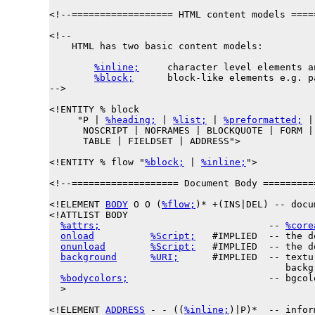
<!--================== HTML content models ====
<!--

    HTML has two basic content models:

%inline;
     character level elements a
%block;
      block-like elements e.g. p
-->

<!ENTITY % 
block
     "P | 
%heading;
 | 
%list;
 | 
%preformatted;
 |
      NOSCRIPT | NOFRAMES | BLOCKQUOTE | FORM | 
      TABLE | FIELDSET | ADDRESS">

<!ENTITY % 
flow
 "
%block;
 | 
%inline;
">

<!--=================== Document Body =========
<!ELEMENT 
BODY
 O O (
%flow;
)* +(INS|DEL) -- docu
<!ATTLIST BODY

%attrs;
                              -- 
%core
onload
%Script;
   #IMPLIED  -- the d
onunload
%Script;
   #IMPLIED  -- the d
background
%URI;
      #IMPLIED  -- textu
                                          backgr
%bodycolors;
                         -- bgcol
  >

<!ELEMENT 
ADDRESS
 - - ((
%inline;
)|P)*  -- infor