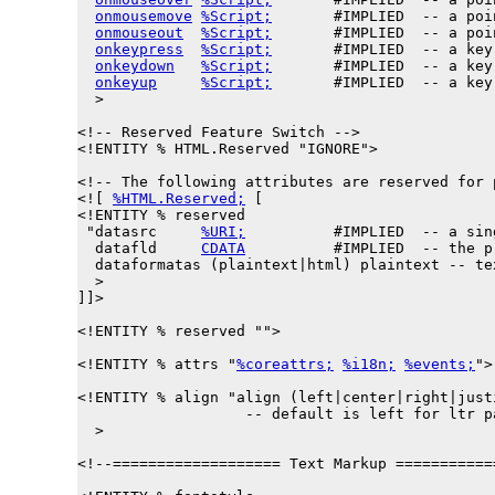
onmousemove
%Script;
       #IMPLIED  -- a poi
onmouseout
%Script;
       #IMPLIED  -- a poi
onkeypress
%Script;
       #IMPLIED  -- a key
onkeydown
%Script;
       #IMPLIED  -- a key
onkeyup
%Script;
       #IMPLIED  -- a key
  >

<!-- Reserved Feature Switch -->

<!ENTITY % 
HTML.Reserved
 "IGNORE">

<!-- The following attributes are reserved for 
<![ 
%HTML.Reserved;
 [

<!ENTITY % 
reserved
 "
datasrc
%URI;
          #IMPLIED  -- a sin
datafld
CDATA
          #IMPLIED  -- the p
dataformatas
 (plaintext|html) plaintext -- te
  >

]]>

<!ENTITY % reserved "">

<!ENTITY % 
attrs
 "
%coreattrs;
%i18n;
%events;
">

<!ENTITY % 
align
 "align (left|center|right|just
                   -- default is left for ltr p
  >

<!--=================== Text Markup ===========