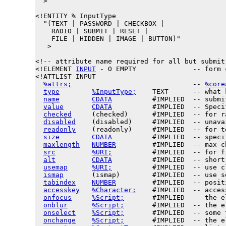
  >

<!ENTITY % 
InputType
  "(TEXT | PASSWORD | CHECKBOX |

    RADIO | SUBMIT | RESET |

    FILE | HIDDEN | IMAGE | BUTTON)"

   >

<!-- attribute name required for all but submit 
<!ELEMENT 
INPUT
 - O EMPTY              -- form c
<!ATTLIST INPUT

%attrs;
                              -- 
%core
type
%InputType;
    TEXT      -- what 
name
CDATA
          #IMPLIED  -- submi
value
CDATA
          #IMPLIED  -- Speci
checked
     (checked)      #IMPLIED  -- for r
disabled
    (disabled)     #IMPLIED  -- unava
readonly
    (readonly)     #IMPLIED  -- for t
size
CDATA
          #IMPLIED  -- speci
maxlength
NUMBER
         #IMPLIED  -- max c
src
%URI;
          #IMPLIED  -- for f
alt
CDATA
          #IMPLIED  -- short
usemap
%URI;
          #IMPLIED  -- use c
ismap
       (ismap)        #IMPLIED  -- use s
tabindex
NUMBER
         #IMPLIED  -- posit
accesskey
%Character;
    #IMPLIED  -- acces
onfocus
%Script;
       #IMPLIED  -- the e
onblur
%Script;
       #IMPLIED  -- the e
onselect
%Script;
       #IMPLIED  -- some 
onchange
%Script;
       #IMPLIED  -- the e