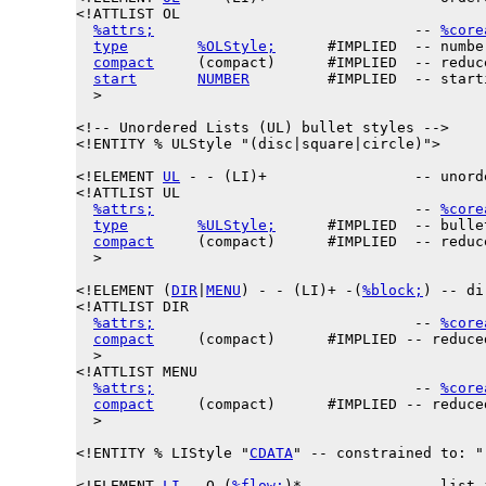
<!ATTLIST OL

%attrs;
                              -- 
%core
type
%OLStyle;
      #IMPLIED  -- numbe
compact
     (compact)      #IMPLIED  -- reduc
start
NUMBER
         #IMPLIED  -- start
  >

<!-- Unordered Lists (UL) bullet styles -->

<!ENTITY % 
ULStyle
 "(disc|square|circle)">

<!ELEMENT 
UL
 - - (LI)+                 -- unord
<!ATTLIST UL

%attrs;
                              -- 
%core
type
%ULStyle;
      #IMPLIED  -- bulle
compact
     (compact)      #IMPLIED  -- reduc
  >

<!
ELEMENT
 (
DIR
|
MENU
) - - (LI)+ -(
%block;
) -- di
<!ATTLIST DIR

%attrs;
                              -- 
%core
compact
     (compact)      #IMPLIED -- reduce
  >

<!ATTLIST MENU

%attrs;
                              -- 
%core
compact
     (compact)      #IMPLIED -- reduce
  >

<!ENTITY % 
LIStyle
 "
CDATA
" -- constrained to: "
<!ELEMENT 
LI
 - O (
%flow;
)*             -- list i