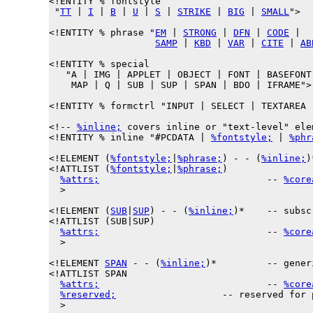
<!ENTITY % 
fontstyle
 "
TT
 | 
I
 | 
B
 | 
U
 | 
S
 | 
STRIKE
 | 
BIG
 | 
SMALL
">

<!ENTITY % 
phrase
 "
EM
 | 
STRONG
 | 
DFN
 | 
CODE
 |

SAMP
 | 
KBD
 | 
VAR
 | 
CITE
 | 
AB
<!ENTITY % 
special
   "A | IMG | APPLET | OBJECT | FONT | BASEFONT 
    MAP | Q | SUB | SUP | SPAN | BDO | IFRAME">

<!ENTITY % 
formctrl
 "INPUT | SELECT | TEXTAREA 
<!-- 
%inline;
 covers inline or "text-level" elem
<!ENTITY % 
inline
 "#PCDATA | 
%fontstyle;
 | 
%phr
<!ELEMENT (
%fontstyle;
|
%phrase;
) - - (
%inline;
)
<!ATTLIST (
%fontstyle;
|
%phrase;
)

%attrs;
                              -- 
%core
  >

<!ELEMENT (
SUB
|
SUP
) - - (
%inline;
)*    -- subsc
<!ATTLIST (SUB|SUP)

%attrs;
                              -- 
%core
  >

<!ELEMENT 
SPAN
 - - (
%inline;
)*         -- gener
<!ATTLIST SPAN

%attrs;
                              -- 
%core
%reserved;
                   -- reserved for 
  >
