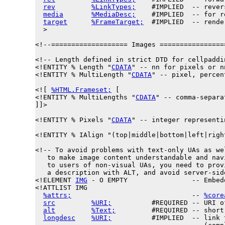
rev
%LinkTypes;
    #IMPLIED  -- rever
media
%MediaDesc;
    #IMPLIED  -- for r
target
%FrameTarget;
  #IMPLIED  -- rende
  >

<!--=================== Images ================
<!-- Length defined in strict DTD for cellpaddi
<!ENTITY % 
Length
 "
CDATA
" -- nn for pixels or n
<!ENTITY % 
MultiLength
 "
CDATA
" -- pixel, percen
<![ 
%HTML.Frameset;
 [

<!ENTITY % 
MultiLengths
 "
CDATA
" -- comma-separa
]]>

<!ENTITY % 
Pixels
 "
CDATA
" -- integer representi
<!ENTITY % 
IAlign
 "(top|middle|bottom|left|righ
<!-- To avoid problems with text-only UAs as wel
   to make image content understandable and navi
   to users of non-visual UAs, you need to provi
   a description with ALT, and avoid server-side
<!ELEMENT 
IMG
 - O EMPTY                -- Embed
<!ATTLIST IMG

%attrs;
                              -- 
%core
src
%URI;
          #REQUIRED -- URI o
alt
%Text;
         #REQUIRED -- short
longdesc
%URI;
          #IMPLIED  -- link 