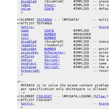
disabled
    (disabled)     #IMPLIED  -- unava
label
%Text;
         #IMPLIED  -- for u
value
CDATA
          #IMPLIED  -- defau
  >

<!ELEMENT 
TEXTAREA
 - - (#PCDATA)       -- multi
<!ATTLIST TEXTAREA

%attrs;
                              -- 
%core
name
CDATA
          #IMPLIED

rows
NUMBER
         #REQUIRED

cols
NUMBER
         #REQUIRED

disabled
    (disabled)     #IMPLIED  -- unava
readonly
    (readonly)     #IMPLIED

tabindex
NUMBER
         #IMPLIED  -- posit
accesskey
%Character;
    #IMPLIED  -- acces
onfocus
%Script;
       #IMPLIED  -- the e
onblur
%Script;
       #IMPLIED  -- the e
onselect
%Script;
       #IMPLIED  -- some 
onchange
%Script;
       #IMPLIED  -- the e
%reserved;
                           -- reser
  >

<!--

  #PCDATA is to solve the mixed content problem,
  per specification only whitespace is allowed t
 -->

<!ELEMENT 
FIELDSET
 - - (#PCDATA,LEGEND,(
%flow;
)
<!ATTLIST FIELDSET

%attrs;
                              -- 
%core
  >
