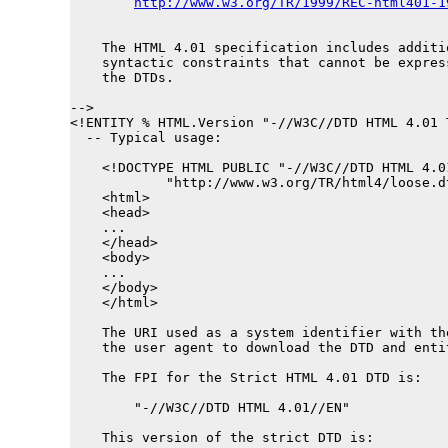
http://www.w3.org/TR/1999/REC-html401-1
    The HTML 4.01 specification includes additio
    syntactic constraints that cannot be express
    the DTDs.

-->

<!ENTITY % 
HTML.Version
 "-//W3C//DTD HTML 4.01 
  -- Typical usage:

    <!DOCTYPE HTML PUBLIC "-//W3C//DTD HTML 4.0
            "http://www.w3.org/TR/html4/loose.dt
    <html>

    <head>

    ...

    </head>

    <body>

    ...

    </body>

    </html>

    The URI used as a system identifier with th
    the user agent to download the DTD and enti
    The FPI for the Strict HTML 4.01 DTD is:

        "-//W3C//DTD HTML 4.01//EN"

    This version of the strict DTD is:
