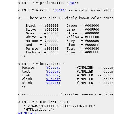
<!ENTITY % 
preformatted
 "
PRE
">

<!ENTITY % 
Color
 "
CDATA
" -- a color using sRGB:
<!-- There are also 16 widely known color names
    Black  = #000000    Green  = #008000

    Silver = #C0C0C0    Lime   = #00FF00

    Gray   = #808080    Olive  = #808000

    White  = #FFFFFF    Yellow = #FFFF00

    Maroon = #800000    Navy   = #000080

    Red    = #FF0000    Blue   = #0000FF

    Purple = #800080    Teal   = #008080

    Fuchsia= #FF00FF    Aqua   = #00FFFF

 -->

<!ENTITY % 
bodycolors
 "

  bgcolor     
%Color;
        #IMPLIED  -- docum
  text        
%Color;
        #IMPLIED  -- docum
  link        
%Color;
        #IMPLIED  -- color
  vlink       
%Color;
        #IMPLIED  -- color
  alink       
%Color;
        #IMPLIED  -- color
  ">

<!--================ Character mnemonic entitie
<!ENTITY % 
HTMLlat1
 PUBLIC

   "-//W3C//ENTITIES Latin1//EN//HTML"

%HTMLlat1;