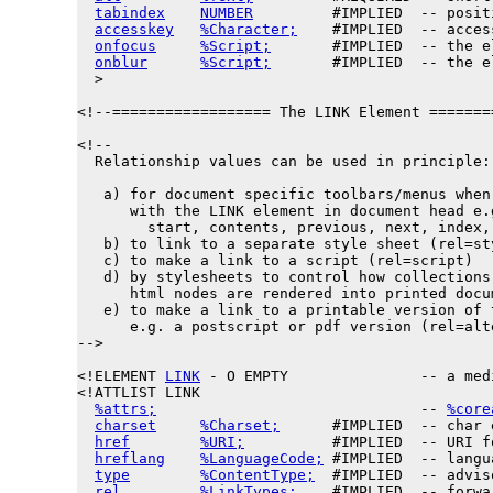
tabindex
NUMBER
         #IMPLIED  -- posit
accesskey
%Character;
    #IMPLIED  -- acces
onfocus
%Script;
       #IMPLIED  -- the e
onblur
%Script;
       #IMPLIED  -- the e
  >

<!--================== The LINK Element =======
<!--

  Relationship values can be used in principle:

   a) for document specific toolbars/menus when 
      with the LINK element in document head e.g
        start, contents, previous, next, index, 
   b) to link to a separate style sheet (rel=sty
   c) to make a link to a script (rel=script)

   d) by stylesheets to control how collections 
      html nodes are rendered into printed docum
   e) to make a link to a printable version of t
      e.g. a postscript or pdf version (rel=alt
-->

<!ELEMENT 
LINK
 - O EMPTY               -- a med
<!ATTLIST LINK

%attrs;
                              -- 
%core
charset
%Charset;
      #IMPLIED  -- char 
href
%URI;
          #IMPLIED  -- URI f
hreflang
%LanguageCode;
 #IMPLIED  -- langu
type
%ContentType;
  #IMPLIED  -- advis
rel
%LinkTypes;
    #IMPLIED  -- forwa