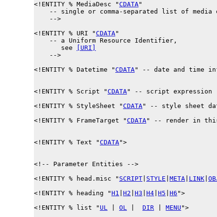
<!ENTITY % 
MediaDesc
 "
CDATA
"

    -- single or comma-separated list of media d
    -->

<!ENTITY % 
URI
 "
CDATA
"

    -- a Uniform Resource Identifier,

       see 
[URI]
    -->

<!ENTITY % 
Datetime
 "
CDATA
" -- date and time in
<!ENTITY % 
Script
 "
CDATA
" -- script expression -
<!ENTITY % 
StyleSheet
 "
CDATA
" -- style sheet dat
<!ENTITY % 
FrameTarget
 "
CDATA
" -- render in thi
<!ENTITY % 
Text
 "
CDATA
">

<!-- Parameter Entities -->

<!ENTITY % 
head.misc
 "
SCRIPT
|
STYLE
|
META
|
LINK
|
OB
<!ENTITY % 
heading
 "
H1
|
H2
|
H3
|
H4
|
H5
|
H6
">

<!ENTITY % 
list
 "
UL
 | 
OL
 |  
DIR
 | 
MENU
">
