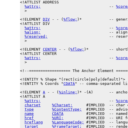
<!ATTLIST ADDRESS

%attrs;
                              -- 
%core
  >

<!ELEMENT 
DIV
 - - (
%flow;
)*            -- gener
<!ATTLIST DIV

%attrs;
                              -- 
%core
%align;
                              -- align
%reserved;
                           -- reser
  >

<!ELEMENT 
CENTER
 - - (
%flow;
)*         -- short
<!ATTLIST CENTER

%attrs;
                              -- 
%core
  >

<!--================== The Anchor Element =====
<!ENTITY % 
Shape
 "(rect|circle|poly|default)">

<!ENTITY % 
Coords
 "
CDATA
" -- comma-separated li
<!ELEMENT 
A
 - - (
%inline;
)* -(A)       -- anchor
<!ATTLIST A

%attrs;
                              -- 
%core
charset
%Charset;
      #IMPLIED  -- char 
type
%ContentType;
  #IMPLIED  -- advis
name
CDATA
          #IMPLIED  -- named
href
%URI;
          #IMPLIED  -- URI f
hreflang
%LanguageCode;
 #IMPLIED  -- langu
target
%FrameTarget;
  #IMPLIED  -- rende