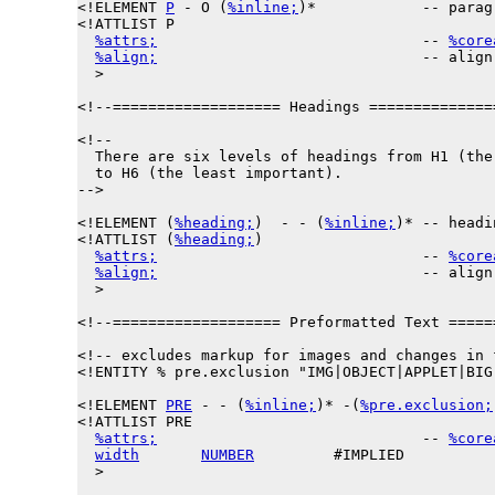
<!ELEMENT 
P
 - O (
%inline;
)*            -- parag
<!ATTLIST P

%attrs;
                              -- 
%core
%align;
                              -- align
  >

<!--=================== Headings ==============
<!--

  There are six levels of headings from H1 (the 
  to H6 (the least important).

-->

<!ELEMENT (
%heading;
)  - - (
%inline;
)* -- headi
<!ATTLIST (
%heading;
)

%attrs;
                              -- 
%core
%align;
                              -- align
  >

<!--=================== Preformatted Text =====
<!-- excludes markup for images and changes in f
<!ENTITY % 
pre.exclusion
 "IMG|OBJECT|APPLET|BIG
<!ELEMENT 
PRE
 - - (
%inline;
)* -(
%pre.exclusion;
<!ATTLIST PRE

%attrs;
                              -- 
%core
width
NUMBER
         #IMPLIED

  >
