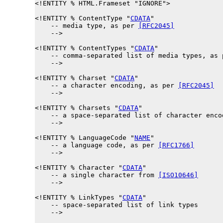
<!ENTITY % 
HTML.Frameset
 "IGNORE">

<!ENTITY % 
ContentType
 "
CDATA
"

    -- media type, as per 
[RFC2045]
    -->

<!ENTITY % 
ContentTypes
 "
CDATA
"

    -- comma-separated list of media types, as 
    -->

<!ENTITY % 
Charset
 "
CDATA
"

    -- a character encoding, as per 
[RFC2045]
    -->

<!ENTITY % 
Charsets
 "
CDATA
"

    -- a space-separated list of character enco
    -->

<!ENTITY % 
LanguageCode
 "
NAME
"

    -- a language code, as per 
[RFC1766]
    -->

<!ENTITY % 
Character
 "
CDATA
"

    -- a single character from 
[ISO10646]
    -->

<!ENTITY % 
LinkTypes
 "
CDATA
"

    -- space-separated list of link types

    -->
