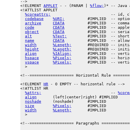
-->

<!
ELEMENT
APPLET
 - - (PARAM | 
%flow;
)* -- Java 
<!ATTLIST APPLET

%coreattrs;
                          -- id, c
codebase
%URI;
          #IMPLIED  -- optio
archive
CDATA
          #IMPLIED  -- comma
code
CDATA
          #IMPLIED  -- apple
object
CDATA
          #IMPLIED  -- seria
alt
%Text;
         #IMPLIED  -- short
name
CDATA
          #IMPLIED  -- allow
width
%Length;
       #REQUIRED -- initi
height
%Length;
       #REQUIRED -- initi
align
%IAlign;
       #IMPLIED  -- verti
hspace
%Pixels;
       #IMPLIED  -- horiz
vspace
%Pixels;
       #IMPLIED  -- verti
  >

<!--=================== Horizontal Rule =======
<!ELEMENT 
HR
 - O EMPTY -- horizontal rule -->

<!ATTLIST HR

%attrs;
                              -- 
%core
align
       (left|center|right) #IMPLIED

noshade
     (noshade)      #IMPLIED

size
%Pixels;
       #IMPLIED

width
%Length;
       #IMPLIED

  >

<!--=================== Paragraphs ============