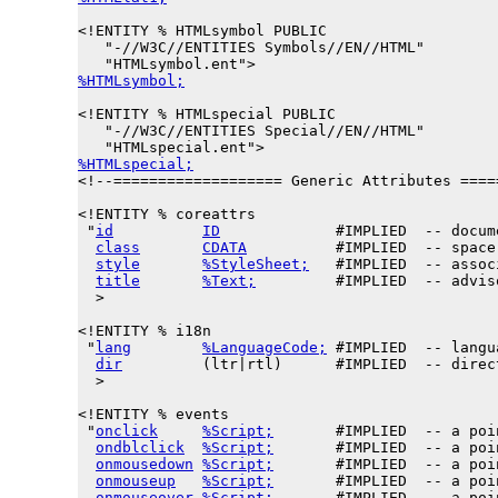
<!ENTITY % 
HTMLsymbol
 PUBLIC

   "-//W3C//ENTITIES Symbols//EN//HTML"

%HTMLsymbol;
<!ENTITY % 
HTMLspecial
 PUBLIC

   "-//W3C//ENTITIES Special//EN//HTML"

%HTMLspecial;

<!--=================== Generic Attributes ====
<!ENTITY % 
coreattrs
 "
id
ID
             #IMPLIED  -- docum
class
CDATA
          #IMPLIED  -- space
style
%StyleSheet;
   #IMPLIED  -- assoc
title
%Text;
         #IMPLIED  -- advis
  >

<!ENTITY % 
i18n
 "
lang
%LanguageCode;
 #IMPLIED  -- langu
dir
         (ltr|rtl)      #IMPLIED  -- direc
  >

<!ENTITY % 
events
 "
onclick
%Script;
       #IMPLIED  -- a poi
ondblclick
%Script;
       #IMPLIED  -- a poi
onmousedown
%Script;
       #IMPLIED  -- a poi
onmouseup
%Script;
       #IMPLIED  -- a poi
onmouseover
%Script;
       #IMPLIED  -- a poi