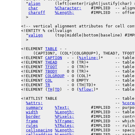
  "
align
      (left|center|right|justify|char) #
char
%Character;
    #IMPLIED  -- align
charoff
%Length;
       #IMPLIED  -- offse
  >

<!-- vertical alignment attributes for cell cont
<!ENTITY % 
cellvalign
  "
valign
     (top|middle|bottom|baseline) #IMPL
  >

<!ELEMENT 
TABLE
 - -

     (CAPTION?, (COL*|COLGROUP*), THEAD?, TFOOT?
<!ELEMENT 
CAPTION
  - - (
%inline;
)*     -- table
<!ELEMENT 
THEAD
    - O (TR)+           -- table 
<!ELEMENT 
TFOOT
    - O (TR)+           -- table 
<!ELEMENT 
TBODY
    O O (TR)+           -- table 
<!ELEMENT 
COLGROUP
 - O (COL)*          -- table
<!ELEMENT 
COL
      - O EMPTY           -- table 
<!ELEMENT 
TR
       - O (TH|TD)+        -- table 
<!ELEMENT (
TH
|
TD
)  - O (
%flow;
)*       -- table
<!ATTLIST TABLE                        -- table 
%attrs;
                              -- 
%core
summary
%Text;
         #IMPLIED  -- purpo
width
%Length;
       #IMPLIED  -- table
border
%Pixels;
       #IMPLIED  -- contr
frame
%TFrame;
       #IMPLIED  -- which
rules
%TRules;
       #IMPLIED  -- rulin
cellspacing
%Length;
       #IMPLIED  -- spaci
cellpadding
%Length;
       #IMPLIED  -- spaci