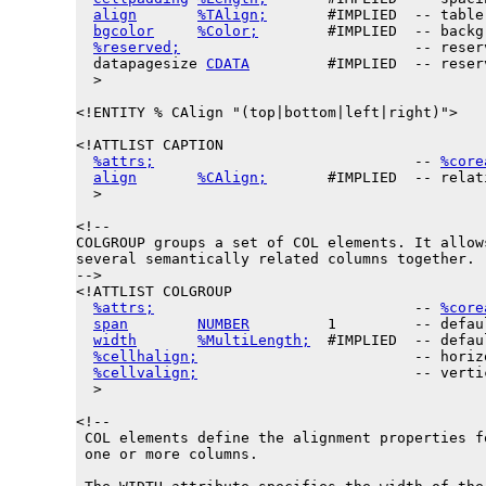
align
%TAlign;
       #IMPLIED  -- table
bgcolor
%Color;
        #IMPLIED  -- backg
%reserved;
                           -- reser
datapagesize
CDATA
         #IMPLIED  -- reser
  >

<!ENTITY % 
CAlign
 "(top|bottom|left|right)">

<!ATTLIST CAPTION

%attrs;
                              -- 
%core
align
%CAlign;
       #IMPLIED  -- relat
  >

<!--

COLGROUP groups a set of COL elements. It allows
several semantically related columns together.

-->

<!ATTLIST COLGROUP

%attrs;
                              -- 
%core
span
NUMBER
         1         -- defau
width
%MultiLength;
  #IMPLIED  -- defau
%cellhalign;
                         -- horiz
%cellvalign;
                         -- verti
  >

<!--

 COL elements define the alignment properties fo
 one or more columns.
