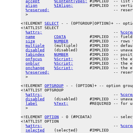
accept
%ContentTypes;
 #IMPLIED  -- list 
align
%IAlign;
       #IMPLIED  -- verti
%reserved;
                           -- reser
  >

<!ELEMENT 
SELECT
 - - (OPTGROUP|OPTION)+ -- opti
<!ATTLIST SELECT

%attrs;
                              -- 
%core
name
CDATA
          #IMPLIED  -- field 
size
NUMBER
         #IMPLIED  -- rows 
multiple
    (multiple)     #IMPLIED  -- defau
disabled
    (disabled)     #IMPLIED  -- unava
tabindex
NUMBER
         #IMPLIED  -- posit
onfocus
%Script;
       #IMPLIED  -- the e
onblur
%Script;
       #IMPLIED  -- the e
onchange
%Script;
       #IMPLIED  -- the e
%reserved;
                           -- reser
  >

<!ELEMENT 
OPTGROUP
 - - (OPTION)+ -- option group
<!ATTLIST OPTGROUP

%attrs;
                              -- 
%core
disabled
    (disabled)     #IMPLIED  -- unava
label
%Text;
         #REQUIRED -- for u
  >

<!ELEMENT 
OPTION
 - O (#PCDATA)         -- selec
<!ATTLIST OPTION

%attrs;
                              -- 
%core
selected
    (selected)     #IMPLIED
