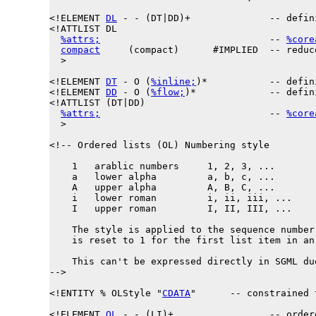
<!ELEMENT 
DL
 - - (DT|DD)+              -- defin
<!ATTLIST DL

%attrs;
                              -- 
%core
compact
     (compact)      #IMPLIED  -- reduc
  >

<!ELEMENT 
DT
 - O (
%inline;
)*           -- defin
<!ELEMENT 
DD
 - O (
%flow;
)*             -- defin
<!ATTLIST (DT|DD)

%attrs;
                              -- 
%core
  >

<!-- Ordered lists (OL) Numbering style

    1   arablic numbers     1, 2, 3, ...

    a   lower alpha         a, b, c, ...

    A   upper alpha         A, B, C, ...

    i   lower roman         i, ii, iii, ...

    I   upper roman         I, II, III, ...

    The style is applied to the sequence number
    is reset to 1 for the first list item in an 
    This can't be expressed directly in SGML du
-->

<!ENTITY % 
OLStyle
 "
CDATA
"      -- constrained 
<!ELEMENT 
OL
 - - (LI)+                 -- ordere