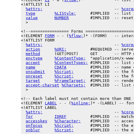
<!ATTLIST LI

%attrs;
                              -- 
%core
type
%LIStyle;
      #IMPLIED  -- list 
value
NUMBER
         #IMPLIED  -- reset
  >

<!--================ Forms ====================
<!ELEMENT 
FORM
 - - (
%flow;
)* -(FORM)   -- inter
<!ATTLIST FORM

%attrs;
                              -- 
%core
action
%URI;
          #REQUIRED -- serve
method
      (GET|POST)     GET       -- HTTP 
enctype
%ContentType;
  "application/x-www
accept
%ContentTypes;
 #IMPLIED  -- list 
name
CDATA
          #IMPLIED  -- name 
onsubmit
%Script;
       #IMPLIED  -- the f
onreset
%Script;
       #IMPLIED  -- the f
target
%FrameTarget;
  #IMPLIED  -- rende
accept-charset
%Charsets;
  #IMPLIED  -- list 
  >

<!-- Each label must not contain more than ONE f
<!ELEMENT 
LABEL
 - - (
%inline;
)* -(LABEL) -- for
<!ATTLIST LABEL

%attrs;
                              -- 
%core
for
IDREF
          #IMPLIED  -- match
accesskey
%Character;
    #IMPLIED  -- acces
onfocus
%Script;
       #IMPLIED  -- the e
onblur
%Script;
       #IMPLIED  -- the e