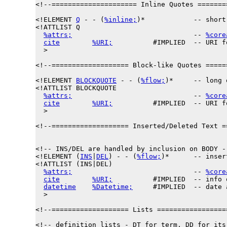
<!--===================== Inline Quotes =======
<!ELEMENT 
Q
 - - (
%inline;
)*            -- short
<!ATTLIST Q

%attrs;
                              -- 
%core
cite
%URI;
          #IMPLIED  -- URI f
  >

<!--=================== Block-like Quotes =====
<!ELEMENT 
BLOCKQUOTE
 - - (
%flow;
)*     -- long 
<!ATTLIST BLOCKQUOTE

%attrs;
                              -- 
%core
cite
%URI;
          #IMPLIED  -- URI f
  >

<!--=================== Inserted/Deleted Text =
<!-- INS/DEL are handled by inclusion on BODY --
<!ELEMENT (
INS
|
DEL
) - - (
%flow;
)*      -- inser
<!ATTLIST (INS|DEL)

%attrs;
                              -- 
%core
cite
%URI;
          #IMPLIED  -- info 
datetime
%Datetime;
     #IMPLIED  -- date 
  >

<!--=================== Lists =================
<!-- definition lists - DT for term, DD for its 