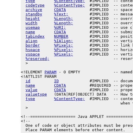
type
%ContentType;
  #IMPLIED  -- conte
codetype
%ContentType;
  #IMPLIED  -- conte
archive
CDATA
          #IMPLIED  -- space
standby
%Text;
         #IMPLIED  -- messa
height
%Length;
       #IMPLIED  -- overr
width
%Length;
       #IMPLIED  -- overr
usemap
%URI;
          #IMPLIED  -- use c
name
CDATA
          #IMPLIED  -- submi
tabindex
NUMBER
         #IMPLIED  -- posit
align
%IAlign;
       #IMPLIED  -- verti
border
%Pixels;
       #IMPLIED  -- link 
hspace
%Pixels;
       #IMPLIED  -- horiz
vspace
%Pixels;
       #IMPLIED  -- verti
%reserved;
                           -- reser
  >

<!ELEMENT 
PARAM
 - O EMPTY              -- named
<!ATTLIST PARAM

id
ID
             #IMPLIED  -- docum
name
CDATA
          #REQUIRED -- prope
value
CDATA
          #IMPLIED  -- prope
valuetype
   (DATA|REF|OBJECT) DATA   -- How t
type
%ContentType;
  #IMPLIED  -- conte
                                          when v
  >

<!--=================== Java APPLET ===========
<!--

  One of code or object attributes must be prese
  Place PARAM elements before other content.
