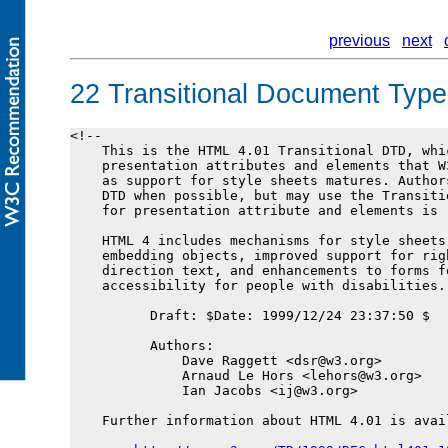
previous
next
22
Transitional Document Type 
<!--

    This is the HTML 4.01 Transitional DTD, whic
    presentation attributes and elements that W
    as support for style sheets matures. Author
    DTD when possible, but may use the Transiti
    for presentation attribute and elements is r
    HTML 4 includes mechanisms for style sheets,
    embedding objects, improved support for rig
    direction text, and enhancements to forms fo
    accessibility for people with disabilities.

          Draft: $Date: 1999/12/24 23:37:50 $

          Authors:

              Dave Raggett <dsr@w3.org>

              Arnaud Le Hors <lehors@w3.org>

              Ian Jacobs <ij@w3.org>

    Further information about HTML 4.01 is avail