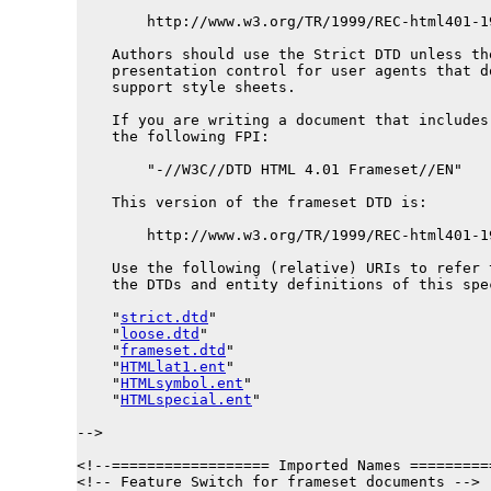
        http://www.w3.org/TR/1999/REC-html401-1
    Authors should use the Strict DTD unless the
    presentation control for user agents that d
    support style sheets.

    If you are writing a document that includes 
    the following FPI:

        "-//W3C//DTD HTML 4.01 Frameset//EN"

    This version of the frameset DTD is:

        http://www.w3.org/TR/1999/REC-html401-1
    Use the following (relative) URIs to refer t
    the DTDs and entity definitions of this spec
    "
strict.dtd
"

    "
loose.dtd
"

    "
frameset.dtd
"

    "
HTMLlat1.ent
"

    "
HTMLsymbol.ent
"

    "
HTMLspecial.ent
"

-->

<!--================== Imported Names =========
<!-- Feature Switch for frameset documents -->
