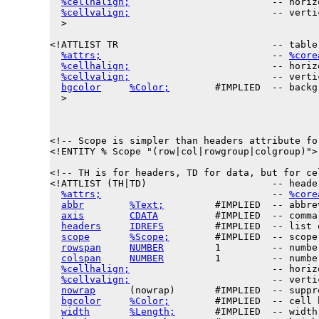
%cellhalign;
                         -- horiz
%cellvalign;
                         -- verti
  >

<!ATTLIST TR                           -- table 
%attrs;
                              -- 
%core
%cellhalign;
                         -- horiz
%cellvalign;
                         -- verti
bgcolor
%Color;
        #IMPLIED  -- backg
  >

<!-- Scope is simpler than headers attribute fo
<!ENTITY % 
Scope
 "(row|col|rowgroup|colgroup)">

<!-- TH is for headers, TD for data, but for ce
<!ATTLIST (TH|TD)                      -- heade
%attrs;
                              -- 
%core
abbr
%Text;
         #IMPLIED  -- abbre
axis
CDATA
          #IMPLIED  -- comma
headers
IDREFS
         #IMPLIED  -- list 
scope
%Scope;
        #IMPLIED  -- scope
rowspan
NUMBER
         1         -- numbe
colspan
NUMBER
         1         -- numbe
%cellhalign;
                         -- horiz
%cellvalign;
                         -- verti
nowrap
      (nowrap)       #IMPLIED  -- suppr
bgcolor
%Color;
        #IMPLIED  -- cell 
width
%Length;
       #IMPLIED  -- width