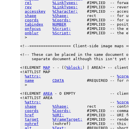
rel
%LinkTypes;
    #IMPLIED  -- forwa
rev
%LinkTypes;
    #IMPLIED  -- rever
accesskey
%Character;
    #IMPLIED  -- acces
shape
%Shape;
        rect      -- for u
coords
%Coords;
       #IMPLIED  -- for u
tabindex
NUMBER
         #IMPLIED  -- posit
onfocus
%Script;
       #IMPLIED  -- the e
onblur
%Script;
       #IMPLIED  -- the e
  >

<!--================== Client-side image maps =
<!-- These can be placed in the same document or
     separate document although this isn't yet 
<!ELEMENT 
MAP
 - - ((
%block;
) | AREA)+ -- client
<!ATTLIST MAP

%attrs;
                              -- 
%core
name
CDATA
          #REQUIRED -- for r
  >

<!ELEMENT 
AREA
 - O EMPTY               -- clien
<!ATTLIST AREA

%attrs;
                              -- 
%core
shape
%Shape;
        rect      -- contr
coords
%Coords;
       #IMPLIED  -- comma
href
%URI;
          #IMPLIED  -- URI f
target
%FrameTarget;
  #IMPLIED  -- rende
nohref
      (nohref)       #IMPLIED  -- this 
alt
%Text;
         #REQUIRED -- short