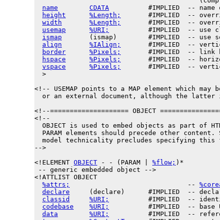
                                          (compl
name
CDATA
          #IMPLIED  -- name 
height
%Length;
       #IMPLIED  -- overr
width
%Length;
       #IMPLIED  -- overr
usemap
%URI;
          #IMPLIED  -- use c
ismap
       (ismap)        #IMPLIED  -- use s
align
%IAlign;
       #IMPLIED  -- verti
border
%Pixels;
       #IMPLIED  -- link 
hspace
%Pixels;
       #IMPLIED  -- horiz
vspace
%Pixels;
       #IMPLIED  -- verti
  >

<!-- USEMAP points to a MAP element which may b
  or an external document, although the latter 
<!--==================== OBJECT ===============
<!--

  OBJECT is used to embed objects as part of HTM
  PARAM elements should precede other content. 
  model technicality precludes specifying this f
-->

<!ELEMENT 
OBJECT
 - - (PARAM | 
%flow;
)*

 -- generic embedded object -->

<!ATTLIST OBJECT

%attrs;
                              -- 
%core
declare
     (declare)      #IMPLIED  -- decla
classid
%URI;
          #IMPLIED  -- ident
codebase
%URI;
          #IMPLIED  -- base 
data
%URI;
          #IMPLIED  -- refer